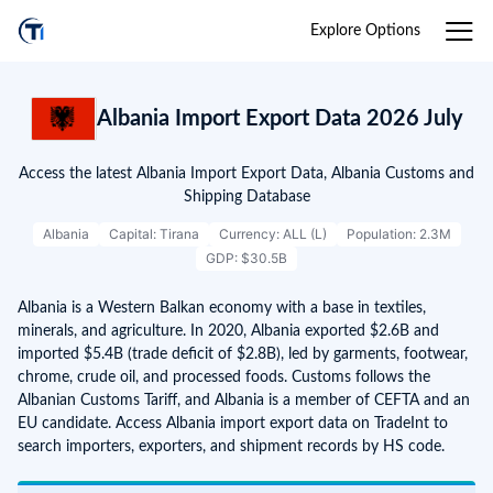
Explore Options
Albania Import Export Data 2026 July
Access the latest Albania Import Export Data, Albania Customs and
Shipping Database
Albania
Capital: Tirana
Currency: ALL (L)
Population: 2.3M
GDP: $30.5B
Albania is a Western Balkan economy with a base in textiles,
minerals, and agriculture. In 2020, Albania exported $2.6B and
imported $5.4B (trade deficit of $2.8B), led by garments, footwear,
chrome, crude oil, and processed foods. Customs follows the
Albanian Customs Tariff, and Albania is a member of CEFTA and an
EU candidate. Access Albania import export data on TradeInt to
search importers, exporters, and shipment records by HS code.