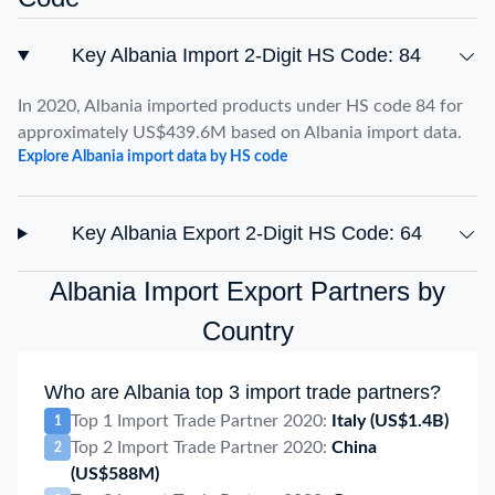
Key Albania Import 2-Digit HS Code: 84
In 2020, Albania imported products under HS code 84 for
approximately US$439.6M based on Albania import data.
Explore Albania import data by HS code
Key Albania Export 2-Digit HS Code: 64
Albania Import Export Partners by
Country
Who are Albania top 3 import trade partners?
Top 1 Import Trade Partner 2020:
Italy
(US$1.4B)
1
Top 2 Import Trade Partner 2020:
China
2
(US$588M)