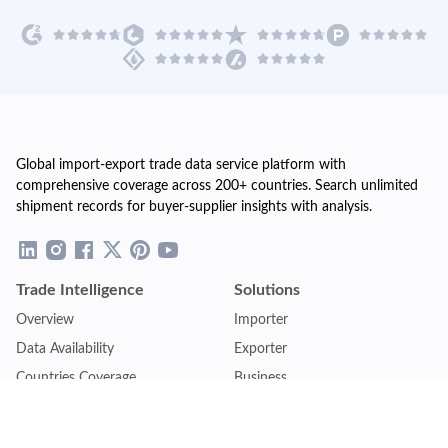
Global import-export trade data service platform with
comprehensive coverage across 200+ countries. Search unlimited
shipment records for buyer-supplier insights with analysis.
Trade Intelligence
Solutions
Overview
Importer
Data Availability
Exporter
Countries Coverage
Business
Pricing Plans
Sales & Marketing
Logistics