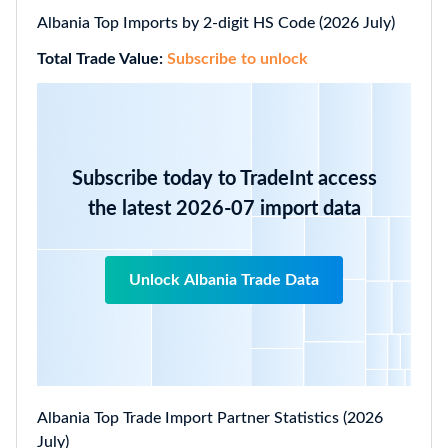
Albania Top Imports by 2-digit HS Code (2026 July)
Total Trade Value:
Subscribe to unlock
Subscribe today to TradeInt access
the latest 2026-07 import data
Unlock Albania Trade Data
Albania Top Trade Import Partner Statistics (2026
July)