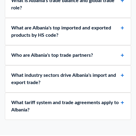
What is Albania's trade balance and global trade
role?
What are Albania's top imported and exported
products by HS code?
Who are Albania's top trade partners?
What industry sectors drive Albania's import and
export trade?
What tariff system and trade agreements apply to
Albania?