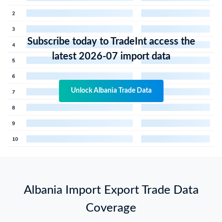
Subscribe today to TradeInt access the
latest 2026-07 import data
Unlock Albania Trade Data
Albania Import Export Trade Data
Coverage