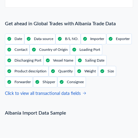
Get ahead in Global Trades with Albania Trade Data
Date
Data source
B/L NO.
Importer
Exporter
Contact
Country of Origin
Loading Port
Discharging Port
Vessel Name
Sailing Date
Product description
Quantity
Weight
Size
Forwarder
Shipper
Consignee
Click to view all transactional data fields
Albania Import Data Sample
Albania Import Data Sample