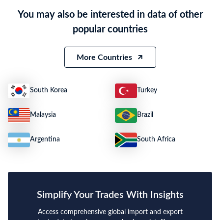
Product Description
Microwave ovens
You may also be interested in data of other
Quantity
564 SETS
popular countries
Weight
16200
Size
N.A.
More Countries
South Korea
Turkey
Malaysia
Brazil
Argentina
South Africa
Simplify Your Trades With Insights
Access comprehensive global import and export