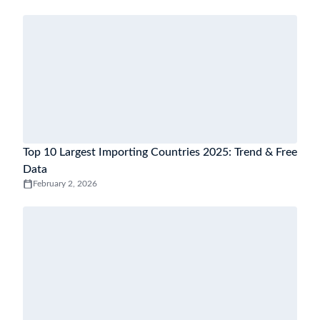
Top 10 Largest Importing Countries 2025: Trend & Free
Data
February 2, 2026