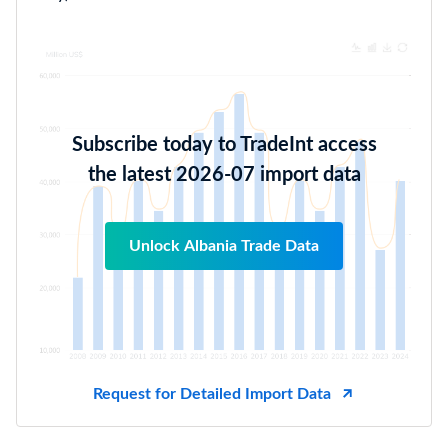
Subscribe today to TradeInt access
the latest 2026-07 import data
Unlock Albania Trade Data
Request for Detailed Import Data