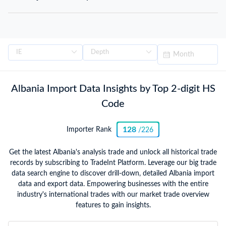
Albania Import Data Insights by Top 2-digit HS
Code
128
Importer Rank
/226
Get the latest Albania's analysis trade and unlock all historical trade
records by subscribing to TradeInt Platform. Leverage our big trade
data search engine to discover drill-down, detailed Albania import
data and export data. Empowering businesses with the entire
industry's international trades with our market trade overview
features to gain insights.