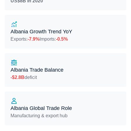
US$8B in 2020
Albania Growth Trend YoY
Exports:
-7.9%
Imports:
-0.5%
Albania Trade Balance
-$2.8B
deficit
Albania Global Trade Role
Manufacturing & export hub