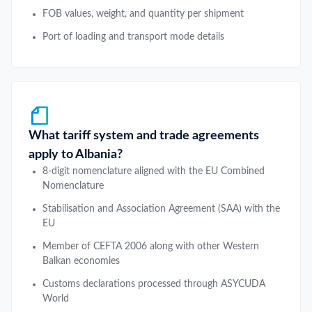
FOB values, weight, and quantity per shipment
Port of loading and transport mode details
What tariff system and trade agreements
apply to Albania?
8-digit nomenclature aligned with the EU Combined
Nomenclature
Stabilisation and Association Agreement (SAA) with the
EU
Member of CEFTA 2006 along with other Western
Balkan economies
Customs declarations processed through ASYCUDA
World