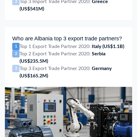
Top 3 Import Trade Partner 2020:
Greece
3
(US$541M)
Who are Albania top 3 export trade partners?
Top 1 Export Trade Partner 2020:
Italy
(US$1.1B)
1
Top 2 Export Trade Partner 2020:
Serbia
2
(US$235.5M)
Top 3 Export Trade Partner 2020:
Germany
3
(US$165.2M)