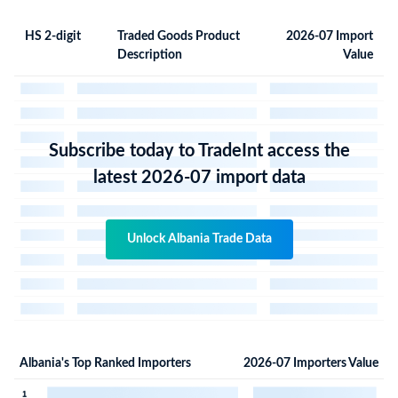
HS 2-digit
Traded Goods Product
2026-07 Import
Description
Value
Subscribe today to TradeInt access the
latest 2026-07 import data
Unlock Albania Trade Data
Albania's Top Ranked Importers
2026-07 Importers Value