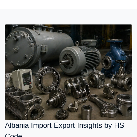
Albania Import Export Insights by HS
Code