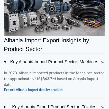
Albania Import Export Insights by
Product Sector
Key Albania Import Product Sector: Machines
In 2020, Albania imported products in the Machines sector
for approximately US$863.7M based on Albania import
data.
Explore Albania import data by product
Key Albania Export Product Sector: Textiles