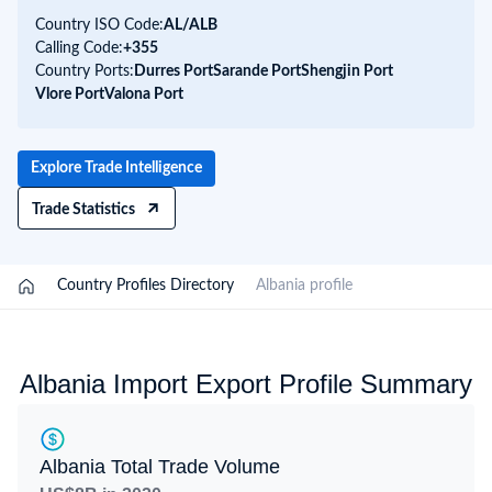
Country ISO Code:
AL/
ALB
Calling Code:
+355
Country Ports:
Durres Port
Sarande Port
Shengjin Port
Vlore Port
Valona Port
Explore Trade Intelligence
Trade Statistics
/
Country Profiles Directory
/
Albania profile
Albania Import Export Profile Summary
Albania Total Trade Volume