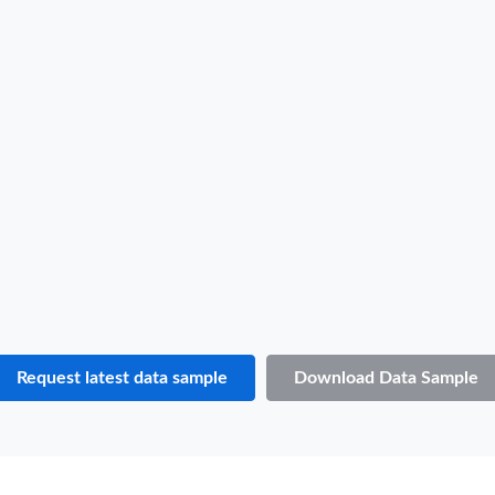
B/L NO.
A***
Date
2022-03-25
Shipper / Exporter Name
S***
Consignee / Importer Name
S***
Shipper / Exporter Address
***
Consignee / Importer Address
***
Country of Loading
MALAYSIA
Country of Discharge
ALBANIA
Port of Loading
PORT KELANG
Port of Discharge
N.A.
Request latest data sample
Download Data Sample
Particulars of Goods
HS Code
851650