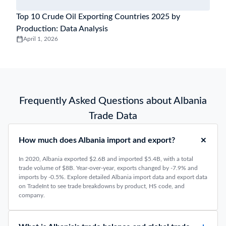
Top 10 Crude Oil Exporting Countries 2025 by
Production: Data Analysis
April 1, 2026
Frequently Asked Questions about Albania
Trade Data
How much does Albania import and export?
In 2020, Albania exported $2.6B and imported $5.4B, with a total
trade volume of $8B. Year-over-year, exports changed by -7.9% and
imports by -0.5%. Explore detailed Albania import data and export data
on TradeInt to see trade breakdowns by product, HS code, and
company.