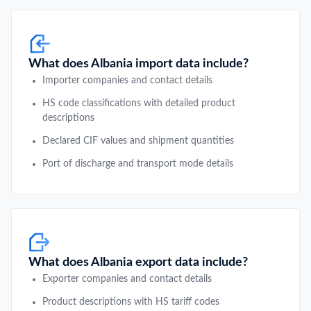
What does Albania import data include?
Importer companies and contact details
HS code classifications with detailed product
descriptions
Declared CIF values and shipment quantities
Port of discharge and transport mode details
What does Albania export data include?
Exporter companies and contact details
Product descriptions with HS tariff codes