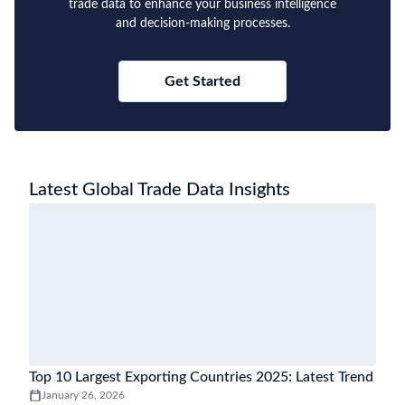
trade data to enhance your business intelligence
and decision-making processes.
Get Started
Latest Global Trade Data Insights
Top 10 Largest Exporting Countries 2025: Latest Trend
January 26, 2026