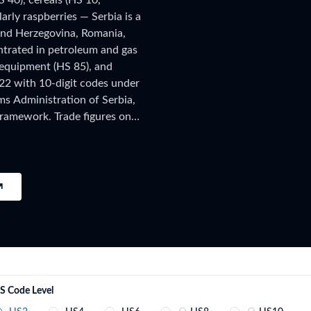
S 40), cereals (HS 10,
try?
larly raspberries — Serbia is a
Find Out More
 and Herzegovina, Romania,
 your business needs
ntrated in petroleum and gas
l equipment (HS 85), and
22 with 10-digit codes under
ms Administration of Serbia,
ramework. Trade figures on
s, published after a full year
t 2026 shipment-level customs
e new filings, subscribe on
S Code Level