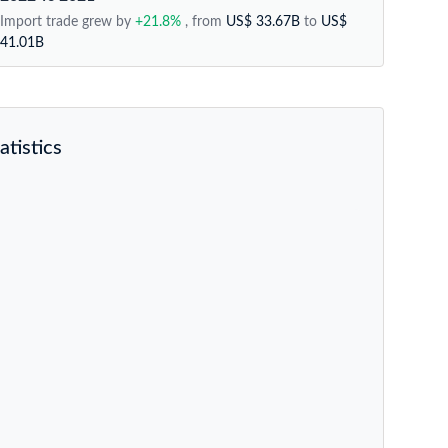
Import trade grew by
+21.8%
, from
US$ 33.67B
to
US$
41.01B
atistics