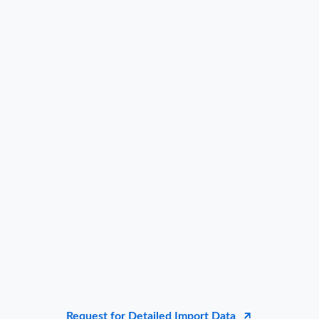
Request for Detailed Import Data