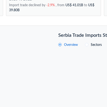
Import trade declined by
-2.9%
, from
US$ 41.01B
to
US$
39.80B
Serbia Trade Imports St
Overview
Sectors