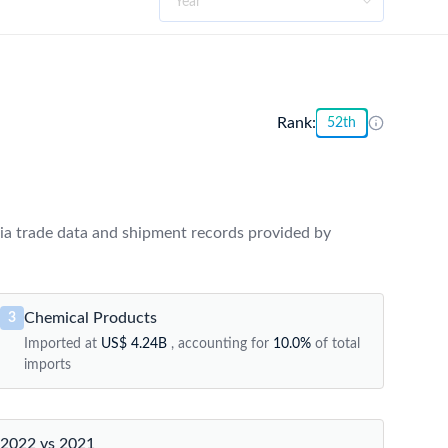
Rank:
52th
ia trade data and shipment records provided by
Chemical Products
3
Imported at
US$ 4.24B
, accounting for
10.0%
of total
imports
2022 vs 2021