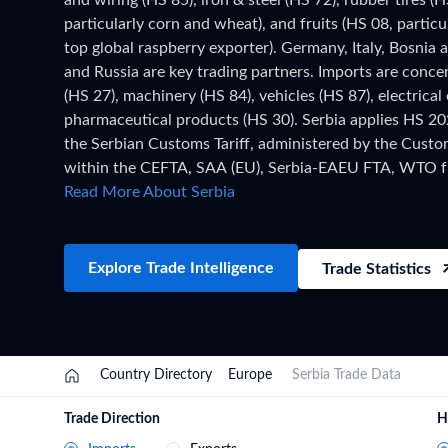
and wiring (HS 85), iron & steel (HS 72), rubber tires (H
Need a customised plan for your targeted coun
particularly corn and wheat), and fruits (HS 08, particu
top global raspberry exporter). Germany, Italy, Bosnia
Learn more about our plans and pricing that tailor to
and Russia are key trading partners. Imports are conce
(HS 27), machinery (HS 84), vehicles (HS 87), electrica
pharmaceutical products (HS 30). Serbia applies HS 20
the Serbian Customs Tariff, administered by the Custo
within the CEFTA, SAA (EU), Serbia-EAEU FTA, WTO f
this page are based on Serbia's official national statistic
Read More About Serbia
of data has been collected and verified. For the lates
records, updated monthly as customs authorities releas
the TradeInt platform.
Explore Trade Intelligence
Trade Statistics
Country Directory
Europe
Serbia Trade Data
Trade Direction
H