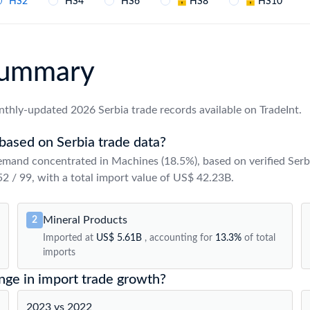
HS2
HS4
HS6
HS8
HS10
 Summary
thly-updated 2026 Serbia trade records available on TradeInt.
based on Serbia trade data?
emand concentrated in Machines (18.5%), based on verified Serb
 52 / 99, with a total import value of US$ 42.23B.
Mineral Products
2
Imported at
US$ 5.61B
, accounting for
13.3%
of total
imports
nge in import trade growth?
2023 vs 2022