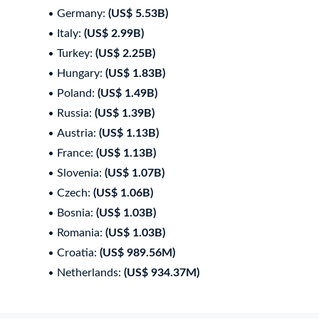
Germany:
(US$ 5.53B)
Italy:
(US$ 2.99B)
Turkey:
(US$ 2.25B)
Hungary:
(US$ 1.83B)
Poland:
(US$ 1.49B)
Russia:
(US$ 1.39B)
Austria:
(US$ 1.13B)
France:
(US$ 1.13B)
Slovenia:
(US$ 1.07B)
Czech:
(US$ 1.06B)
Bosnia:
(US$ 1.03B)
Romania:
(US$ 1.03B)
Croatia:
(US$ 989.56M)
Netherlands:
(US$ 934.37M)