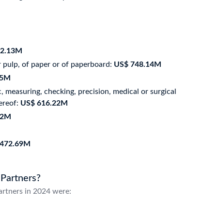
52.13M
 pulp, of paper or of paperboard:
US$ 748.14M
35M
 measuring, checking, precision, medical or surgical
ereof:
US$ 616.22M
12M
 472.69M
 Partners?
artners in 2024 were: