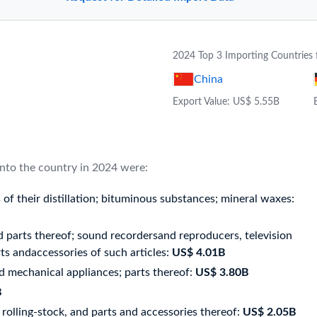
2024 Top 3 Importing Countries 
China
Export Value: US$ 5.55B
into the country in 2024 were:
of their distillation; bituminous substances; mineral waxes:
 parts thereof; sound recordersand reproducers, television
s andaccessories of such articles:
US$ 4.01B
d mechanical appliances; parts thereof:
US$ 3.80B
B
rolling-stock, and parts and accessories thereof:
US$ 2.05B