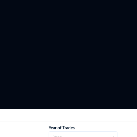
Year of Trades