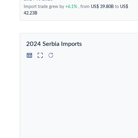
Import trade grew by
+6.1%
, from
US$ 39.80B
to
US$
42.23B
2024 Serbia Imports