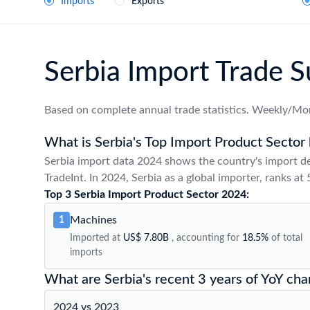
Imports
Exports
Serbia Import Trade
Based on complete annual trade statistics. Weekly/Mon
What is Serbia's Top Import Product Sector 
Serbia import data 2024 shows the country's import d
TradeInt. In 2024, Serbia as a global importer, ranks at
Top 3 Serbia Import Product Sector 2024:
Machines
1
Imported at
US$ 7.80B
, accounting for
18.5%
of total
imports
What are Serbia's recent 3 years of YoY cha
2024 vs 2023