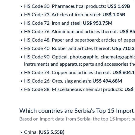
HS Code 30: Pharmaceutical products:
US$ 1.69B
HS Code 73: Articles of iron or steel:
US$ 1.05B
HS Code 72: Iron and steel:
US$ 953.75M
HS Code 76: Aluminium and articles thereof:
US$ 9
HS Code 48: Paper and paperboard; articles of paper
HS Code 40: Rubber and articles thereof:
US$ 710.
HS Code 90: Optical, photographic, cinematographic,
instruments and apparatus; parts and accessories th
HS Code 74: Copper and articles thereof:
US$ 604.
HS Code 26: Ores, slag and ash:
US$ 494.68M
HS Code 38: Miscellaneous chemical products:
US$
Which countries are Serbia's Top 15 Import
Based on import data from Serbia, the top 15 import p
China:
(US$ 5.55B)