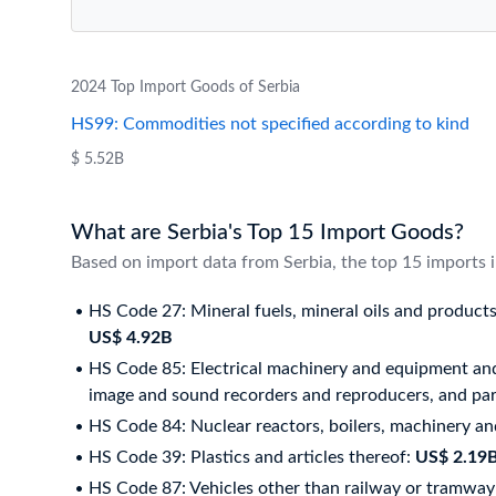
2024 Top Import Goods of Serbia
HS99: Commodities not specified according to kind
$ 5.52B
What are Serbia's Top 15 Import Goods?
Based on import data from Serbia, the top 15 imports 
HS Code 27: Mineral fuels, mineral oils and products 
US$ 4.92B
HS Code 85: Electrical machinery and equipment and
image and sound recorders and reproducers, and part
HS Code 84: Nuclear reactors, boilers, machinery an
HS Code 39: Plastics and articles thereof:
US$ 2.19
HS Code 87: Vehicles other than railway or tramway 