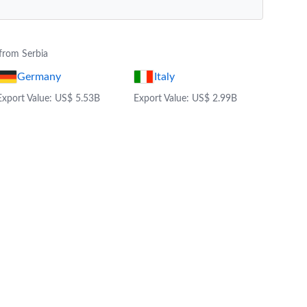
from Serbia
Germany
Italy
Export Value: US$ 5.53B
Export Value: US$ 2.99B