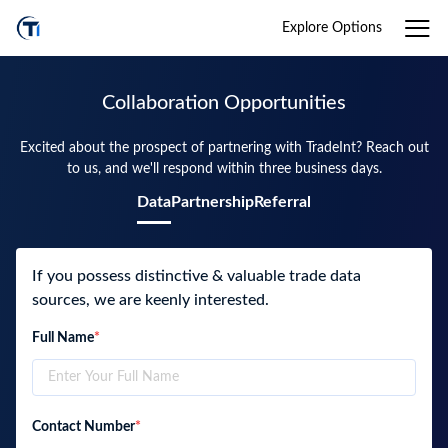
Explore Options
Collaboration Opportunities
Excited about the prospect of partnering with TradeInt? Reach out
to us, and we'll respond within three business days.
Data
Partnership
Referral
If you possess distinctive & valuable trade data
sources, we are keenly interested.
Full Name
*
Contact Number
*