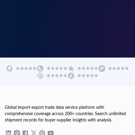
Global import-export trade data service platform with
comprehensive coverage across 200+ countries. Search unlimited
shipment records for buyer-supplier insights with analysis.