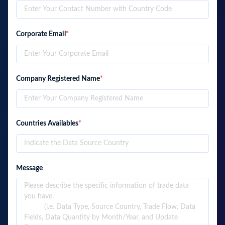
Corporate Email
*
Company Registered Name
*
Countries Availables
*
Message