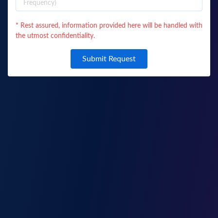
* Rest assured, information provided here will be handled with
the utmost confidentiality.
Submit Request