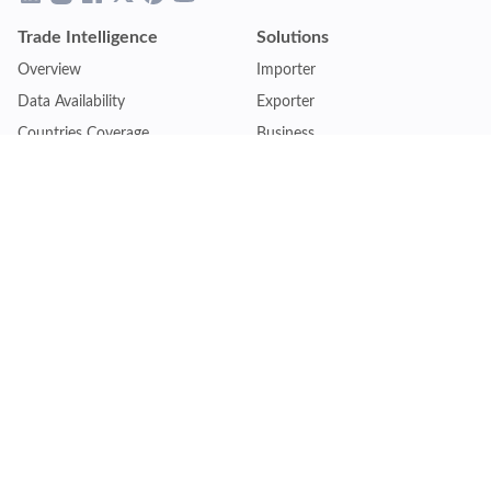
Trade Intelligence
Solutions
Overview
Importer
Data Availability
Exporter
Countries Coverage
Business
Pricing Plans
Sales & Marketing
Logistics
Plans
Financial Institutions
Lite - Single
Consulting Firm
Pro - Multiple
Insurance Company
Premium - Global
Law Firm
Customise Plan
Government Agency
Academic Institution
Resources
Quick Access
Articles & Blogs
Login