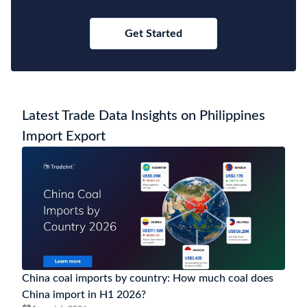
Get Started
Latest Trade Data Insights on Philippines
Import Export
China coal imports by country: How much coal does
China import in H1 2026?