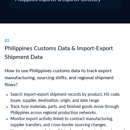
01
Philippines Customs Data & Import-Export
Shipment Data
How to use Philippines customs data to track export
manufacturing, sourcing shifts, and regional shipment
flows?
Search import-export shipment records by product, HS code,
buyer, supplier, destination, origin, and date range.
Track how materials, parts, and finished goods move through
Philippines across regional production networks.
Monitor export activity linked to contract manufacturing,
supplier transfers, and cross-border sourcing changes.