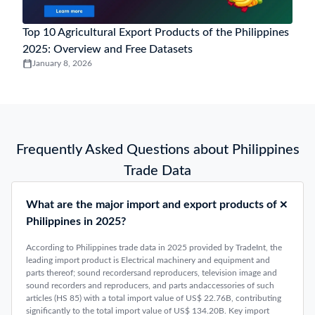
Top 10 Agricultural Export Products of the Philippines
2025: Overview and Free Datasets
January 8, 2026
Frequently Asked Questions about Philippines
Trade Data
What are the major import and export products of
Philippines in 2025?
According to Philippines trade data in 2025 provided by TradeInt, the
leading import product is Electrical machinery and equipment and
parts thereof; sound recordersand reproducers, television image and
sound recorders and reproducers, and parts andaccessories of such
articles (HS 85) with a total import value of US$ 22.76B, contributing
significantly to the total import value of US$ 134.20B. Key import