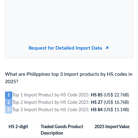
Request for Detailed Import Data
What are Philippines top 3 import products by HS codes in
2025?
1
Top 1 Import Product by HS Code 2025:
HS 85
(US$ 22.76B)
2
Top 2 Import Product by HS Code 2025:
HS 27
(US$ 16.76B)
3
Top 3 Import Product by HS Code 2025:
HS 84
(US$ 11.14B)
HS 2-digit
Traded Goods Product
2025 Import Value
Description