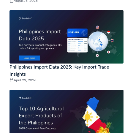
August 6, 2026
Philippines Import Data 2025: Key Import Trade
Insights
April 29, 2026