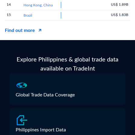
14
US$ 1.89B
Hong Kong, China
15
US$ 1.83B
Brazil
Find out more
Explore Philippines & global trade data
available on TradeInt
Global Trade Data Coverage
Philippines Import Data