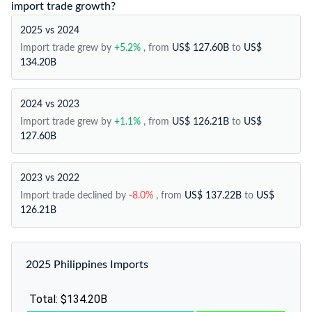
import trade growth?
2025 vs 2024
Import trade grew by
+5.2%
, from
US$ 127.60B
to
US$
134.20B
2024 vs 2023
Import trade grew by
+1.1%
, from
US$ 126.21B
to
US$
127.60B
2023 vs 2022
Import trade declined by
-8.0%
, from
US$ 137.22B
to
US$
126.21B
2025 Philippines Imports
Total: $134.20B