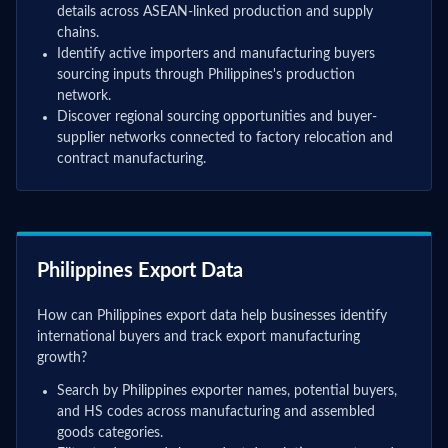
details across ASEAN-linked production and supply
chains.
Identify active importers and manufacturing buyers
sourcing inputs through Philippines's production
network.
Discover regional sourcing opportunities and buyer-
supplier networks connected to factory relocation and
contract manufacturing.
Philippines Export Data
How can Philippines export data help businesses identify
international buyers and track export manufacturing
growth?
Search by Philippines exporter names, potential buyers,
and HS codes across manufacturing and assembled
goods categories.