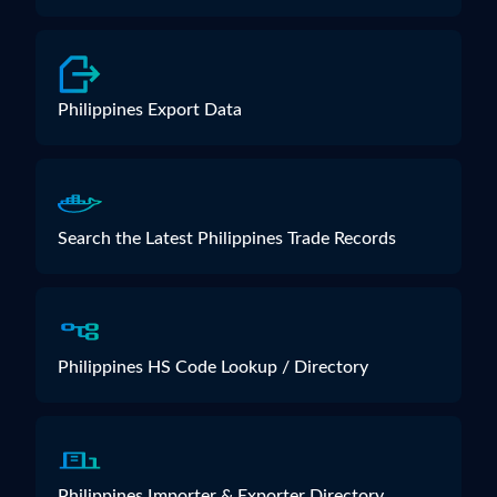
Philippines Export Data
Search the Latest Philippines Trade Records
Philippines HS Code Lookup / Directory
Philippines Importer & Exporter Directory