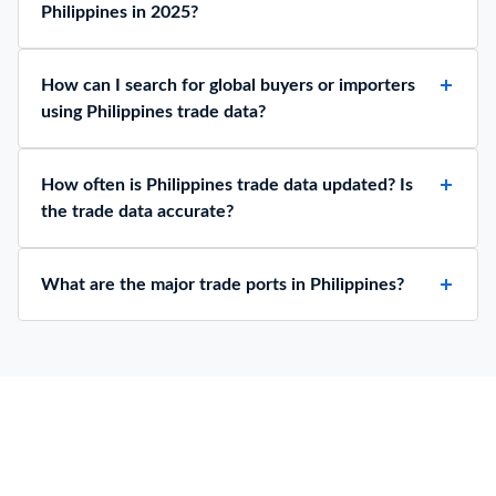
Philippines in 2025?
How can I search for global buyers or importers
using Philippines trade data?
How often is Philippines trade data updated? Is
the trade data accurate?
What are the major trade ports in Philippines?