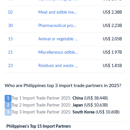
02
Meat and edible meat offal
US$ 2.38B
30
Pharmaceutical products
US$ 2.23B
15
Animal or vegetable fats and oils and their cleavage products; prepared edible fats; animal or vegetable waxes
US$ 2.05B
21
Miscellaneous edible preparations
US$ 1.97B
23
Residues and waste from the food industries; prepared animal fodder
US$ 1.81B
Who are Philippines top 3 import trade partners in 2025?
1
Top 1 Import Trade Partner 2025:
China
(US$ 38.44B)
2
Top 2 Import Trade Partner 2025:
Japan
(US$ 10.63B)
3
Top 3 Import Trade Partner 2025:
South Korea
(US$ 10.60B)
Philippines's Top 15 Import Partners