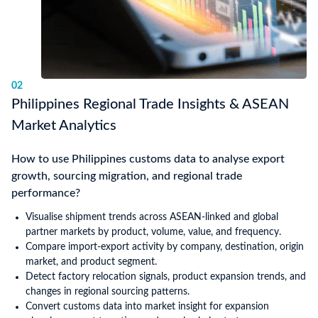
02
Philippines Regional Trade Insights & ASEAN
Market Analytics
How to use Philippines customs data to analyse export
growth, sourcing migration, and regional trade
performance?
Visualise shipment trends across ASEAN-linked and global
partner markets by product, volume, value, and frequency.
Compare import-export activity by company, destination, origin
market, and product segment.
Detect factory relocation signals, product expansion trends, and
changes in regional sourcing patterns.
Convert customs data into market insight for expansion