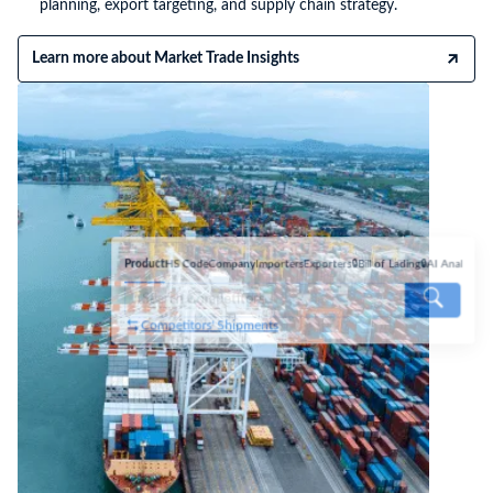
planning, export targeting, and supply chain strategy.
Learn more about Market Trade Insights
Product
HS Code
Company
Importers
Exporters
🔒Bill of Lading
🔒AI Analyse
Competitors' Shipments