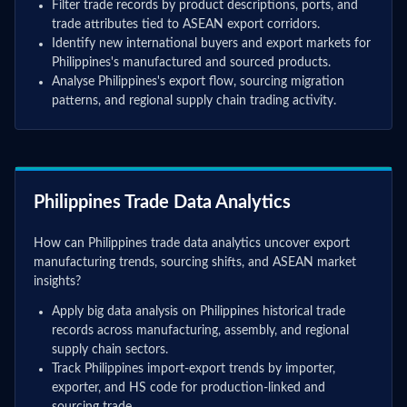
Filter trade records by product descriptions, ports, and
trade attributes tied to ASEAN export corridors.
Identify new international buyers and export markets for
Philippines's manufactured and sourced products.
Analyse Philippines's export flow, sourcing migration
patterns, and regional supply chain trading activity.
Philippines Trade Data Analytics
How can Philippines trade data analytics uncover export
manufacturing trends, sourcing shifts, and ASEAN market
insights?
Apply big data analysis on Philippines historical trade
records across manufacturing, assembly, and regional
supply chain sectors.
Track Philippines import-export trends by importer,
exporter, and HS code for production-linked and