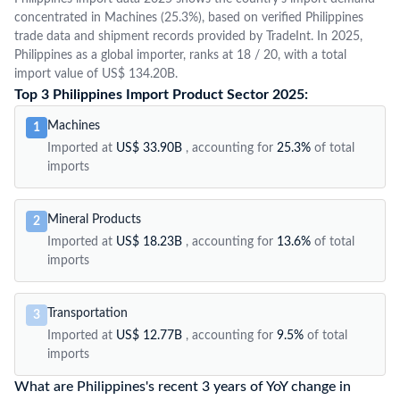
concentrated in Machines (25.3%), based on verified Philippines
trade data and shipment records provided by TradeInt. In 2025,
Philippines as a global importer, ranks at 18 / 20, with a total
import value of US$ 134.20B.
Top 3 Philippines Import Product Sector 2025:
Machines
1
Imported at
US$ 33.90B
, accounting for
25.3%
of total
imports
Mineral Products
2
Imported at
US$ 18.23B
, accounting for
13.6%
of total
imports
Transportation
3
Imported at
US$ 12.77B
, accounting for
9.5%
of total
imports
What are Philippines's recent 3 years of YoY change in