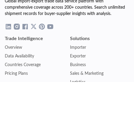
Global import-export trade data service platform with
comprehensive coverage across 200+ countries. Search unlimited
shipment records for buyer-supplier insights with analysis.
Trade Intelligence
Solutions
Overview
Importer
Data Availability
Exporter
Countries Coverage
Business
Pricing Plans
Sales & Marketing
Logistics
Plans
Financial Institutions
Lite - Single
Consulting Firm
Pro - Multiple
Insurance Company
Premium - Global
Law Firm
Customise Plan
Government Agency