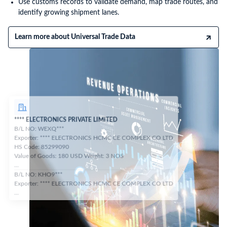
Use customs records to validate demand, map trade routes, and
identify growing shipment lanes.
Learn more about Universal Trade Data
**** ELECTRONICS PRIVATE LIMITED
B/L NO: WEXQ***
Exporter: **** ELECTRONICS HCMC CE COMPLEX CO LTD
HS Code: 85299090
Value of Goods: 180 USD Weight: 3 NOS
...
B/L NO: KHO9***
Exporter: **** ELECTRONICS HCMC CE COMPLEX CO LTD
...