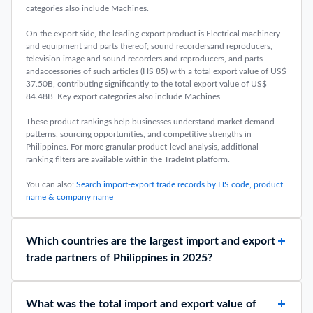
categories also include Machines.
On the export side, the leading export product is Electrical machinery
and equipment and parts thereof; sound recordersand reproducers,
television image and sound recorders and reproducers, and parts
andaccessories of such articles (HS 85) with a total export value of US$
37.50B, contributing significantly to the total export value of US$
84.48B. Key export categories also include Machines.
These product rankings help businesses understand market demand
patterns, sourcing opportunities, and competitive strengths in
Philippines. For more granular product-level analysis, additional
ranking filters are available within the TradeInt platform.
You can also:
Search import-export trade records by HS code, product
name & company name
Which countries are the largest import and export
trade partners of Philippines in 2025?
What was the total import and export value of