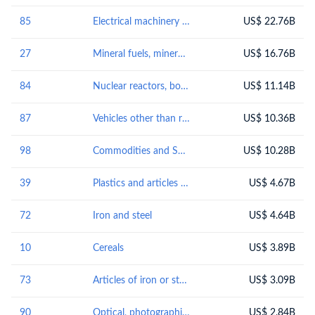
85
Electrical machinery and equipment and parts thereof; sound recordersand reproducers, television image and sound recorders and reproducers, and parts andaccessories of such articles
US$ 22.76B
27
Mineral fuels, mineral oils and products of their distillation; bituminous substances; mineral waxes
US$ 16.76B
84
Nuclear reactors, boilers, machinery and mechanical appliances; parts thereof
US$ 11.14B
87
Vehicles other than railway or tramway rolling-stock, and parts and accessories thereof
US$ 10.36B
98
Commodities and Special Transactions Not Classified Elsewhere (Reserved for Special Uses by Contracting Parties)
US$ 10.28B
39
Plastics and articles thereof
US$ 4.67B
72
Iron and steel
US$ 4.64B
10
Cereals
US$ 3.89B
73
Articles of iron or steel
US$ 3.09B
90
Optical, photographic, cinematographic, measuring, checking, precision, medical or surgical instruments and apparatus; parts and accessories thereof
US$ 2.84B