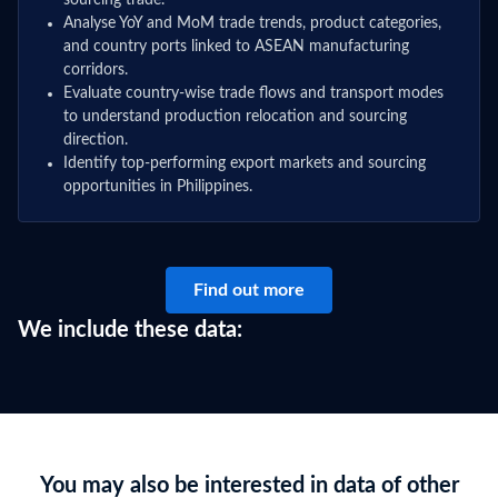
sourcing trade.
Analyse YoY and MoM trade trends, product categories,
and country ports linked to ASEAN manufacturing
corridors.
Evaluate country-wise trade flows and transport modes
to understand production relocation and sourcing
direction.
Identify top-performing export markets and sourcing
opportunities in Philippines.
Find out more
We include these data:
You may also be interested in data of other