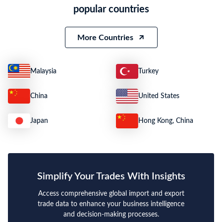
popular countries
More Countries
Malaysia
Turkey
China
United States
Japan
Hong Kong, China
Simplify Your Trades With Insights
Access comprehensive global import and export
trade data to enhance your business intelligence
and decision-making processes.