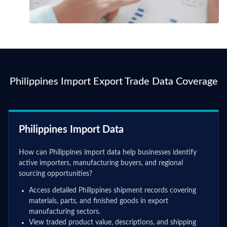
Philippines Import Export Trade Data Coverage
Philippines Import Data
How can Philippines import data help businesses identify
active importers, manufacturing buyers, and regional
sourcing opportunities?
Access detailed Philippines shipment records covering
materials, parts, and finished goods in export
manufacturing sectors.
View traded product value, descriptions, and shipping