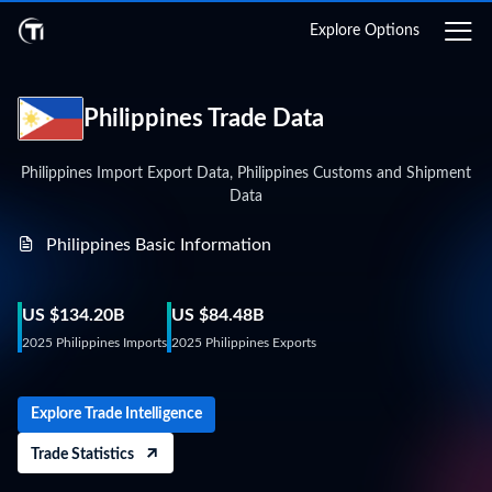
Login
Explore Options
Philippines Trade Data
Philippines Import Export Data, Philippines Customs and Shipment
Data
Philippines Basic Information
US $134.20B
US $84.48B
2025 Philippines Imports
2025 Philippines Exports
Explore Trade Intelligence
Trade Statistics