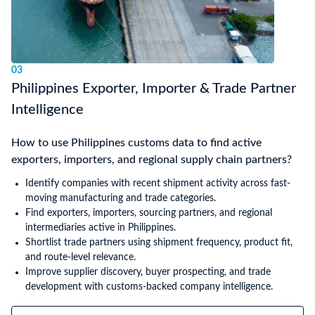
03
Philippines Exporter, Importer & Trade Partner
Intelligence
How to use Philippines customs data to find active
exporters, importers, and regional supply chain partners?
Identify companies with recent shipment activity across fast-
moving manufacturing and trade categories.
Find exporters, importers, sourcing partners, and regional
intermediaries active in Philippines.
Shortlist trade partners using shipment frequency, product fit,
and route-level relevance.
Improve supplier discovery, buyer prospecting, and trade
development with customs-backed company intelligence.