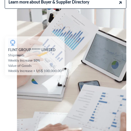
Learn more about Buyer & Supplier Directory
FLINT GROUP ****** LIMITED
Shipments
Weekly Increase 10%
Value of Goods
Weekly Increase + US$ 100,000.00