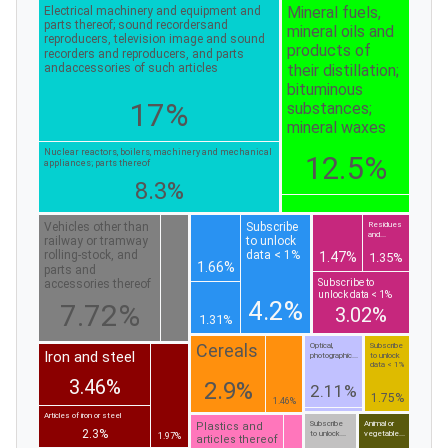
Mineral fuels,
Electrical machinery and equipment and
parts thereof; sound recordersand
mineral oils and
reproducers, television image and sound
products of
recorders and reproducers, and parts
their distillation;
andaccessories of such articles
bituminous
17%
substances;
mineral waxes
Nuclear reactors, boilers, machinery and mechanical
12.5%
appliances; parts thereof
8.3%
Vehicles other than
Subscribe
Residues
and...
railway or tramway
to unlock
rolling-stock, and
data < 1%
1.47%
1.35%
1.66%
parts and
Subscribe to
accessories thereof
unlock data < 1%
4.2%
7.72%
3.02%
1.31%
Cereals
Optical,
Subscribe
Iron and steel
photographic...
to unlock
data < 1%
3.46%
2.9%
2.11%
1.75%
1.46%
Articles of iron or steel
Subscribe
Animal or
Plastics and
2.3%
to unlock...
vegetable...
1.97%
articles thereof