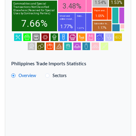
1.54%
1.53%
3.48%
Commodities and Special
Transactions Not Classified
Elsewhere (Reserved for Special
Paper and...
Uses by Contracting Parties)
1.05%
Meat and
Dairy...
edible meat...
7.66%
Subscribe to...
1.77%
1.17%
1.07%
Philippines Trade Imports Statistics
Overview
Sectors