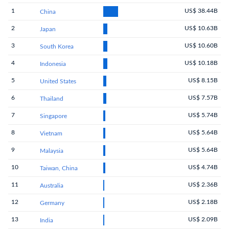
1
US$ 38.44B
China
2
US$ 10.63B
Japan
3
US$ 10.60B
South Korea
4
US$ 10.18B
Indonesia
5
US$ 8.15B
United States
6
US$ 7.57B
Thailand
7
US$ 5.74B
Singapore
8
US$ 5.64B
Vietnam
9
US$ 5.64B
Malaysia
10
US$ 4.74B
Taiwan, China
11
US$ 2.36B
Australia
12
US$ 2.18B
Germany
13
US$ 2.09B
India