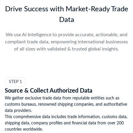
Drive Success with Market-Ready Trade
Data
We use AI Intelligence to provide accurate, actionable, and
compliant trade data, empowering international businesses
of all sizes with validated & trusted global insights.
STEP 1
Source & Collect Authorized Data
We gather exclusive trade data from reputable entities such as
customs bureaus, renowned shipping companies, and authoritative
data providers.
This comprehensive data includes trade information, customs data,
shipping data, company profiles and financial data from over 200
countries worldwide.