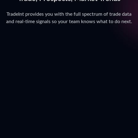
TradeInt provides you with the full spectrum of trade data
and real-time signals so your team knows what to do next.