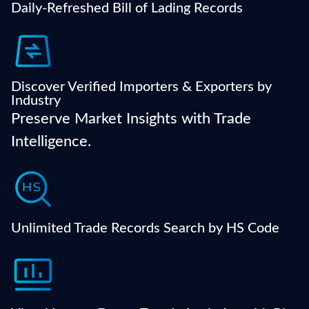
Daily-Refreshed Bill of Lading Records
trade partners.
Find reliable global partners, filtered by industry
category, shipment volume, or HS code relevance.
Discover Verified Importers & Exporters by
Industry
Preserve Market Insights with Trade
Intelligence.
Drill down to exact product categories and analyze
market movements using official HS code
classification.
Unlimited Trade Records Search by HS Code
Instantly visualize trading volumes, price trends,
supplier regions, and more with dynamic