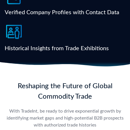
numbers, and past trade behavior — all in one place.
Verified Company Profiles with Contact Data
Analyze participants and exhibitors from global
trade fairs to uncover niche opportunities and buyer
clusters.
Historical Insights from Trade Exhibitions
Reshaping the Future of Global
Commodity Trade
With TradeInt, be ready to drive exponential growth by
identifying market gaps and high-potential B2B prospects
with authorized trade histories