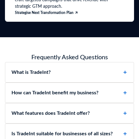
strategic GTM approach.
Strategise Next Transformation Plan
Frequently Asked Questions
What is TradeInt?
How can TradeInt benefit my business?
What features does TradeInt offer?
Is TradeInt suitable for businesses of all sizes?