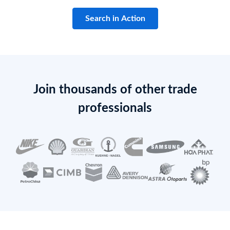
Search in Action
Join thousands of other trade
professionals