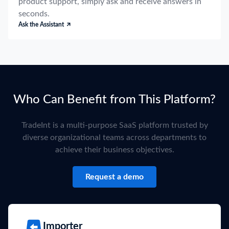
product support, simply ask and receive answers in
seconds.
Ask the Assistant
Who Can Benefit from This Platform?
TradeInt is a multi-purpose SaaS platform trusted by
diverse organizational teams across departments to
achieve their business objectives.
Request a demo
Importer