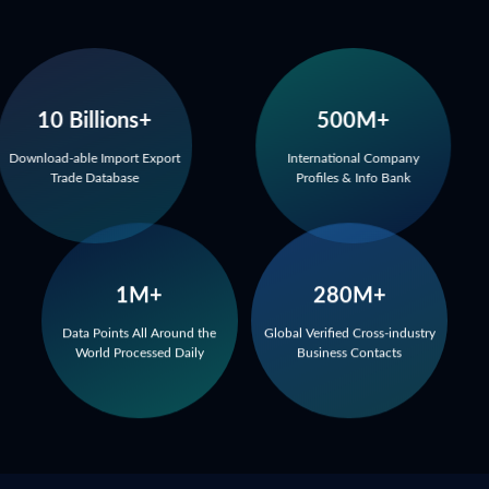
10 Billions+
500M+
Download-able Import Export
International Company
Trade Database
Profiles & Info Bank
1M+
280M+
Data Points All Around the
Global Verified Cross-industry
World Processed Daily
Business Contacts