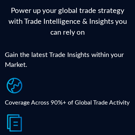
Power up your global trade strategy
with Trade Intelligence & Insights you
can rely on
Gain the latest Trade Insights within your
Market.
Get a comprehensive view of international trade
flows from verified global ports and shipping
authorities.
Coverage Across 90%+ of Global Trade Activity
Access detailed shipment records updated daily —
including product names, quantities, ports, and