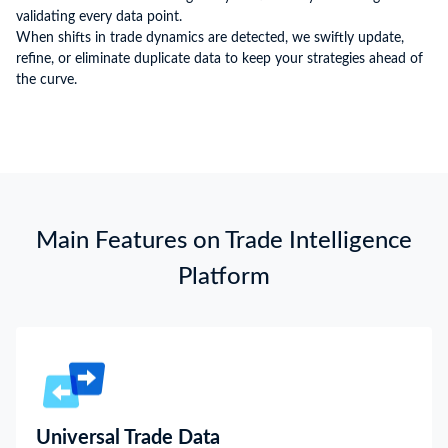
validating every data point.
When shifts in trade dynamics are detected, we swiftly update,
refine, or eliminate duplicate data to keep your strategies ahead of
the curve.
Main Features on Trade Intelligence
Platform
Universal Trade Data