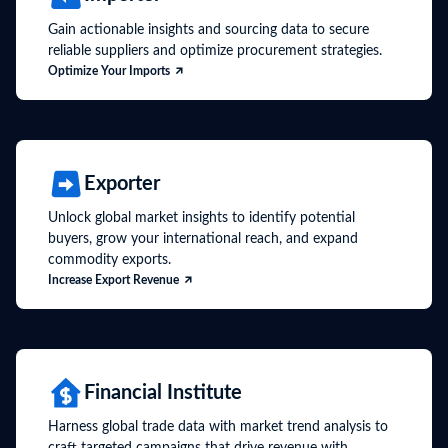
Gain actionable insights and sourcing data to secure
reliable suppliers and optimize procurement strategies.
Optimize Your Imports
Exporter
Unlock global market insights to identify potential
buyers, grow your international reach, and expand
commodity exports.
Increase Export Revenue
Financial Institute
Harness global trade data with market trend analysis to
craft targeted campaigns that drive revenue with