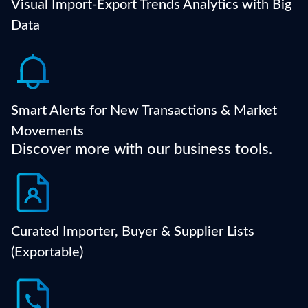
dashboards.
Visual Import-Export Trends Analytics with Big
Data
Get notified of competitor shipments, trade spikes,
or activity changes in your target sector or region.
Smart Alerts for New Transactions & Market
Movements
Discover more with our business tools.
Export contact-ready lists of active companies that
match your sourcing or sales criteria.
Curated Importer, Buyer & Supplier Lists
(Exportable)
Access decision-maker names, emails, phone