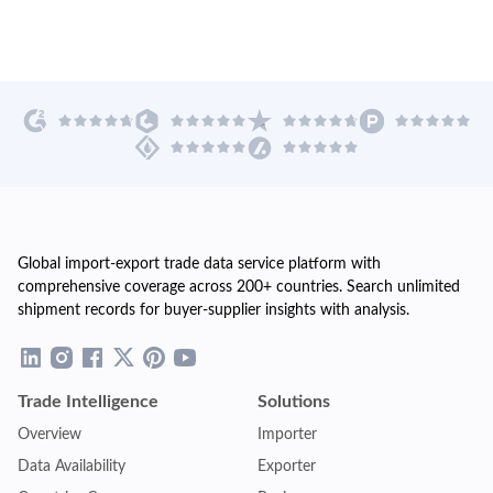
Global import-export trade data service platform with
comprehensive coverage across 200+ countries. Search unlimited
shipment records for buyer-supplier insights with analysis.
Trade Intelligence
Solutions
Overview
Importer
Data Availability
Exporter