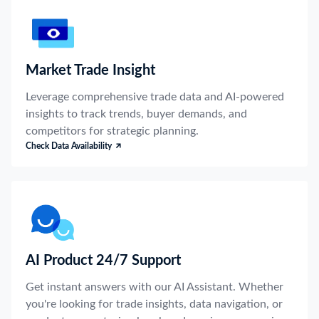
Market Trade Insight
Leverage comprehensive trade data and AI-powered
insights to track trends, buyer demands, and
competitors for strategic planning.
Check Data Availability
AI Product 24/7 Support
Get instant answers with our AI Assistant. Whether
you're looking for trade insights, data navigation, or