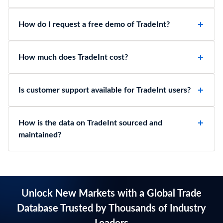
How do I request a free demo of TradeInt?
How much does TradeInt cost?
Is customer support available for TradeInt users?
How is the data on TradeInt sourced and
maintained?
Unlock New Markets with a Global Trade
Database Trusted by Thousands of Industry