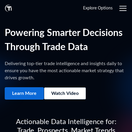
Explore Options
Powering Smarter Decisions
Through Trade Data
Delivering top-tier trade intelligence and insights daily to
ensure you have the most actionable market strategy that
drives growth.
Learn More
Watch Video
Actionable Data Intelligence for:
Trade, Prospects, Market Trends