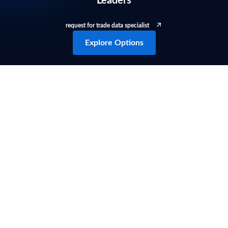
Leaders
request for trade data specialist
Explore Options