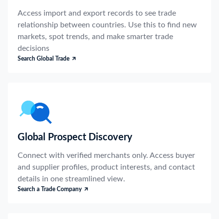
Access import and export records to see trade
relationship between countries. Use this to find new
markets, spot trends, and make smarter trade
decisions
Search Global Trade
Global Prospect Discovery
Connect with verified merchants only. Access buyer
and supplier profiles, product interests, and contact
details in one streamlined view.
Search a Trade Company