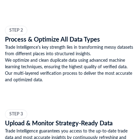
STEP 2
Process & Optimize All Data Types
Trade Intelligence's key strength lies in transforming messy datasets
from different places into structured insights.
We optimize and clean duplicate data using advanced machine
learning techniques, ensuring the highest quality of verified data.
Our multi-layered verification process to deliver the most accurate
and optimized data.
STEP 3
Upload & Monitor Strategy-Ready Data
Trade Intelligence guarantees you access to the up-to-date trade
data and most accurate insights by continuously refreshing and