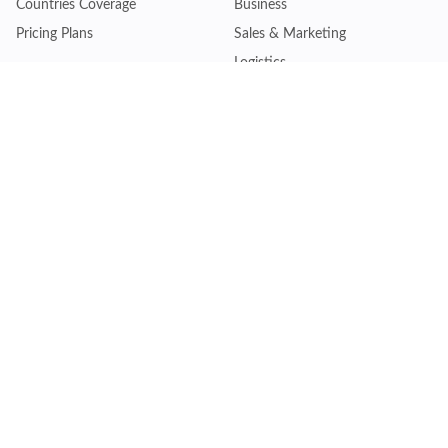
Countries Coverage
Business
Pricing Plans
Sales & Marketing
Logistics
Plans
Financial Institutions
Lite - Single
Consulting Firm
Pro - Multiple
Insurance Company
Premium - Global
Law Firm
Customise Plan
Government Agency
Academic Institution
Resources
Quick Access
Articles & Blogs
Login
Trade Insights
Renew Subscription
HS Code Finder
Trade Data Search
Help Centre
Request Trial Access
Schedule Product Demo