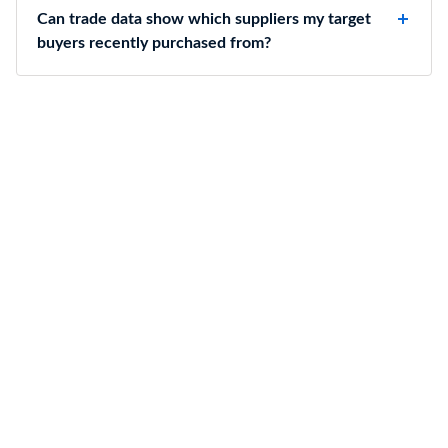
Can trade data show which suppliers my target
buyers recently purchased from?