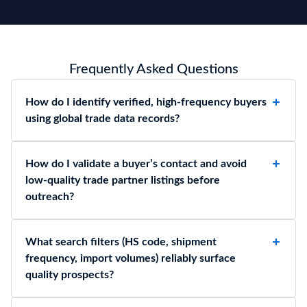
Frequently Asked Questions
How do I identify verified, high-frequency buyers
using global trade data records?
How do I validate a buyer’s contact and avoid
low-quality trade partner listings before
outreach?
What search filters (HS code, shipment
frequency, import volumes) reliably surface
quality prospects?