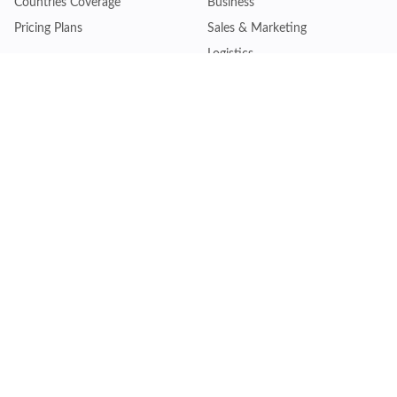
Countries Coverage
Business
Pricing Plans
Sales & Marketing
Logistics
Plans
Financial Institutions
Lite - Single
Consulting Firm
Pro - Multiple
Insurance Company
Premium - Global
Law Firm
Customise Plan
Government Agency
Academic Institution
Resources
Quick Access
Articles & Blogs
Login
Trade Insights
Renew Subscription
HS Code Finder
Trade Data Search
Help Centre
Request Trial Access
Schedule Product Demo