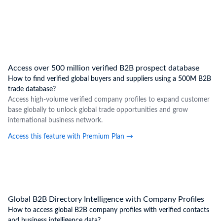
Access over 500 million verified B2B prospect database
How to find verified global buyers and suppliers using a 500M B2B
trade database?
Access high-volume verified company profiles to expand customer
base globally to unlock global trade opportunities and grow
international business network.
Access this feature with Premium Plan
→
Global B2B Directory Intelligence with Company Profiles
How to access global B2B company profiles with verified contacts
and business intelligence data?