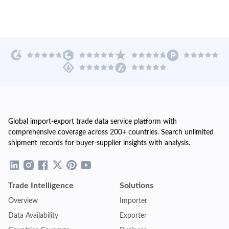
Global import-export trade data service platform with
comprehensive coverage across 200+ countries. Search unlimited
shipment records for buyer-supplier insights with analysis.
Trade Intelligence
Solutions
Overview
Importer
Data Availability
Exporter