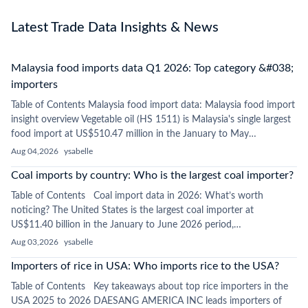
Latest Trade Data Insights & News
Malaysia food imports data Q1 2026: Top category &#038;
importers
Table of Contents Malaysia food import data: Malaysia food import
insight overview Vegetable oil (HS 1511) is Malaysia's single largest
food import at US$510.47 million in the January to May…
Aug 04,2026
ysabelle
Coal imports by country: Who is the largest coal importer?
Table of Contents Coal import data in 2026: What’s worth
noticing? The United States is the largest coal importer at
US$11.40 billion in the January to June 2026 period,…
Aug 03,2026
ysabelle
Importers of rice in USA: Who imports rice to the USA?
Table of Contents Key takeaways about top rice importers in the
USA 2025 to 2026 DAESANG AMERICA INC leads importers of