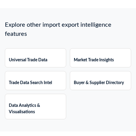
Explore other import export intelligence
features
Universal Trade Data
Market Trade Insights
Trade Data Search Intel
Buyer & Supplier Directory
Data Analytics &
Visualisations