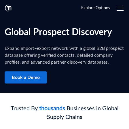
Explore Options
Global Prospect Discovery
Expand import–export network with a global B2B prospect
database offering verified contacts, detailed company
profiles, and advanced partner discovery databases.
Book a Demo
Trusted By
thousands
Businesses in Global
Supply Chains