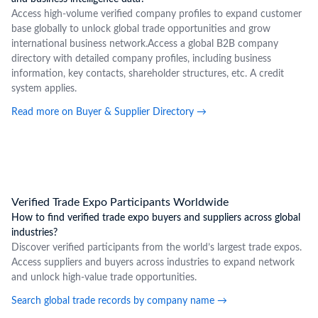
Access high-volume verified company profiles to expand customer
base globally to unlock global trade opportunities and grow
international business network.Access a global B2B company
directory with detailed company profiles, including business
information, key contacts, shareholder structures, etc. A credit
system applies.
Read more on Buyer & Supplier Directory
→
Verified Trade Expo Participants Worldwide
How to find verified trade expo buyers and suppliers across global
industries?
Discover verified participants from the world’s largest trade expos.
Access suppliers and buyers across industries to expand network
and unlock high-value trade opportunities.
Search global trade records by company name
→