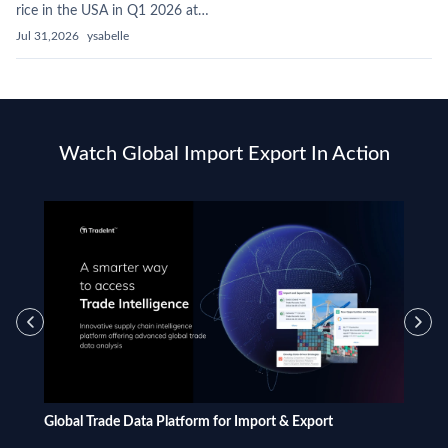
rice in the USA in Q1 2026 at…
Jul 31,2026
ysabelle
Watch Global Import Export In Action
Global Trade Data Platform for Import & Export
What i