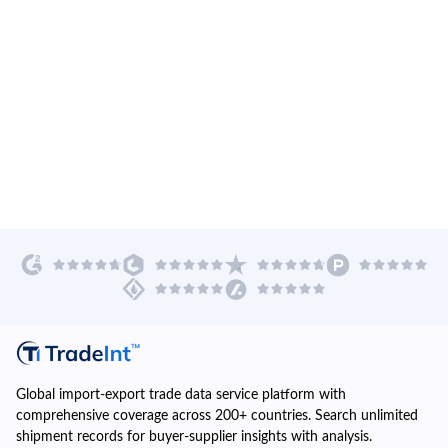
Global import-export trade data service platform with
comprehensive coverage across 200+ countries. Search unlimited
shipment records for buyer-supplier insights with analysis.