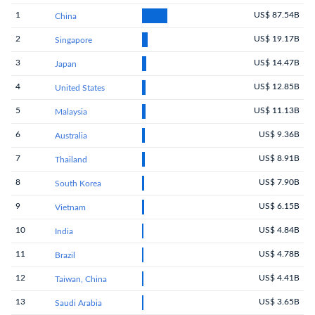
1
US$ 87.54B
China
2
US$ 19.17B
Singapore
3
US$ 14.47B
Japan
4
US$ 12.85B
United States
5
US$ 11.13B
Malaysia
6
US$ 9.36B
Australia
7
US$ 8.91B
Thailand
8
US$ 7.90B
South Korea
9
US$ 6.15B
Vietnam
10
US$ 4.84B
India
11
US$ 4.78B
Brazil
12
US$ 4.41B
Taiwan, China
13
US$ 3.65B
Saudi Arabia