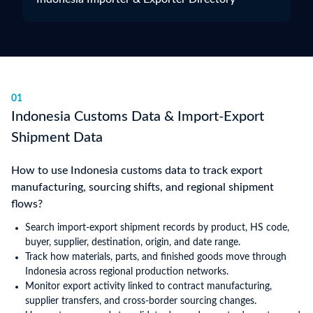
01
Indonesia Customs Data & Import-Export
Shipment Data
How to use Indonesia customs data to track export
manufacturing, sourcing shifts, and regional shipment
flows?
Search import-export shipment records by product, HS code,
buyer, supplier, destination, origin, and date range.
Track how materials, parts, and finished goods move through
Indonesia across regional production networks.
Monitor export activity linked to contract manufacturing,
supplier transfers, and cross-border sourcing changes.