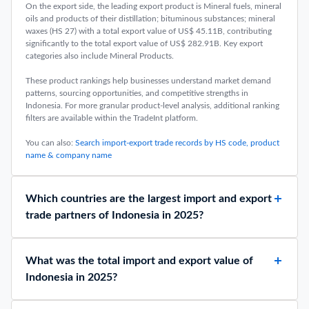
On the export side, the leading export product is Mineral fuels, mineral
oils and products of their distillation; bituminous substances; mineral
waxes (HS 27) with a total export value of US$ 45.11B, contributing
significantly to the total export value of US$ 282.91B. Key export
categories also include Mineral Products.
These product rankings help businesses understand market demand
patterns, sourcing opportunities, and competitive strengths in
Indonesia. For more granular product-level analysis, additional ranking
filters are available within the TradeInt platform.
You can also:
Search import-export trade records by HS code, product
name & company name
Which countries are the largest import and export
trade partners of Indonesia in 2025?
What was the total import and export value of
Indonesia in 2025?