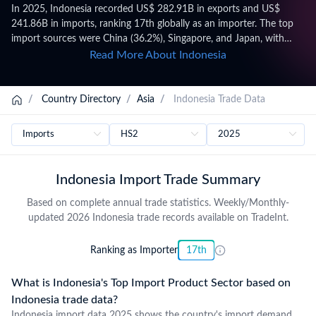
In 2025, Indonesia recorded US$ 282.91B in exports and US$
241.86B in imports, ranking 17th globally as an importer. The top
import sources were China (36.2%), Singapore, and Japan, with
leading import categories including Mineral fuels, mineral oils and
Read More About Indonesia
products of their distillation; bituminous substances; mineral waxes
(HS 27, US$ 36.80B), Nuclear reactors, boilers, machinery and
mechanical appliances; parts thereof (HS 84), and Electrical
/
Country Directory
/
Asia
/
Indonesia Trade Data
machinery and equipment and parts thereof; sound recordersand
reproducers, television image and sound recorders and
reproducers, and parts andaccessories of such articles (HS 85).
Trade figures on this page are based on Indonesia's official national
statistics, published after a full year of data has been collected and
Indonesia Import Trade Summary
verified. For the latest 2026 shipment-level customs records,
updated monthly as customs authorities release new filings,
Based on complete annual trade statistics. Weekly/Monthly-
subscribe on the TradeInt platform.
updated 2026 Indonesia trade records available on TradeInt.
Ranking as Importer
17th
What is Indonesia's Top Import Product Sector based on
Indonesia trade data?
Indonesia import data 2025 shows the country's import demand