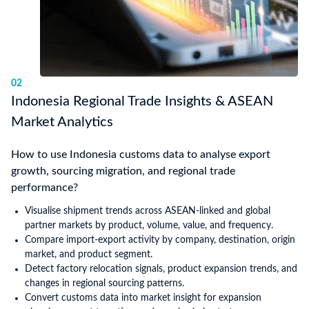
02
Indonesia Regional Trade Insights & ASEAN
Market Analytics
How to use Indonesia customs data to analyse export
growth, sourcing migration, and regional trade
performance?
Visualise shipment trends across ASEAN-linked and global
partner markets by product, volume, value, and frequency.
Compare import-export activity by company, destination, origin
market, and product segment.
Detect factory relocation signals, product expansion trends, and
changes in regional sourcing patterns.
Convert customs data into market insight for expansion