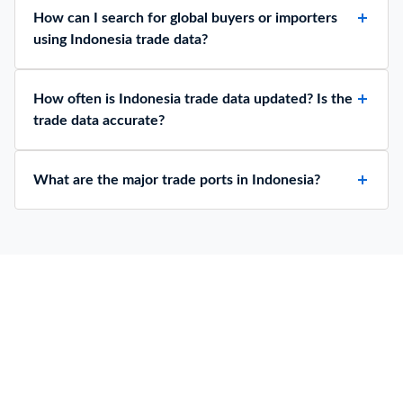
How can I search for global buyers or importers
using Indonesia trade data?
How often is Indonesia trade data updated? Is the
trade data accurate?
What are the major trade ports in Indonesia?