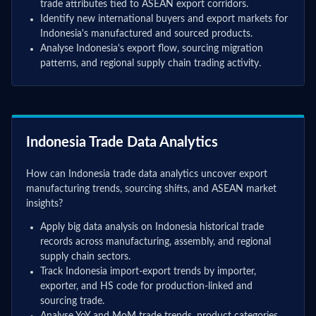
trade attributes tied to ASEAN export corridors.
Identify new international buyers and export markets for
Indonesia's manufactured and sourced products.
Analyse Indonesia's export flow, sourcing migration
patterns, and regional supply chain trading activity.
Indonesia Trade Data Analytics
How can Indonesia trade data analytics uncover export
manufacturing trends, sourcing shifts, and ASEAN market
insights?
Apply big data analysis on Indonesia historical trade
records across manufacturing, assembly, and regional
supply chain sectors.
Track Indonesia import-export trends by importer,
exporter, and HS code for production-linked and
sourcing trade.