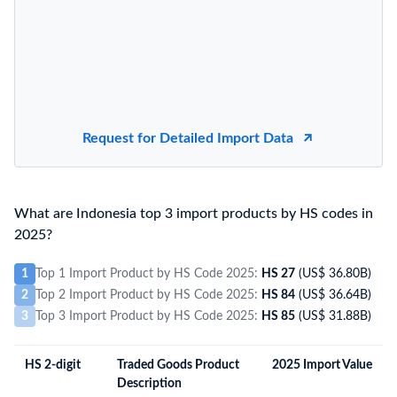
Request for Detailed Import Data
What are Indonesia top 3 import products by HS codes in
2025?
1
Top 1 Import Product by HS Code 2025:
HS 27
(US$ 36.80B)
2
Top 2 Import Product by HS Code 2025:
HS 84
(US$ 36.64B)
3
Top 3 Import Product by HS Code 2025:
HS 85
(US$ 31.88B)
HS 2-digit
Traded Goods Product
2025 Import Value
Description