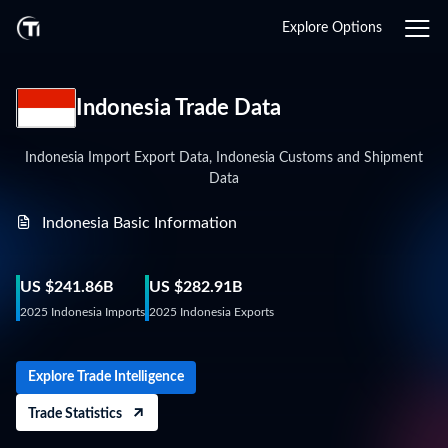
Login
Explore Options
Indonesia Trade Data
Indonesia Import Export Data, Indonesia Customs and Shipment
Data
Indonesia Basic Information
US $241.86B
US $282.91B
2025 Indonesia Imports
2025 Indonesia Exports
Explore Trade Intelligence
Trade Statistics