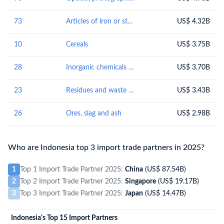
73
Articles of iron or steel
US$ 4.32B
10
Cereals
US$ 3.75B
28
Inorganic chemicals : organic or inorganic compounds of precious metals, of rare-earth metals, of radioactive elements or of isotopes
US$ 3.70B
23
Residues and waste from the food industries; prepared animal fodder
US$ 3.43B
26
Ores, slag and ash
US$ 2.98B
Who are Indonesia top 3 import trade partners in 2025?
1
Top 1 Import Trade Partner 2025:
China
(US$ 87.54B)
2
Top 2 Import Trade Partner 2025:
Singapore
(US$ 19.17B)
3
Top 3 Import Trade Partner 2025:
Japan
(US$ 14.47B)
Indonesia's Top 15 Import Partners