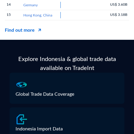
14
US$ 3.60B
Germany
15
US$ 3.18B
Hong Kong, China
Find out more
Explore Indonesia & global trade data
available on TradeInt
Global Trade Data Coverage
Indonesia Import Data