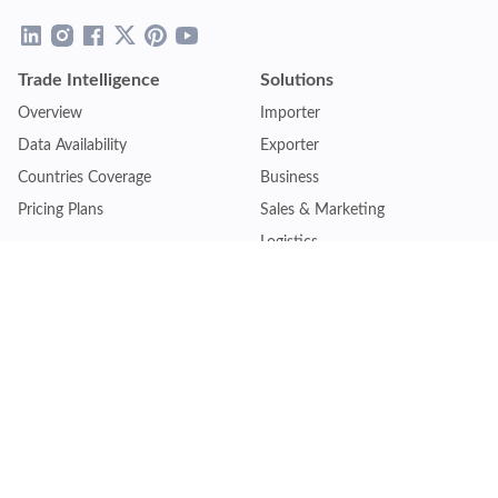
Trade Intelligence
Solutions
Overview
Importer
Data Availability
Exporter
Countries Coverage
Business
Pricing Plans
Sales & Marketing
Logistics
Plans
Financial Institutions
Lite - Single
Consulting Firm
Pro - Multiple
Insurance Company
Premium - Global
Law Firm
Customise Plan
Government Agency
Academic Institution
Resources
Quick Access