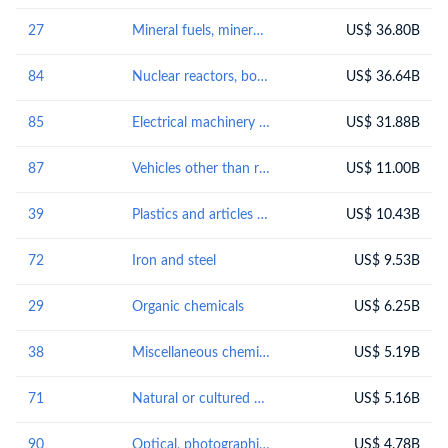
27
Mineral fuels, mineral oils and products of their distillation; bituminous substances; mineral waxes
US$ 36.80B
84
Nuclear reactors, boilers, machinery and mechanical appliances; parts thereof
US$ 36.64B
85
Electrical machinery and equipment and parts thereof; sound recordersand reproducers, television image and sound recorders and reproducers, and parts andaccessories of such articles
US$ 31.88B
87
Vehicles other than railway or tramway rolling-stock, and parts and accessories thereof
US$ 11.00B
39
Plastics and articles thereof
US$ 10.43B
72
Iron and steel
US$ 9.53B
29
Organic chemicals
US$ 6.25B
38
Miscellaneous chemical products
US$ 5.19B
71
Natural or cultured pearls, precious or semi-precious stones, precious metals, metals clad with precious metal, and articles thereof; imitation jewellery; coin
US$ 5.16B
90
Optical, photographic, cinematographic, measuring, checking, precision, medical or surgical instruments and apparatus; parts and accessories thereof
US$ 4.78B