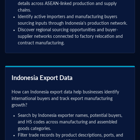
details across ASEAN-linked production and supply
chains.
Identify active importers and manufacturing buyers
sourcing inputs through Indonesia's production network.
Discover regional sourcing opportunities and buyer-
supplier networks connected to factory relocation and
contract manufacturing.
Indonesia Export Data
How can Indonesia export data help businesses identify
international buyers and track export manufacturing
growth?
Search by Indonesia exporter names, potential buyers,
and HS codes across manufacturing and assembled
goods categories.
Filter trade records by product descriptions, ports, and