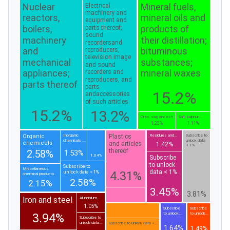
Nuclear
Mineral fuels,
Electrical
machinery and
reactors,
mineral oils and
equipment and
boilers,
products of
parts thereof;
sound
machinery
their distillation;
recordersand
and
bituminous
reproducers,
television image
mechanical
substances;
and sound
appliances;
mineral waxes
recorders and
reproducers, and
parts thereof
parts
15.2%
andaccessories
of such articles
15.2%
13.2%
Ores, slag and ash
Salt; sulphur;...
1.23%
1.11%
Plastics
Organic
Inorganic
Residues and...
Subscribe to
chemicals :...
unlock data
chemicals
and articles
1.42%
< 1%
thereof
2.58%
1.53%
1.04%
Subscribe
to unlock
Subscribe to
Miscellaneous
data < 1%
4.31%
unlock data < 1%
chemical products
2.58%
2.15%
3.45%
3.81%
Iron and steel
Aluminium...
1.05%
Subscribe
Subscribe
to unlock...
to unlock...
3.94%
Subscribe to
unlock data...
Subscribe to unlock data <...
1.64%
1.49%