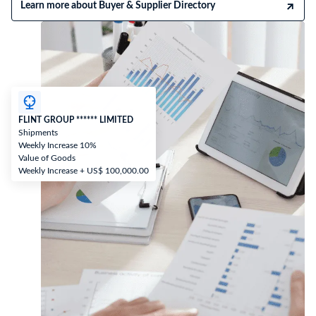
Learn more about Buyer & Supplier Directory
FLINT GROUP ****** LIMITED
Shipments
Weekly Increase 10%
Value of Goods
Weekly Increase + US$ 100,000.00