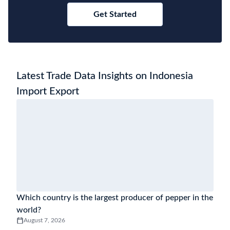
Get Started
Latest Trade Data Insights on Indonesia
Import Export
Which country is the largest producer of pepper in the
world?
August 7, 2026