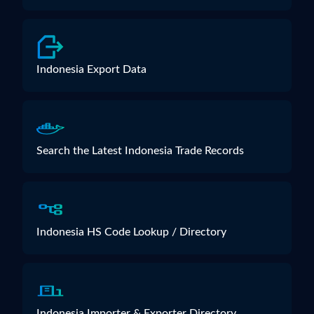
Indonesia Export Data
Search the Latest Indonesia Trade Records
Indonesia HS Code Lookup / Directory
Indonesia Importer & Exporter Directory