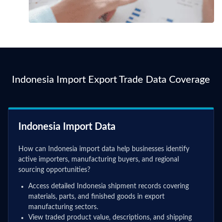
Indonesia Import Export Trade Data Coverage
Indonesia Import Data
How can Indonesia import data help businesses identify
active importers, manufacturing buyers, and regional
sourcing opportunities?
Access detailed Indonesia shipment records covering
materials, parts, and finished goods in export
manufacturing sectors.
View traded product value, descriptions, and shipping