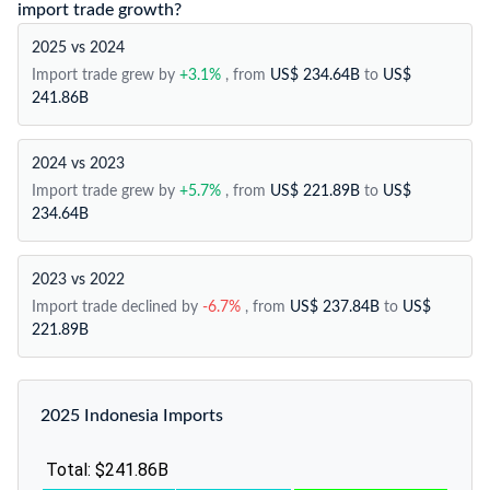
import trade growth?
2025 vs 2024
Import trade grew by
+3.1%
, from
US$ 234.64B
to
US$
241.86B
2024 vs 2023
Import trade grew by
+5.7%
, from
US$ 221.89B
to
US$
234.64B
2023 vs 2022
Import trade declined by
-6.7%
, from
US$ 237.84B
to
US$
221.89B
2025 Indonesia Imports
Total: $241.86B