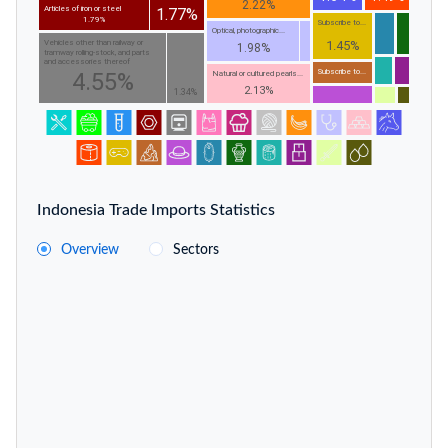
2.22%
Articles of iron or steel
1.77%
1.79%
Subscribe to...
Optical, photographic...
1.45%
Vehicles other than railway or
1.98%
tramway rolling-stock, and parts
and accessories thereof
Subscribe to...
4.55%
Natural or cultured pearls...
2.13%
1.34%
Indonesia Trade Imports Statistics
Overview
Sectors