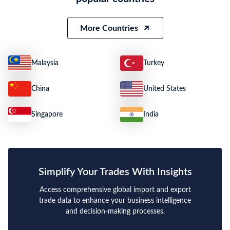
More Countries
Malaysia
Turkey
China
United States
Singapore
India
Simplify Your Trades With Insights
Access comprehensive global import and export
trade data to enhance your business intelligence
and decision-making processes.