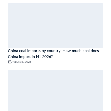
China coal imports by country: How much coal does
China import in H1 2026?
August 6, 2026