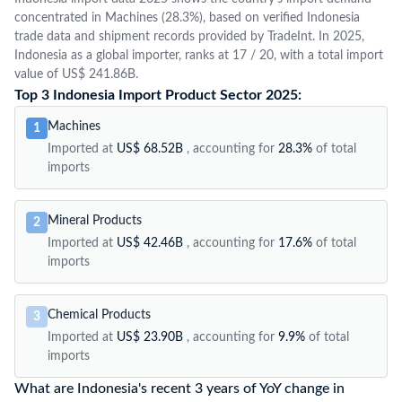
concentrated in Machines (28.3%), based on verified Indonesia
trade data and shipment records provided by TradeInt. In 2025,
Indonesia as a global importer, ranks at 17 / 20, with a total import
value of US$ 241.86B.
Top 3 Indonesia Import Product Sector 2025:
Machines
1
Imported at
US$ 68.52B
, accounting for
28.3%
of total
imports
Mineral Products
2
Imported at
US$ 42.46B
, accounting for
17.6%
of total
imports
Chemical Products
3
Imported at
US$ 23.90B
, accounting for
9.9%
of total
imports
What are Indonesia's recent 3 years of YoY change in