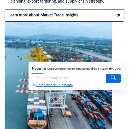
planning, export targeting, and supply chain strategy.
Learn more about Market Trade Insights
Product
HS Code
Company
Importers
Exporters
🔒Bill of Lading
🔒AI Analyse
Competitors' Shipments