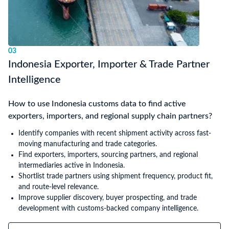
03
Indonesia Exporter, Importer & Trade Partner
Intelligence
How to use Indonesia customs data to find active
exporters, importers, and regional supply chain partners?
Identify companies with recent shipment activity across fast-
moving manufacturing and trade categories.
Find exporters, importers, sourcing partners, and regional
intermediaries active in Indonesia.
Shortlist trade partners using shipment frequency, product fit,
and route-level relevance.
Improve supplier discovery, buyer prospecting, and trade
development with customs-backed company intelligence.