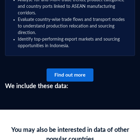
Analyse YoY and MoM trade trends, product categories,
and country ports linked to ASEAN manufacturing
corridors.
Evaluate country-wise trade flows and transport modes
to understand production relocation and sourcing
direction.
Identify top-performing export markets and sourcing
opportunities in Indonesia.
Find out more
We include these data:
You may also be interested in data of other
popular countries