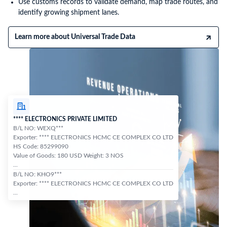
Use customs records to validate demand, map trade routes, and
identify growing shipment lanes.
Learn more about Universal Trade Data
**** ELECTRONICS PRIVATE LIMITED
B/L NO: WEXQ***
Exporter: **** ELECTRONICS HCMC CE COMPLEX CO LTD
HS Code: 85299090
Value of Goods: 180 USD Weight: 3 NOS
...
B/L NO: KHO9***
Exporter: **** ELECTRONICS HCMC CE COMPLEX CO LTD
...