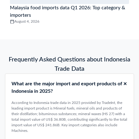
Malaysia food imports data Q1 2026: Top category &
importers
August 4, 2026
Frequently Asked Questions about Indonesia
Trade Data
What are the major import and export products of
Indonesia in 2025?
According to Indonesia trade data in 2025 provided by TradeInt, the
leading import product is Mineral fuels, mineral oils and products of
their distillation; bituminous substances; mineral waxes (HS 27) with a
total import value of US$ 36.80B, contributing significantly to the total
import value of US$ 241.86B. Key import categories also include
Machines.