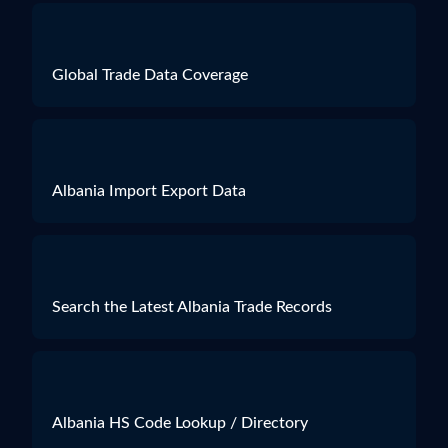
Quantity
564 SETS
Weight
16200
Global Trade Data Coverage
Size
N.A.
Albania Import Export Data
Search the Latest Albania Trade Records
Albania HS Code Lookup / Directory