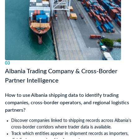
03
Albania Trading Company & Cross-Border
Partner Intelligence
How to use Albania shipping data to identify trading
companies, cross-border operators, and regional logistics
partners?
Discover companies linked to shipping records across Albania's
cross-border corridors where trader data is available.
Track which entities appear in shipment records as importers,