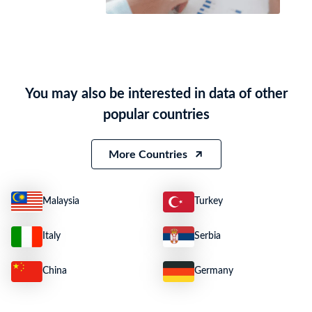
You may also be interested in data of other
popular countries
More Countries
Malaysia
Turkey
Italy
Serbia
China
Germany