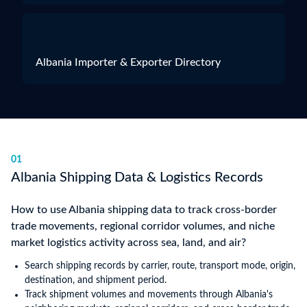
Albania Importer & Exporter Directory
01
Albania Shipping Data & Logistics Records
How to use Albania shipping data to track cross-border
trade movements, regional corridor volumes, and niche
market logistics activity across sea, land, and air?
Search shipping records by carrier, route, transport mode, origin,
destination, and shipment period.
Track shipment volumes and movements through Albania's