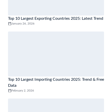
Top 10 Largest Exporting Countries 2025: Latest Trend
January 26, 2026
Top 10 Largest Importing Countries 2025: Trend & Free
Data
February 2, 2026