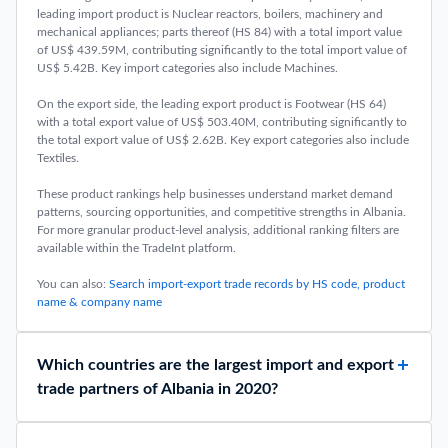
leading import product is Nuclear reactors, boilers, machinery and
mechanical appliances; parts thereof (HS 84) with a total import value
of US$ 439.59M, contributing significantly to the total import value of
US$ 5.42B. Key import categories also include Machines.
On the export side, the leading export product is Footwear (HS 64)
with a total export value of US$ 503.40M, contributing significantly to
the total export value of US$ 2.62B. Key export categories also include
Textiles.
These product rankings help businesses understand market demand
patterns, sourcing opportunities, and competitive strengths in Albania.
For more granular product-level analysis, additional ranking filters are
available within the TradeInt platform.
You can also:
Search import-export trade records by HS code, product
name & company name
Which countries are the largest import and export
trade partners of Albania in 2020?