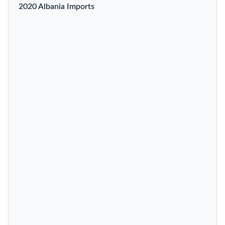
2020 Albania Imports