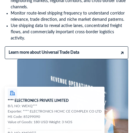
neighboring markets, regional corridors, and cross-border trade
channels.
Monitor route-level shipping frequency to understand corridor
relevance, trade direction, and niche market demand patterns.
Use shipping data to reveal active lanes, concentrated freight
flows, and commercially important cross-border logistics
activity.
Learn more about Universal Trade Data
**** ELECTRONICS PRIVATE LIMITED
B/L NO: WEXQ***
Exporter: **** ELECTRONICS HCMC CE COMPLEX CO LTD
HS Code: 85299090
Value of Goods: 180 USD Weight: 3 NOS
...