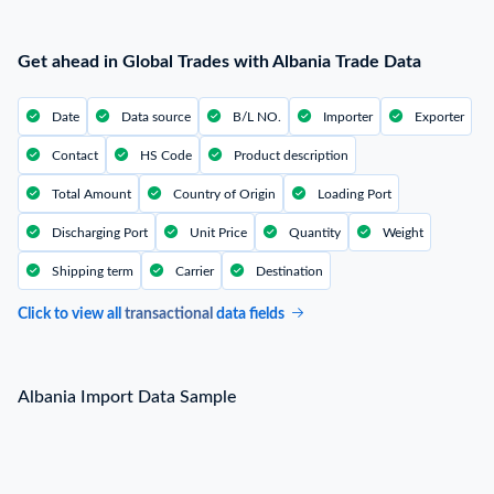
Get ahead in Global Trades with Albania Trade Data
Date
Data source
B/L NO.
Importer
Exporter
Contact
HS Code
Product description
Total Amount
Country of Origin
Loading Port
Discharging Port
Unit Price
Quantity
Weight
Shipping term
Carrier
Destination
Click to view all
transactional
data fields
Albania Import Data Sample
Albania Import Data Sample