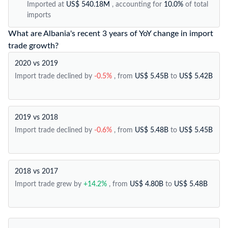
Imported at
US$ 540.18M
, accounting for
10.0%
of total
imports
What are Albania's recent 3 years of YoY change in import
trade growth?
2020 vs 2019
Import trade declined by
-0.5%
, from
US$ 5.45B
to
US$ 5.42B
2019 vs 2018
Import trade declined by
-0.6%
, from
US$ 5.48B
to
US$ 5.45B
2018 vs 2017
Import trade grew by
+14.2%
, from
US$ 4.80B
to
US$ 5.48B