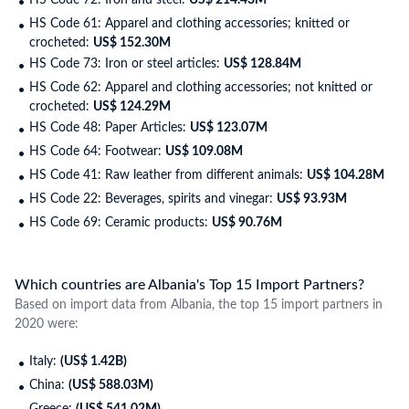
HS Code 72: Iron and steel:
US$ 214.43M
HS Code 61: Apparel and clothing accessories; knitted or
crocheted:
US$ 152.30M
HS Code 73: Iron or steel articles:
US$ 128.84M
HS Code 62: Apparel and clothing accessories; not knitted or
crocheted:
US$ 124.29M
HS Code 48: Paper Articles:
US$ 123.07M
HS Code 64: Footwear:
US$ 109.08M
HS Code 41: Raw leather from different animals:
US$ 104.28M
HS Code 22: Beverages, spirits and vinegar:
US$ 93.93M
HS Code 69: Ceramic products:
US$ 90.76M
Which countries are Albania's Top 15 Import Partners?
Based on import data from Albania, the top 15 import partners in
2020 were:
Italy:
(US$ 1.42B)
China:
(US$ 588.03M)