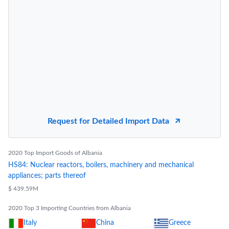
Request for Detailed Import Data
2020 Top Import Goods of Albania
HS84: Nuclear reactors, boilers, machinery and mechanical
appliances; parts thereof
$ 439.59M
2020 Top 3 Importing Countries from Albania
Italy
China
Greece