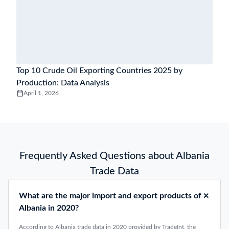
Top 10 Crude Oil Exporting Countries 2025 by
Production: Data Analysis
April 1, 2026
Frequently Asked Questions about Albania
Trade Data
What are the major import and export products of
Albania in 2020?
According to Albania trade data in 2020 provided by TradeInt, the