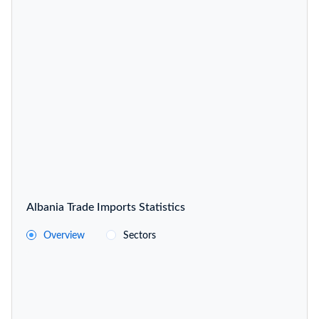
Albania Trade Imports Statistics
Overview
Sectors