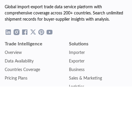
Global import-export trade data service platform with
comprehensive coverage across 200+ countries. Search unlimited
shipment records for buyer-supplier insights with analysis.
Trade Intelligence
Solutions
Overview
Importer
Data Availability
Exporter
Countries Coverage
Business
Pricing Plans
Sales & Marketing
Logistics
Plans
Financial Institutions
Lite - Single
Consulting Firm
Pro - Multiple
Insurance Company
Premium - Global
Law Firm
Customise Plan
Government Agency