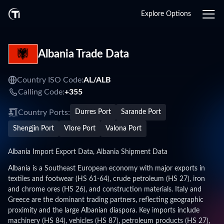
Explore Options
Albania Trade Data
Country ISO Code:
AL/
ALB
Calling Code:
+355
Country Ports:
Durres Port
Sarande Port
Shengjin Port
Vlore Port
Valona Port
Albania Import Export Data, Albania Shipment Data
Albania is a Southeast European economy with major exports in
textiles and footwear (HS 61-64), crude petroleum (HS 27), iron
and chrome ores (HS 26), and construction materials. Italy and
Greece are the dominant trading partners, reflecting geographic
proximity and the large Albanian diaspora. Key imports include
machinery (HS 84), vehicles (HS 87), petroleum products (HS 27),