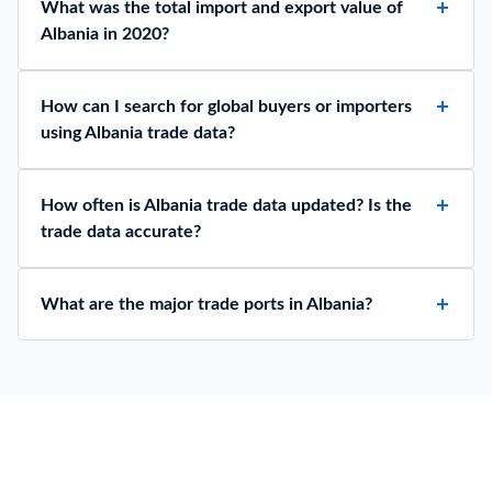
What was the total import and export value of
Albania in 2020?
How can I search for global buyers or importers
using Albania trade data?
How often is Albania trade data updated? Is the
trade data accurate?
What are the major trade ports in Albania?