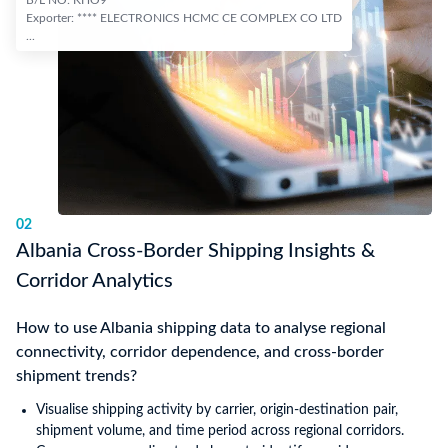
B/L NO: KHO9***
Exporter: **** ELECTRONICS HCMC CE COMPLEX CO LTD
...
02
Albania Cross-Border Shipping Insights &
Corridor Analytics
How to use Albania shipping data to analyse regional
connectivity, corridor dependence, and cross-border
shipment trends?
Visualise shipping activity by carrier, origin-destination pair,
shipment volume, and time period across regional corridors.