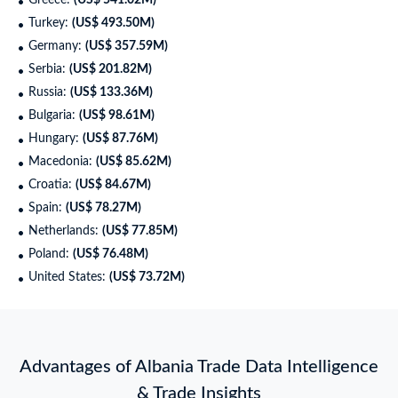
Greece:
(US$ 541.02M)
Turkey:
(US$ 493.50M)
Germany:
(US$ 357.59M)
Serbia:
(US$ 201.82M)
Russia:
(US$ 133.36M)
Bulgaria:
(US$ 98.61M)
Hungary:
(US$ 87.76M)
Macedonia:
(US$ 85.62M)
Croatia:
(US$ 84.67M)
Spain:
(US$ 78.27M)
Netherlands:
(US$ 77.85M)
Poland:
(US$ 76.48M)
United States:
(US$ 73.72M)
Advantages of Albania Trade Data Intelligence
& Trade Insights