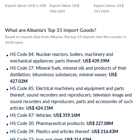
Export Value: US$ 1.42B
Export Value: US$
Export Value: US$
588.03M
541.02M
What are Albania's Top 15 Import Goods?
Based on import data from Albania, the top 15 imports into the country in
2020 were:
HS Code 84: Nuclear reactors, boilers, machinery and
mechanical appliances; parts thereof:
US$ 439.59M
HS Code 27: Mineral fuels, mineral oils and products of their
distillation; bituminous substances; mineral waxes:
US$
427.02M
HS Code 85: Electrical machinery and equipment and parts
thereof; sound recorders and reproducers; television image and
sound recorders and reproducers, parts and accessories of such
articles:
US$ 424.15M
HS Code 87: Vehicles:
US$ 359.16M
HS Code 30: Pharmaceutical products:
US$ 227.08M
HS Code 39: Plastics and articles thereof:
US$ 216.43M