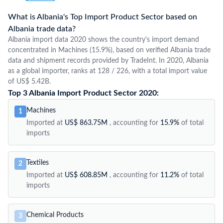
What is Albania's Top Import Product Sector based on
Albania trade data?
Albania import data 2020 shows the country's import demand
concentrated in Machines (15.9%), based on verified Albania trade
data and shipment records provided by TradeInt. In 2020, Albania
as a global importer, ranks at 128 / 226, with a total import value
of US$ 5.42B.
Top 3 Albania Import Product Sector 2020:
Machines
1
Imported at
US$ 863.75M
, accounting for
15.9%
of total
imports
Textiles
2
Imported at
US$ 608.85M
, accounting for
11.2%
of total
imports
Chemical Products
3