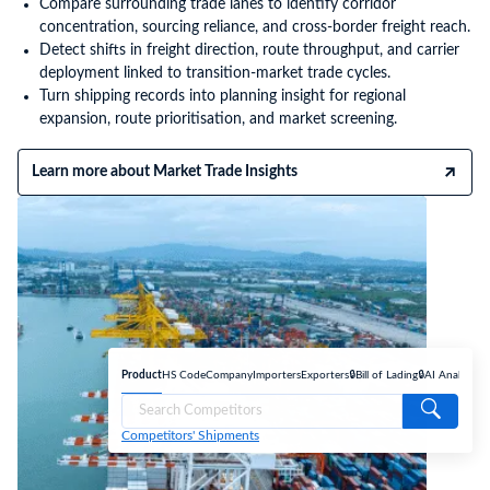
Compare surrounding trade lanes to identify corridor
concentration, sourcing reliance, and cross-border freight reach.
Detect shifts in freight direction, route throughput, and carrier
deployment linked to transition-market trade cycles.
Turn shipping records into planning insight for regional
expansion, route prioritisation, and market screening.
Learn more about Market Trade Insights
Product
HS Code
Company
Importers
Exporters
🔒Bill of Lading
🔒AI Analyse
Competitors' Shipments