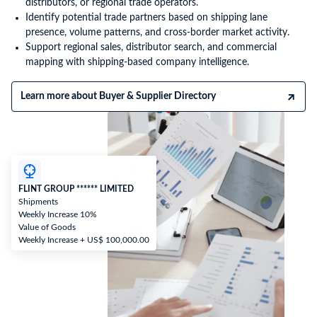
distributors, or regional trade operators.
Identify potential trade partners based on shipping lane
presence, volume patterns, and cross-border market activity.
Support regional sales, distributor search, and commercial
mapping with shipping-based company intelligence.
Learn more about Buyer & Supplier Directory
FLINT GROUP ****** LIMITED
Shipments
Weekly Increase 10%
Value of Goods
Weekly Increase + US$ 100,000.00