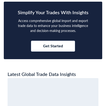
Simplify Your Trades With Insights
Access comprehensive global import and export
trade data to enhance your business intelligence
and decision-making processes.
Get Started
Latest Global Trade Data Insights