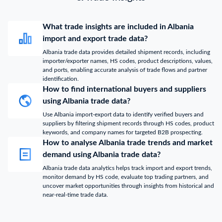
What trade insights are included in Albania
import and export trade data?
Albania trade data provides detailed shipment records, including
importer/exporter names, HS codes, product descriptions, values,
and ports, enabling accurate analysis of trade flows and partner
identification.
How to find international buyers and suppliers
using Albania trade data?
Use Albania import-export data to identify verified buyers and
suppliers by filtering shipment records through HS codes, product
keywords, and company names for targeted B2B prospecting.
How to analyse Albania trade trends and market
demand using Albania trade data?
Albania trade data analytics helps track import and export trends,
monitor demand by HS code, evaluate top trading partners, and
uncover market opportunities through insights from historical and
near-real-time trade data.