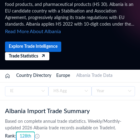
food products, and pharmaceutical products (HS 30). Albania is an
EU candidate country with a Stabilisation and Association
Agreement, progressively aligning its trade regulations with EU
standards. Albania applies HS 2022 with 10-digit codes under the
Albanian Customs Tariff, administered by the General Directorate of
Read More About Albania
Customs, Albania, within the CEFTA, SAA (EU), WTO framework.
Trade figures on this page are based on Albania's official national
Explore Trade Intelligence
statistics, published after a full year of data has been collected and
Trade Statistics
verified. For the latest 2026 shipment-level customs records,
updated monthly as customs authorities release new filings,
subscribe on the TradeInt platform.
/
Country Directory
/
Europe
/
Albania Trade Data
Albania Import Trade Summary
Based on complete annual trade statistics. Weekly/Monthly-
updated 2026 Albania trade records available on TradeInt.
Rank:
128th