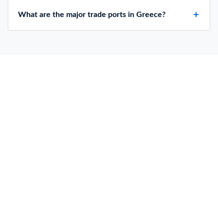
What are the major trade ports in Greece?