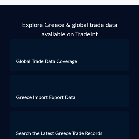
Explore Greece & global trade data
available on TradeInt
Global Trade Data Coverage
Greece Import Export Data
Search the Latest Greece Trade Records