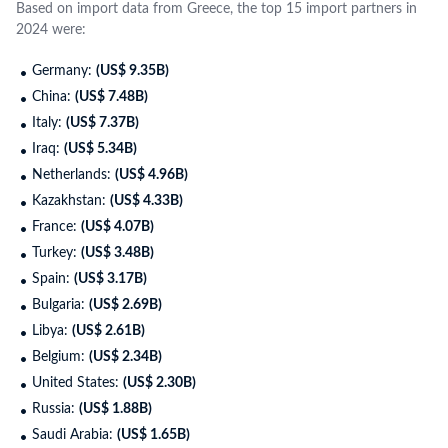
Based on import data from Greece, the top 15 import partners in
2024 were:
Germany:
(US$ 9.35B)
China:
(US$ 7.48B)
Italy:
(US$ 7.37B)
Iraq:
(US$ 5.34B)
Netherlands:
(US$ 4.96B)
Kazakhstan:
(US$ 4.33B)
France:
(US$ 4.07B)
Turkey:
(US$ 3.48B)
Spain:
(US$ 3.17B)
Bulgaria:
(US$ 2.69B)
Libya:
(US$ 2.61B)
Belgium:
(US$ 2.34B)
United States:
(US$ 2.30B)
Russia:
(US$ 1.88B)
Saudi Arabia:
(US$ 1.65B)