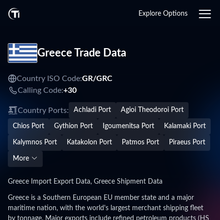
Explore Options
Greece Trade Data
Country ISO Code:
GR/
GRC
Calling Code:
+30
Country Ports:
Achladi Port
Agioi Theodoroi Port
Chios Port
Gythion Port
Igoumenitsa Port
Kalamaki Port
Kalymnos Port
Katakolon Port
Patmos Port
Piraeus Port
More
Greece Import Export Data, Greece Shipment Data
Greece is a Southern European EU member state and a major
maritime nation, with the world's largest merchant shipping fleet
by tonnage. Major exports include refined petroleum products (HS