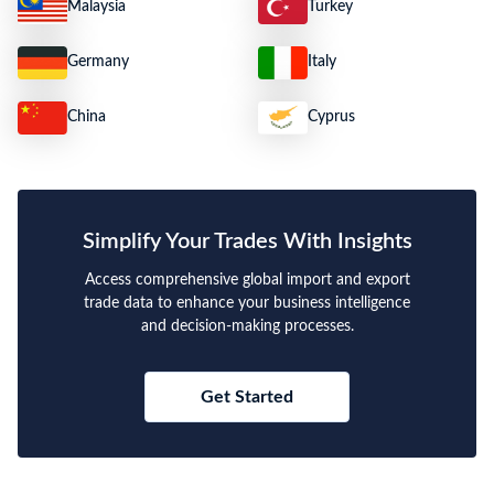
Malaysia
Turkey
Germany
Italy
China
Cyprus
Simplify Your Trades With Insights
Access comprehensive global import and export
trade data to enhance your business intelligence
and decision-making processes.
Get Started