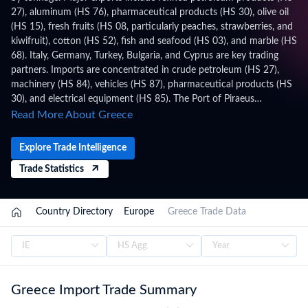
27), aluminum (HS 76), pharmaceutical products (HS 30), olive oil
(HS 15), fresh fruits (HS 08, particularly peaches, strawberries, and
kiwifruit), cotton (HS 52), fish and seafood (HS 03), and marble (HS
68). Italy, Germany, Turkey, Bulgaria, and Cyprus are key trading
partners. Imports are concentrated in crude petroleum (HS 27),
machinery (HS 84), vehicles (HS 87), pharmaceutical products (HS
30), and electrical equipment (HS 85). The Port of Piraeus
(operated by COSCO) is the Mediterranean's largest container port.
Read More About Greece
Greece applies HS 2022 with 11-digit (CN8+TARIC) codes under
the Combined Nomenclature (CN) / TARIC, administered by the
Explore Trade Intelligence
Independent Authority for Public Revenue (AADE) – Customs,
Trade Statistics
within the EU Customs Union, WTO framework. Trade figures on
this page are based on Greece's official national statistics,
published after a full year of data has been collected and verified.
Country Directory
Europe
Greece Trade Data
For the latest 2026 shipment-level customs records, updated
monthly as customs authorities release new filings, subscribe on
the TradeInt platform.
Greece Import Trade Summary