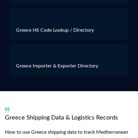
Greece HS Code Lookup / Directory
Greece Importer & Exporter Directory
01
Greece Shipping Data & Logistics Records
How to use Greece shipping data to track Mediterranean