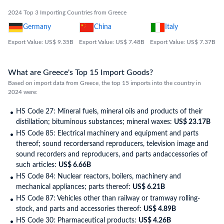
2024 Top 3 Importing Countries from Greece
Germany
China
Italy
Export Value: US$ 9.35B
Export Value: US$ 7.48B
Export Value: US$ 7.37B
What are Greece's Top 15 Import Goods?
Based on import data from Greece, the top 15 imports into the country in
2024 were:
HS Code 27: Mineral fuels, mineral oils and products of their
distillation; bituminous substances; mineral waxes:
US$ 23.17B
HS Code 85: Electrical machinery and equipment and parts
thereof; sound recordersand reproducers, television image and
sound recorders and reproducers, and parts andaccessories of
such articles:
US$ 6.66B
HS Code 84: Nuclear reactors, boilers, machinery and
mechanical appliances; parts thereof:
US$ 6.21B
HS Code 87: Vehicles other than railway or tramway rolling-
stock, and parts and accessories thereof:
US$ 4.89B
HS Code 30: Pharmaceutical products:
US$ 4.26B