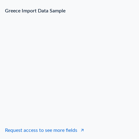
Greece Import Data Sample
Request access to see more fields