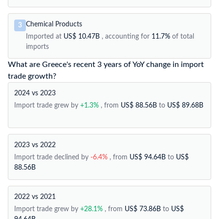
Chemical Products
3
Imported at
US$ 10.47B
, accounting for
11.7%
of total
imports
What are Greece's recent 3 years of YoY change in import
trade growth?
2024 vs 2023
Import trade grew by
+1.3%
, from
US$ 88.56B
to
US$ 89.68B
2023 vs 2022
Import trade declined by
-6.4%
, from
US$ 94.64B
to
US$
88.56B
2022 vs 2021
Import trade grew by
+28.1%
, from
US$ 73.86B
to
US$