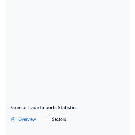
Greece Trade Imports Statistics
Overview
Sectors