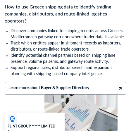
How to use Greece shipping data to identify trading
companies, distributors, and route-linked logistics
operators?
Discover companies linked to shipping records across Greece's
Mediterranean gateway corridors where trader data is available.
Track which entities appear in shipment records as importers,
distributors, or route-linked trade operators.
Identify potential channel partners based on shipping lane
presence, volume patterns, and gateway route activity.
Support regional sales, distributor search, and expansion
planning with shipping-based company intelligence.
Learn more about Buyer & Supplier Directory
FLINT GROUP ****** LIMITED