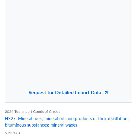
Request for Detailed Import Data
2024 Top Import Goods of Greece
HS27: Mineral fuels, mineral oils and products of their distillation;
bituminous substances; mineral waxes
$ 23.17B