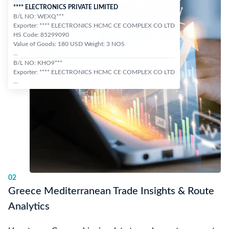
**** ELECTRONICS PRIVATE LIMITED
B/L NO: WEXQ***
Exporter: **** ELECTRONICS HCMC CE COMPLEX CO LTD
HS Code: 85299090
Value of Goods: 180 USD Weight: 3 NOS
...
B/L NO: KHO9***
Exporter: **** ELECTRONICS HCMC CE COMPLEX CO LTD
...
02
Greece Mediterranean Trade Insights & Route
Analytics