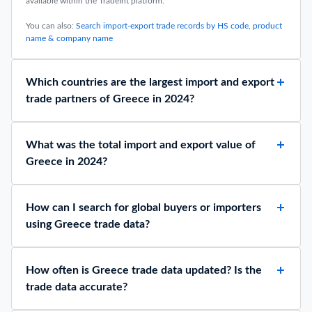
available within the TradeInt platform.
You can also:
Search import-export trade records by HS code, product
name & company name
Which countries are the largest import and export
trade partners of Greece in 2024?
What was the total import and export value of
Greece in 2024?
How can I search for global buyers or importers
using Greece trade data?
How often is Greece trade data updated? Is the
trade data accurate?