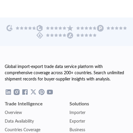
Global import-export trade data service platform with
comprehensive coverage across 200+ countries. Search unlimited
shipment records for buyer-supplier insights with analysis.
Trade Intelligence
Solutions
Overview
Importer
Data Availability
Exporter
Countries Coverage
Business