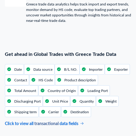
Greece trade data analytics helps track import and export trends,
monitor demand by HS code, evaluate top trading partners, and
uncover market opportunities through insights from historical and
near-real-time trade data.
Get ahead in Global Trades with Greece Trade Data
Date
Data source
B/L NO.
Importer
Exporter
Contact
HS Code
Product description
Total Amount
Country of Origin
Loading Port
Discharging Port
Unit Price
Quantity
Weight
Shipping term
Carrier
Destination
Click to view all
transactional
data fields