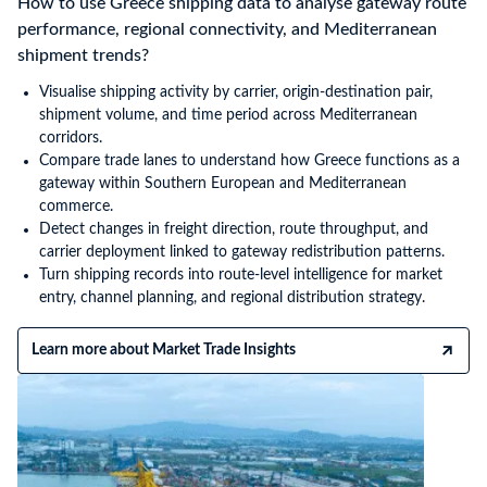
How to use Greece shipping data to analyse gateway route
performance, regional connectivity, and Mediterranean
shipment trends?
Visualise shipping activity by carrier, origin-destination pair,
shipment volume, and time period across Mediterranean
corridors.
Compare trade lanes to understand how Greece functions as a
gateway within Southern European and Mediterranean
commerce.
Detect changes in freight direction, route throughput, and
carrier deployment linked to gateway redistribution patterns.
Turn shipping records into route-level intelligence for market
entry, channel planning, and regional distribution strategy.
Learn more about Market Trade Insights