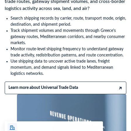
trade routes, gateway shipment volumes, and cross-border
logistics activity across sea, land, and air?
Search shipping records by carrier, route, transport mode, origin,
destination, and shipment period.
Track shipment volumes and movements through Greece's
gateway routes, Mediterranean corridors, and nearby consumer
markets.
Monitor route-level shipping frequency to understand gateway
trade activity, redistribution patterns, and route concentration.
Use shipping data to uncover active trade lanes, freight
momentum, and demand signals linked to Mediterranean
logistics networks.
Learn more about Universal Trade Data