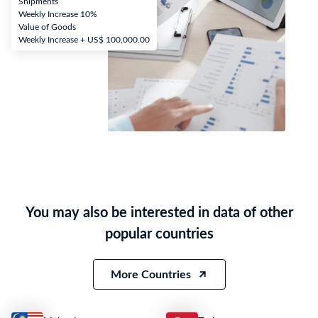
Shipments
Weekly Increase 10%
Value of Goods
Weekly Increase + US$ 100,000.00
You may also be interested in data of other
popular countries
More Countries