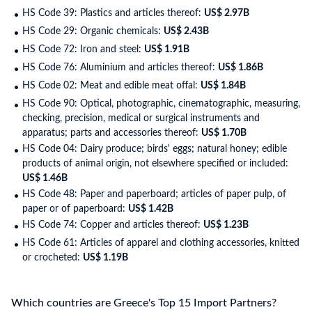
HS Code 39: Plastics and articles thereof:
US$ 2.97B
HS Code 29: Organic chemicals:
US$ 2.43B
HS Code 72: Iron and steel:
US$ 1.91B
HS Code 76: Aluminium and articles thereof:
US$ 1.86B
HS Code 02: Meat and edible meat offal:
US$ 1.84B
HS Code 90: Optical, photographic, cinematographic, measuring,
checking, precision, medical or surgical instruments and
apparatus; parts and accessories thereof:
US$ 1.70B
HS Code 04: Dairy produce; birds' eggs; natural honey; edible
products of animal origin, not elsewhere specified or included:
US$ 1.46B
HS Code 48: Paper and paperboard; articles of paper pulp, of
paper or of paperboard:
US$ 1.42B
HS Code 74: Copper and articles thereof:
US$ 1.23B
HS Code 61: Articles of apparel and clothing accessories, knitted
or crocheted:
US$ 1.19B
Which countries are Greece's Top 15 Import Partners?