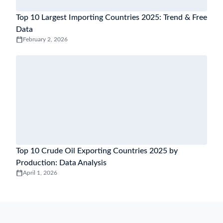
Top 10 Largest Importing Countries 2025: Trend & Free
Data
February 2, 2026
Top 10 Crude Oil Exporting Countries 2025 by
Production: Data Analysis
April 1, 2026