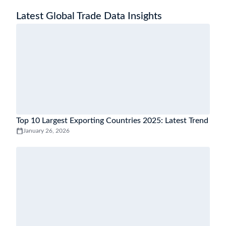
Latest Global Trade Data Insights
Top 10 Largest Exporting Countries 2025: Latest Trend
January 26, 2026