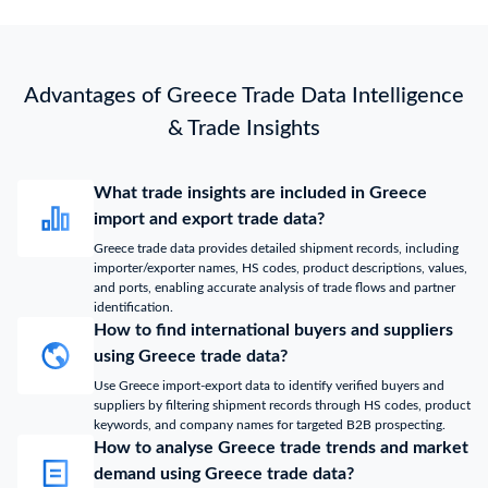
Advantages of Greece Trade Data Intelligence
& Trade Insights
What trade insights are included in Greece
import and export trade data?
Greece trade data provides detailed shipment records, including
importer/exporter names, HS codes, product descriptions, values,
and ports, enabling accurate analysis of trade flows and partner
identification.
How to find international buyers and suppliers
using Greece trade data?
Use Greece import-export data to identify verified buyers and
suppliers by filtering shipment records through HS codes, product
keywords, and company names for targeted B2B prospecting.
How to analyse Greece trade trends and market
demand using Greece trade data?