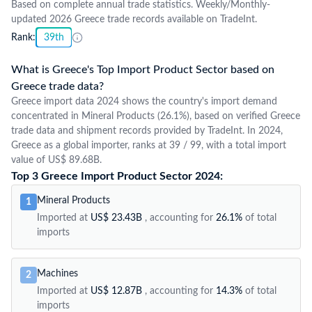
Based on complete annual trade statistics. Weekly/Monthly-
updated 2026 Greece trade records available on TradeInt.
Rank:
39th
What is Greece's Top Import Product Sector based on
Greece trade data?
Greece import data 2024 shows the country's import demand
concentrated in Mineral Products (26.1%), based on verified Greece
trade data and shipment records provided by TradeInt. In 2024,
Greece as a global importer, ranks at 39 / 99, with a total import
value of US$ 89.68B.
Top 3 Greece Import Product Sector 2024:
Mineral Products
1
Imported at
US$ 23.43B
, accounting for
26.1%
of total
imports
Machines
2
Imported at
US$ 12.87B
, accounting for
14.3%
of total
imports