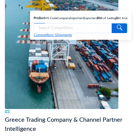
Product
HS Code
Company
Importers
Exporters
🔒Bill of Lading
🔒AI Analyse
Competitors' Shipments
03
Greece Trading Company & Channel Partner
Intelligence