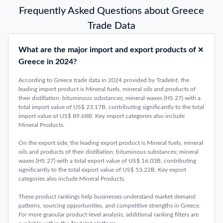
Frequently Asked Questions about Greece
Trade Data
What are the major import and export products of
Greece in 2024?
According to Greece trade data in 2024 provided by TradeInt, the
leading import product is Mineral fuels, mineral oils and products of
their distillation; bituminous substances; mineral waxes (HS 27) with a
total import value of US$ 23.17B, contributing significantly to the total
import value of US$ 89.68B. Key import categories also include
Mineral Products.
On the export side, the leading export product is Mineral fuels, mineral
oils and products of their distillation; bituminous substances; mineral
waxes (HS 27) with a total export value of US$ 16.03B, contributing
significantly to the total export value of US$ 53.22B. Key export
categories also include Mineral Products.
These product rankings help businesses understand market demand
patterns, sourcing opportunities, and competitive strengths in Greece.
For more granular product-level analysis, additional ranking filters are