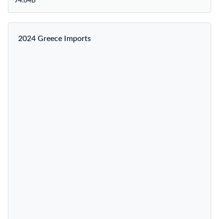
94.64B
2024 Greece Imports