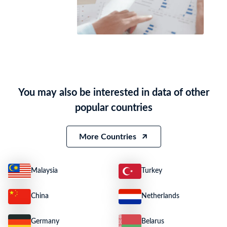
You may also be interested in data of other
popular countries
More Countries
Malaysia
Turkey
China
Netherlands
Germany
Belarus