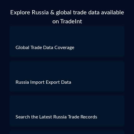
Particulars of Goods
Explore Russia & global trade data available
HS Code
1515906000
on TradeInt
Product Description
"RICE BRAN OIL REFINED" - 100%-НОЕ РИСОВОЕ МАСЛО: НАТУРАЛЬНОЕ НЕЛЕТУЧЕЕ МАСЛО, ПОЛУЧЕННОЕ ПУТЁМ ХОЛОДНОГО ПРЕССОВАНИЯ ИЗ РИСОВЫХ ОТРУБЕЙ (ORYZA SATIVA / RICE), РАФИНИРОВАННОЕ, БЕЗ ИЗМЕНЕНИЯ ХИМИЧЕСКОГО СОСТАВА. В ВИДЕ СВЕТЛО-ЖЁЛТОЙ ЖИДКОСТИ /ДЛЯ
Quantity
0
Weight
198.5
Global Trade Data Coverage
Value
***
Russia Import Export Data
Search the Latest Russia Trade Records