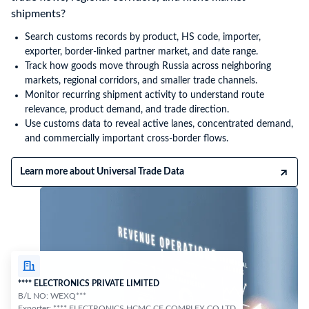
shipments?
Search customs records by product, HS code, importer,
exporter, border-linked partner market, and date range.
Track how goods move through Russia across neighboring
markets, regional corridors, and smaller trade channels.
Monitor recurring shipment activity to understand route
relevance, product demand, and trade direction.
Use customs data to reveal active lanes, concentrated demand,
and commercially important cross-border flows.
Learn more about Universal Trade Data
**** ELECTRONICS PRIVATE LIMITED
B/L NO: WEXQ***
Exporter: **** ELECTRONICS HCMC CE COMPLEX CO LTD