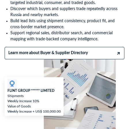
targeted industrial, consumer, and traded goods.
Discover which buyers and suppliers trade repeatedly across
Russia and nearby markets.
Build lead lists using shipment consistency, product fit, and
cross-border market presence.
Support regional sales, distributor search, and commercial
mapping with trade-backed company intelligence.
Learn more about Buyer & Supplier Directory
FLINT GROUP ****** LIMITED
Shipments
Weekly Increase 10%
Value of Goods
Weekly Increase + US$ 100,000.00