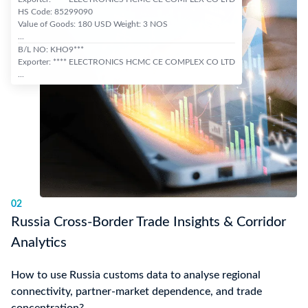
HS Code: 85299090
Value of Goods: 180 USD Weight: 3 NOS
...
B/L NO: KHO9***
Exporter: **** ELECTRONICS HCMC CE COMPLEX CO LTD
...
02
Russia Cross-Border Trade Insights & Corridor
Analytics
How to use Russia customs data to analyse regional
connectivity, partner-market dependence, and trade
concentration?