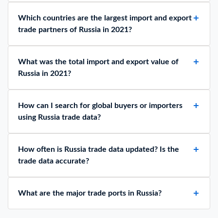
Which countries are the largest import and export
trade partners of Russia in 2021?
What was the total import and export value of
Russia in 2021?
How can I search for global buyers or importers
using Russia trade data?
How often is Russia trade data updated? Is the
trade data accurate?
What are the major trade ports in Russia?