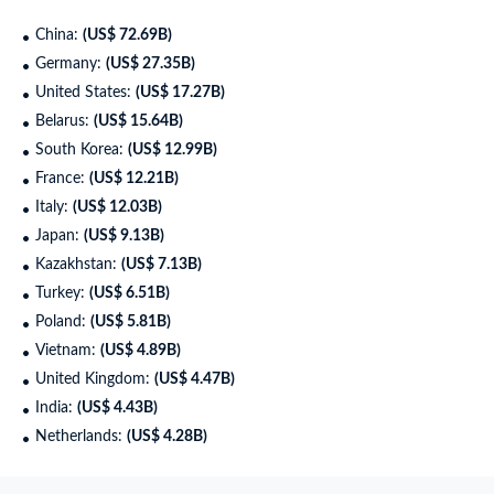
China:
(US$ 72.69B)
Germany:
(US$ 27.35B)
United States:
(US$ 17.27B)
Belarus:
(US$ 15.64B)
South Korea:
(US$ 12.99B)
France:
(US$ 12.21B)
Italy:
(US$ 12.03B)
Japan:
(US$ 9.13B)
Kazakhstan:
(US$ 7.13B)
Turkey:
(US$ 6.51B)
Poland:
(US$ 5.81B)
Vietnam:
(US$ 4.89B)
United Kingdom:
(US$ 4.47B)
India:
(US$ 4.43B)
Netherlands:
(US$ 4.28B)