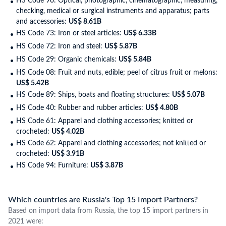
HS Code 90: Optical, photographic, cinematographic, measuring,
checking, medical or surgical instruments and apparatus; parts
and accessories:
US$ 8.61B
HS Code 73: Iron or steel articles:
US$ 6.33B
HS Code 72: Iron and steel:
US$ 5.87B
HS Code 29: Organic chemicals:
US$ 5.84B
HS Code 08: Fruit and nuts, edible; peel of citrus fruit or melons:
US$ 5.42B
HS Code 89: Ships, boats and floating structures:
US$ 5.07B
HS Code 40: Rubber and rubber articles:
US$ 4.80B
HS Code 61: Apparel and clothing accessories; knitted or
crocheted:
US$ 4.02B
HS Code 62: Apparel and clothing accessories; not knitted or
crocheted:
US$ 3.91B
HS Code 94: Furniture:
US$ 3.87B
Which countries are Russia's Top 15 Import Partners?
Based on import data from Russia, the top 15 import partners in
2021 were: