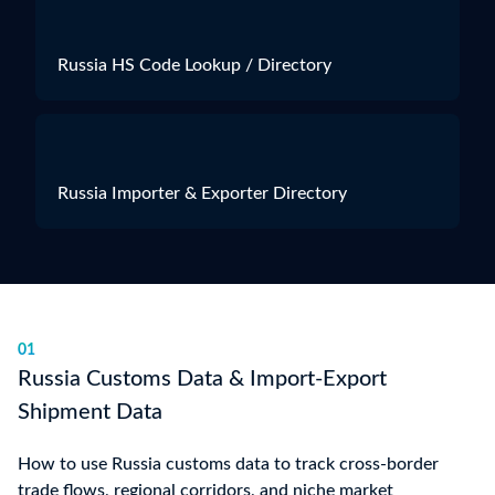
Russia HS Code Lookup / Directory
Russia Importer & Exporter Directory
01
Russia Customs Data & Import-Export
Shipment Data
How to use Russia customs data to track cross-border
trade flows, regional corridors, and niche market