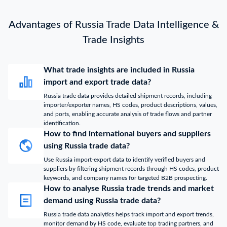
Advantages of Russia Trade Data Intelligence &
Trade Insights
What trade insights are included in Russia
import and export trade data?
Russia trade data provides detailed shipment records, including
importer/exporter names, HS codes, product descriptions, values,
and ports, enabling accurate analysis of trade flows and partner
identification.
How to find international buyers and suppliers
using Russia trade data?
Use Russia import-export data to identify verified buyers and
suppliers by filtering shipment records through HS codes, product
keywords, and company names for targeted B2B prospecting.
How to analyse Russia trade trends and market
demand using Russia trade data?
Russia trade data analytics helps track import and export trends,
monitor demand by HS code, evaluate top trading partners, and