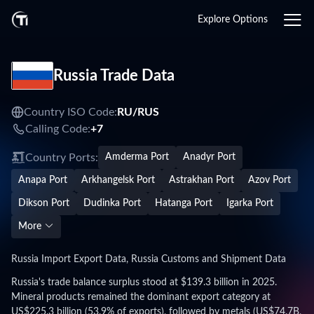
Explore Options
Russia Trade Data
Country ISO Code:
RU/
RUS
Calling Code:
+7
Country Ports:
Amderma Port
Anadyr Port
Anapa Port
Arkhangelsk Port
Astrakhan Port
Azov Port
Dikson Port
Dudinka Port
Hatanga Port
Igarka Port
More
Russia Import Export Data, Russia Customs and Shipment Data
Russia's trade balance surplus stood at $139.3 billion in 2025.
Mineral products remained the dominant export category at
US$225.3 billion (53.9% of exports), followed by metals (US$74.7B,