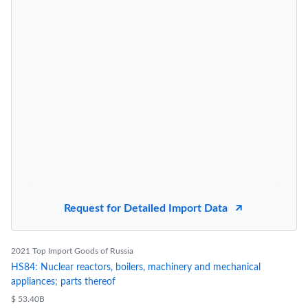
Request for Detailed Import Data
2021 Top Import Goods of Russia
HS84: Nuclear reactors, boilers, machinery and mechanical
appliances; parts thereof
$ 53.40B