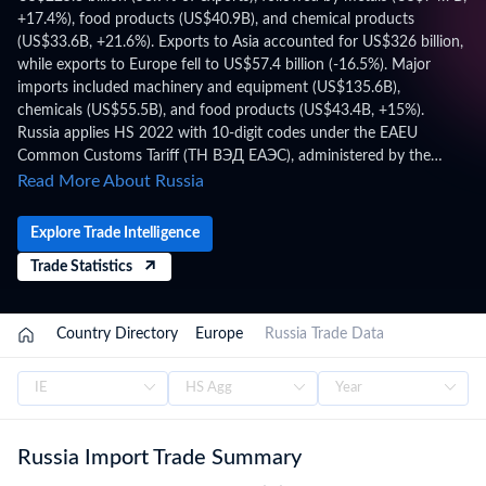
+17.4%), food products (US$40.9B), and chemical products
(US$33.6B, +21.6%). Exports to Asia accounted for US$326 billion,
while exports to Europe fell to US$57.4 billion (-16.5%). Major
imports included machinery and equipment (US$135.6B),
chemicals (US$55.5B), and food products (US$43.4B, +15%).
Russia applies HS 2022 with 10-digit codes under the EAEU
Common Customs Tariff (ТН ВЭД ЕАЭС), administered by the
Federal Customs Service of Russia (FCS), within the EAEU Customs
Read More About Russia
Union, CIS, WTO framework. Trade figures on this page are based
on Russia's official national statistics, published after a full year of
Explore Trade Intelligence
data has been collected and verified. For the latest 2026 shipment-
Trade Statistics
level customs records, updated monthly as customs authorities
release new filings, subscribe on the TradeInt platform.
/
Country Directory
/
Europe
/
Russia Trade Data
Russia Import Trade Summary