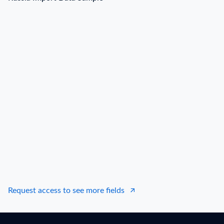
Russia Import Data Sample
B/L NO.
N***
Date
2022-06-29
Shipper / Exporter Name
N***
Consignee / Importer Name
А***
Shipper / Exporter Address
***
Consignee / Importer Address
***
Country of Origin
DE
Country of Destination
RU
Port of Loading
N.A.
Request access to see more fields
Port of Discharge
BERLIN