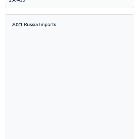
236.41B
2021 Russia Imports