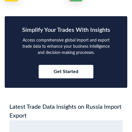
Simplify Your Trades With Insights
Access comprehensive global import and export
trade data to enhance your business intelligence
and decision-making processes.
Get Started
Latest Trade Data Insights on Russia Import
Export