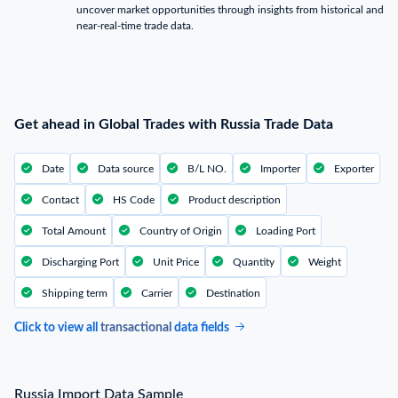
uncover market opportunities through insights from historical and
near-real-time trade data.
Get ahead in Global Trades with Russia Trade Data
Date
Data source
B/L NO.
Importer
Exporter
Contact
HS Code
Product description
Total Amount
Country of Origin
Loading Port
Discharging Port
Unit Price
Quantity
Weight
Shipping term
Carrier
Destination
Click to view all
transactional
data fields
Russia Import Data Sample