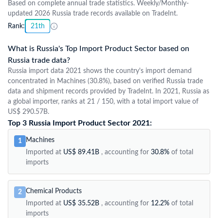
Based on complete annual trade statistics. Weekly/Monthly-
updated 2026 Russia trade records available on TradeInt.
Rank:
21th
What is Russia's Top Import Product Sector based on
Russia trade data?
Russia import data 2021 shows the country's import demand
concentrated in Machines (30.8%), based on verified Russia trade
data and shipment records provided by TradeInt. In 2021, Russia as
a global importer, ranks at 21 / 150, with a total import value of
US$ 290.57B.
Top 3 Russia Import Product Sector 2021:
Machines
1
Imported at
US$ 89.41B
, accounting for
30.8%
of total
imports
Chemical Products
2
Imported at
US$ 35.52B
, accounting for
12.2%
of total
imports