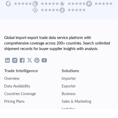
Global import-export trade data service platform with
comprehensive coverage across 200+ countries. Search unlimited
shipment records for buyer-supplier insights with analysis.
Trade Intelligence
Solutions
Overview
Importer
Data Availability
Exporter
Countries Coverage
Business
Pricing Plans
Sales & Marketing
Logistics
Plans
Financial Institutions