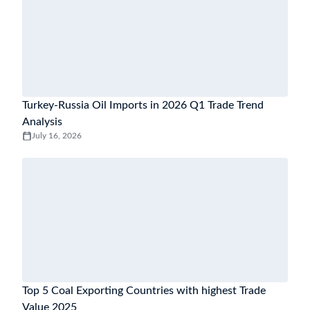
Turkey-Russia Oil Imports in 2026 Q1 Trade Trend
Analysis
July 16, 2026
Top 5 Coal Exporting Countries with highest Trade
Value 2025