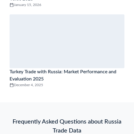
January 15, 2026
Turkey Trade with Russia: Market Performance and
Evaluation 2025
December 4, 2025
Frequently Asked Questions about Russia
Trade Data