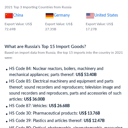
2021 Top 3 Importing Countries from Russia
China
Germany
United States
Export Value: US$
Export Value: US$
Export Value: US$
72.69B
27.35B
17.27B
What are Russia's Top 15 Import Goods?
Based on import data from Russia, the top 15 imports into the country in 2021
were:
HS Code 84: Nuclear reactors, boilers, machinery and
mechanical appliances; parts thereof:
US$ 53.40B
HS Code 85: Electrical machinery and equipment and parts
thereof; sound recorders and reproducers; television image and
sound recorders and reproducers, parts and accessories of such
articles:
US$ 36.00B
HS Code 87: Vehicles:
US$ 26.68B
HS Code 30: Pharmaceutical products:
US$ 13.76B
HS Code 39: Plastics and articles thereof:
US$ 12.47B