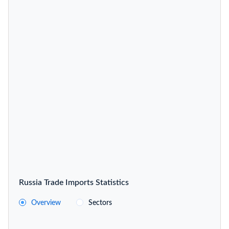
Russia Trade Imports Statistics
Overview
Sectors