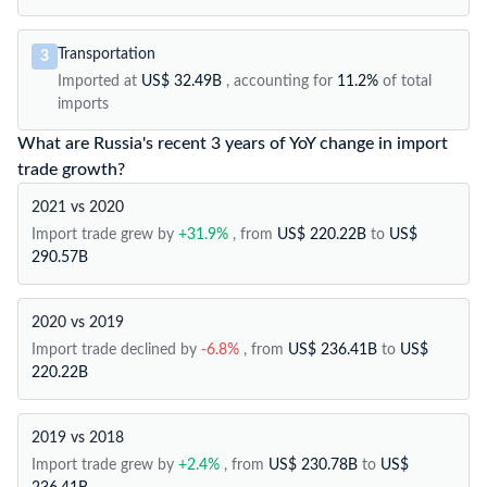
Transportation
3
Imported at
US$ 32.49B
, accounting for
11.2%
of total
imports
What are Russia's recent 3 years of YoY change in import
trade growth?
2021 vs 2020
Import trade grew by
+31.9%
, from
US$ 220.22B
to
US$
290.57B
2020 vs 2019
Import trade declined by
-6.8%
, from
US$ 236.41B
to
US$
220.22B
2019 vs 2018
Import trade grew by
+2.4%
, from
US$ 230.78B
to
US$