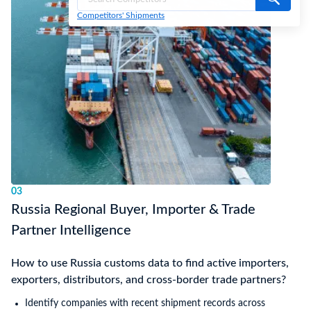
Competitors' Shipments
03
Russia Regional Buyer, Importer & Trade
Partner Intelligence
How to use Russia customs data to find active importers,
exporters, distributors, and cross-border trade partners?
Identify companies with recent shipment records across