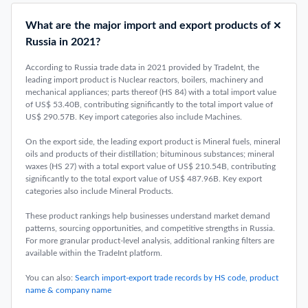
What are the major import and export products of
Russia in 2021?
According to Russia trade data in 2021 provided by TradeInt, the
leading import product is Nuclear reactors, boilers, machinery and
mechanical appliances; parts thereof (HS 84) with a total import value
of US$ 53.40B, contributing significantly to the total import value of
US$ 290.57B. Key import categories also include Machines.
On the export side, the leading export product is Mineral fuels, mineral
oils and products of their distillation; bituminous substances; mineral
waxes (HS 27) with a total export value of US$ 210.54B, contributing
significantly to the total export value of US$ 487.96B. Key export
categories also include Mineral Products.
These product rankings help businesses understand market demand
patterns, sourcing opportunities, and competitive strengths in Russia.
For more granular product-level analysis, additional ranking filters are
available within the TradeInt platform.
You can also:
Search import-export trade records by HS code, product
name & company name