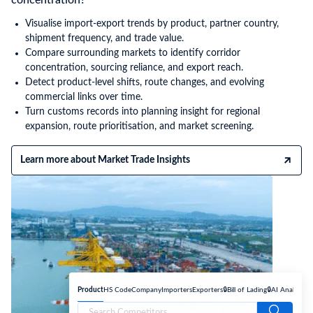
Visualise import-export trends by product, partner country,
shipment frequency, and trade value.
Compare surrounding markets to identify corridor
concentration, sourcing reliance, and export reach.
Detect product-level shifts, route changes, and evolving
commercial links over time.
Turn customs records into planning insight for regional
expansion, route prioritisation, and market screening.
Learn more about Market Trade Insights
Product
HS Code
Company
Importers
Exporters
🔒Bill of Lading
🔒AI Analyse