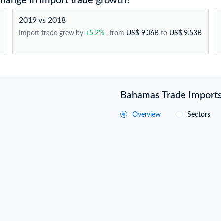
hange in import trade growth?
2019 vs 2018
Import trade grew by
+5.2%
, from
US$ 9.06B
to
US$ 9.53B
Bahamas Trade Imports 
Overview
Sectors