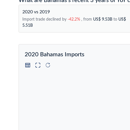
What are Bahamas's recent 3 years of YoY c
2020 vs 2019
Import trade declined by
-42.2%
, from
US$ 9.53B
to
US$
5.51B
2020 Bahamas Imports