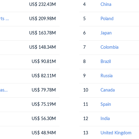
US$ 232.43M
4
China
Electrical machinery and equipment and parts thereof; sound recorders and reproducers; television image and sound recorders and reproducers, parts and accessories of such articles
US$ 209.98M
5
Poland
US$ 163.78M
6
Japan
US$ 148.34M
7
Colombia
US$ 90.81M
8
Brazil
US$ 82.11M
9
Russia
Optical, photographic, cinematographic, measuring, checking, medical or surgical instruments and apparatus; parts and accessories
US$ 79.78M
10
Canada
US$ 75.19M
11
Spain
US$ 56.30M
12
India
US$ 48.94M
13
United Kingdom