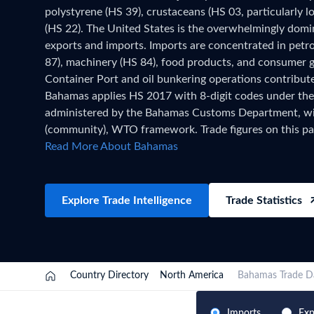
polystyrene (HS 39), crustaceans (HS 03, particularly lo
Need a customised plan for your targeted coun
(HS 22). The United States is the overwhelmingly domi
Learn more about our plans and pricing that tailor to
exports and imports. Imports are concentrated in petro
87), machinery (HS 84), food products, and consumer 
Container Port and oil bunkering operations contribute 
Bahamas applies HS 2017 with 8-digit codes under the
administered by the Bahamas Customs Department, 
(community), WTO framework. Trade figures on this p
official national statistics, published after a full year 
Read More About Bahamas
verified. For the latest 2026 shipment-level customs r
customs authorities release new filings, subscribe on t
Explore Trade Intelligence
Trade Statistics
Country Directory
North America
Bahamas Trade D
Imports
Exp