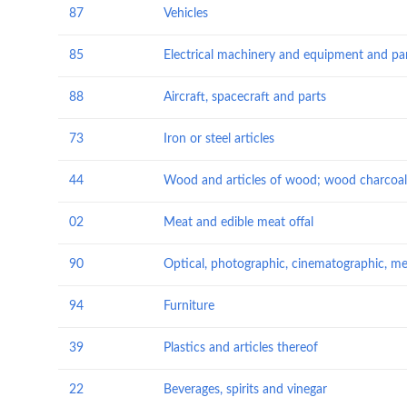
87
Vehicles
85
88
Aircraft, spacecraft and parts
73
Iron or steel articles
44
Wood and articles of wood; wood charcoal
02
Meat and edible meat offal
90
94
Furniture
39
Plastics and articles thereof
22
Beverages, spirits and vinegar