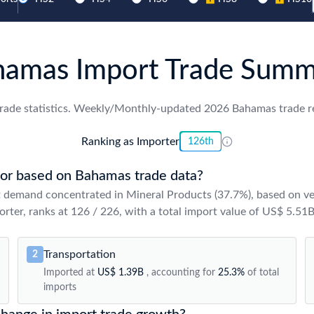
hamas Import Trade Summ
rade statistics. Weekly/Monthly-updated 2026 Bahamas trade rec
Ranking as Importer
126th
or based on Bahamas trade data?
 demand concentrated in Mineral Products (37.7%), based on ve
rter, ranks at 126 / 226, with a total import value of US$ 5.51B
Transportation
2
Imported at
US$ 1.39B
, accounting for
25.3%
of total
imports