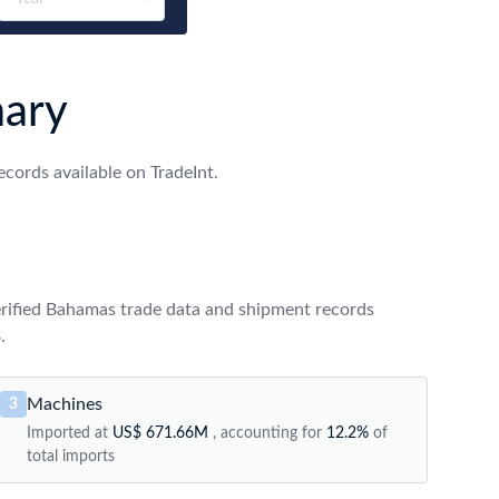
ary
ords available on TradeInt.
rified Bahamas trade data and shipment records
.
Machines
3
Imported at
US$ 671.66M
, accounting for
12.2%
of
total imports