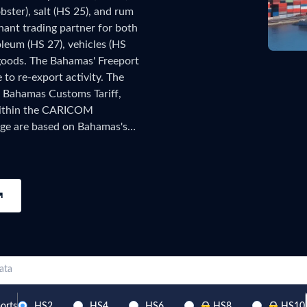
bster), salt (HS 25), and rum
try?
Find Out More
nant trading partner for both
 your business needs
leum (HS 27), vehicles (HS
goods. The Bahamas' Freeport
to re-export activity. The
 Bahamas Customs Tariff,
within the CARICOM
age are based on Bahamas's
of data has been collected and
ecords, updated monthly as
he TradeInt platform.
ata
orts
HS2
HS4
HS6
HS8
HS10