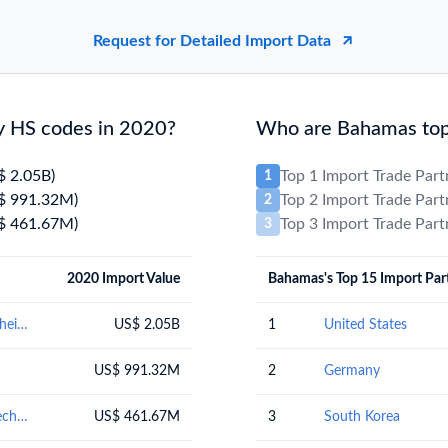
Request for Detailed Import Data
y HS codes in 2020?
Who are Bahamas top 
$ 2.05B)
Top 1 Import Trade Par
1
$ 991.32M)
Top 2 Import Trade Par
2
$ 461.67M)
Top 3 Import Trade Par
3
2020 Import Value
Bahamas's Top 15 Import Par
Mineral fuels, mineral oils and products of their distillation; bituminous substances; mineral waxes
US$ 2.05B
1
United States
US$ 991.32M
2
Germany
Nuclear reactors, boilers, machinery and mechanical appliances; parts thereof
US$ 461.67M
3
South Korea