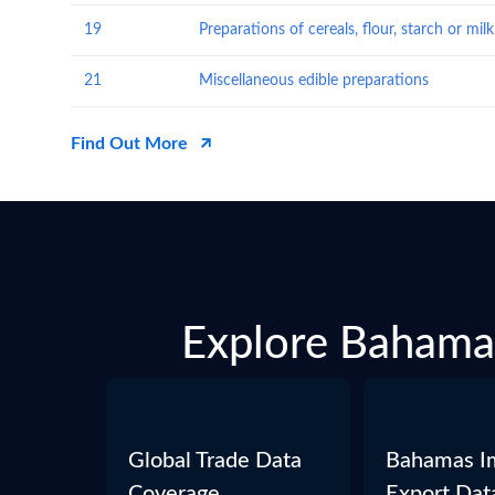
19
21
Miscellaneous edible preparations
Find Out More
Explore Bahamas
Global Trade Data
Bahamas I
Coverage
Export Dat