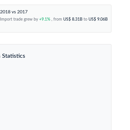
2018 vs 2017
Import trade grew by
+9.1%
, from
US$ 8.31B
to
US$ 9.06B
Statistics