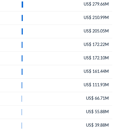
US$ 279.66M
US$ 210.99M
US$ 205.05M
US$ 172.22M
US$ 172.10M
US$ 161.44M
US$ 111.93M
US$ 66.71M
US$ 55.88M
US$ 39.88M