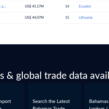
Preparations of cereals, flour, starch or milk; pastrycooks' products
US$ 45.17M
14
Ecuador
US$ 44.07M
15
Lithuania
 & global trade data avail
mport
Search the Latest
Bahamas
a
Bahamas Trade
Lookup /