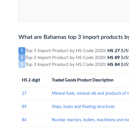
What are Bahamas top 3 import products b
Top 1 Import Product by HS Code 2020:
HS 27
(US
1
Top 2 Import Product by HS Code 2020:
HS 89
(US
2
Top 3 Import Product by HS Code 2020:
HS 84
(US
3
HS 2-digit
Traded Goods Product Description
27
89
Ships, boats and floating structures
84