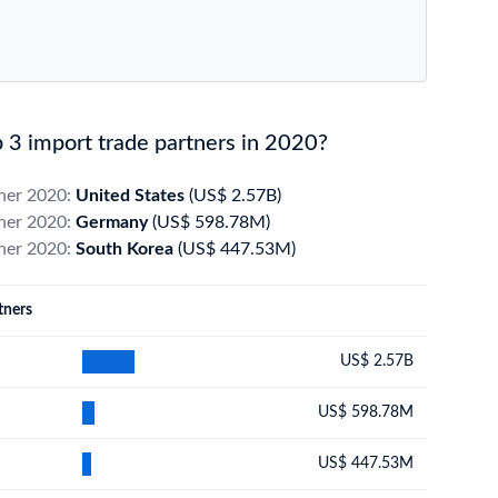
3 import trade partners in 2020?
tner 2020:
United States
(US$ 2.57B)
tner 2020:
Germany
(US$ 598.78M)
tner 2020:
South Korea
(US$ 447.53M)
tners
US$ 2.57B
US$ 598.78M
US$ 447.53M