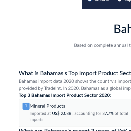
Ba
Based on complete annual t
What is Bahamas's Top Import Product Sect
Bahamas import data 2020 shows the country's import
provided by TradeInt. In 2020, Bahamas as a global impo
Top 3 Bahamas Import Product Sector 2020:
Mineral Products
1
Imported at
US$ 2.08B
, accounting for
37.7%
of total
imports