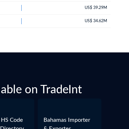
US$ 39.29M
US$ 34.62M
able on TradeInt
 HS Code
Bahamas Importer
 Directory
& Exporter