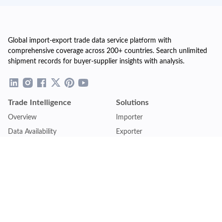
Global import-export trade data service platform with
comprehensive coverage across 200+ countries. Search unlimited
shipment records for buyer-supplier insights with analysis.
Trade Intelligence
Solutions
Overview
Importer
Data Availability
Exporter
Countries Coverage
Business
Pricing Plans
Sales & Marketing
Logistics
Plans
Financial Institutions
Lite - Single
Consulting Firm
Pro - Multiple
Insurance Company