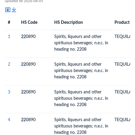
updated till 2026-08-05
#
HS Code
HS Description
Product De
#
HS Code
HS
Product Description
Description
1
22
0890
Spirits, liqueurs and other
TEQUILA 
spirituous beverages; n.e.c. in
heading no. 2208
2
22
0890
Spirits, liqueurs and other
TEQUILA 
spirituous beverages; n.e.c. in
heading no. 2208
3
22
0890
Spirits, liqueurs and other
TEQUILA 
spirituous beverages; n.e.c. in
heading no. 2208
4
22
0890
Spirits, liqueurs and other
TEQUILA 
spirituous beverages; n.e.c. in
heading no. 2208