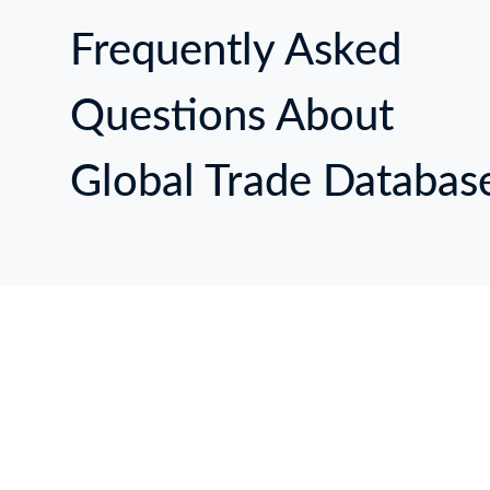
Frequently Asked
Questions About
Global Trade Databas