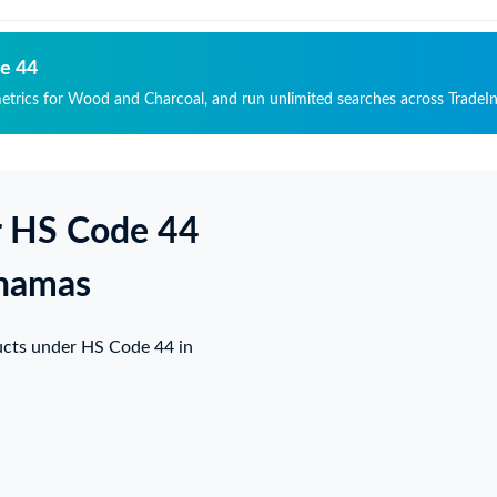
de 44
metrics for Wood and Charcoal, and run unlimited searches across TradeIn
r HS Code 44
ahamas
ucts under HS Code 44 in