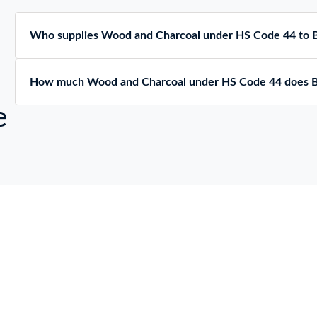
Who supplies Wood and Charcoal under HS Code 44 to
How much Wood and Charcoal under HS Code 44 does 
e