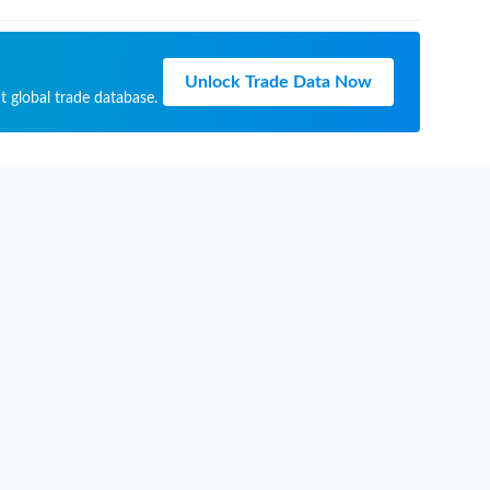
Unlock Trade Data Now
t global trade database.