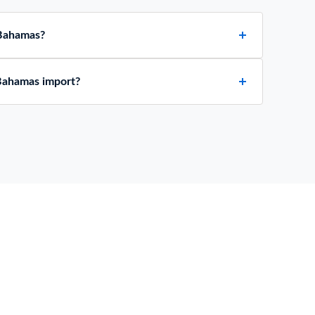
 Bahamas?
Bahamas import?