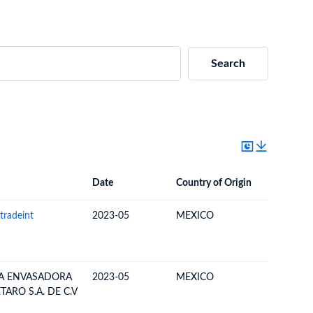
Search
Date
Country of Origin
Destinat
Date
Country of Origin
Destination Country
tradeint
2023-05
MEXICO
BAHAM
IA ENVASADORA
2023-05
MEXICO
BAHAM
ARO S.A. DE C.V