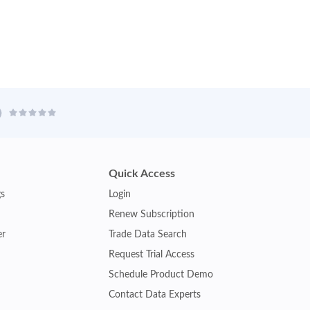
Quick Access
gs
Login
Renew Subscription
er
Trade Data Search
Request Trial Access
Schedule Product Demo
Contact Data Experts