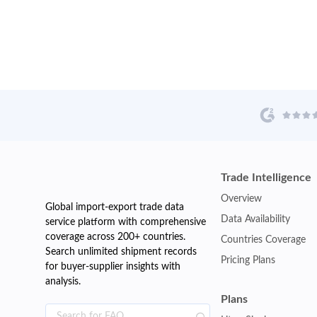
Trade Intelligence
Overview
Global import-export trade data
Data Availability
service platform with comprehensive
coverage across 200+ countries.
Countries Coverage
Search unlimited shipment records
Pricing Plans
for buyer-supplier insights with
analysis.
Plans