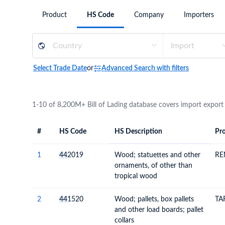
Need a customised plan for your targeted coun
Product
HS Code
Company
Importers
Learn more about our plans and pricing that tailor to
Select Trade Date
or
Advanced Search with filters
1-10 of 8,200M+ Bill of Lading database covers import export
#
HS Code
HS Description
Pro
#
HS Code
HS
Product Descript
Description
1
44
2019
Wood; statuettes and other
RE
ornaments, of other than
tropical wood
2
44
1520
Wood; pallets, box pallets
TA
and other load boards; pallet
collars