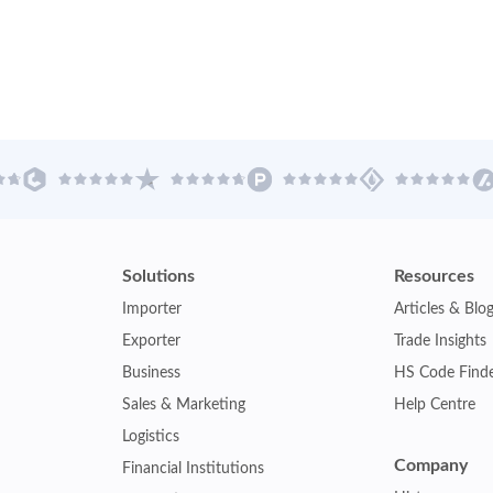
Solutions
Resources
Importer
Articles & Blo
Exporter
Trade Insights
Business
HS Code Find
Sales & Marketing
Help Centre
Logistics
Company
Financial Institutions