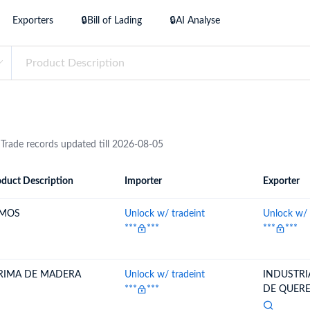
try?
Exporters
🔒Bill of Lading
🔒AI Analyse
Find Out More
 your business needs
 Trade records updated till 2026-08-05
duct Description
Importer
Exporter
ion
Importer
Exporter
MOS
Unlock w/ tradeint
Unlock w/ 
***
***
***
***
RIMA DE MADERA
Unlock w/ tradeint
INDUSTR
***
***
DE QUERET