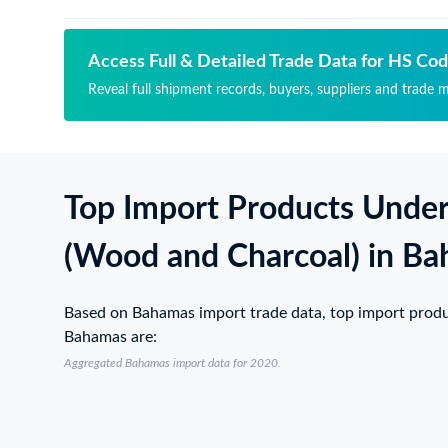
Access Full & Detailed Trade Data for HS Co
Reveal full shipment records, buyers, suppliers and trade 
Top Import Products Unde
(Wood and Charcoal) in B
Based on Bahamas import trade data, top import prod
Bahamas are:
Aggregated Bahamas import data for 2020.