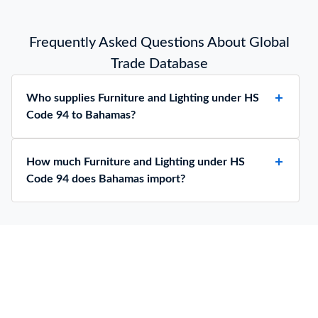
Frequently Asked Questions About Global
Trade Database
Who supplies Furniture and Lighting under HS
Code 94 to Bahamas?
How much Furniture and Lighting under HS
Code 94 does Bahamas import?