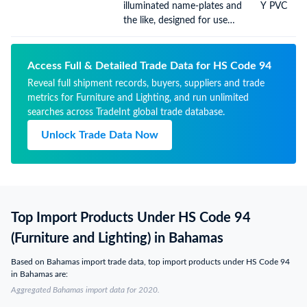
illuminated name-plates and
Y PVC
the like, designed for use
solely with light-emitting
diode (LED) light sources
Access Full & Detailed Trade Data for HS Code 94
Reveal full shipment records, buyers, suppliers and trade
metrics for Furniture and Lighting, and run unlimited
searches across TradeInt global trade database.
Unlock Trade Data Now
Top Import Products Under HS Code 94
(Furniture and Lighting) in Bahamas
Based on Bahamas import trade data, top import products under HS Code 94
in Bahamas are:
Aggregated Bahamas import data for 2020.