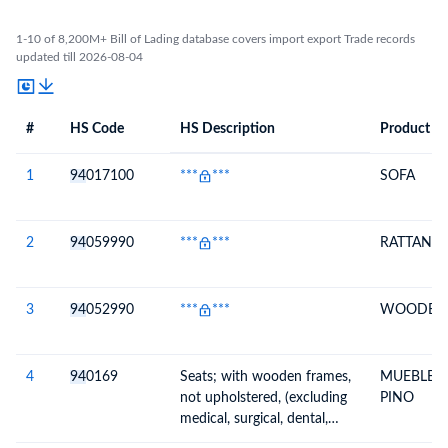
1-10 of 8,200M+ Bill of Lading database covers import export Trade records
updated till 2026-08-04
#
HS Code
HS Description
Product De
#
HS Code
HS
Product Description
Description
1
94
017100
***
***
SOFA
2
94
059990
***
***
RATTAN L
3
94
052990
***
***
WOODEN 
4
94
0169
Seats; with wooden frames,
MUEBLE 
not upholstered, (excluding
PINO
medical, surgical, dental,
veterinary or barber