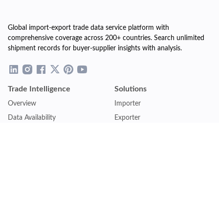
Global import-export trade data service platform with
comprehensive coverage across 200+ countries. Search unlimited
shipment records for buyer-supplier insights with analysis.
Trade Intelligence
Solutions
Overview
Importer
Data Availability
Exporter
Countries Coverage
Business
Pricing Plans
Sales & Marketing
Logistics
Plans
Financial Institutions
Lite - Single
Consulting Firm
Pro - Multiple
Insurance Company
Premium - Global
Law Firm