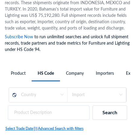
records. These shipments originate from INDONESIA, MEXICO and
TURKEY. In 2020, Bahamas's total import value for Furniture and
Lighting was US$ 75,192,280. Full shipment records include fields
such as exporter, importer, country of origin, destination country,
trade value, weight, quantity, and ports of loading and discharge.
Subscribe Now
to run unlimited searches and unlock full shipment
records, trade partners and trade metrics for Furniture and Lighting
under HS Code 94.
Product
HS Code
Company
Importers
Expo
Search
Select Trade Date
Advanced Search with filters