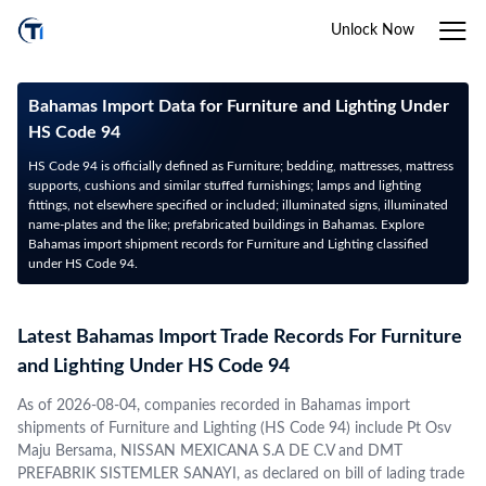
Unlock Now
Bahamas Import Data for Furniture and Lighting Under
HS Code 94
HS Code 94 is officially defined as Furniture; bedding, mattresses, mattress
supports, cushions and similar stuffed furnishings; lamps and lighting
fittings, not elsewhere specified or included; illuminated signs, illuminated
name-plates and the like; prefabricated buildings in Bahamas. Explore
Bahamas import shipment records for Furniture and Lighting classified
under HS Code 94.
Latest Bahamas Import Trade Records For Furniture
and Lighting Under HS Code 94
As of 2026-08-04, companies recorded in Bahamas import
shipments of Furniture and Lighting (HS Code 94) include Pt Osv
Maju Bersama, NISSAN MEXICANA S.A DE C.V and DMT
PREFABRIK SISTEMLER SANAYI, as declared on bill of lading trade