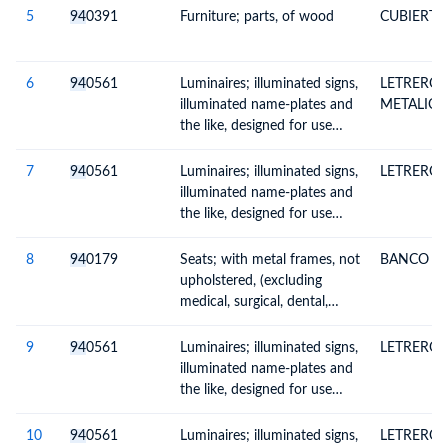
furniture)
5
94
0391
Furniture; parts, of wood
CUBIERTA
6
94
0561
Luminaires; illuminated signs,
LETRERO 
illuminated name-plates and
METALICA
the like, designed for use
solely with light-emitting
diode (LED) light sources
7
94
0561
Luminaires; illuminated signs,
LETRERO 
illuminated name-plates and
the like, designed for use
solely with light-emitting
diode (LED) light sources
8
94
0179
Seats; with metal frames, not
BANCO
upholstered, (excluding
medical, surgical, dental,
veterinary or barber
furniture)
9
94
0561
Luminaires; illuminated signs,
LETRERO 
illuminated name-plates and
the like, designed for use
solely with light-emitting
diode (LED) light sources
10
94
0561
Luminaires; illuminated signs,
LETRERO 