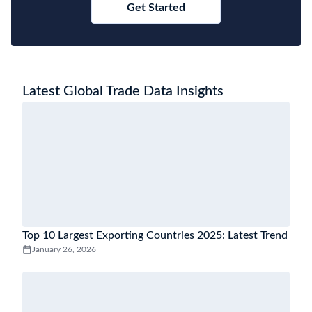
Get Started
Latest Global Trade Data Insights
Top 10 Largest Exporting Countries 2025: Latest Trend
January 26, 2026