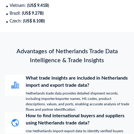
Vietnam:
(US$ 9.41B)
Brazil:
(US$ 9.27B)
Czech:
(US$ 8.10B)
Advantages of Netherlands Trade Data
Intelligence & Trade Insights
What trade insights are included in Netherlands
import and export trade data?
Netherlands trade data provides detailed shipment records,
including importer/exporter names, HS codes, product
descriptions, values, and ports, enabling accurate analysis of trade
flows and partner identification.
How to find international buyers and suppliers
using Netherlands trade data?
Use Netherlands import-export data to identify verified buyers