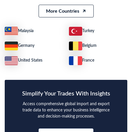
More Countries
Malaysia
Turkey
Germany
Belgium
United States
France
Simplify Your Trades With Insights
Access comprehensive global import and export
trade data to enhance your business intelligence
and decision-making processes.