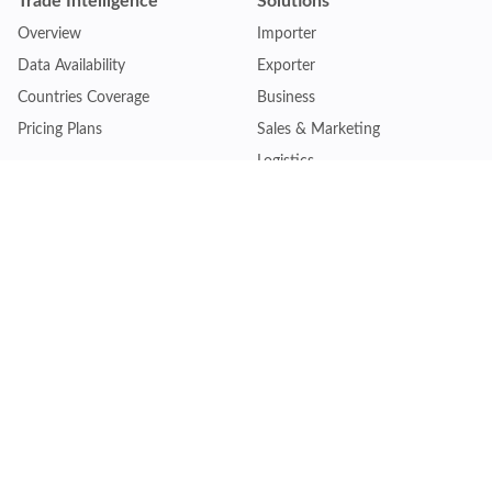
Trade Intelligence
Solutions
Overview
Importer
Data Availability
Exporter
Countries Coverage
Business
Pricing Plans
Sales & Marketing
Logistics
Plans
Financial Institutions
Lite - Single
Consulting Firm
Pro - Multiple
Insurance Company
Premium - Global
Law Firm
Customise Plan
Government Agency
Academic Institution
Resources
Quick Access
Articles & Blogs
Login
Trade Insights
Renew Subscription