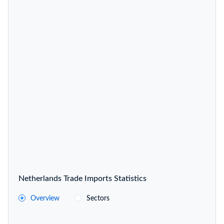
Netherlands Trade Imports Statistics
Overview
Sectors