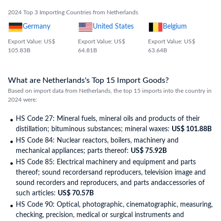
2024 Top 3 Importing Countries from Netherlands
Germany
United States
Belgium
Export Value: US$
Export Value: US$
Export Value: US$
105.83B
64.81B
63.64B
What are Netherlands's Top 15 Import Goods?
Based on import data from Netherlands, the top 15 imports into the country in
2024 were:
HS Code 27: Mineral fuels, mineral oils and products of their
distillation; bituminous substances; mineral waxes:
US$ 101.88B
HS Code 84: Nuclear reactors, boilers, machinery and
mechanical appliances; parts thereof:
US$ 75.92B
HS Code 85: Electrical machinery and equipment and parts
thereof; sound recordersand reproducers, television image and
sound recorders and reproducers, and parts andaccessories of
such articles:
US$ 70.57B
HS Code 90: Optical, photographic, cinematographic, measuring,
checking, precision, medical or surgical instruments and