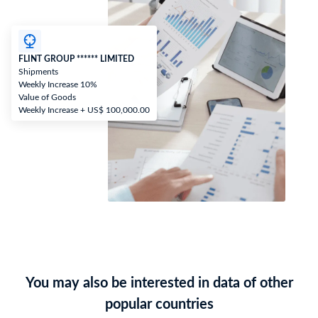
FLINT GROUP ****** LIMITED
Shipments
Weekly Increase 10%
Value of Goods
Weekly Increase + US$ 100,000.00
You may also be interested in data of other
popular countries