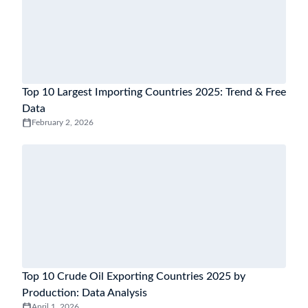
Top 10 Largest Importing Countries 2025: Trend & Free
Data
February 2, 2026
Top 10 Crude Oil Exporting Countries 2025 by
Production: Data Analysis
April 1, 2026