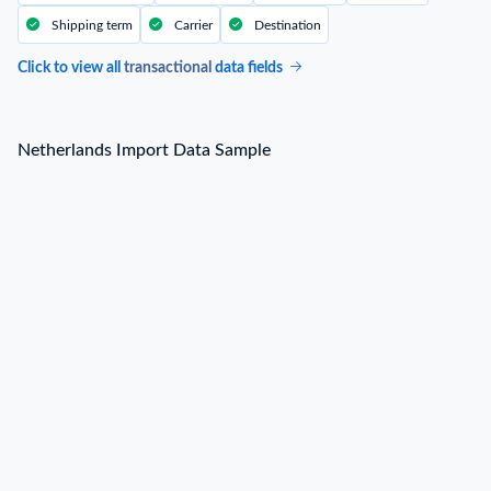
Shipping term
Carrier
Destination
Click to view all
transactional
data fields
Netherlands Import Data Sample