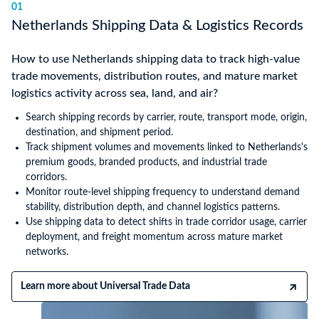
01
Netherlands Shipping Data & Logistics Records
How to use Netherlands shipping data to track high-value
trade movements, distribution routes, and mature market
logistics activity across sea, land, and air?
Search shipping records by carrier, route, transport mode, origin,
destination, and shipment period.
Track shipment volumes and movements linked to Netherlands's
premium goods, branded products, and industrial trade
corridors.
Monitor route-level shipping frequency to understand demand
stability, distribution depth, and channel logistics patterns.
Use shipping data to detect shifts in trade corridor usage, carrier
deployment, and freight momentum across mature market
networks.
Learn more about Universal Trade Data