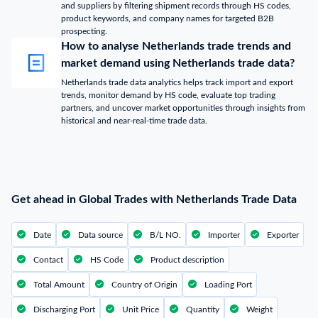
and suppliers by filtering shipment records through HS codes,
product keywords, and company names for targeted B2B
prospecting.
How to analyse Netherlands trade trends and
market demand using Netherlands trade data?
Netherlands trade data analytics helps track import and export
trends, monitor demand by HS code, evaluate top trading
partners, and uncover market opportunities through insights from
historical and near-real-time trade data.
Get ahead in Global Trades with Netherlands Trade Data
Date
Data source
B/L NO.
Importer
Exporter
Contact
HS Code
Product description
Total Amount
Country of Origin
Loading Port
Discharging Port
Unit Price
Quantity
Weight