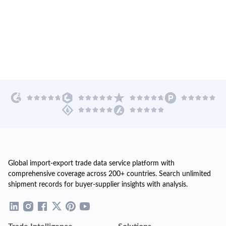
Global import-export trade data service platform with
comprehensive coverage across 200+ countries. Search unlimited
shipment records for buyer-supplier insights with analysis.