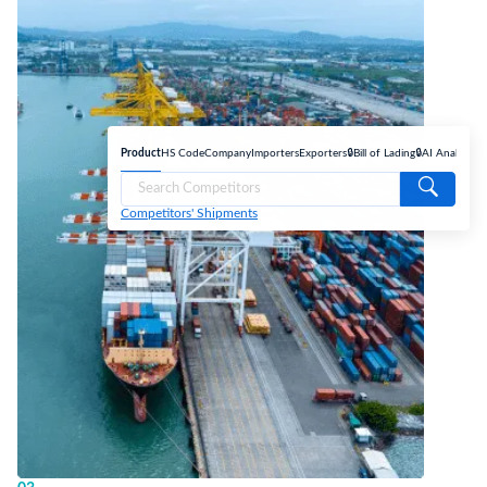
Product
HS Code
Company
Importers
Exporters
🔒Bill of Lading
🔒AI Analyse
Competitors' Shipments