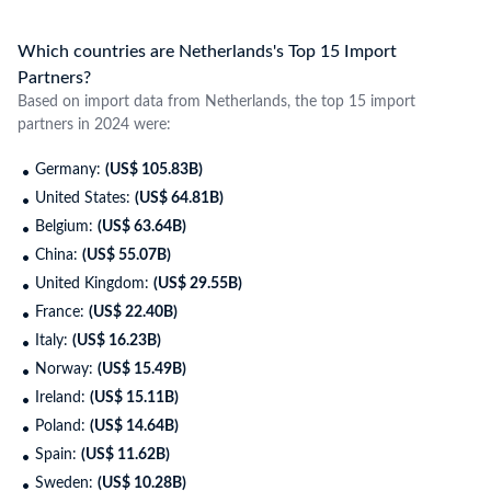
Which countries are Netherlands's Top 15 Import
Partners?
Based on import data from Netherlands, the top 15 import
partners in 2024 were:
Germany:
(US$ 105.83B)
United States:
(US$ 64.81B)
Belgium:
(US$ 63.64B)
China:
(US$ 55.07B)
United Kingdom:
(US$ 29.55B)
France:
(US$ 22.40B)
Italy:
(US$ 16.23B)
Norway:
(US$ 15.49B)
Ireland:
(US$ 15.11B)
Poland:
(US$ 14.64B)
Spain:
(US$ 11.62B)
Sweden:
(US$ 10.28B)