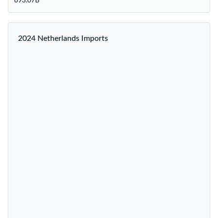
693.07B
2024 Netherlands Imports