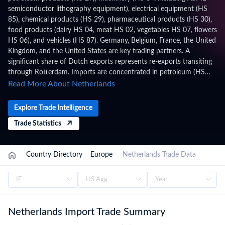
semiconductor lithography equipment), electrical equipment (HS
85), chemical products (HS 29), pharmaceutical products (HS 30),
food products (dairy HS 04, meat HS 02, vegetables HS 07, flowers
HS 06), and vehicles (HS 87). Germany, Belgium, France, the United
Kingdom, and the United States are key trading partners. A
significant share of Dutch exports represents re-exports transiting
through Rotterdam. Imports are concentrated in petroleum (HS
27), machinery (HS 84), electrical equipment (HS 85), vehicles (HS
Read More About Netherlands
87), and chemical products. The Port of Rotterdam is Europe's
largest port and a critical gateway for EU trade. The Netherlands
Explore Trade Intelligence
applies HS 2022 with 11-digit (CN8+TARIC) codes under the
Trade Statistics
Combined Nomenclature (CN) / TARIC, administered by Dutch
Customs (Douane Nederland), within the EU Customs Union, WTO
framework. Trade figures on this page are based on Netherlands's
Country Directory
Europe
Netherlands Trade Data
official national statistics, published after a full year of data has
been collected and verified. For the latest 2026 shipment-level
customs records, updated monthly as customs authorities release
new filings, subscribe on the TradeInt platform.
Netherlands Import Trade Summary