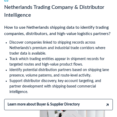
03
Netherlands Trading Company & Distributor
Intelligence
How to use Netherlands shipping data to identify trading
companies, distributors, and high-value logistics partners?
Discover companies linked to shipping records across
Netherlands's premium and industrial trade corridors where
trader data is available.
Track which trading entities appear in shipment records for
targeted routes and high-value product flows.
Identify potential distribution partners based on shipping lane
presence, volume patterns, and route-level activity.
Support distributor discovery, key-account targeting, and
partner development with shipping-based commercial
intelligence.
Learn more about Buyer & Supplier Directory