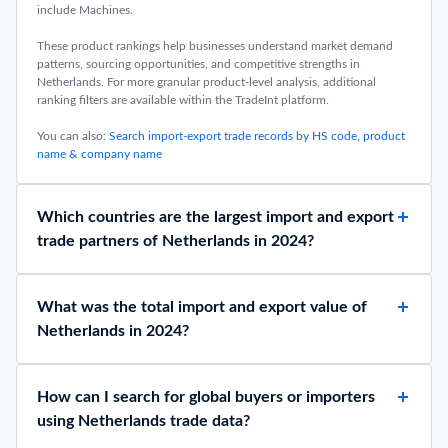
include Machines.
These product rankings help businesses understand market demand
patterns, sourcing opportunities, and competitive strengths in
Netherlands. For more granular product-level analysis, additional
ranking filters are available within the TradeInt platform.
You can also:
Search import-export trade records by HS code, product
name & company name
Which countries are the largest import and export
trade partners of Netherlands in 2024?
What was the total import and export value of
Netherlands in 2024?
How can I search for global buyers or importers
using Netherlands trade data?