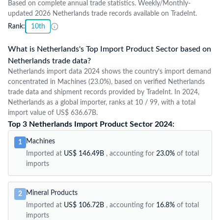
Based on complete annual trade statistics. Weekly/Monthly-
updated 2026 Netherlands trade records available on TradeInt.
Rank:
10th
What is Netherlands's Top Import Product Sector based on
Netherlands trade data?
Netherlands import data 2024 shows the country's import demand
concentrated in Machines (23.0%), based on verified Netherlands
trade data and shipment records provided by TradeInt. In 2024,
Netherlands as a global importer, ranks at 10 / 99, with a total
import value of US$ 636.67B.
Top 3 Netherlands Import Product Sector 2024:
Machines
1
Imported at
US$ 146.49B
, accounting for
23.0%
of total
imports
Mineral Products
2
Imported at
US$ 106.72B
, accounting for
16.8%
of total
imports