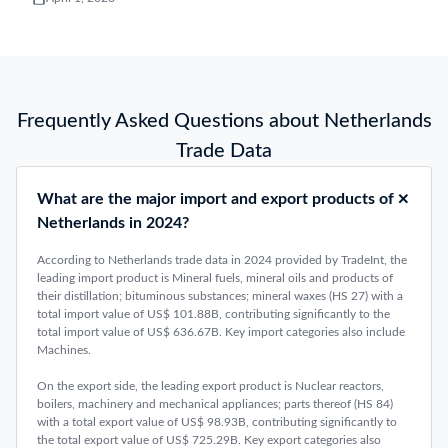
Frequently Asked Questions about Netherlands
Trade Data
What are the major import and export products of
Netherlands in 2024?
According to Netherlands trade data in 2024 provided by TradeInt, the
leading import product is Mineral fuels, mineral oils and products of
their distillation; bituminous substances; mineral waxes (HS 27) with a
total import value of US$ 101.88B, contributing significantly to the
total import value of US$ 636.67B. Key import categories also include
Machines.
On the export side, the leading export product is Nuclear reactors,
boilers, machinery and mechanical appliances; parts thereof (HS 84)
with a total export value of US$ 98.93B, contributing significantly to
the total export value of US$ 725.29B. Key export categories also