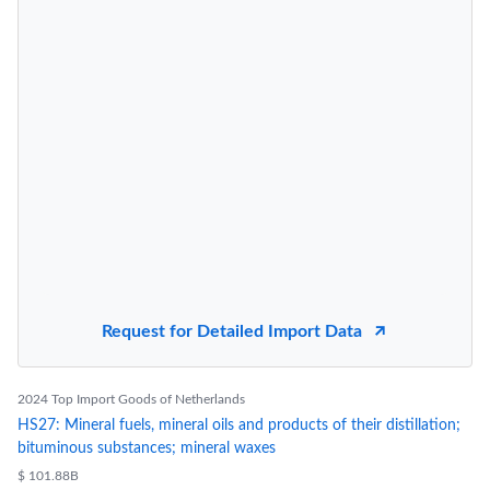
Request for Detailed Import Data
2024 Top Import Goods of Netherlands
HS27: Mineral fuels, mineral oils and products of their distillation;
bituminous substances; mineral waxes
$ 101.88B