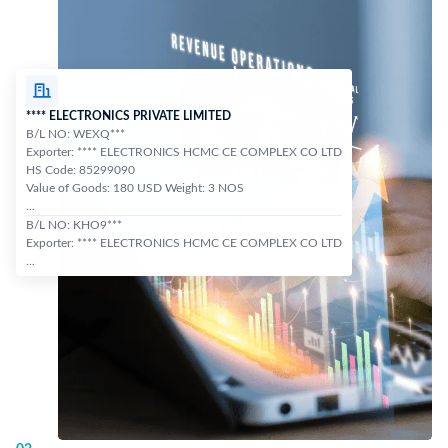
**** ELECTRONICS PRIVATE LIMITED
B/L NO: WEXQ***
Exporter: **** ELECTRONICS HCMC CE COMPLEX CO LTD
HS Code: 85299090
Value of Goods: 180 USD Weight: 3 NOS
...
B/L NO: KHO9***
Exporter: **** ELECTRONICS HCMC CE COMPLEX CO LTD
...