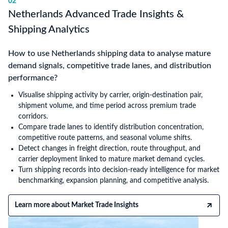
02
Netherlands Advanced Trade Insights &
Shipping Analytics
How to use Netherlands shipping data to analyse mature
demand signals, competitive trade lanes, and distribution
performance?
Visualise shipping activity by carrier, origin-destination pair,
shipment volume, and time period across premium trade
corridors.
Compare trade lanes to identify distribution concentration,
competitive route patterns, and seasonal volume shifts.
Detect changes in freight direction, route throughput, and
carrier deployment linked to mature market demand cycles.
Turn shipping records into decision-ready intelligence for market
benchmarking, expansion planning, and competitive analysis.
Learn more about Market Trade Insights