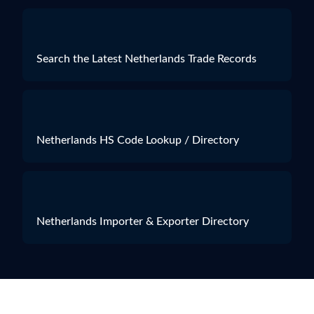
Search the Latest Netherlands Trade Records
Netherlands HS Code Lookup / Directory
Netherlands Importer & Exporter Directory