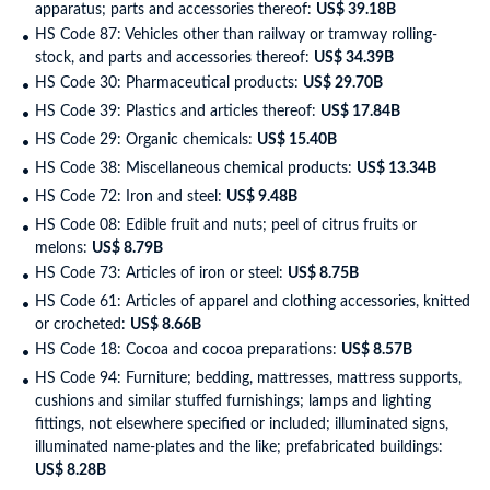
apparatus; parts and accessories thereof:
US$ 39.18B
HS Code 87: Vehicles other than railway or tramway rolling-
stock, and parts and accessories thereof:
US$ 34.39B
HS Code 30: Pharmaceutical products:
US$ 29.70B
HS Code 39: Plastics and articles thereof:
US$ 17.84B
HS Code 29: Organic chemicals:
US$ 15.40B
HS Code 38: Miscellaneous chemical products:
US$ 13.34B
HS Code 72: Iron and steel:
US$ 9.48B
HS Code 08: Edible fruit and nuts; peel of citrus fruits or
melons:
US$ 8.79B
HS Code 73: Articles of iron or steel:
US$ 8.75B
HS Code 61: Articles of apparel and clothing accessories, knitted
or crocheted:
US$ 8.66B
HS Code 18: Cocoa and cocoa preparations:
US$ 8.57B
HS Code 94: Furniture; bedding, mattresses, mattress supports,
cushions and similar stuffed furnishings; lamps and lighting
fittings, not elsewhere specified or included; illuminated signs,
illuminated name-plates and the like; prefabricated buildings:
US$ 8.28B