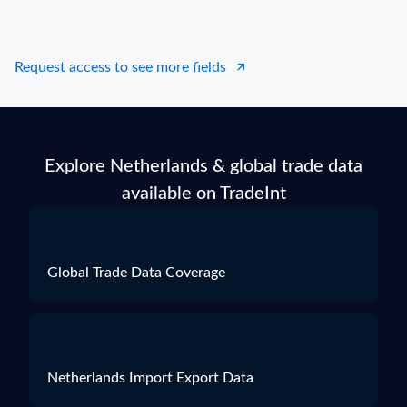
Request access to see more fields
Explore Netherlands & global trade data
available on TradeInt
Global Trade Data Coverage
Netherlands Import Export Data