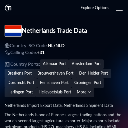
Explore Options
Netherlands Trade Data
Country ISO Code:
NL/
NLD
Calling Code:
+31
Country Ports:
Alkmaar Port
Amsterdam Port
Breskens Port
Brouwershaven Port
Den Helder Port
Dordrecht Port
Eemshaven Port
Groningen Port
Harlingen Port
Hellevoetsluis Port
More
Netherlands Import Export Data, Netherlands Shipment Data
The Netherlands is one of Europe's largest trading nations and the
world's second-largest agricultural exporter. Major exports include
petroleum products (HS 27), machinery (HS 84, including ASML