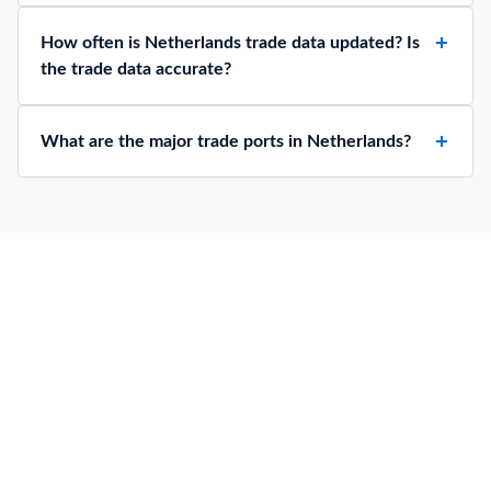
How often is Netherlands trade data updated? Is
the trade data accurate?
What are the major trade ports in Netherlands?