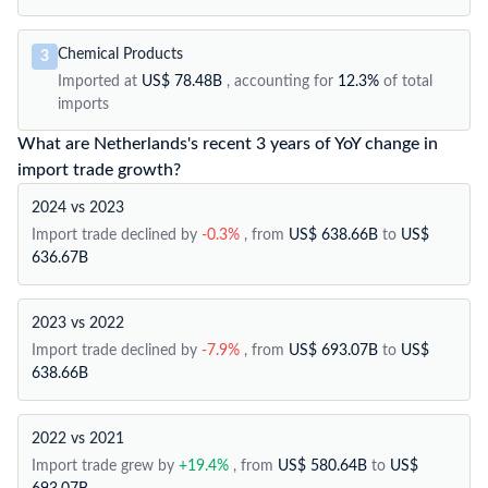
Chemical Products
3
Imported at
US$ 78.48B
, accounting for
12.3%
of total
imports
What are Netherlands's recent 3 years of YoY change in
import trade growth?
2024 vs 2023
Import trade declined by
-0.3%
, from
US$ 638.66B
to
US$
636.67B
2023 vs 2022
Import trade declined by
-7.9%
, from
US$ 693.07B
to
US$
638.66B
2022 vs 2021
Import trade grew by
+19.4%
, from
US$ 580.64B
to
US$