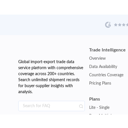
Trade Intelligence
Overview
Global import-export trade data
Data Availability
service platform with comprehensive
coverage across 200+ countries.
Countries Coverage
Search unlimited shipment records
Pricing Plans
for buyer-supplier insights with
analysis.
Plans
Lite - Single
Pro - Multiple
Premium - Global