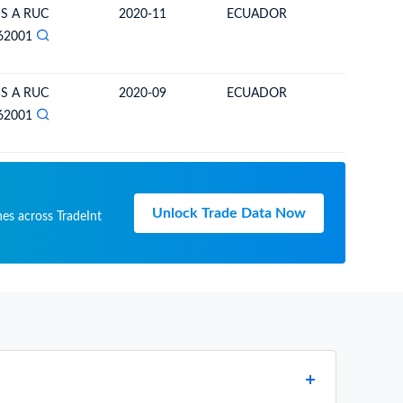
 S A RUC
2020-11
ECUADOR
ECUAD
62001
 S A RUC
2020-09
ECUADOR
ECUAD
62001
Unlock Trade Data Now
hes across TradeInt