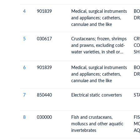
4
901839
Medical, surgical instruments
BO
and appliances; catheters,
DR
cannulae and the like
5
030617
Crustaceans; frozen, shrimps
CR
and prawns, excluding cold-
CON
water varieties, in shell or
SH
not, smoked, cooked or not
before or during smoking; in
6
901839
Medical, surgical instruments
BO
shell, cooked by steaming or
and appliances; catheters,
DR
by boiling in water
cannulae and the like
7
850440
Electrical static converters
ST
8
030000
Fish and crustaceans,
FI
molluscs and other aquatic
MO
invertebrates
AQ