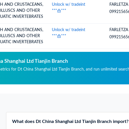
SH AND CRUSTACEANS,
Unlock w/ tradeint
FARLETZA
LLUSCS AND OTHER
***
***
09921565
UATIC INVERTEBRATES
SH AND CRUSTACEANS,
Unlock w/ tradeint
FARLETZA
LLUSCS AND OTHER
***
***
09921565
UATIC INVERTEBRATES
na Shanghai Ltd Tianjin Branch
metrics for Dt China Shanghai Ltd Tianjin Branch, and run unlimited searc
What does Dt China Shanghai Ltd Tianjin Branch import?