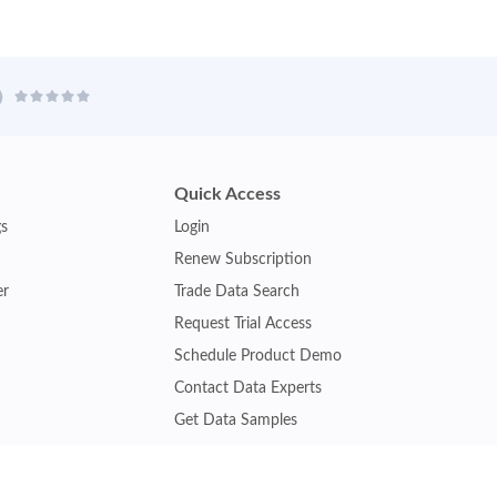
Quick Access
gs
Login
Renew Subscription
er
Trade Data Search
Request Trial Access
Schedule Product Demo
Contact Data Experts
Get Data Samples
Turkey Trade Data
Brazil Trade Data