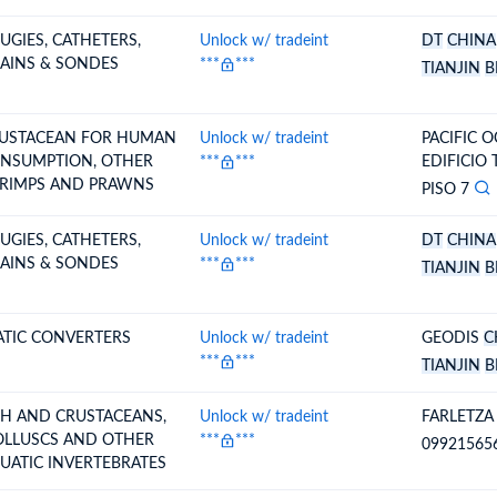
UGIES, CATHETERS,
Unlock w/ tradeint
DT
CHINA
AINS & SONDES
***
***
TIANJIN
B
USTACEAN FOR HUMAN
Unlock w/ tradeint
PACIFIC O
SUMPTION, OTHER
***
***
EDIFICIO
RIMPS AND PRAWNS
PISO 7
UGIES, CATHETERS,
Unlock w/ tradeint
DT
CHINA
AINS & SONDES
***
***
TIANJIN
B
ATIC CONVERTERS
Unlock w/ tradeint
GEODIS
C
***
***
TIANJIN
B
SH AND CRUSTACEANS,
Unlock w/ tradeint
FARLETZA
LLUSCS AND OTHER
***
***
09921565
UATIC INVERTEBRATES