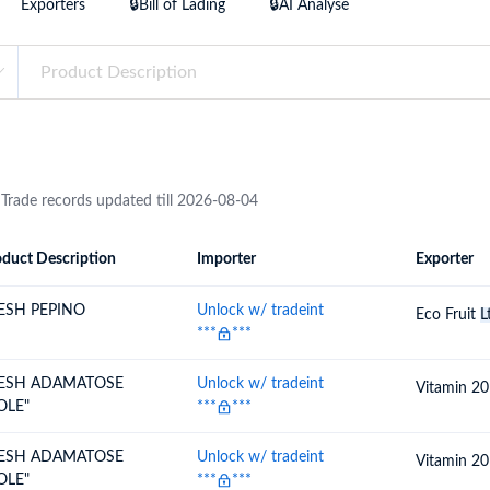
Exporters
🔒Bill of Lading
🔒AI Analyse
try?
Find Out More
 your business needs
 Trade records updated till 2026-08-04
duct Description
Importer
Exporter
ion
Importer
Exporter
ESH PEPINO
Unlock w/ tradeint
Eco Fruit
L
***
***
ESH ADAMATOSE
Unlock w/ tradeint
Vitamin 2
OLE"
***
***
ESH ADAMATOSE
Unlock w/ tradeint
Vitamin 2
OLE"
***
***