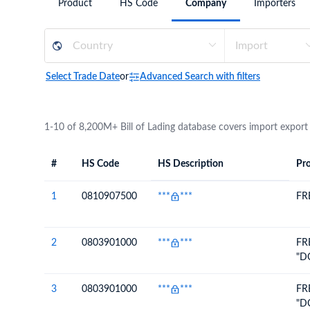
Product
HS Code
Company
Importers
Need a customised plan for your targeted coun
Learn more about our plans and pricing that tailor to
Select Trade Date
or
Advanced Search with filters
1-10 of 8,200M+ Bill of Lading database covers import export
#
HS Code
HS Description
Pro
#
HS Code
HS
Product Descript
Description
1
0810907500
***
***
FR
2
0803901000
***
***
FR
"D
3
0803901000
***
***
FR
"D