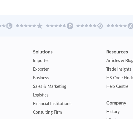
Solutions
Resources
Importer
Articles & Blo
Exporter
Trade Insights
Business
HS Code Find
Sales & Marketing
Help Centre
Logistics
Company
Financial Institutions
History
Consulting Firm
Mission
Insurance Company
Careers
Law Firm