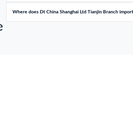
Where does Dt China Shanghai Ltd Tianjin Branch impor
e