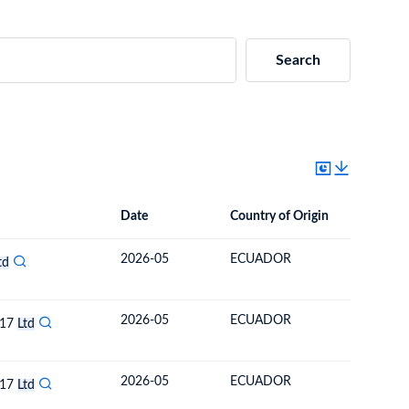
Search
Date
Country of Origin
Destinat
Date
Country of Origin
Destination Country
2026-05
ECUADOR
ARMENI
td
2026-05
ECUADOR
ARMENI
017
Ltd
2026-05
ECUADOR
ARMENI
017
Ltd