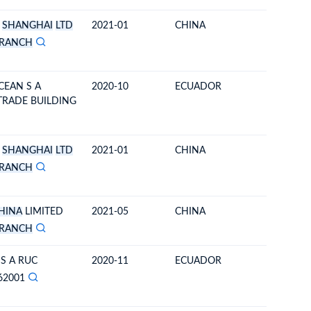
SHANGHAI
LTD
2021-01
CHINA
ECUAD
RANCH
CEAN S A
2020-10
ECUADOR
CHINA
 TRADE BUILDING
SHANGHAI
LTD
2021-01
CHINA
ECUAD
RANCH
HINA
LIMITED
2021-05
CHINA
ECUAD
RANCH
 S A RUC
2020-11
ECUADOR
ECUAD
62001