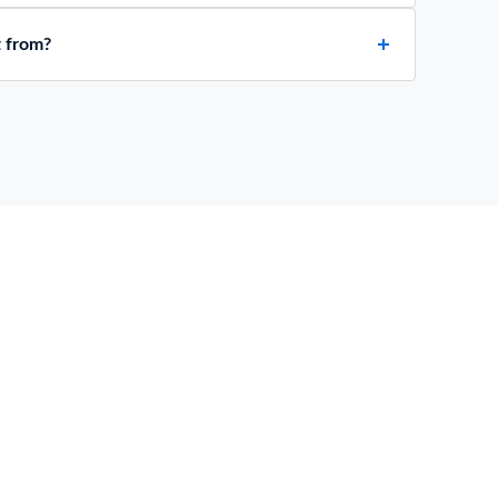
t from?