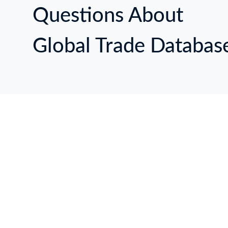
Questions About
Global Trade Databas