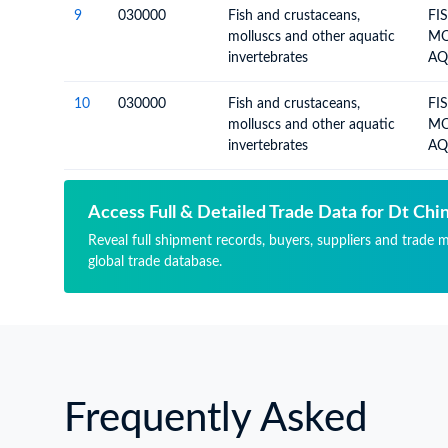
9
030000
Fish and crustaceans,
FI
molluscs and other aquatic
MO
invertebrates
AQ
10
030000
Fish and crustaceans,
FI
molluscs and other aquatic
MO
invertebrates
AQ
Access Full & Detailed Trade Data for Dt Chi
Reveal full shipment records, buyers, suppliers and trade 
global trade database.
Frequently Asked