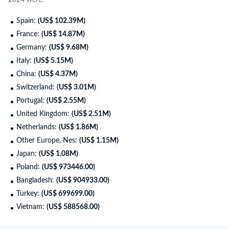
2024 were:
Spain:
(US$ 102.39M)
France:
(US$ 14.87M)
Germany:
(US$ 9.68M)
Italy:
(US$ 5.15M)
China:
(US$ 4.37M)
Switzerland:
(US$ 3.01M)
Portugal:
(US$ 2.55M)
United Kingdom:
(US$ 2.51M)
Netherlands:
(US$ 1.86M)
Other Europe, Nes:
(US$ 1.15M)
Japan:
(US$ 1.08M)
Poland:
(US$ 973446.00)
Bangladesh:
(US$ 904933.00)
Turkey:
(US$ 699699.00)
Vietnam:
(US$ 588568.00)