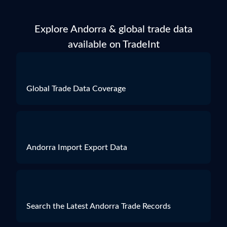
Explore Andorra & global trade data
available on TradeInt
Global Trade Data Coverage
Andorra Import Export Data
Search the Latest Andorra Trade Records