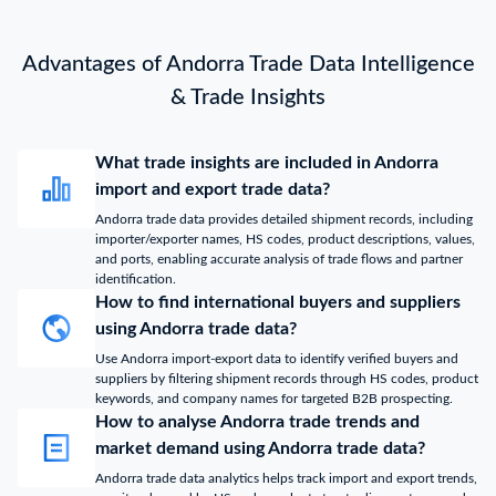
Advantages of Andorra Trade Data Intelligence
& Trade Insights
What trade insights are included in Andorra
import and export trade data?
Andorra trade data provides detailed shipment records, including
importer/exporter names, HS codes, product descriptions, values,
and ports, enabling accurate analysis of trade flows and partner
identification.
How to find international buyers and suppliers
using Andorra trade data?
Use Andorra import-export data to identify verified buyers and
suppliers by filtering shipment records through HS codes, product
keywords, and company names for targeted B2B prospecting.
How to analyse Andorra trade trends and
market demand using Andorra trade data?
Andorra trade data analytics helps track import and export trends,