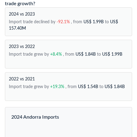
trade growth?
2024 vs 2023
Import trade declined by
-92.1%
, from
US$ 1.99B
to
US$
157.40M
2023 vs 2022
Import trade grew by
+8.4%
, from
US$ 1.84B
to
US$ 1.99B
2022 vs 2021
Import trade grew by
+19.3%
, from
US$ 1.54B
to
US$ 1.84B
2024 Andorra Imports