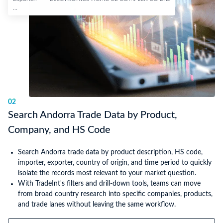
...
02
Search Andorra Trade Data by Product,
Company, and HS Code
Search Andorra trade data by product description, HS code,
importer, exporter, country of origin, and time period to quickly
isolate the records most relevant to your market question.
With TradeInt's filters and drill-down tools, teams can move
from broad country research into specific companies, products,
and trade lanes without leaving the same workflow.