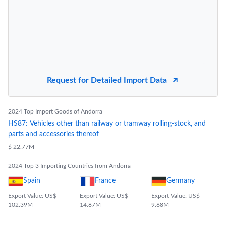
Request for Detailed Import Data
2024 Top Import Goods of Andorra
HS87: Vehicles other than railway or tramway rolling-stock, and
parts and accessories thereof
$ 22.77M
2024 Top 3 Importing Countries from Andorra
Spain
France
Germany
Export Value: US$
Export Value: US$
Export Value: US$
102.39M
14.87M
9.68M