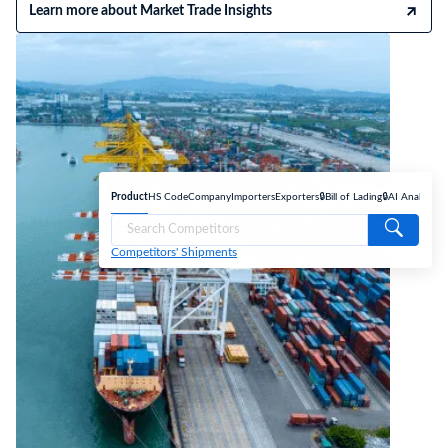
Learn more about Market Trade Insights
Product
HS Code
Company
Importers
Exporters
🔒Bill of Lading
🔒AI Analyse
Competitors' Shipments