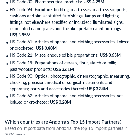
HS Code 30: Pharmaceutical products:
US$ 4.29M
HS Code 94: Furniture; bedding, mattresses, mattress supports,
cushions and similar stuffed furnishings; lamps and lighting
fittings, not elsewhere specified or included; illuminated signs,
illuminated name-plates and the like; prefabricated buildings:
US$ 3.95M
HS Code 61: Articles of apparel and clothing accessories, knitted
or crocheted:
US$ 3.80M
HS Code 21: Miscellaneous edible preparations:
US$ 3.65M
HS Code 19: Preparations of cereals, flour, starch or milk;
pastrycooks' products:
US$ 3.61M
HS Code 90: Optical, photographic, cinematographic, measuring,
checking, precision, medical or surgical instruments and
apparatus; parts and accessories thereof:
US$ 3.34M
HS Code 62: Articles of apparel and clothing accessories, not
knitted or crocheted:
US$ 3.28M
Which countries are Andorra's Top 15 Import Partners?
Based on import data from Andorra, the top 15 import partners in