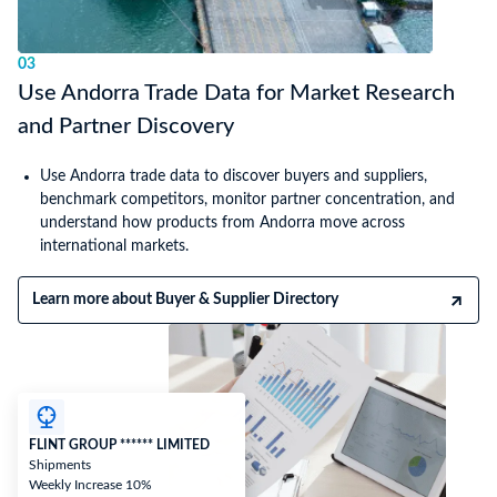
03
Use Andorra Trade Data for Market Research
and Partner Discovery
Use Andorra trade data to discover buyers and suppliers,
benchmark competitors, monitor partner concentration, and
understand how products from Andorra move across
international markets.
Learn more about Buyer & Supplier Directory
FLINT GROUP ****** LIMITED
Shipments
Weekly Increase 10%