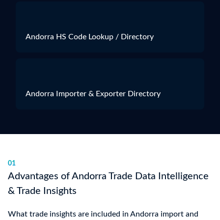
Andorra HS Code Lookup / Directory
Andorra Importer & Exporter Directory
01
Advantages of Andorra Trade Data Intelligence
& Trade Insights
What trade insights are included in Andorra import and