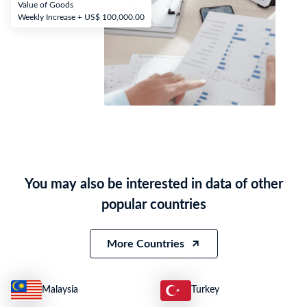
Value of Goods
Weekly Increase + US$ 100,000.00
You may also be interested in data of other
popular countries
More Countries
Malaysia
Turkey