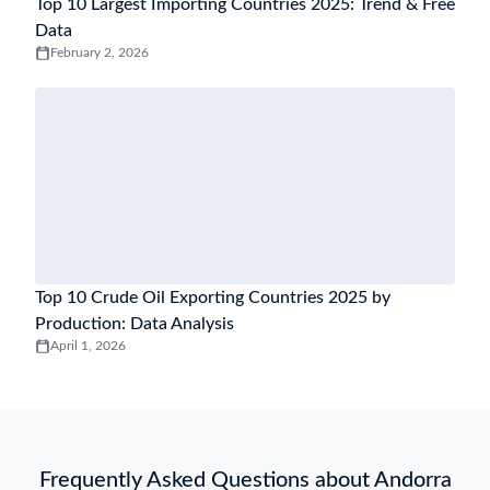
Top 10 Largest Importing Countries 2025: Trend & Free
Data
February 2, 2026
Top 10 Crude Oil Exporting Countries 2025 by
Production: Data Analysis
April 1, 2026
Frequently Asked Questions about Andorra