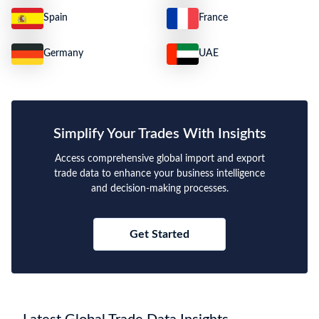
Spain
France
Germany
UAE
Simplify Your Trades With Insights
Access comprehensive global import and export
trade data to enhance your business intelligence
and decision-making processes.
Get Started