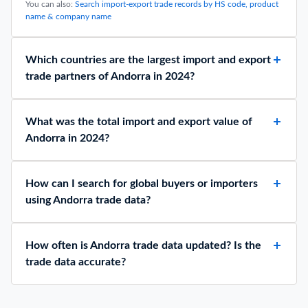
You can also:
Search import-export trade records by HS code, product
name & company name
Which countries are the largest import and export
trade partners of Andorra in 2024?
What was the total import and export value of
Andorra in 2024?
How can I search for global buyers or importers
using Andorra trade data?
How often is Andorra trade data updated? Is the
trade data accurate?