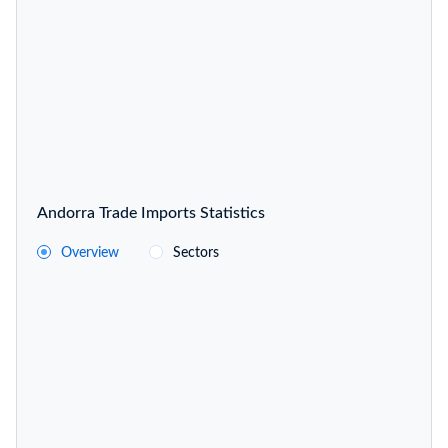
Andorra Trade Imports Statistics
Overview
Sectors