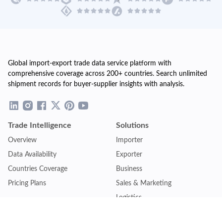
Global import-export trade data service platform with
comprehensive coverage across 200+ countries. Search unlimited
shipment records for buyer-supplier insights with analysis.
Trade Intelligence
Solutions
Overview
Importer
Data Availability
Exporter
Countries Coverage
Business
Pricing Plans
Sales & Marketing
Logistics
Plans
Financial Institutions