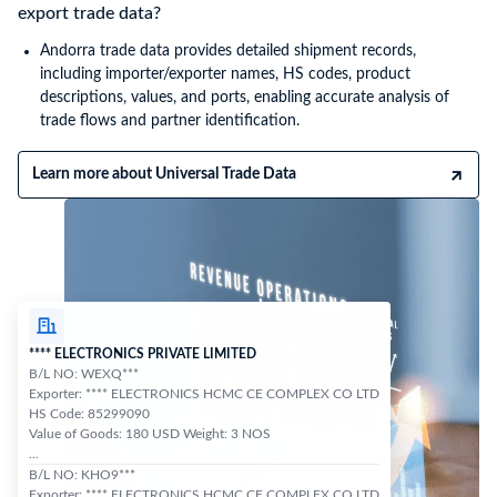
export trade data?
Andorra trade data provides detailed shipment records,
including importer/exporter names, HS codes, product
descriptions, values, and ports, enabling accurate analysis of
trade flows and partner identification.
Learn more about Universal Trade Data
**** ELECTRONICS PRIVATE LIMITED
B/L NO: WEXQ***
Exporter: **** ELECTRONICS HCMC CE COMPLEX CO LTD
HS Code: 85299090
Value of Goods: 180 USD Weight: 3 NOS
...
B/L NO: KHO9***
Exporter: **** ELECTRONICS HCMC CE COMPLEX CO LTD