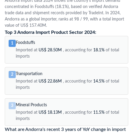
Andorra import data 2024 shows the country's import demand
concentrated in Foodstuffs (18.1%), based on verified Andorra
trade data and shipment records provided by TradeInt. In 2024,
Andorra as a global importer, ranks at 98 / 99, with a total import
value of US$ 157.40M.
Top 3 Andorra Import Product Sector 2024:
Foodstuffs
1
Imported at
US$ 28.50M
, accounting for
18.1%
of total
imports
Transportation
2
Imported at
US$ 22.86M
, accounting for
14.5%
of total
imports
Mineral Products
3
Imported at
US$ 18.13M
, accounting for
11.5%
of total
imports
What are Andorra's recent 3 years of YoY change in import