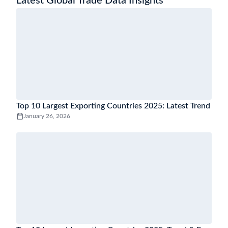
Latest Global Trade Data Insights
Top 10 Largest Exporting Countries 2025: Latest Trend
January 26, 2026