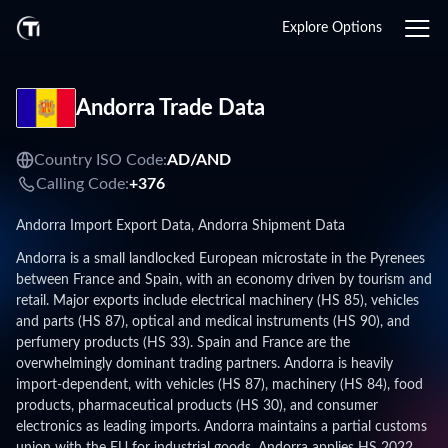
Explore Options
Andorra Trade Data
Country ISO Code:
AD/
AND
Calling Code:
+376
Andorra Import Export Data, Andorra Shipment Data
Andorra is a small landlocked European microstate in the Pyrenees
between France and Spain, with an economy driven by tourism and
retail. Major exports include electrical machinery (HS 85), vehicles
and parts (HS 87), optical and medical instruments (HS 90), and
perfumery products (HS 33). Spain and France are the
overwhelmingly dominant trading partners. Andorra is heavily
import-dependent, with vehicles (HS 87), machinery (HS 84), food
products, pharmaceutical products (HS 30), and consumer
electronics as leading imports. Andorra maintains a partial customs