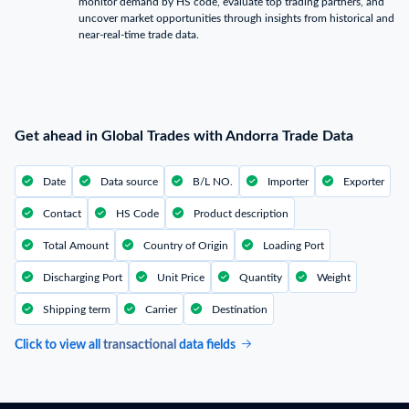
monitor demand by HS code, evaluate top trading partners, and
uncover market opportunities through insights from historical and
near-real-time trade data.
Get ahead in Global Trades with Andorra Trade Data
Date
Data source
B/L NO.
Importer
Exporter
Contact
HS Code
Product description
Total Amount
Country of Origin
Loading Port
Discharging Port
Unit Price
Quantity
Weight
Shipping term
Carrier
Destination
Click to view all
transactional
data fields