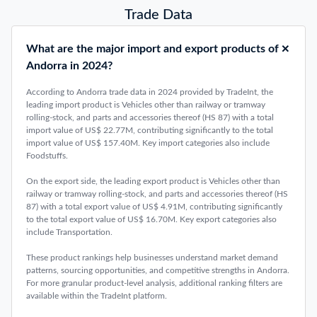
Trade Data
What are the major import and export products of
Andorra in 2024?
According to Andorra trade data in 2024 provided by TradeInt, the
leading import product is Vehicles other than railway or tramway
rolling-stock, and parts and accessories thereof (HS 87) with a total
import value of US$ 22.77M, contributing significantly to the total
import value of US$ 157.40M. Key import categories also include
Foodstuffs.
On the export side, the leading export product is Vehicles other than
railway or tramway rolling-stock, and parts and accessories thereof (HS
87) with a total export value of US$ 4.91M, contributing significantly
to the total export value of US$ 16.70M. Key export categories also
include Transportation.
These product rankings help businesses understand market demand
patterns, sourcing opportunities, and competitive strengths in Andorra.
For more granular product-level analysis, additional ranking filters are
available within the TradeInt platform.