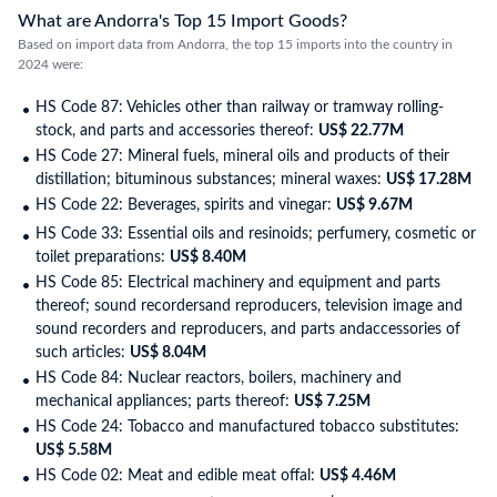
What are Andorra's Top 15 Import Goods?
Based on import data from Andorra, the top 15 imports into the country in
2024 were:
HS Code 87: Vehicles other than railway or tramway rolling-
stock, and parts and accessories thereof:
US$ 22.77M
HS Code 27: Mineral fuels, mineral oils and products of their
distillation; bituminous substances; mineral waxes:
US$ 17.28M
HS Code 22: Beverages, spirits and vinegar:
US$ 9.67M
HS Code 33: Essential oils and resinoids; perfumery, cosmetic or
toilet preparations:
US$ 8.40M
HS Code 85: Electrical machinery and equipment and parts
thereof; sound recordersand reproducers, television image and
sound recorders and reproducers, and parts andaccessories of
such articles:
US$ 8.04M
HS Code 84: Nuclear reactors, boilers, machinery and
mechanical appliances; parts thereof:
US$ 7.25M
HS Code 24: Tobacco and manufactured tobacco substitutes:
US$ 5.58M
HS Code 02: Meat and edible meat offal:
US$ 4.46M