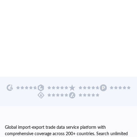
Global import-export trade data service platform with
comprehensive coverage across 200+ countries. Search unlimited