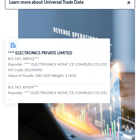
Learn more about Universal Trade Data
**** ELECTRONICS PRIVATE LIMITED
B/L NO: WEXQ***
Exporter: **** ELECTRONICS HCMC CE COMPLEX CO LTD
HS Code: 85299090
Value of Goods: 180 USD Weight: 3 NOS
...
B/L NO: KHO9***
Exporter: **** ELECTRONICS HCMC CE COMPLEX CO LTD
...