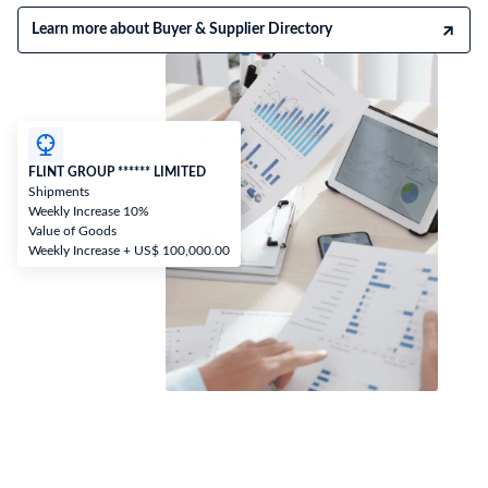
Learn more about Buyer & Supplier Directory
FLINT GROUP ****** LIMITED
Shipments
Weekly Increase 10%
Value of Goods
Weekly Increase + US$ 100,000.00