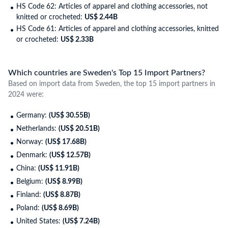
HS Code 62: Articles of apparel and clothing accessories, not
knitted or crocheted:
US$ 2.44B
HS Code 61: Articles of apparel and clothing accessories, knitted
or crocheted:
US$ 2.33B
Which countries are Sweden's Top 15 Import Partners?
Based on import data from Sweden, the top 15 import partners in
2024 were:
Germany:
(US$ 30.55B)
Netherlands:
(US$ 20.51B)
Norway:
(US$ 17.68B)
Denmark:
(US$ 12.57B)
China:
(US$ 11.91B)
Belgium:
(US$ 8.99B)
Finland:
(US$ 8.87B)
Poland:
(US$ 8.69B)
United States:
(US$ 7.24B)