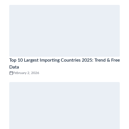
Top 10 Largest Importing Countries 2025: Trend & Free
Data
February 2, 2026