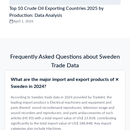
Top 10 Crude Oil Exporting Countries 2025 by
Production: Data Analysis
April 1, 2026
Frequently Asked Questions about Sweden
Trade Data
What are the major import and export products of
Sweden in 2024?
According to Sweden trade data in 2024 provided by TradeInt, the
leading import product is Electrical machinery and equipment and
parts thereof; sound recordersand reproducers, television image and
sound recorders and reproducers, and parts andaccessories of such
articles (HS 85) with a total import value of US$ 23.81B, contributing
significantly to the total import value of US$ 188.84B. Key import
categories also include Machines.