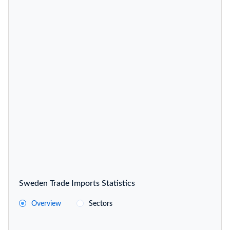
Sweden Trade Imports Statistics
Overview
Sectors