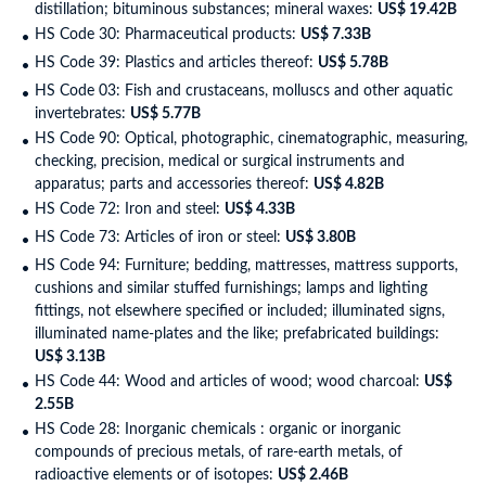
distillation; bituminous substances; mineral waxes:
US$ 19.42B
HS Code 30: Pharmaceutical products:
US$ 7.33B
HS Code 39: Plastics and articles thereof:
US$ 5.78B
HS Code 03: Fish and crustaceans, molluscs and other aquatic
invertebrates:
US$ 5.77B
HS Code 90: Optical, photographic, cinematographic, measuring,
checking, precision, medical or surgical instruments and
apparatus; parts and accessories thereof:
US$ 4.82B
HS Code 72: Iron and steel:
US$ 4.33B
HS Code 73: Articles of iron or steel:
US$ 3.80B
HS Code 94: Furniture; bedding, mattresses, mattress supports,
cushions and similar stuffed furnishings; lamps and lighting
fittings, not elsewhere specified or included; illuminated signs,
illuminated name-plates and the like; prefabricated buildings:
US$ 3.13B
HS Code 44: Wood and articles of wood; wood charcoal:
US$
2.55B
HS Code 28: Inorganic chemicals : organic or inorganic
compounds of precious metals, of rare-earth metals, of
radioactive elements or of isotopes:
US$ 2.46B