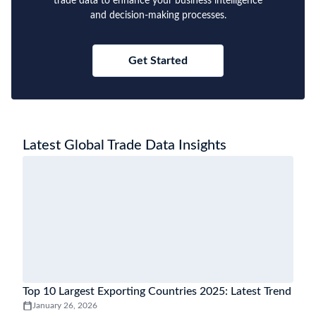
trade data to enhance your business intelligence
and decision-making processes.
Get Started
Latest Global Trade Data Insights
Top 10 Largest Exporting Countries 2025: Latest Trend
January 26, 2026