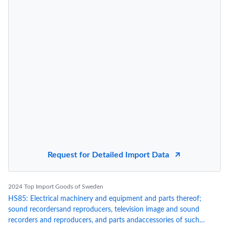
Request for Detailed Import Data
2024 Top Import Goods of Sweden
HS85: Electrical machinery and equipment and parts thereof;
sound recordersand reproducers, television image and sound
recorders and reproducers, and parts andaccessories of such