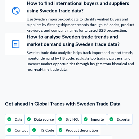
How to find international buyers and suppliers
using Sweden trade data?
Use Sweden import-export data to identify verified buyers and
suppliers by filtering shipment records through HS codes, product
keywords, and company names for targeted B2B prospecting.
How to analyse Sweden trade trends and
market demand using Sweden trade data?
Sweden trade data analytics helps track import and export trends,
monitor demand by HS code, evaluate top trading partners, and
uncover market opportunities through insights from historical and
near-real-time trade data.
Get ahead in Global Trades with Sweden Trade Data
Date
Data source
B/L NO.
Importer
Exporter
Contact
HS Code
Product description