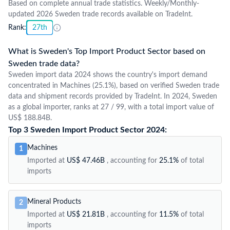
Based on complete annual trade statistics. Weekly/Monthly-
updated 2026 Sweden trade records available on TradeInt.
Rank:
27th
What is Sweden's Top Import Product Sector based on
Sweden trade data?
Sweden import data 2024 shows the country's import demand
concentrated in Machines (25.1%), based on verified Sweden trade
data and shipment records provided by TradeInt. In 2024, Sweden
as a global importer, ranks at 27 / 99, with a total import value of
US$ 188.84B.
Top 3 Sweden Import Product Sector 2024:
Machines
1
Imported at
US$ 47.46B
, accounting for
25.1%
of total
imports
Mineral Products
2
Imported at
US$ 21.81B
, accounting for
11.5%
of total
imports