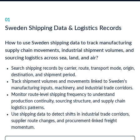
01
Sweden Shipping Data & Logistics Records
How to use Sweden shipping data to track manufacturing
supply chain movements, industrial shipment volumes, and
sourcing logistics across sea, land, and air?
Search shipping records by carrier, route, transport mode, origin,
destination, and shipment period.
Track shipment volumes and movements linked to Sweden's
manufacturing inputs, machinery, and industrial trade corridors.
Monitor route-level shipping frequency to understand
production continuity, sourcing structure, and supply chain
logistics patterns.
Use shipping data to detect shifts in industrial trade corridors,
supplier route changes, and procurement-linked freight
momentum.