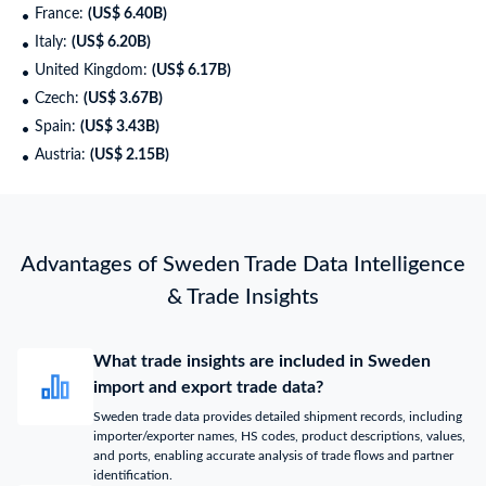
France:
(US$ 6.40B)
Italy:
(US$ 6.20B)
United Kingdom:
(US$ 6.17B)
Czech:
(US$ 3.67B)
Spain:
(US$ 3.43B)
Austria:
(US$ 2.15B)
Advantages of Sweden Trade Data Intelligence
& Trade Insights
What trade insights are included in Sweden
import and export trade data?
Sweden trade data provides detailed shipment records, including
importer/exporter names, HS codes, product descriptions, values,
and ports, enabling accurate analysis of trade flows and partner
identification.