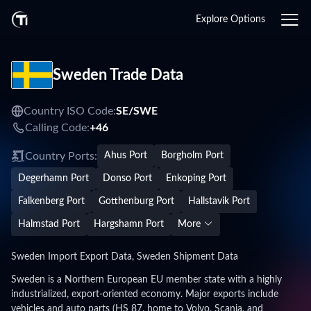
Explore Options
Sweden Trade Data
Country ISO Code:
SE/
SWE
Calling Code:
+46
Country Ports:
Ahus Port
Borgholm Port
Degerhamn Port
Donso Port
Enkoping Port
Falkenberg Port
Gotthenburg Port
Hallstavik Port
Halmstad Port
Hargshamn Port
More
Sweden Import Export Data, Sweden Shipment Data
Sweden is a Northern European EU member state with a highly
industrialized, export-oriented economy. Major exports include
vehicles and auto parts (HS 87, home to Volvo, Scania, and