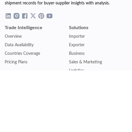
shipment records for buyer-supplier insights with analysis.
Trade Intelligence
Solutions
Overview
Importer
Data Availability
Exporter
Countries Coverage
Business
Pricing Plans
Sales & Marketing
Logistics
Plans
Financial Institutions
Lite - Single
Consulting Firm
Pro - Multiple
Insurance Company
Premium - Global
Law Firm
Customise Plan
Government Agency
Academic Institution