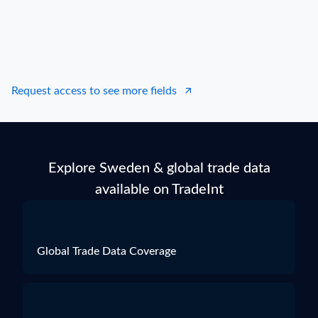
Request access to see more fields
Explore Sweden & global trade data
available on TradeInt
Global Trade Data Coverage