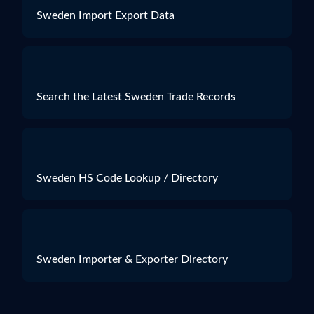
Sweden Import Export Data
Search the Latest Sweden Trade Records
Sweden HS Code Lookup / Directory
Sweden Importer & Exporter Directory