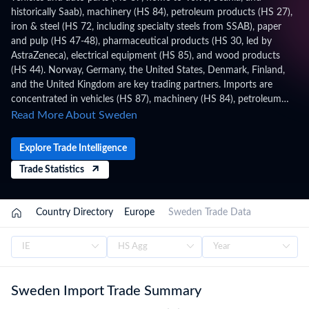
historically Saab), machinery (HS 84), petroleum products (HS 27),
iron & steel (HS 72, including specialty steels from SSAB), paper
and pulp (HS 47-48), pharmaceutical products (HS 30, led by
AstraZeneca), electrical equipment (HS 85), and wood products
(HS 44). Norway, Germany, the United States, Denmark, Finland,
and the United Kingdom are key trading partners. Imports are
concentrated in vehicles (HS 87), machinery (HS 84), petroleum
(HS 27), electrical equipment (HS 85), and food products. Sweden
Read More About Sweden
applies HS 2022 with 11-digit (CN8+TARIC) codes under the
Combined Nomenclature (CN) / TARIC, administered by the
Explore Trade Intelligence
Swedish Customs (Tullverket), within the EU Customs Union, WTO
Trade Statistics
framework. Trade figures on this page are based on Sweden's
official national statistics, published after a full year of data has
been collected and verified. For the latest 2026 shipment-level
Country Directory
Europe
Sweden Trade Data
customs records, updated monthly as customs authorities release
new filings, subscribe on the TradeInt platform.
Sweden Import Trade Summary