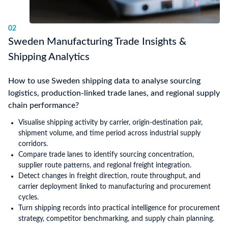
02
Sweden Manufacturing Trade Insights &
Shipping Analytics
How to use Sweden shipping data to analyse sourcing
logistics, production-linked trade lanes, and regional supply
chain performance?
Visualise shipping activity by carrier, origin-destination pair,
shipment volume, and time period across industrial supply
corridors.
Compare trade lanes to identify sourcing concentration,
supplier route patterns, and regional freight integration.
Detect changes in freight direction, route throughput, and
carrier deployment linked to manufacturing and procurement
cycles.
Turn shipping records into practical intelligence for procurement
strategy, competitor benchmarking, and supply chain planning.