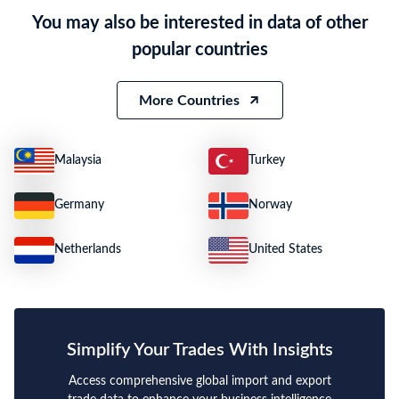
You may also be interested in data of other
popular countries
More Countries
Malaysia
Turkey
Germany
Norway
Netherlands
United States
Simplify Your Trades With Insights
Access comprehensive global import and export