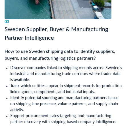
03
Sweden Supplier, Buyer & Manufacturing
Partner Intelligence
How to use Sweden shipping data to identify suppliers,
buyers, and manufacturing logistics partners?
Discover companies linked to shipping records across Sweden's
industrial and manufacturing trade corridors where trader data
is available.
Track which entities appear in shipment records for production-
linked goods, components, and industrial inputs.
Identify potential sourcing and manufacturing partners based
on shipping lane presence, volume patterns, and supply chain
activity.
Support procurement, sales targeting, and manufacturing
partner discovery with shipping-based company intelligence.