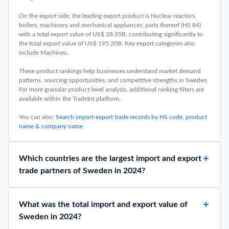
On the export side, the leading export product is Nuclear reactors,
boilers, machinery and mechanical appliances; parts thereof (HS 84)
with a total export value of US$ 28.35B, contributing significantly to
the total export value of US$ 195.20B. Key export categories also
include Machines.
These product rankings help businesses understand market demand
patterns, sourcing opportunities, and competitive strengths in Sweden.
For more granular product-level analysis, additional ranking filters are
available within the TradeInt platform.
You can also:
Search import-export trade records by HS code, product
name & company name
Which countries are the largest import and export
trade partners of Sweden in 2024?
What was the total import and export value of
Sweden in 2024?