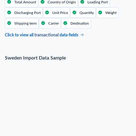
Total Amount
Country of Origin
Loading Port
Discharging Port
Unit Price
Quantity
Weight
Shipping term
Carrier
Destination
Click to view all
transactional
data fields
Sweden Import Data Sample