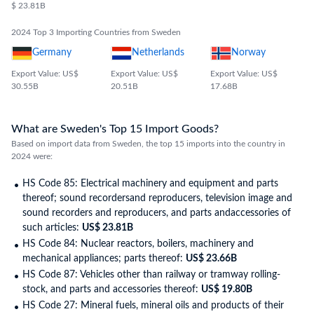
articles
$ 23.81B
2024 Top 3 Importing Countries from Sweden
Germany
Netherlands
Norway
Export Value: US$
Export Value: US$
Export Value: US$
30.55B
20.51B
17.68B
What are Sweden's Top 15 Import Goods?
Based on import data from Sweden, the top 15 imports into the country in
2024 were:
HS Code 85: Electrical machinery and equipment and parts
thereof; sound recordersand reproducers, television image and
sound recorders and reproducers, and parts andaccessories of
such articles:
US$ 23.81B
HS Code 84: Nuclear reactors, boilers, machinery and
mechanical appliances; parts thereof:
US$ 23.66B
HS Code 87: Vehicles other than railway or tramway rolling-
stock, and parts and accessories thereof:
US$ 19.80B
HS Code 27: Mineral fuels, mineral oils and products of their