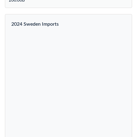
200.06B
2024 Sweden Imports