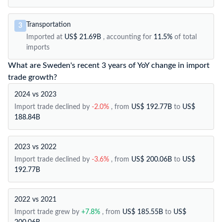
Transportation
3
Imported at
US$ 21.69B
, accounting for
11.5%
of total
imports
What are Sweden's recent 3 years of YoY change in import
trade growth?
2024 vs 2023
Import trade declined by
-2.0%
, from
US$ 192.77B
to
US$
188.84B
2023 vs 2022
Import trade declined by
-3.6%
, from
US$ 200.06B
to
US$
192.77B
2022 vs 2021
Import trade grew by
+7.8%
, from
US$ 185.55B
to
US$