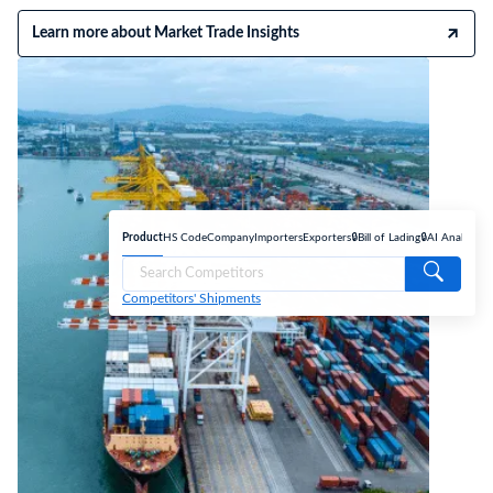
Learn more about Market Trade Insights
Product
HS Code
Company
Importers
Exporters
🔒Bill of Lading
🔒AI Analyse
Competitors' Shipments