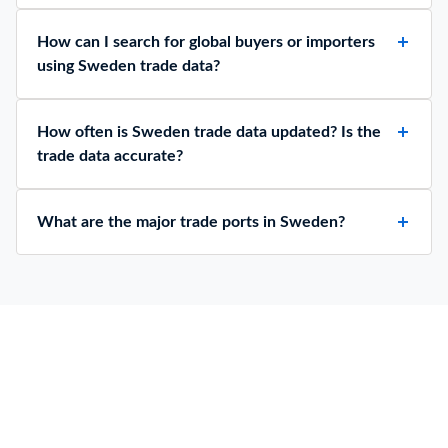
How can I search for global buyers or importers
using Sweden trade data?
How often is Sweden trade data updated? Is the
trade data accurate?
What are the major trade ports in Sweden?