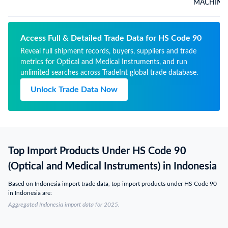
MACHINE 
Access Full & Detailed Trade Data for HS Code 90
Reveal full shipment records, buyers, suppliers and trade
metrics for Optical and Medical Instruments, and run
unlimited searches across TradeInt global trade database.
Unlock Trade Data Now
Top Import Products Under HS Code 90
(Optical and Medical Instruments) in Indonesia
Based on Indonesia import trade data, top import products under HS Code 90
in Indonesia are:
Aggregated Indonesia import data for 2025.