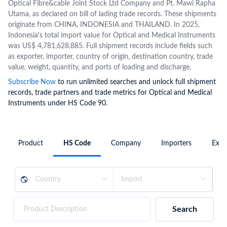
Optical Fibre&cable Joint Stock Ltd Company and Pt. Mawi Rapha
Utama, as declared on bill of lading trade records. These shipments
originate from CHINA, INDONESIA and THAILAND. In 2025,
Indonesia's total import value for Optical and Medical Instruments
was US$ 4,781,628,885. Full shipment records include fields such
as exporter, importer, country of origin, destination country, trade
value, weight, quantity, and ports of loading and discharge.
Subscribe Now
to run unlimited searches and unlock full shipment
records, trade partners and trade metrics for Optical and Medical
Instruments under HS Code 90.
Product
HS Code
Company
Importers
Expo
Search