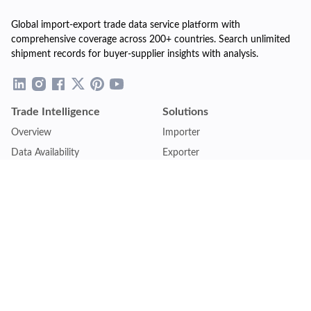
Global import-export trade data service platform with
comprehensive coverage across 200+ countries. Search unlimited
shipment records for buyer-supplier insights with analysis.
Trade Intelligence
Solutions
Overview
Importer
Data Availability
Exporter
Countries Coverage
Business
Pricing Plans
Sales & Marketing
Logistics
Plans
Financial Institutions
Lite - Single
Consulting Firm
Pro - Multiple
Insurance Company
Premium - Global
Law Firm