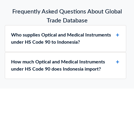
Frequently Asked Questions About Global
Trade Database
Who supplies Optical and Medical Instruments
under HS Code 90 to Indonesia?
How much Optical and Medical Instruments
under HS Code 90 does Indonesia import?