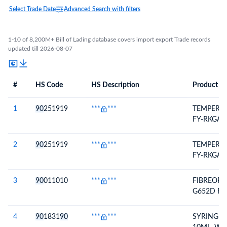
Select Trade Date
Advanced Search with filters
1-10 of 8,200M+ Bill of Lading database covers import export Trade records
updated till 2026-08-07
#
HS Code
HS Description
Product De
#
HS Code
HS
Product Description
Description
1
90
251919
***
***
TEMPERA
FY-RKGA3
2
90
251919
***
***
TEMPERA
FY-RKGA3
3
90
011010
***
***
FIBREOPT
G652D FI
4
90
1831
90
***
***
SYRINGE 