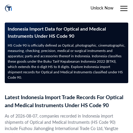
Unlock Now
Indonesia Import Data for Optical and Medical
Instruments Under HS Code 90
HS Code 90 is officially defined as Optical, photographic, cinematographic,
measuring, checking, precision, medical or surgical instruments and
apparatus; parts and accessories thereof in Indonesia. Indonesia classifies
these goods under the Buku Tarif Kepabeanan Indonesia 2022 (BTKI),
which extends the 6-digit HS to 8 digits. Explore Indonesia import
shipment records for Optical and Medical Instruments classified under HS
Code 90.
Latest Indonesia Import Trade Records For Optical
and Medical Instruments Under HS Code 90
As of 2026-08-07, companies recorded in Indonesia import
shipments of Optical and Medical Instruments (HS Code 90)
include Fuzhou Jiahongjing International Trade Co Ltd, Yangtze