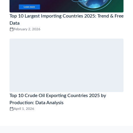
Top 10 Largest Importing Countries 2025: Trend & Free
Data
February 2, 2026
Top 10 Crude Oil Exporting Countries 2025 by
Production: Data Analysis
April 1, 2026