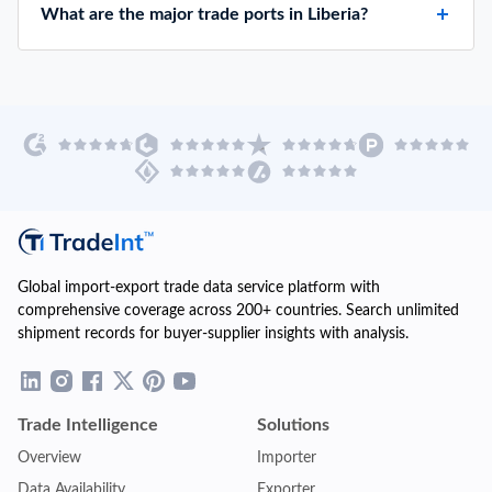
What are the major trade ports in Liberia?
Global import-export trade data service platform with
comprehensive coverage across 200+ countries. Search unlimited
shipment records for buyer-supplier insights with analysis.
Trade Intelligence
Solutions
Overview
Importer
Data Availability
Exporter