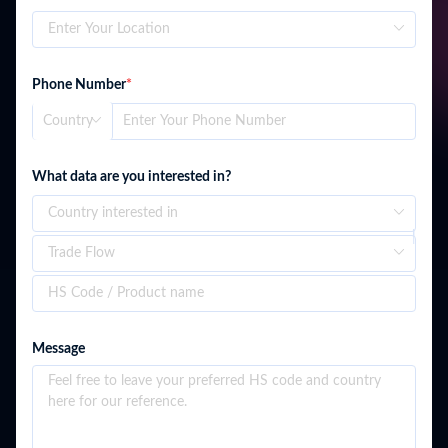
Phone Number
*
What data are you interested in?
Liberia
Message