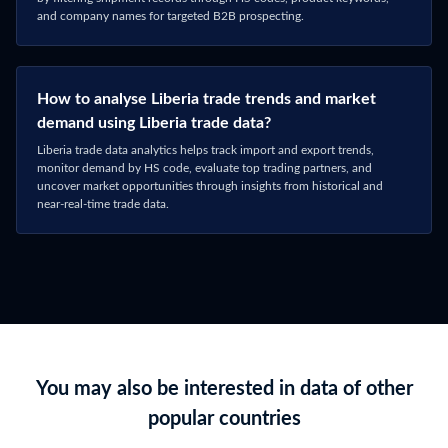
and company names for targeted B2B prospecting.
How to analyse Liberia trade trends and market
demand using Liberia trade data?
Liberia trade data analytics helps track import and export trends,
monitor demand by HS code, evaluate top trading partners, and
uncover market opportunities through insights from historical and
near-real-time trade data.
You may also be interested in data of other
popular countries