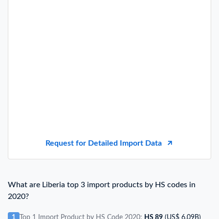
Request for Detailed Import Data
What are Liberia top 3 import products by HS codes in
2020?
1
Top 1 Import Product by HS Code 2020:
HS 89
(US$ 6.09B)