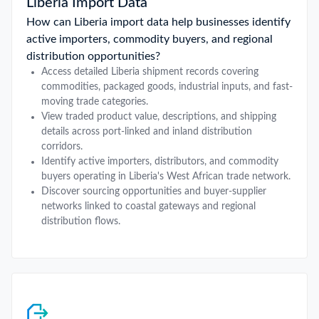
Liberia Import Data
How can Liberia import data help businesses identify
active importers, commodity buyers, and regional
distribution opportunities?
Access detailed Liberia shipment records covering
commodities, packaged goods, industrial inputs, and fast-
moving trade categories.
View traded product value, descriptions, and shipping
details across port-linked and inland distribution
corridors.
Identify active importers, distributors, and commodity
buyers operating in Liberia's West African trade network.
Discover sourcing opportunities and buyer-supplier
networks linked to coastal gateways and regional
distribution flows.