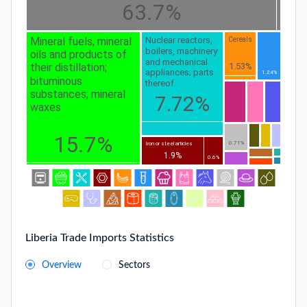
63.7%
Mineral fuels, mineral
Nuclear reactors,
Cereals
boilers, machinery
oils and products of
and mechanical
1.53%
their distillation;
appliances; parts
1.24%
bituminous
thereof
substances; mineral
7.72%
waxes
15.7%
0.71%
Iron or steel articles
1.9%
0.6%
Liberia Trade Imports Statistics
Overview
Sectors