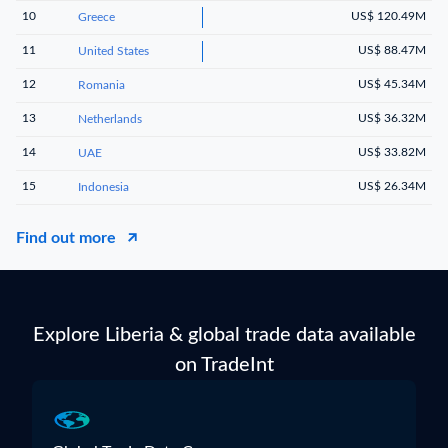
10
US$ 120.49M
Greece
11
US$ 88.47M
United States
12
US$ 45.34M
Romania
13
US$ 36.32M
Netherlands
14
US$ 33.82M
UAE
15
US$ 26.34M
Indonesia
Find out more
Explore Liberia & global trade data available
on TradeInt