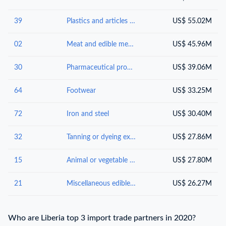
39
Plastics and articles thereof
US$ 55.02M
02
Meat and edible meat offal
US$ 45.96M
30
Pharmaceutical products
US$ 39.06M
64
Footwear
US$ 33.25M
72
Iron and steel
US$ 30.40M
32
Tanning or dyeing extracts; tannins and their derivatives; dyes, pigments and other colouring matter; paints, varnishes; putty, other mastics; inks
US$ 27.86M
15
Animal or vegetable fats, oils and waxes
US$ 27.80M
21
Miscellaneous edible preparations
US$ 26.27M
Who are Liberia top 3 import trade partners in 2020?