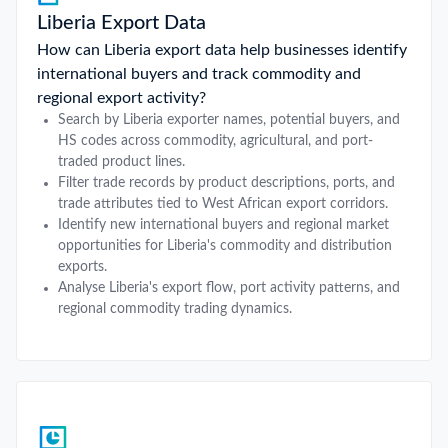
Liberia Export Data
How can Liberia export data help businesses identify
international buyers and track commodity and
regional export activity?
Search by Liberia exporter names, potential buyers, and
HS codes across commodity, agricultural, and port-
traded product lines.
Filter trade records by product descriptions, ports, and
trade attributes tied to West African export corridors.
Identify new international buyers and regional market
opportunities for Liberia's commodity and distribution
exports.
Analyse Liberia's export flow, port activity patterns, and
regional commodity trading dynamics.