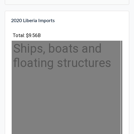
2020 Liberia Imports
Total: $9.56B
Ships, boats and
floating structures