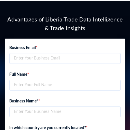
Advantages of Liberia Trade Data Intelligence
& Trade Insights
Business Email
*
Full Name
*
Business Name*
*
In which country are you currently located?
*