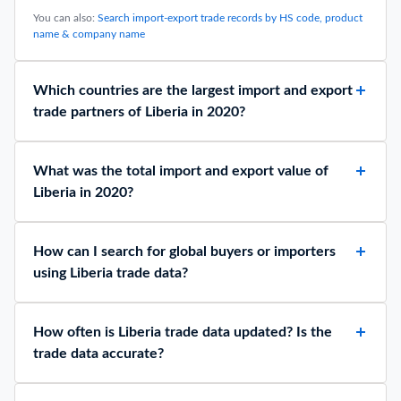
You can also:
Search import-export trade records by HS code, product
name & company name
Which countries are the largest import and export
trade partners of Liberia in 2020?
What was the total import and export value of
Liberia in 2020?
How can I search for global buyers or importers
using Liberia trade data?
How often is Liberia trade data updated? Is the
trade data accurate?