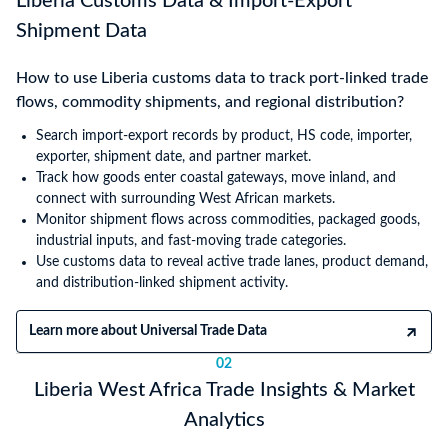
Liberia Customs Data & Import-Export
Shipment Data
How to use Liberia customs data to track port-linked trade
flows, commodity shipments, and regional distribution?
Search import-export records by product, HS code, importer,
exporter, shipment date, and partner market.
Track how goods enter coastal gateways, move inland, and
connect with surrounding West African markets.
Monitor shipment flows across commodities, packaged goods,
industrial inputs, and fast-moving trade categories.
Use customs data to reveal active trade lanes, product demand,
and distribution-linked shipment activity.
Learn more about Universal Trade Data
02
Liberia West Africa Trade Insights & Market
Analytics