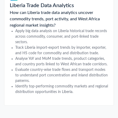
Liberia Trade Data Analytics
How can Liberia trade data analytics uncover
commodity trends, port activity, and West Africa
regional market insights?
Apply big data analysis on Liberia historical trade records
across commodity, consumer, and port-linked trade
sectors.
Track Liberia import-export trends by importer, exporter,
and HS code for commodity and distribution trade.
Analyse YoY and MoM trade trends, product categories,
and country ports linked to West African trade corridors.
Evaluate country-wise trade flows and transport modes
to understand port concentration and inland distribution
patterns.
Identify top-performing commodity markets and regional
distribution opportunities in Liberia.