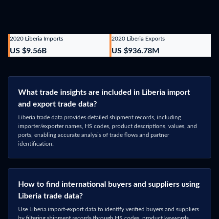
2020 Liberia Imports
2020 Liberia Exports
US $9.56B
US $936.78M
What trade insights are included in Liberia import
and export trade data?
Liberia trade data provides detailed shipment records, including
importer/exporter names, HS codes, product descriptions, values, and
ports, enabling accurate analysis of trade flows and partner
identification.
How to find international buyers and suppliers using
Liberia trade data?
Use Liberia import-export data to identify verified buyers and suppliers
by filtering shipment records through HS codes, product keywords,