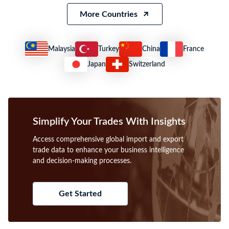
More Countries
Malaysia
Turkey
China
France
Japan
Switzerland
Simplify Your Trades With Insights
Access comprehensive global import and export
trade data to enhance your business intelligence
and decision-making processes.
Get Started