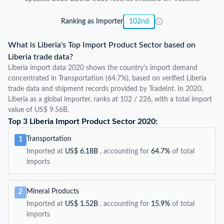
Ranking as Importer
102nd
What is Liberia's Top Import Product Sector based on
Liberia trade data?
Liberia import data 2020 shows the country's import demand
concentrated in Transportation (64.7%), based on verified Liberia
trade data and shipment records provided by TradeInt. In 2020,
Liberia as a global importer, ranks at 102 / 226, with a total import
value of US$ 9.56B.
Top 3 Liberia Import Product Sector 2020:
Transportation
1
Imported at
US$ 6.18B
, accounting for
64.7%
of total
imports
Mineral Products
2
Imported at
US$ 1.52B
, accounting for
15.9%
of total
imports