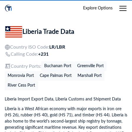
Login
Explore Options
Liberia Trade Data
Country ISO Code:
LR/
LBR
Calling Code:
+231
Country Ports:
Buchanan Port
Greenville Port
Monrovia Port
Cape Palmas Port
Marshall Port
River Cess Port
Liberia Import Export Data, Liberia Customs and Shipment Data
Liberia is a West African economy with major exports in iron ore
(HS 26), rubber (HS 40), gold (HS 71), and timber (HS 44). Liberia is
also home to the world's second-largest ship registry by tonnage,
generating significant maritime revenue. Key export destinations