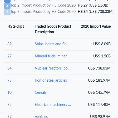
2
Top 2 Import Product by HS Code 2020:
HS 27
(US$ 1.50B)
3
Top 3 Import Product by HS Code 2020:
HS 84
(US$ 738.03M)
HS 2-digit
Traded Goods Product
2020 Import Value
Description
89
Ships, boats and floating structures
US$ 6.09B
27
Mineral fuels, mineral oils and products of their distillation; bituminous substances; mineral waxes
US$ 1.50B
84
Nuclear reactors, boilers, machinery and mechanical appliances; parts thereof
US$ 738.03M
73
Iron or steel articles
US$ 181.97M
10
Cereals
US$ 145.79M
85
Electrical machinery and equipment and parts thereof; sound recorders and reproducers; television image and sound recorders and reproducers, parts and accessories of such articles
US$ 117.40M
87
Vehicles
US$ 93.97M