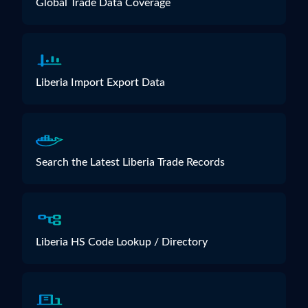
Global Trade Data Coverage
Liberia Import Export Data
Search the Latest Liberia Trade Records
Liberia HS Code Lookup / Directory