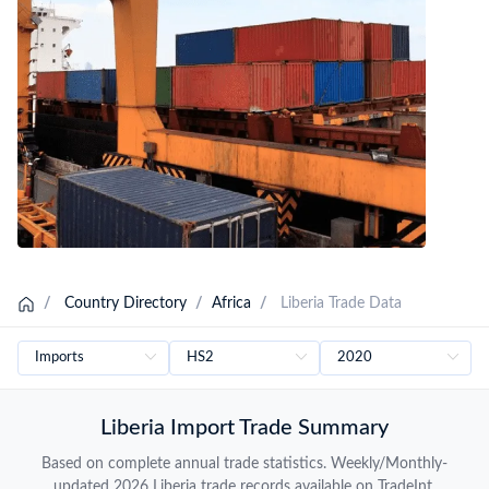
Liberia Importers Database
/
Country Directory
/
Africa
/
Liberia Trade Data
Liberia Import Trade Summary
Based on complete annual trade statistics. Weekly/Monthly-
updated 2026 Liberia trade records available on TradeInt.