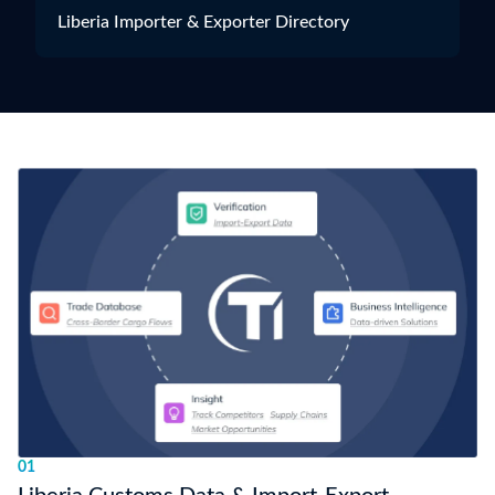
Liberia Importer & Exporter Directory
01