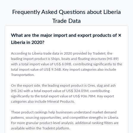
Frequently Asked Questions about Liberia
Trade Data
What are the major import and export products of
Liberia in 2020?
According to Liberia trade data in 2020 provided by TradeInt, the
leading import product is Ships, boats and floating structures (HS 89)
with a total import value of US$ 6.09B, contributing significantly to the
total import value of US$ 9.56B. Key import categories also include
Transportation.
On the export side, the leading export product is Ores, slag and ash
(HS 26) with a total export value of US$ 324.05M, contributing
significantly to the total export value of US$ 936.78M. Key export
categories also include Mineral Products.
These product rankings help businesses understand market demand
patterns, sourcing opportunities, and competitive strengths in Liberia.
For more granular product-level analysis, additional ranking filters are
available within the TradeInt platform.