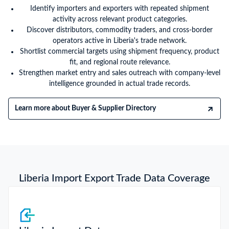
Identify importers and exporters with repeated shipment
activity across relevant product categories.
Discover distributors, commodity traders, and cross-border
operators active in Liberia's trade network.
Shortlist commercial targets using shipment frequency, product
fit, and regional route relevance.
Strengthen market entry and sales outreach with company-level
intelligence grounded in actual trade records.
Learn more about Buyer & Supplier Directory
Liberia Import Export Trade Data Coverage