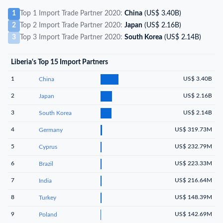
1
Top 1 Import Trade Partner 2020:
China
(US$ 3.40B)
2
Top 2 Import Trade Partner 2020:
Japan
(US$ 2.16B)
3
Top 3 Import Trade Partner 2020:
South Korea
(US$ 2.14B)
Liberia's Top 15 Import Partners
1
US$ 3.40B
China
2
US$ 2.16B
Japan
3
US$ 2.14B
South Korea
4
US$ 319.73M
Germany
5
US$ 232.79M
Cyprus
6
US$ 223.33M
Brazil
7
US$ 216.64M
India
8
US$ 148.39M
Turkey
9
US$ 142.69M
Poland