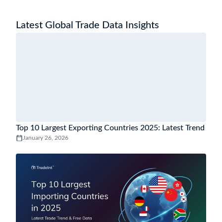
Latest Global Trade Data Insights
Top 10 Largest Exporting Countries 2025: Latest Trend
January 26, 2026