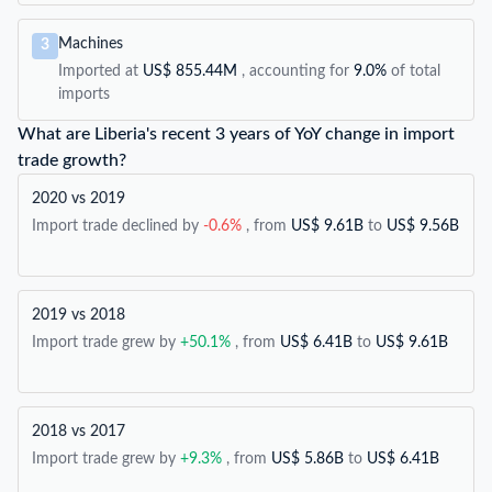
Machines
3
Imported at
US$ 855.44M
, accounting for
9.0%
of total
imports
What are Liberia's recent 3 years of YoY change in import
trade growth?
2020 vs 2019
Import trade declined by
-0.6%
, from
US$ 9.61B
to
US$ 9.56B
2019 vs 2018
Import trade grew by
+50.1%
, from
US$ 6.41B
to
US$ 9.61B
2018 vs 2017
Import trade grew by
+9.3%
, from
US$ 5.86B
to
US$ 6.41B