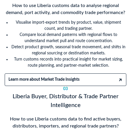
How to use Liberia customs data to analyse regional
demand, port activity, and commodity trade performance?
Visualise import-export trends by product, value, shipment
count, and trading partner.
Compare local demand patterns with regional flows to
understand market pull and route concentration.
Detect product growth, seasonal trade movement, and shifts in
regional sourcing or destination markets.
Turn customs records into practical insight for market sizing,
route planning, and partner-market selection.
Learn more about Market Trade Insights
03
Liberia Buyer, Distributor & Trade Partner
Intelligence
How to use Liberia customs data to find active buyers,
distributors, importers, and regional trade partners?