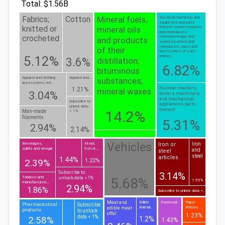
Total: $1.56B
Mineral fuels,
Fabrics;
Cotton
Electrical machinery and
equipment and parts
knitted or
thereof; sound recorders
mineral oils
and reproducers;
crocheted
television image and
and products
sound recorders and
reproducers, parts and
of their
accessories of such
5.12%
articles
distillation;
3.6%
6.82%
bituminous
Apparel and clothing
Apparel and...
substances;
accessories; not...
Nuclear reactors,
1.21%
mineral waxes
3.04%
boilers, machinery
and mechanical
Subscribe to
appliances; parts
unlock data
thereof
14.2%
Man-made
< 1%
filaments
5.31%
2.94%
2.14%
Vehicles
Iron or
Iron
Beverages,
Meat,
spirits and vinegar
fish or...
and
steel
steel
articles
1.44%
2.39%
1.22%
Subscribe to
3.14%
Tobacco and
unlock data < 1%
5.68%
1.55%
manufactured...
2.94%
1.86%
Subscribe to unlock data <...
Meat and
Edible
Footwear
Paper
Subscribe
Pharmaceutical
Animal...
Articles
edible meat
products
to unlock
offal
1.23%
data < 1%
2.58%
1.2%
1.43%