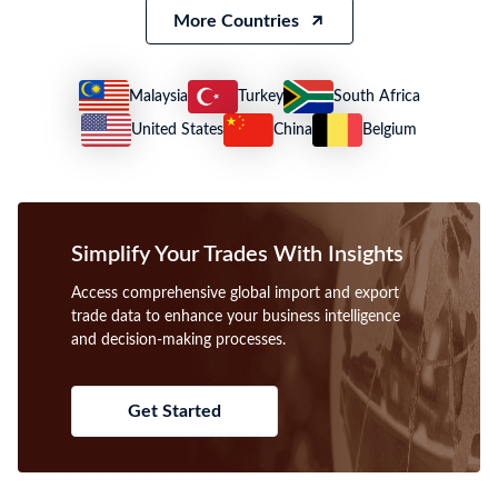
2021 Lesotho Imports
2021 Lesotho Exports
US $1.56B
US $927.27M
What trade insights are included in Lesotho import
and export trade data?
Lesotho trade data provides detailed shipment records, including
importer/exporter names, HS codes, product descriptions, values, and
ports, enabling accurate analysis of trade flows and partner
identification.
How to find international buyers and suppliers using
Lesotho trade data?
Use Lesotho import-export data to identify verified buyers and
suppliers by filtering shipment records through HS codes, product
keywords, and company names for targeted B2B prospecting.