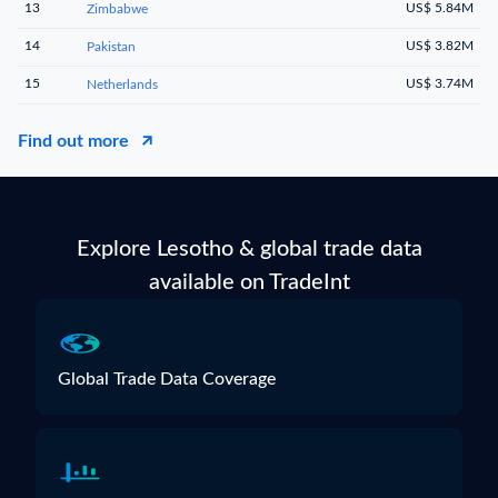
13
US$ 5.84M
Zimbabwe
14
US$ 3.82M
Pakistan
15
US$ 3.74M
Netherlands
Find out more
Explore Lesotho & global trade data
available on TradeInt
Global Trade Data Coverage