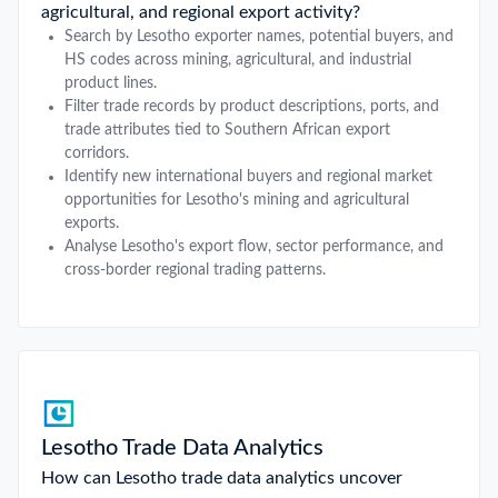
agricultural, and regional export activity?
Search by Lesotho exporter names, potential buyers, and
HS codes across mining, agricultural, and industrial
product lines.
Filter trade records by product descriptions, ports, and
trade attributes tied to Southern African export
corridors.
Identify new international buyers and regional market
opportunities for Lesotho's mining and agricultural
exports.
Analyse Lesotho's export flow, sector performance, and
cross-border regional trading patterns.
Lesotho Trade Data Analytics
How can Lesotho trade data analytics uncover