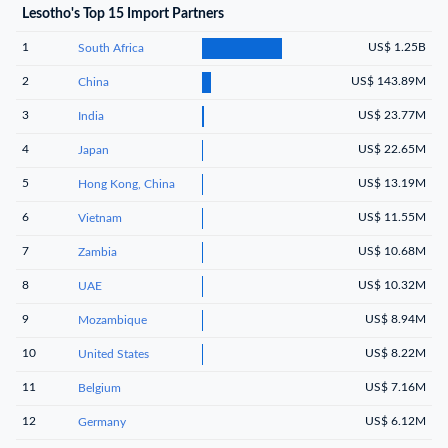
Lesotho's Top 15 Import Partners
1
US$ 1.25B
South Africa
2
US$ 143.89M
China
3
US$ 23.77M
India
4
US$ 22.65M
Japan
5
US$ 13.19M
Hong Kong, China
6
US$ 11.55M
Vietnam
7
US$ 10.68M
Zambia
8
US$ 10.32M
UAE
9
US$ 8.94M
Mozambique
10
US$ 8.22M
United States
11
US$ 7.16M
Belgium
12
US$ 6.12M
Germany