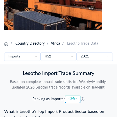
/
Country Directory
/
Africa
/
Lesotho Trade Data
Lesotho Import Trade Summary
Based on complete annual trade statistics. Weekly/Monthly-
updated 2026 Lesotho trade records available on TradeInt.
Ranking as Importer
135th
What is Lesotho's Top Import Product Sector based on