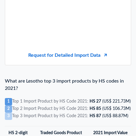
Request for Detailed Import Data
What are Lesotho top 3 import products by HS codes in
2021?
1
Top 1 Import Product by HS Code 2021:
HS 27
(US$ 221.73M)
2
Top 2 Import Product by HS Code 2021:
HS 85
(US$ 106.73M)
3
Top 3 Import Product by HS Code 2021:
HS 87
(US$ 88.87M)
HS 2-digit
Traded Goods Product
2021 Import Value