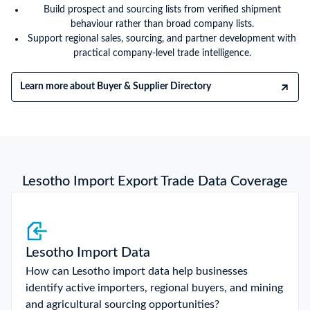
Build prospect and sourcing lists from verified shipment
behaviour rather than broad company lists.
Support regional sales, sourcing, and partner development with
practical company-level trade intelligence.
Learn more about Buyer & Supplier Directory
Lesotho Import Export Trade Data Coverage
Lesotho Import Data
How can Lesotho import data help businesses
identify active importers, regional buyers, and mining
and agricultural sourcing opportunities?