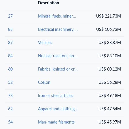
Description
27
Mineral fuels, mineral oils and products of their distillation; bituminous substances; mineral waxes
US$ 221.73M
85
Electrical machinery and equipment and parts thereof; sound recorders and reproducers; television image and sound recorders and reproducers, parts and accessories of such articles
US$ 106.73M
87
Vehicles
US$ 88.87M
84
Nuclear reactors, boilers, machinery and mechanical appliances; parts thereof
US$ 83.10M
60
Fabrics; knitted or crocheted
US$ 80.12M
52
Cotton
US$ 56.28M
73
Iron or steel articles
US$ 49.18M
62
Apparel and clothing accessories; not knitted or crocheted
US$ 47.54M
54
Man-made filaments
US$ 45.97M