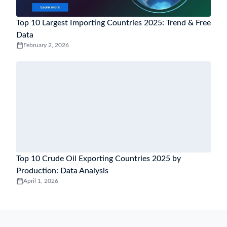
More Countries
Malaysia
Turkey
South Africa
United States
China
Belgium
Simplify Your Trades With Insights
Access comprehensive global import and export
trade data to enhance your business intelligence
and decision-making processes.
Get Started