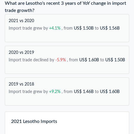
What are Lesotho's recent 3 years of YoY change in import
trade growth?
2021 vs 2020
Import trade grew by
+4.1%
, from
US$ 1.50B
to
US$ 1.56B
2020 vs 2019
Import trade declined by
-5.9%
, from
US$ 1.60B
to
US$ 1.50B
2019 vs 2018
Import trade grew by
+9.2%
, from
US$ 1.46B
to
US$ 1.60B
2021 Lesotho Imports