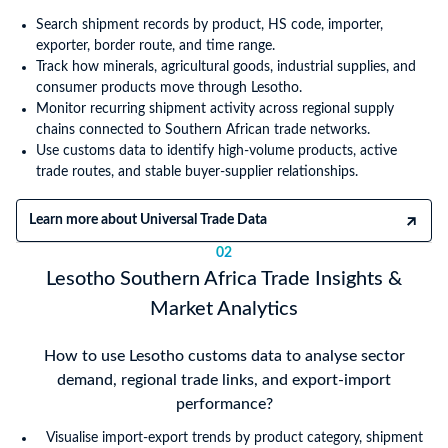
Search shipment records by product, HS code, importer,
exporter, border route, and time range.
Track how minerals, agricultural goods, industrial supplies, and
consumer products move through Lesotho.
Monitor recurring shipment activity across regional supply
chains connected to Southern African trade networks.
Use customs data to identify high-volume products, active
trade routes, and stable buyer-supplier relationships.
Learn more about Universal Trade Data
02
Lesotho Southern Africa Trade Insights &
Market Analytics
How to use Lesotho customs data to analyse sector
demand, regional trade links, and export-import
performance?
Visualise import-export trends by product category, shipment