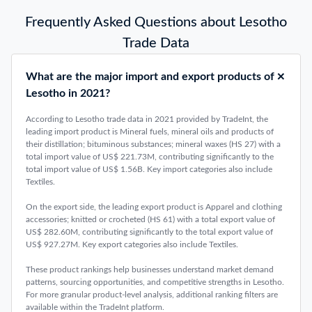
Latest Global Trade Data Insights
Top 10 Largest Exporting Countries 2025: Latest Trend
January 26, 2026