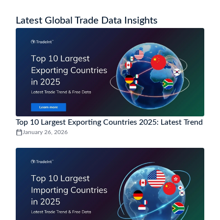
How to analyse Lesotho trade trends and market
demand using Lesotho trade data?
Lesotho trade data analytics helps track import and export trends,
monitor demand by HS code, evaluate top trading partners, and
uncover market opportunities through insights from historical and
near-real-time trade data.
You may also be interested in data of other
popular countries