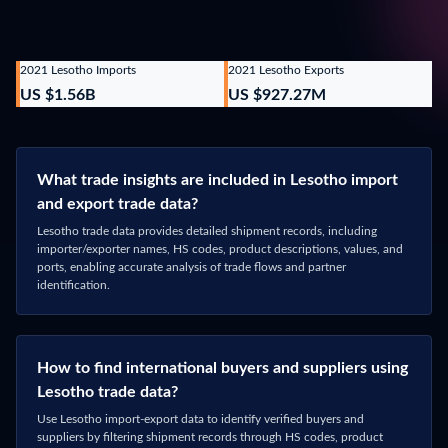
Phone Number
*
What data are you interested in?
Lesotho
Message