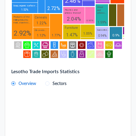
2.46%
Soap, organic surface-...
2.72%
Wood
1.52%
Plastics and
and
articles thereof
articles...
Cereals
Products of the
2.04%
milling industry;
0.95%
1.59%
1.22%
malt, starches...
Furniture
Subscribe...
Oil seeds...
2.92%
1.05%
1.47%
1.12%
1.77%
0.9%
0.94%
Lesotho Trade Imports Statistics
Overview
Sectors