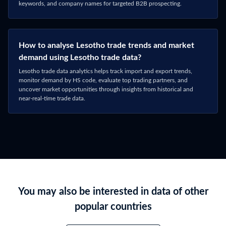
Connect with Sales