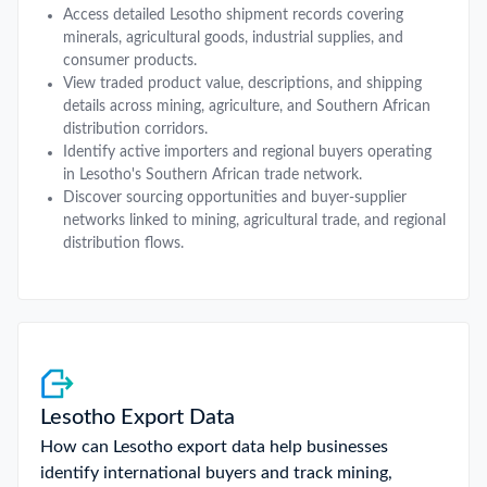
Access detailed Lesotho shipment records covering
minerals, agricultural goods, industrial supplies, and
consumer products.
View traded product value, descriptions, and shipping
details across mining, agriculture, and Southern African
distribution corridors.
Identify active importers and regional buyers operating
in Lesotho's Southern African trade network.
Discover sourcing opportunities and buyer-supplier
networks linked to mining, agricultural trade, and regional
distribution flows.
Lesotho Export Data
How can Lesotho export data help businesses
identify international buyers and track mining,