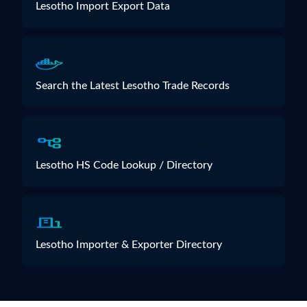
Lesotho Import Export Data
Search the Latest Lesotho Trade Records
Lesotho HS Code Lookup / Directory
Lesotho Importer & Exporter Directory