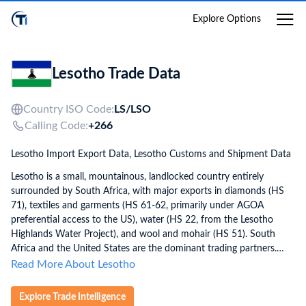
Login
Explore Options
Lesotho Trade Data
Country ISO Code:
LS/
LSO
Calling Code:
+266
Lesotho Import Export Data, Lesotho Customs and Shipment Data
Lesotho is a small, mountainous, landlocked country entirely
surrounded by South Africa, with major exports in diamonds (HS
71), textiles and garments (HS 61-62, primarily under AGOA
preferential access to the US), water (HS 22, from the Lesotho
Highlands Water Project), and wool and mohair (HS 51). South
Africa and the United States are the dominant trading partners.
Lesotho is heavily import-dependent, with nearly all consumer
Read More About Lesotho
goods, petroleum (HS 27), machinery (HS 84), and food imported
from South Africa. Lesotho applies HS 2022 with 8-digit codes
Explore Trade Intelligence