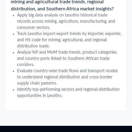
mining and agricultural trade trends, regional
distribution, and Southern Africa market insights?
Apply big data analysis on Lesotho historical trade
records across mining, agriculture, manufacturing, and
consumer sectors.
Track Lesotho import-export trends by importer, exporter,
and HS code for mining, agricultural, and regional
distribution trade.
Analyse YoY and MoM trade trends, product categories,
and country ports linked to Southern African trade
corridors.
Evaluate country-wise trade flows and transport modes
to understand regional distribution and cross-border
supply chain patterns.
Identify top-performing sectors and regional distribution
opportunities in Lesotho.