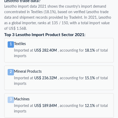
Lesotho trade data?
Lesotho import data 2021 shows the country's import demand
concentrated in Textiles (18.1%), based on verified Lesotho trade
data and shipment records provided by TradeInt. In 2021, Lesotho
as a global importer, ranks at 135 / 150, with a total import value
of US$ 1.56B.
Top 3 Lesotho Import Product Sector 2021:
Textiles
1
Imported at
US$ 282.40M
, accounting for
18.1%
of total
imports
Mineral Products
2
Imported at
US$ 236.32M
, accounting for
15.1%
of total
imports
Machines
3
Imported at
US$ 189.84M
, accounting for
12.1%
of total
imports