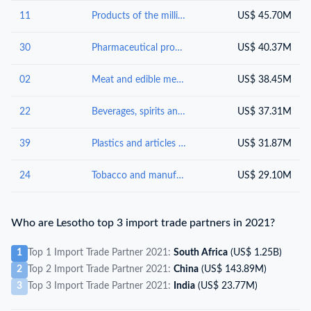
11
Products of the milling industry; malt, starches, inulin, wheat gluten
US$ 45.70M
30
Pharmaceutical products
US$ 40.37M
02
Meat and edible meat offal
US$ 38.45M
22
Beverages, spirits and vinegar
US$ 37.31M
39
Plastics and articles thereof
US$ 31.87M
24
Tobacco and manufactured tobacco substitutes
US$ 29.10M
Who are Lesotho top 3 import trade partners in 2021?
1
Top 1 Import Trade Partner 2021:
South Africa
(US$ 1.25B)
2
Top 2 Import Trade Partner 2021:
China
(US$ 143.89M)
3
Top 3 Import Trade Partner 2021:
India
(US$ 23.77M)