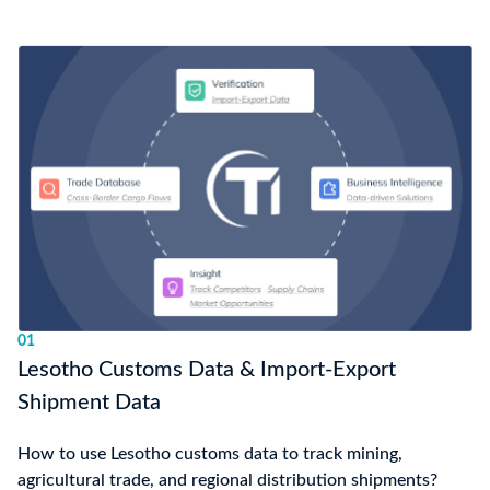
01
Lesotho Customs Data & Import-Export
Shipment Data
How to use Lesotho customs data to track mining,
agricultural trade, and regional distribution shipments?