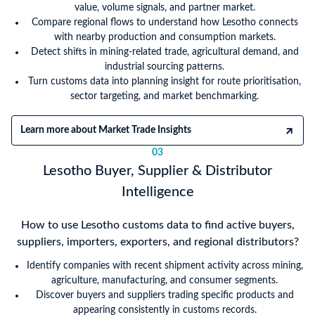
value, volume signals, and partner market.
Compare regional flows to understand how Lesotho connects
with nearby production and consumption markets.
Detect shifts in mining-related trade, agricultural demand, and
industrial sourcing patterns.
Turn customs data into planning insight for route prioritisation,
sector targeting, and market benchmarking.
Learn more about Market Trade Insights
03
Lesotho Buyer, Supplier & Distributor
Intelligence
How to use Lesotho customs data to find active buyers,
suppliers, importers, exporters, and regional distributors?
Identify companies with recent shipment activity across mining,
agriculture, manufacturing, and consumer segments.
Discover buyers and suppliers trading specific products and
appearing consistently in customs records.