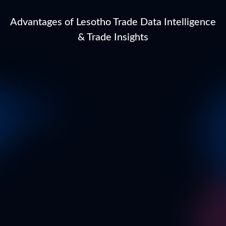
Advantages of Lesotho Trade Data Intelligence
& Trade Insights
Business Email
*
Full Name
*
Business Name*
*
In which country are you currently located?
*