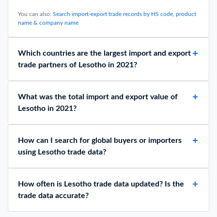
Top 10 Largest Importing Countries 2025: Trend & Free
Data
February 2, 2026
Top 10 Crude Oil Exporting Countries 2025 by
Production: Data Analysis
April 1, 2026