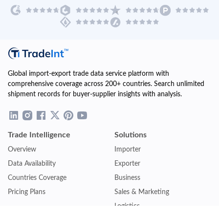
Global import-export trade data service platform with
comprehensive coverage across 200+ countries. Search unlimited
shipment records for buyer-supplier insights with analysis.
Trade Intelligence
Solutions
Overview
Importer
Data Availability
Exporter
Countries Coverage
Business
Pricing Plans
Sales & Marketing