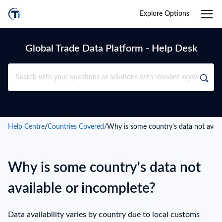
Explore Options
Global Trade Data Platform - Help Desk
Help Centre
/
Countries Covered
/
Why is some country's data not avail
Why is some country's data not
available or incomplete?
Data availability varies by country due to local customs