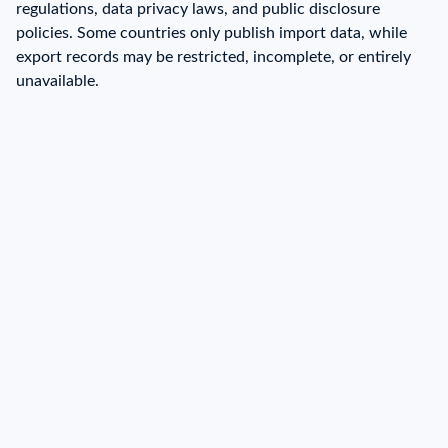
regulations, data privacy laws, and public disclosure
policies. Some countries only publish import data, while
export records may be restricted, incomplete, or entirely
unavailable.