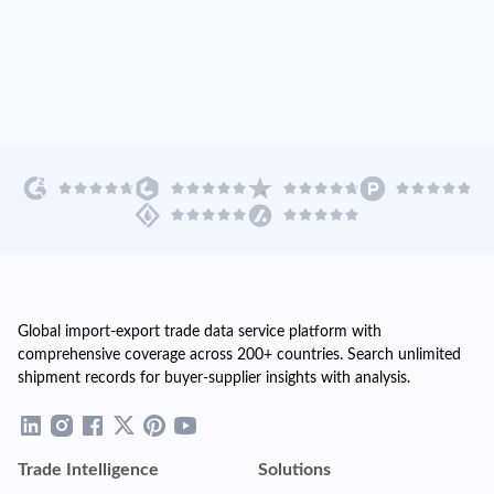
Global import-export trade data service platform with
comprehensive coverage across 200+ countries. Search unlimited
shipment records for buyer-supplier insights with analysis.
Trade Intelligence
Solutions