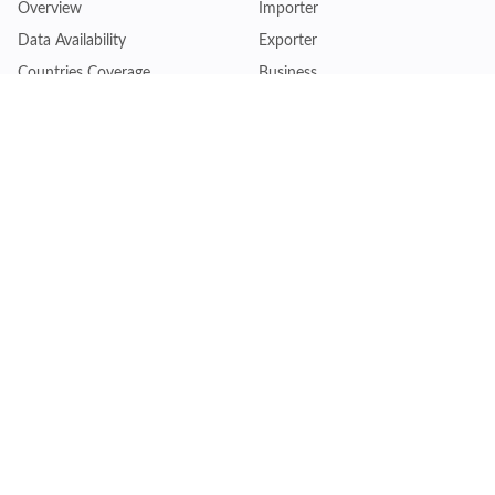
Overview
Importer
Data Availability
Exporter
Countries Coverage
Business
Pricing Plans
Sales & Marketing
Logistics
Plans
Financial Institutions
Lite - Single
Consulting Firm
Pro - Multiple
Insurance Company
Premium - Global
Law Firm
Customise Plan
Government Agency
Academic Institution
Resources
Quick Access
Articles & Blogs
Login
Trade Insights
Renew Subscription
HS Code Finder
Trade Data Search