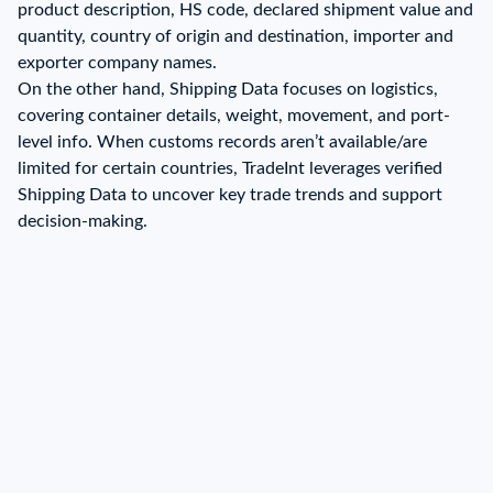
product description, HS code, declared shipment value and
quantity, country of origin and destination, importer and
exporter company names.
On the other hand, Shipping Data focuses on logistics,
covering container details, weight, movement, and port-
level info. When customs records aren’t available/are
limited for certain countries, TradeInt leverages verified
Shipping Data to uncover key trade trends and support
decision-making.