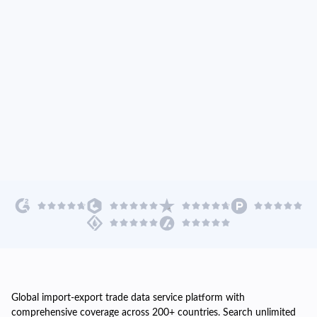
Global import-export trade data service platform with
comprehensive coverage across 200+ countries. Search unlimited