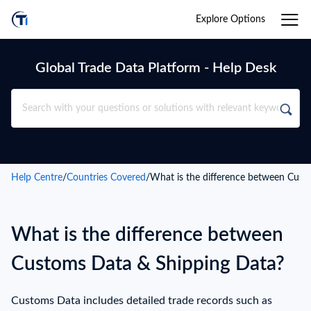
Explore Options
Global Trade Data Platform - Help Desk
Help Centre
/
Countries Covered
/
What is the difference between Cust
What is the difference between
Customs Data & Shipping Data?
Customs Data includes detailed trade records such as