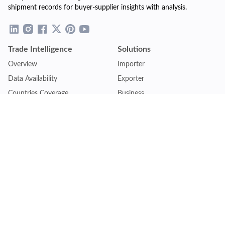
shipment records for buyer-supplier insights with analysis.
Trade Intelligence
Solutions
Overview
Importer
Data Availability
Exporter
Countries Coverage
Business
Pricing Plans
Sales & Marketing
Logistics
Plans
Financial Institutions
Lite - Single
Consulting Firm
Pro - Multiple
Insurance Company
Premium - Global
Law Firm
Customise Plan
Government Agency
Academic Institution