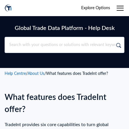
Explore Options
Global Trade Data Platform - Help Desk
Help Centre
/
About Us
/
What features does TradeInt offer?
What features does TradeInt
offer?
TradeInt provides six core capabilities to turn global