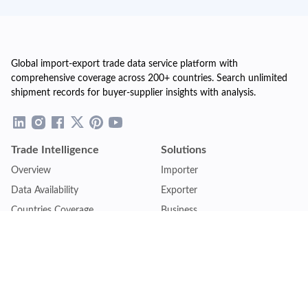
Global import-export trade data service platform with
comprehensive coverage across 200+ countries. Search unlimited
shipment records for buyer-supplier insights with analysis.
Trade Intelligence
Solutions
Overview
Importer
Data Availability
Exporter
Countries Coverage
Business
Pricing Plans
Sales & Marketing
Logistics
Plans
Financial Institutions
Lite - Single
Consulting Firm