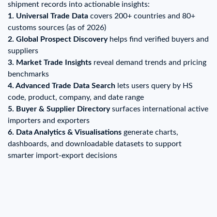
shipment records into actionable insights:
1. Universal Trade Data
covers 200+ countries and 80+
customs sources (as of 2026)
2. Global Prospect Discovery
helps find verified buyers and
suppliers
3. Market Trade Insights
reveal demand trends and pricing
benchmarks
4. Advanced Trade Data Search
lets users query by HS
code, product, company, and date range
5. Buyer & Supplier Directory
surfaces international active
importers and exporters
6.
Data Analytics & Visualisations
generate charts,
dashboards, and downloadable datasets to support
smarter import-export decisions