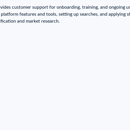
try?
ovides customer support for onboarding, training, and ongoing u
Find Out More
g platform features and tools, setting up searches, and applyin
 your business needs
ification and market research.