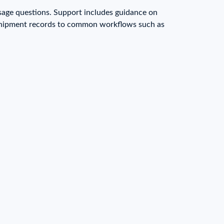
sage questions. Support includes guidance on
g shipment records to common workflows such as