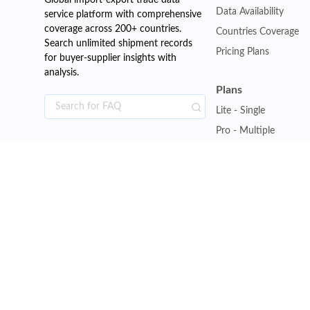
Global import-export trade data
Data Availability
service platform with comprehensive
coverage across 200+ countries.
Countries Coverage
Search unlimited shipment records
Pricing Plans
for buyer-supplier insights with
analysis.
Plans
Lite - Single
Pro - Multiple
Premium - Global
Customise Plan