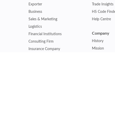
Exporter
Trade Insights
Business
HS Code Find
Sales & Marketing
Help Centre
Logistics
Company
Financial Institutions
History
Consulting Firm
Mission
Insurance Company
Careers
Law Firm
Relations
Government Agency
Our Clients
Academic Institution
Other Service
Collaboration