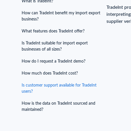
What is TradeInt?
Need a customised plan for your targeted coun
TradeInt pr
How can TradeInt benefit my import export
interpretin
Learn more about our plans and pricing that tailor to
business?
supplier ver
What features does TradeInt offer?
Is TradeInt suitable for import export
businesses of all sizes?
How do I request a TradeInt demo?
How much does TradeInt cost?
Is customer support available for TradeInt
users?
How is the data on TradeInt sourced and
maintained?