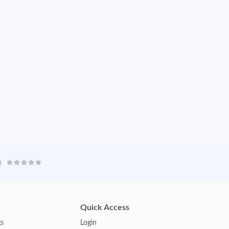
Quick Access
gs
Login