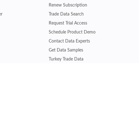
Renew Subscription
er
Trade Data Search
Request Trial Access
Schedule Product Demo
Contact Data Experts
Get Data Samples
Turkey Trade Data
Brazil Trade Data
Malaysia Trade Data
Indonesia Trade Data
s
Vietnam Trade Data
Join other experts gaining trade insights