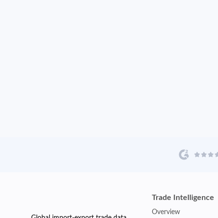
Trade Intelligence
Overview