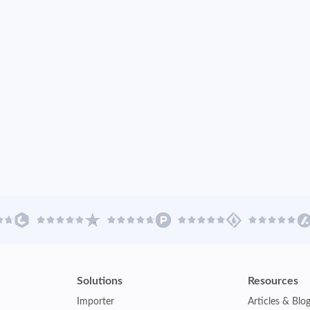
Solutions
Resources
Importer
Articles & Blo