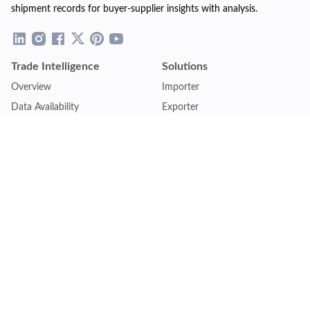
shipment records for buyer-supplier insights with analysis.
Trade Intelligence
Solutions
Overview
Importer
Data Availability
Exporter
Countries Coverage
Business
Pricing Plans
Sales & Marketing
Logistics
Plans
Financial Institutions
Lite - Single
Consulting Firm
Pro - Multiple
Insurance Company
Premium - Global
Law Firm
Customise Plan
Government Agency
Academic Institution