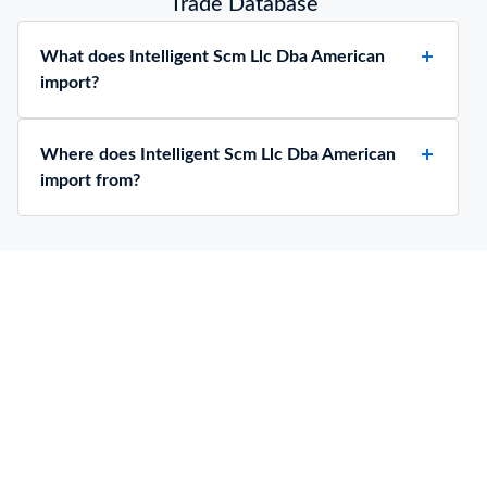
Trade Database
What does Intelligent Scm Llc Dba American
import?
Where does Intelligent Scm Llc Dba American
import from?