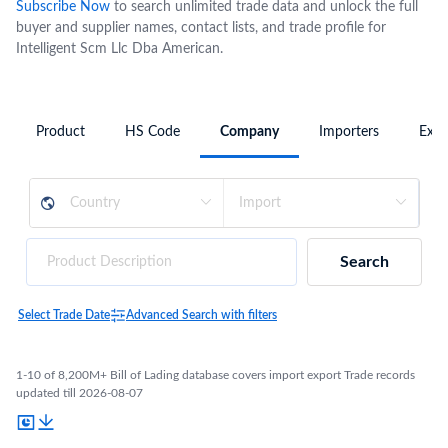
Subscribe Now
to search unlimited trade data and unlock the full
buyer and supplier names, contact lists, and trade profile for
Intelligent Scm Llc Dba American.
Product
HS Code
Company
Importers
Expo
Search
Select Trade Date
Advanced Search with filters
1-10 of 8,200M+ Bill of Lading database covers import export Trade records
updated till 2026-08-07