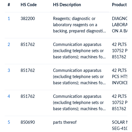
#
HS Code
HS Description
Product De
#
HS Code
HS
Product Description
Description
1
382200
Reagents; diagnostic or
DIAGNOST
laboratory reagents on a
LABORAT
backing, prepared diagnostic
ON A BACKING 
or laboratory reagents
DIA
whether or not on a backing,
2
851762
Communication apparatus
42 PLTS =
whether or not put up in the
(excluding telephone sets or
10752 PC
form of kits, other than
base stations); machines for
851762 IN
those of heading 30.06;
the reception, conversion
W052143
certified reference materials
and transmission or
4 SO N O.
3
851762
Communication apparatus
42 PLTS =
regeneration of voice, images
00016241
(excluding telephone sets or
PCS HTS 
or other data, including
CUS TOME
base stations); machines for
INVOICE 
switching and routing
45003583
the reception, conversion
SO NO. 00
apparatus
and transmission or
CUSTOME
4
851762
Communication apparatus
42 PLTS =
regeneration of voice, images
45003639
(excluding telephone sets or
10752 PC
or other data, including
base stations); machines for
851762 IN
switching and routing
the reception, conversion
W0521438
apparatus
and transmission or
0001623 
5
850690
parts thereof
SOLAR M
regeneration of voice, images
PO NO. 45
SEG-410-