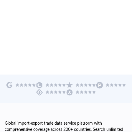
Global import-export trade data service platform with
comprehensive coverage across 200+ countries. Search unlimited