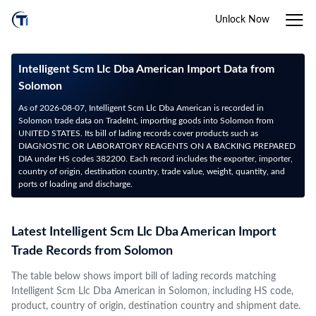
Unlock Now
Intelligent Scm Llc Dba American Import Data from
Solomon
As of 2026-08-07, Intelligent Scm Llc Dba American is recorded in
Solomon trade data on TradeInt, importing goods into Solomon from
UNITED STATES. Its bill of lading records cover products such as
DIAGNOSTIC OR LABORATORY REAGENTS ON A BACKING PREPARED
DIA under HS codes 382200. Each record includes the exporter, importer,
country of origin, destination country, trade value, weight, quantity, and
ports of loading and discharge.
Latest Intelligent Scm Llc Dba American Import
Trade Records from Solomon
The table below shows import bill of lading records matching
Intelligent Scm Llc Dba American in Solomon, including HS code,
product, country of origin, destination country and shipment date.