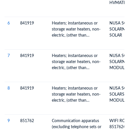
or other data, including
HVMATERI
switching and routing
MANUFACT
apparatus
SOLAR
CELL,IND
6
841919
Heaters; instantaneous or
NUSA SO
SOLARNU
storage water heaters, non-
SOLARNU
SOLAR
electric, (other than
SOLAR
instantaneous gas or solar
water heaters)
7
841919
Heaters; instantaneous or
NUSA SO
storage water heaters, non-
SOLARNU
electric, (other than
MODULEMO
instantaneous gas or solar
410-BMD-
water heaters)
OLAR CEL
BY PT ALI
8
841919
Heaters; instantaneous or
NUSA SO
CELL,IND
storage water heaters, non-
SOLARSO
electric, (other than
MODULEMO
instantaneous gas or solar
410-BMD-
water heaters)
OLAR CEL
BY PT ALI
9
851762
Communication apparatus
WIFI ROU
CELL,IND
(excluding telephone sets or
85176241