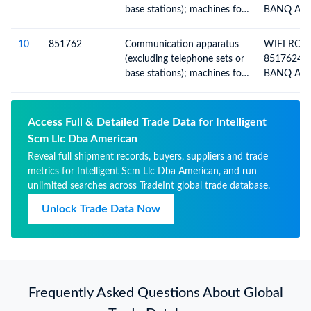
SOLAR
base stations); machines for
BANQ ACI
the reception, conversion
HOUSE BI
and transmission or
10
851762
Communication apparatus
WIFI ROU
regeneration of voice, images
(excluding telephone sets or
85176241
or other data, including
base stations); machines for
BANQ ACI
switching and routing
the reception, conversion
HOUSE BI
apparatus
and transmission or
regeneration of voice, images
Access Full & Detailed Trade Data for Intelligent
or other data, including
Scm Llc Dba American
switching and routing
Reveal full shipment records, buyers, suppliers and trade
apparatus
metrics for Intelligent Scm Llc Dba American, and run
unlimited searches across TradeInt global trade database.
Unlock Trade Data Now
Frequently Asked Questions About Global