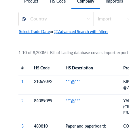
Product
HS Code
Company
Importers
Need a customised plan for your targeted coun
Learn more about our plans and pricing that tailor to
Select Trade Date
or
Advanced Search with filters
1-10 of 8,200M+ Bill of Lading database covers import export
#
HS Code
HS Description
Pro
#
HS Code
HS
Product Descript
Description
1
21069092
***
***
KI
@7
2
84089099
***
***
YA
(C
FR
3
480810
Paper and paperboard;
CO