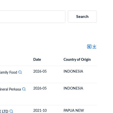
Search
Date
Country of Origin
Destinat
Date
Country of Origin
Destination Country
2026-05
INDONESIA
SOLOM
Family Food
2026-05
INDONESIA
SOLOM
ineral Perkasa
2021-10
PAPUA NEW
SOLOM
K
LTD