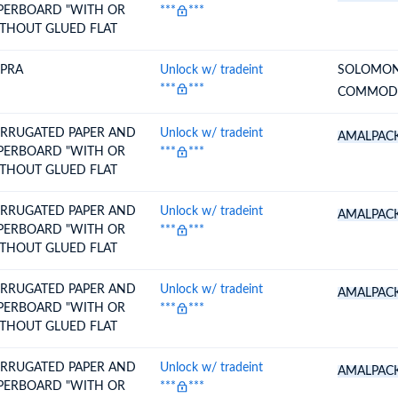
PERBOARD "WITH OR
***
***
THOUT GLUED FLAT
PRA
Unlock w/ tradeint
SOLOMON
***
***
COMMODI
RRUGATED PAPER AND
Unlock w/ tradeint
AMALPAC
PERBOARD "WITH OR
***
***
THOUT GLUED FLAT
RRUGATED PAPER AND
Unlock w/ tradeint
AMALPAC
PERBOARD "WITH OR
***
***
THOUT GLUED FLAT
RRUGATED PAPER AND
Unlock w/ tradeint
AMALPAC
PERBOARD "WITH OR
***
***
THOUT GLUED FLAT
RRUGATED PAPER AND
Unlock w/ tradeint
AMALPAC
PERBOARD "WITH OR
***
***