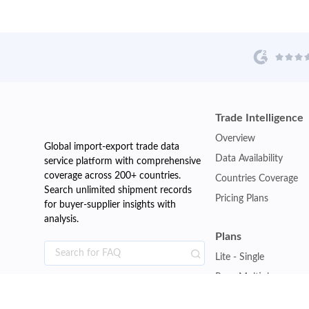
Trade Intelligence
Overview
Global import-export trade data
Data Availability
service platform with comprehensive
coverage across 200+ countries.
Countries Coverage
Search unlimited shipment records
Pricing Plans
for buyer-supplier insights with
analysis.
Plans
Lite - Single
Pro - Multiple
Premium - Global