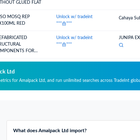
THOUT GLUED FLAT
TSO MOSQ REP
Unlock w/ tradeint
Cahaya Su
X100ML RED
***
***
EFABRICATED
Unlock w/ tradeint
JUNIPA E
RUCTURAL
***
***
MPONENTS FOR
ILDING OR CIVIL EN
ck Ltd
metrics for Amalpack Ltd, and run unlimited searches across TradeInt globa
What does Amalpack Ltd import?