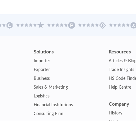
Solutions
Resources
Importer
Articles & Blo
Exporter
Trade Insights
Business
HS Code Find
Sales & Marketing
Help Centre
Logistics
Company
Financial Institutions
History
Consulting Firm
Mission
Insurance Company
Careers
Law Firm