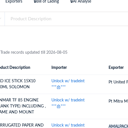
Exporters
🔒Bill of Lading
🔒AI Analyse
try?
Find Out More
 your business needs
 Trade records updated till 2026-08-05
duct Description
Importer
Exporter
ion
Importer
Exporter
KO ICE STICK 15X10
Unlock w/ tradeint
Pt United 
0ML SOLOMON
***
***
NMAR TF 85 ENGINE
Unlock w/ tradeint
Pt Mitra M
RANK TYPE) INCLUDING ,
***
***
AME AND MOUNT
RRUGATED PAPER AND
Unlock w/ tradeint
AMALPAC