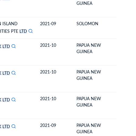
GUINEA
 ISLAND
2021-09
SOLOMON
NEW ZE
TIES PTE
LTD
2021-10
PAPUA NEW
SOLOM
K
LTD
GUINEA
2021-10
PAPUA NEW
SOLOM
K
LTD
GUINEA
2021-10
PAPUA NEW
SOLOM
K
LTD
GUINEA
2021-09
PAPUA NEW
SOLOM
K
LTD
GUINEA