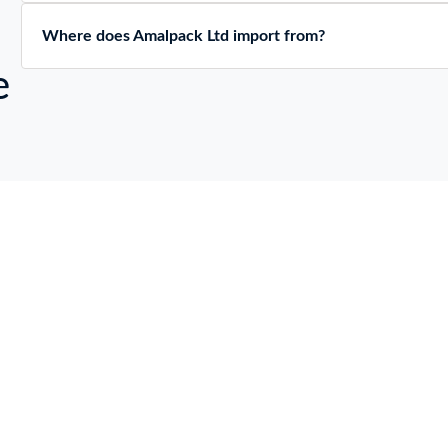
Where does Amalpack Ltd import from?
e