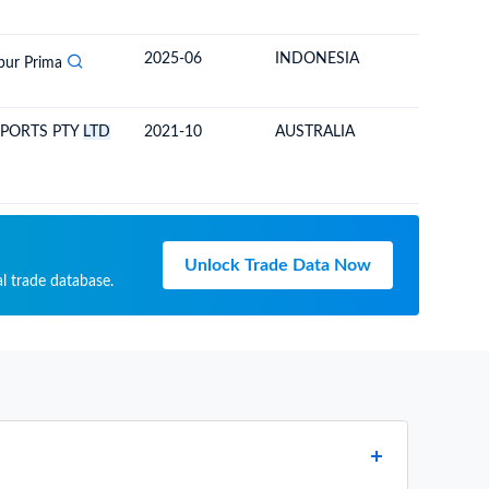
2025-06
INDONESIA
SOLOM
bur Prima
XPORTS PTY
LTD
2021-10
AUSTRALIA
SOLOM
Unlock Trade Data Now
l trade database.