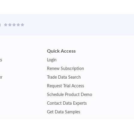
Quick Access
gs
Login
Renew Subscription
er
Trade Data Search
Request Trial Access
Schedule Product Demo
Contact Data Experts
Get Data Samples
Turkey Trade Data
Brazil Trade Data