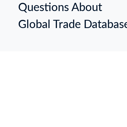
Questions About
Global Trade Databas