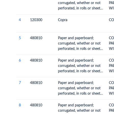
corrugated, whether or not
PA
perforated, in rolls or sheets,
WI
other than paper of heading
4803
4
120300
Copra
CO
5
480810
Paper and paperboard;
CO
corrugated, whether or not
PA
perforated, in rolls or sheets,
WI
other than paper of heading
4803
6
480810
Paper and paperboard;
CO
corrugated, whether or not
PA
perforated, in rolls or sheets,
WI
other than paper of heading
4803
7
480810
Paper and paperboard;
CO
corrugated, whether or not
PA
perforated, in rolls or sheets,
WI
other than paper of heading
4803
8
480810
Paper and paperboard;
CO
corrugated, whether or not
PA