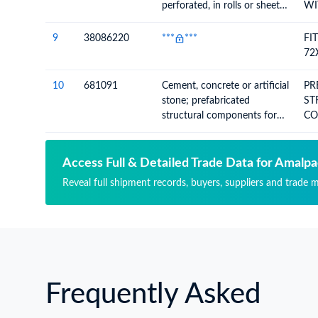
perforated, in rolls or sheets,
WI
other than paper of heading
4803
9
38086220
***
***
FI
72
10
681091
Cement, concrete or artificial
PR
stone; prefabricated
ST
structural components for
CO
building or civil engineering,
BU
whether or not reinforced
Access Full & Detailed Trade Data for Amalpa
Reveal full shipment records, buyers, suppliers and trade 
Frequently Asked