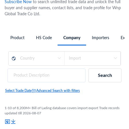
Subscribe Now
to search unlimited trade data and unlock the full
buyer and supplier names, contact lists, and trade profile for Wnp
Global Trade Co Ltd.
Product
HS Code
Company
Importers
Expo
Search
Select Trade Date
Advanced Search with filters
1-10 of 8,200M+ Bill of Lading database covers import export Trade records
updated till 2026-08-07