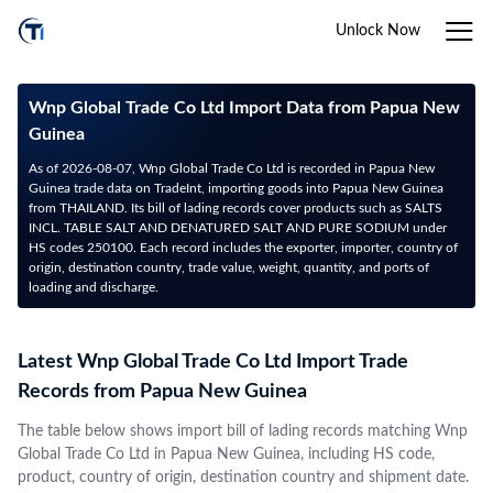
Unlock Now
Wnp Global Trade Co Ltd Import Data from Papua New
Guinea
As of 2026-08-07, Wnp Global Trade Co Ltd is recorded in Papua New
Guinea trade data on TradeInt, importing goods into Papua New Guinea
from THAILAND. Its bill of lading records cover products such as SALTS
INCL. TABLE SALT AND DENATURED SALT AND PURE SODIUM under
HS codes 250100. Each record includes the exporter, importer, country of
origin, destination country, trade value, weight, quantity, and ports of
loading and discharge.
Latest Wnp Global Trade Co Ltd Import Trade
Records from Papua New Guinea
The table below shows import bill of lading records matching Wnp
Global Trade Co Ltd in Papua New Guinea, including HS code,
product, country of origin, destination country and shipment date.