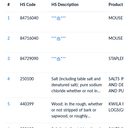
#
HS Code
HS Description
Product De
#
HS Code
HS
Product Description
Description
1
84716040
***
***
MOUSE
2
84716040
***
***
MOUSE
3
84729090
***
***
STAPLER
4
250100
Salt (including table salt and
SALTS INCL. TABLE SALT
denatured salt); pure sodium
AND DEN
chloride whether or not in
AND PUR
aqueous solution; sea water
5
440399
Wood; in the rough, whether
KWILA R
or not stripped of bark or
LOGS(GRA
sapwood, or roughly
squared, untreated, n.e.c. in