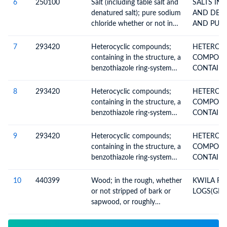
heading no. 4403
6
250100
Salt (including table salt and
SALTS INCL. TABLE SALT
denatured salt); pure sodium
AND DEN
chloride whether or not in
AND PUR
aqueous solution; sea water
7
293420
Heterocyclic compounds;
HETEROCY
containing in the structure, a
COMPOU
benzothiazole ring-system
CONTAINI
(whether or not
STRUCTU
hydrogenated), not further
8
293420
Heterocyclic compounds;
HETEROCY
fused
containing in the structure, a
COMPOU
benzothiazole ring-system
CONTAINI
(whether or not
STRUCTU
hydrogenated), not further
9
293420
Heterocyclic compounds;
HETEROCY
fused
containing in the structure, a
COMPOU
benzothiazole ring-system
CONTAINI
(whether or not
STRUCTU
hydrogenated), not further
10
440399
Wood; in the rough, whether
KWILA R
fused
or not stripped of bark or
LOGS(GRA
sapwood, or roughly
squared, untreated, n.e.c. in
heading no. 4403