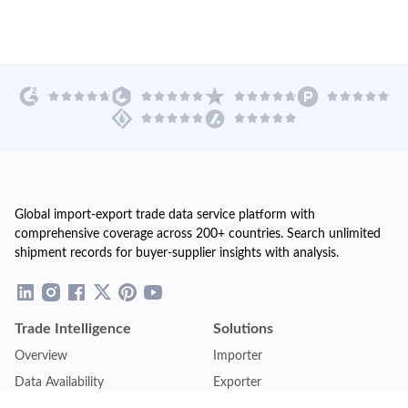
Global import-export trade data service platform with
comprehensive coverage across 200+ countries. Search unlimited
shipment records for buyer-supplier insights with analysis.
Trade Intelligence
Solutions
Overview
Importer
Data Availability
Exporter