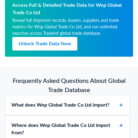
Access Full & Detailed Trade Data for Wnp Global
Trade Co Ltd
Reveal full shipment records, buyers, suppliers and trade
metrics for Wnp Global Trade Co Ltd, and run unlimited
searches across TradeInt global trade database.
Unlock Trade Data Now
Frequently Asked Questions About Global
Trade Database
What does Wnp Global Trade Co Ltd import?
Where does Wnp Global Trade Co Ltd import
from?