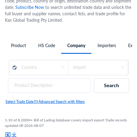
code, product, country of origin, destination country and shipment
date.
Subscribe Now
to search unlimited trade data and unlock the
full buyer and supplier names, contact lists, and trade profile for
Kas Global Trading Pty Limited.
Product
HS Code
Company
Importers
Expo
Search
Select Trade Date
Advanced Search with filters
1-10 of 8,200M+ Bill of Lading database covers import export Trade records
updated till 2026-08-07