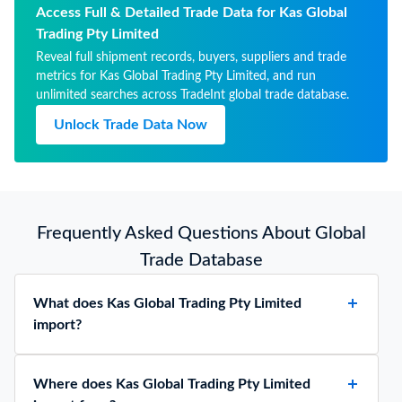
cachets suitable for
Access Full & Detailed Trade Data for Kas Global
pharmaceutical use, sealing
Trading Pty Limited
wafers, rice papers and
Reveal full shipment records, buyers, suppliers and trade
similar products
metrics for Kas Global Trading Pty Limited, and run
unlimited searches across TradeInt global trade database.
Unlock Trade Data Now
Frequently Asked Questions About Global
Trade Database
What does Kas Global Trading Pty Limited
import?
Where does Kas Global Trading Pty Limited