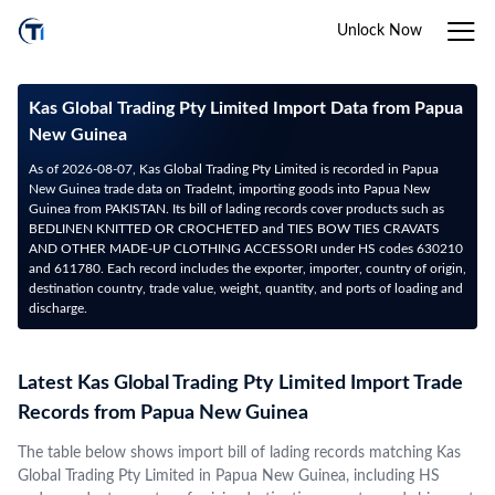
Unlock Now
Kas Global Trading Pty Limited Import Data from Papua
New Guinea
As of 2026-08-07, Kas Global Trading Pty Limited is recorded in Papua
New Guinea trade data on TradeInt, importing goods into Papua New
Guinea from PAKISTAN. Its bill of lading records cover products such as
BEDLINEN KNITTED OR CROCHETED and TIES BOW TIES CRAVATS
AND OTHER MADE-UP CLOTHING ACCESSORI under HS codes 630210
and 611780. Each record includes the exporter, importer, country of origin,
destination country, trade value, weight, quantity, and ports of loading and
discharge.
Latest Kas Global Trading Pty Limited Import Trade
Records from Papua New Guinea
The table below shows import bill of lading records matching Kas
Global Trading Pty Limited in Papua New Guinea, including HS