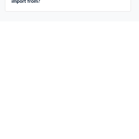
import from?