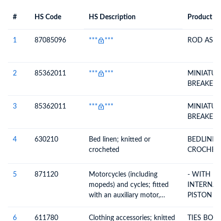
#
HS Code
HS Description
Product De
#
HS Code
HS
Product Description
Description
1
87085096
***
***
ROD ASSY
2
85362011
***
***
MINIATUR
BREAKER
3
85362011
***
***
MINIATUR
BREAKER
4
630210
Bed linen; knitted or
BEDLINEN KNITTED 
crocheted
CROCHET
5
871120
Motorcycles (including
- WITH R
mopeds) and cycles; fitted
INTERNA
with an auxiliary motor,
PISTON E
internal combustion piston
CYLINDER
engine, of cylinder capacity
EXCEEDI
6
611780
Clothing accessories; knitted
TIES BOW TIES CRAVATS