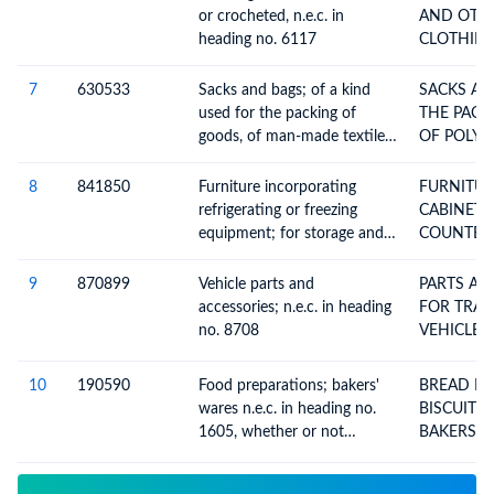
exceeding 50cc but not
SCOOTER
or crocheted, n.e.c. in
AND OTH
exceeding 250cc, with or
heading no. 6117
CLOTHING
without side-cars; side-cars
7
630533
Sacks and bags; of a kind
SACKS AND 
used for the packing of
THE PACK
goods, of man-made textile
OF POLYE
materials, of polyethylene or
polypropylene strip or the
8
841850
Furniture incorporating
FURNITUR
like, not flexible intermediate
refrigerating or freezing
CABINETS DISPLA
bulk containers
equipment; for storage and
COUNTERS SHOW-CA
display, n.e.c. in item no.
AN
8418.1, 8418.2, 8418.3 or
9
870899
Vehicle parts and
PARTS AN
8418.4 (chests, cabinets,
accessories; n.e.c. in heading
FOR TRACTOR
display counters, show-cases
no. 8708
VEHICLES
and the like)
10
190590
Food preparations; bakers'
BREAD PASTRY CAKES
wares n.e.c. in heading no.
BISCUITS
1605, whether or not
containing cocoa;
communion wafers, empty