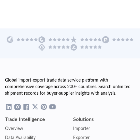
Global import-export trade data service platform with
comprehensive coverage across 200+ countries. Search unlimited
shipment records for buyer-supplier insights with analysis.
Trade Intelligence
Solutions
Overview
Importer
Data Availability
Exporter