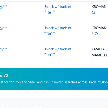
***
Unlock w/ tradeint
KROMAN C
***
***
***
Unlock w/ tradeint
KROMAN C
***
***
S
***
Unlock w/ tradeint
YAMETAS 
***
***
MAMULLE
de 72
etrics for Iron and Steel, and run unlimited searches across TradeInt glob