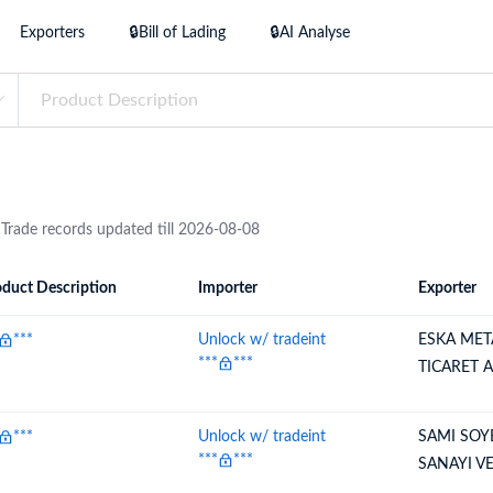
try?
Exporters
🔒Bill of Lading
🔒AI Analyse
Find Out More
 your business needs
 Trade records updated till 2026-08-08
duct Description
Importer
Exporter
ion
Importer
Exporter
***
Unlock w/ tradeint
ESKA MET
***
***
TICARET 
***
Unlock w/ tradeint
SAMI SOY
***
***
SANAYI VE