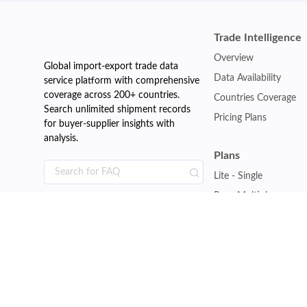
Trade Intelligence
Overview
Global import-export trade data
Data Availability
service platform with comprehensive
coverage across 200+ countries.
Countries Coverage
Search unlimited shipment records
Pricing Plans
for buyer-supplier insights with
analysis.
Plans
Lite - Single
Pro - Multiple
Premium - Global
Customise Plan