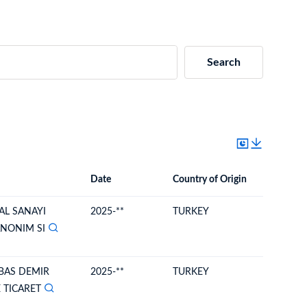
Search
Date
Country of Origin
Destinat
Date
Country of Origin
Destination Country
AL SANAYI
2025-**
TURKEY
MOLDO
ANONIM SI
BAS DEMIR
2025-**
TURKEY
MOLDO
 TICARET