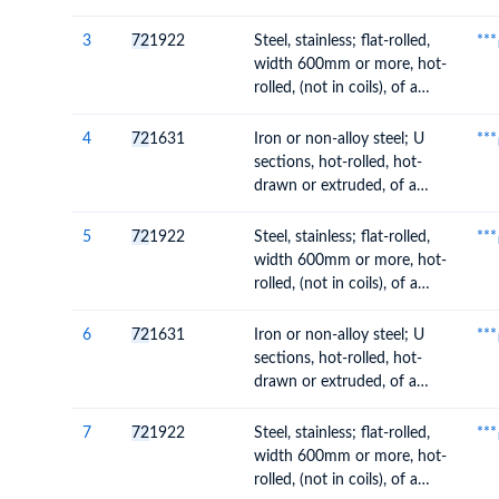
rolled, without patterns in
relief, of a thickness of
3
72
1922
Steel, stainless; flat-rolled,
***
4.75mm or more but not
width 600mm or more, hot-
exceeding 10mm
rolled, (not in coils), of a
thickness of 4.75mm or
more but not exceeding
4
72
1631
Iron or non-alloy steel; U
***
10mm
sections, hot-rolled, hot-
drawn or extruded, of a
height of 80mm or more
5
72
1922
Steel, stainless; flat-rolled,
***
width 600mm or more, hot-
rolled, (not in coils), of a
thickness of 4.75mm or
more but not exceeding
6
72
1631
Iron or non-alloy steel; U
***
10mm
sections, hot-rolled, hot-
drawn or extruded, of a
height of 80mm or more
7
72
1922
Steel, stainless; flat-rolled,
***
width 600mm or more, hot-
rolled, (not in coils), of a