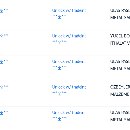
***
Unlock w/ tradeint
ULAS PAS
***
***
METAL SA
***
Unlock w/ tradeint
YUCEL BO
***
***
ITHALAT 
***
Unlock w/ tradeint
ULAS PAS
***
***
METAL SA
***
Unlock w/ tradeint
OZBEYLER
***
***
MALZEME
***
Unlock w/ tradeint
ULAS PAS
***
***
METAL SA