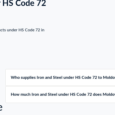
r HS Code 72
ucts under HS Code 72 in
Who supplies Iron and Steel under HS Code 72 to Moldo
How much Iron and Steel under HS Code 72 does Moldo
e