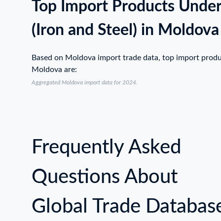
Top Import Products Unde
(Iron and Steel) in Moldova
Based on Moldova import trade data, top import prod
Moldova are:
Aggregated Moldova import data for 2024.
Frequently Asked
Questions About
Global Trade Databas