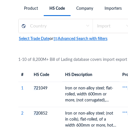
Need a customised plan for your targeted coun
Product
HS Code
Company
Importers
Learn more about our plans and pricing that tailor to
Select Trade Date
or
Advanced Search with filters
1-10 of 8,200M+ Bill of Lading database covers import export
#
HS Code
HS Description
Pro
#
HS Code
HS
Product Descript
Description
1
72
1049
Iron or non-alloy steel; flat-
***
rolled, width 600mm or
more, (not corrugated),
plated or coated with zinc
(not electrolytically)
2
72
0852
Iron or non-alloy steel; (not
***
in coils), flat-rolled, of a
width 600mm or more, hot-