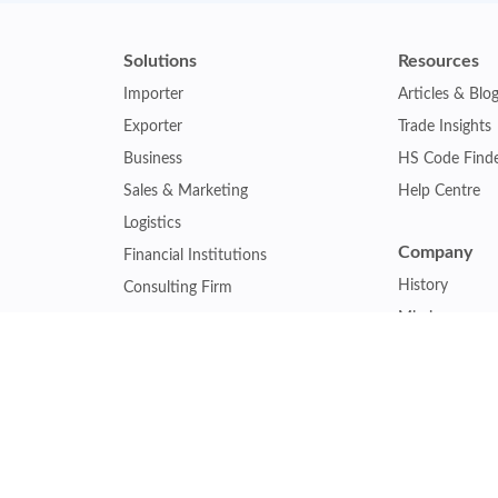
Solutions
Resources
Importer
Articles & Blo
Exporter
Trade Insights
Business
HS Code Find
Sales & Marketing
Help Centre
Logistics
Company
Financial Institutions
History
Consulting Firm
Mission
Insurance Company
Careers
Law Firm
Relations
Government Agency
Our Clients
Academic Institution
Other Service
Collaboration