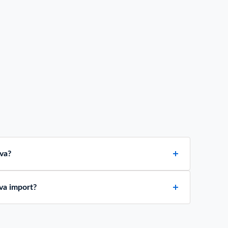
va?
va import?