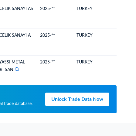
ELIK SANAYI AS
2025-**
TURKEY
MOLDO
ELIK SANAYI A
2025-**
TURKEY
MOLDO
YASSI METAL
2025-**
TURKEY
MOLDO
RI SAN
Unlock Trade Data Now
al trade database.