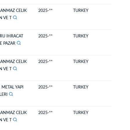
LANMAZ CELIK
2025-**
TURKEY
MOLDO
N VE T
RU IHRACAT
2025-**
TURKEY
MOLDO
VE PAZAR
LANMAZ CELIK
2025-**
TURKEY
MOLDO
N VE T
 METAL YAPI
2025-**
TURKEY
MOLDO
LERI
LANMAZ CELIK
2025-**
TURKEY
MOLDO
N VE T