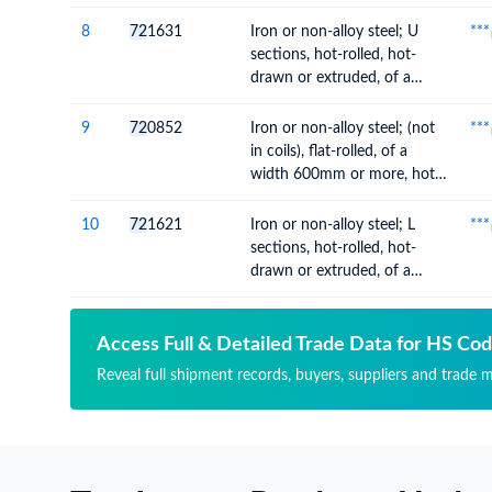
thickness of 4.75mm or
more but not exceeding
8
72
1631
Iron or non-alloy steel; U
***
10mm
sections, hot-rolled, hot-
drawn or extruded, of a
height of 80mm or more
9
72
0852
Iron or non-alloy steel; (not
***
in coils), flat-rolled, of a
width 600mm or more, hot-
rolled, without patterns in
relief, of a thickness of
10
72
1621
Iron or non-alloy steel; L
***
4.75mm or more but not
sections, hot-rolled, hot-
exceeding 10mm
drawn or extruded, of a
height of less than 80mm
Access Full & Detailed Trade Data for HS Co
Reveal full shipment records, buyers, suppliers and trade m