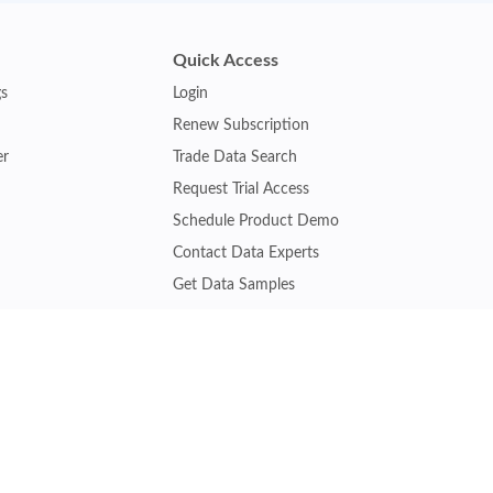
Quick Access
gs
Login
Renew Subscription
er
Trade Data Search
Request Trial Access
Schedule Product Demo
Contact Data Experts
Get Data Samples
Turkey Trade Data
Brazil Trade Data
Malaysia Trade Data
Indonesia Trade Data
s
Vietnam Trade Data