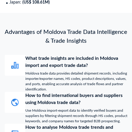
Japan:
(US$ 108.61M)
Advantages of Moldova Trade Data Intelligence
& Trade Insights
What trade insights are included in Moldova
import and export trade data?
Moldova trade data provides detailed shipment records, including
importer/exporter names, HS codes, product descriptions, values,
and ports, enabling accurate analysis of trade flows and partner
identification.
How to find international buyers and suppliers
using Moldova trade data?
Use Moldova import-export data to identify verified buyers and
suppliers by filtering shipment records through HS codes, product
keywords, and company names for targeted B2B prospecting.
How to analyse Moldova trade trends and