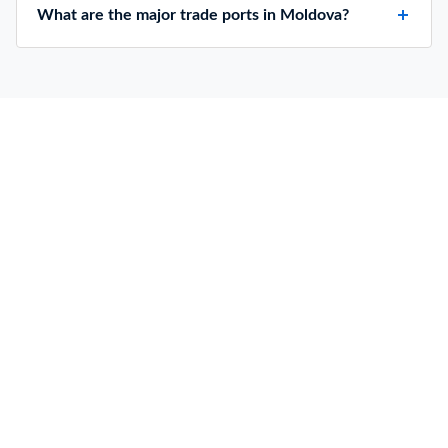
What are the major trade ports in Moldova?