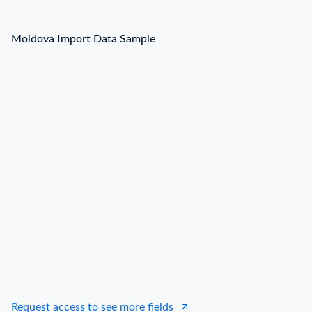
Moldova Import Data Sample
Request access to see more fields