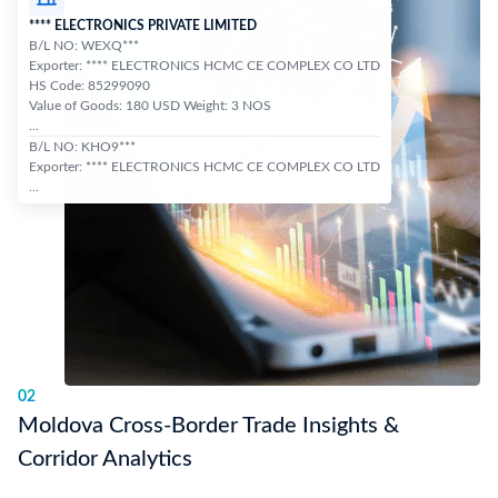
**** ELECTRONICS PRIVATE LIMITED
B/L NO: WEXQ***
Exporter: **** ELECTRONICS HCMC CE COMPLEX CO LTD
HS Code: 85299090
Value of Goods: 180 USD Weight: 3 NOS
...
B/L NO: KHO9***
Exporter: **** ELECTRONICS HCMC CE COMPLEX CO LTD
...
02
Moldova Cross-Border Trade Insights &
Corridor Analytics