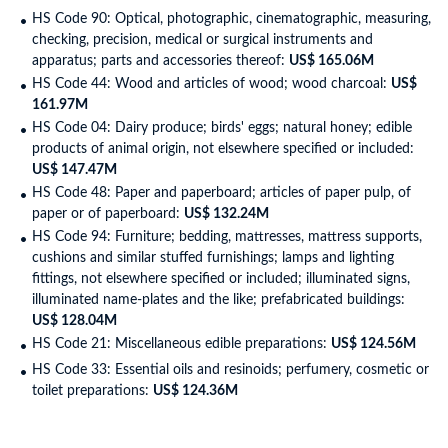
HS Code 90: Optical, photographic, cinematographic, measuring,
checking, precision, medical or surgical instruments and
apparatus; parts and accessories thereof:
US$ 165.06M
HS Code 44: Wood and articles of wood; wood charcoal:
US$
161.97M
HS Code 04: Dairy produce; birds' eggs; natural honey; edible
products of animal origin, not elsewhere specified or included:
US$ 147.47M
HS Code 48: Paper and paperboard; articles of paper pulp, of
paper or of paperboard:
US$ 132.24M
HS Code 94: Furniture; bedding, mattresses, mattress supports,
cushions and similar stuffed furnishings; lamps and lighting
fittings, not elsewhere specified or included; illuminated signs,
illuminated name-plates and the like; prefabricated buildings:
US$ 128.04M
HS Code 21: Miscellaneous edible preparations:
US$ 124.56M
HS Code 33: Essential oils and resinoids; perfumery, cosmetic or
toilet preparations:
US$ 124.36M