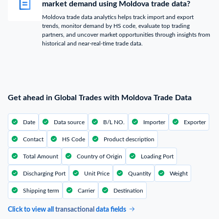
market demand using Moldova trade data?
Moldova trade data analytics helps track import and export
trends, monitor demand by HS code, evaluate top trading
partners, and uncover market opportunities through insights from
historical and near-real-time trade data.
Get ahead in Global Trades with Moldova Trade Data
Date
Data source
B/L NO.
Importer
Exporter
Contact
HS Code
Product description
Total Amount
Country of Origin
Loading Port
Discharging Port
Unit Price
Quantity
Weight
Shipping term
Carrier
Destination
Click to view all
transactional
data fields