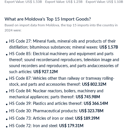
Export Value: US$ 1.53B
Export Value: US$ 1.25B
Export Value: US$ 1.10B
What are Moldova's Top 15 Import Goods?
Based on import data from Moldova, the top 15 imports into the country in
2024 were:
HS Code 27: Mineral fuels, mineral oils and products of their
distillation; bituminous substances; mineral waxes:
US$ 1.57B
HS Code 85: Electrical machinery and equipment and parts
thereof; sound recordersand reproducers, television image and
sound recorders and reproducers, and parts andaccessories of
such articles:
US$ 927.12M
HS Code 87: Vehicles other than railway or tramway rolling-
stock, and parts and accessories thereof:
US$ 802.32M
HS Code 84: Nuclear reactors, boilers, machinery and
mechanical appliances; parts thereof:
US$ 745.98M
HS Code 39: Plastics and articles thereof:
US$ 366.14M
HS Code 30: Pharmaceutical products:
US$ 323.78M
HS Code 73: Articles of iron or steel:
US$ 189.39M
HS Code 72: Iron and steel:
US$ 179.31M