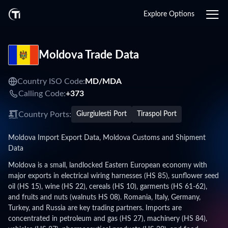
Explore Options
Moldova Trade Data
Country ISO Code:
MD/
MDA
Calling Code:
+373
Country Ports:
Giurgiulesti Port
Tiraspol Port
Moldova Import Export Data, Moldova Customs and Shipment
Data
Moldova is a small, landlocked Eastern European economy with
major exports in electrical wiring harnesses (HS 85), sunflower seed
oil (HS 15), wine (HS 22), cereals (HS 10), garments (HS 61-62),
and fruits and nuts (walnuts HS 08). Romania, Italy, Germany,
Turkey, and Russia are key trading partners. Imports are
concentrated in petroleum and gas (HS 27), machinery (HS 84),