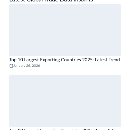
Top 10 Largest Exporting Countries 2025: Latest Trend
January 26, 2026