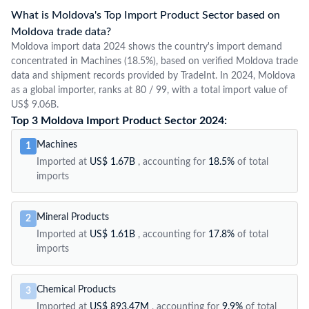
What is Moldova's Top Import Product Sector based on
Moldova trade data?
Moldova import data 2024 shows the country's import demand
concentrated in Machines (18.5%), based on verified Moldova trade
data and shipment records provided by TradeInt. In 2024, Moldova
as a global importer, ranks at 80 / 99, with a total import value of
US$ 9.06B.
Top 3 Moldova Import Product Sector 2024:
Machines
1
Imported at
US$ 1.67B
, accounting for
18.5%
of total
imports
Mineral Products
2
Imported at
US$ 1.61B
, accounting for
17.8%
of total
imports
Chemical Products
3
Imported at
US$ 893.47M
, accounting for
9.9%
of total