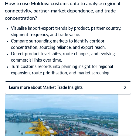
How to use Moldova customs data to analyse regional
connectivity, partner-market dependence, and trade
concentration?
Visualise import-export trends by product, partner country,
shipment frequency, and trade value.
Compare surrounding markets to identify corridor
concentration, sourcing reliance, and export reach.
Detect product-level shifts, route changes, and evolving
commercial links over time.
Turn customs records into planning insight for regional
expansion, route prioritisation, and market screening.
Learn more about Market Trade Insights