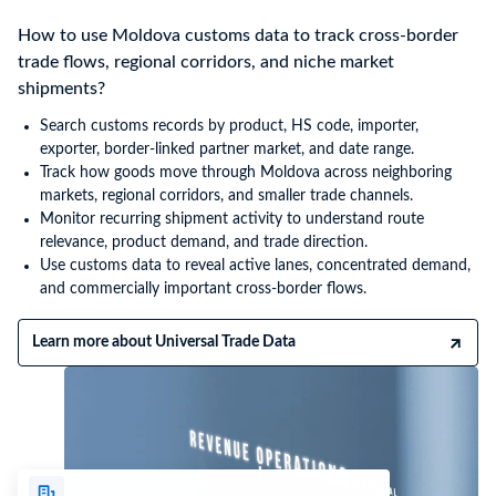
How to use Moldova customs data to track cross-border
trade flows, regional corridors, and niche market
shipments?
Search customs records by product, HS code, importer,
exporter, border-linked partner market, and date range.
Track how goods move through Moldova across neighboring
markets, regional corridors, and smaller trade channels.
Monitor recurring shipment activity to understand route
relevance, product demand, and trade direction.
Use customs data to reveal active lanes, concentrated demand,
and commercially important cross-border flows.
Learn more about Universal Trade Data