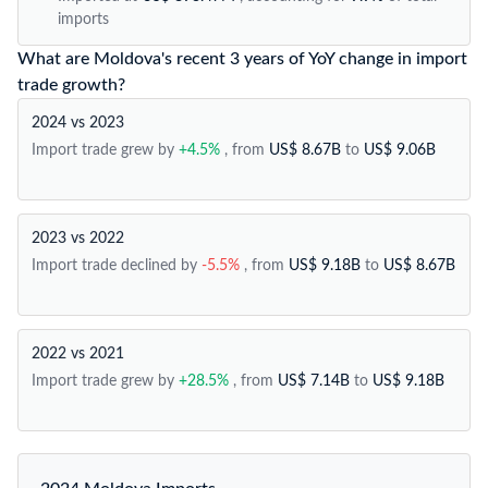
imports
What are Moldova's recent 3 years of YoY change in import
trade growth?
2024 vs 2023
Import trade grew by
+4.5%
, from
US$ 8.67B
to
US$ 9.06B
2023 vs 2022
Import trade declined by
-5.5%
, from
US$ 9.18B
to
US$ 8.67B
2022 vs 2021
Import trade grew by
+28.5%
, from
US$ 7.14B
to
US$ 9.18B