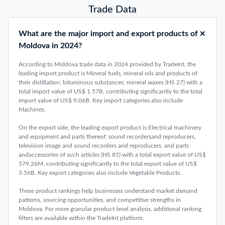
Trade Data
What are the major import and export products of
Moldova in 2024?
According to Moldova trade data in 2024 provided by TradeInt, the
leading import product is Mineral fuels, mineral oils and products of
their distillation; bituminous substances; mineral waxes (HS 27) with a
total import value of US$ 1.57B, contributing significantly to the total
import value of US$ 9.06B. Key import categories also include
Machines.
On the export side, the leading export product is Electrical machinery
and equipment and parts thereof; sound recordersand reproducers,
television image and sound recorders and reproducers, and parts
andaccessories of such articles (HS 85) with a total export value of US$
579.26M, contributing significantly to the total export value of US$
3.56B. Key export categories also include Vegetable Products.
These product rankings help businesses understand market demand
patterns, sourcing opportunities, and competitive strengths in
Moldova. For more granular product-level analysis, additional ranking
filters are available within the TradeInt platform.