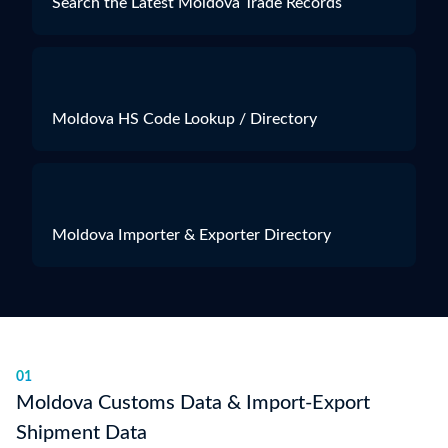
Search the Latest Moldova Trade Records
Moldova HS Code Lookup / Directory
Moldova Importer & Exporter Directory
01
Moldova Customs Data & Import-Export
Shipment Data