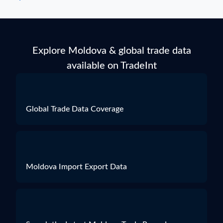
Explore Moldova & global trade data
available on TradeInt
Global Trade Data Coverage
Moldova Import Export Data