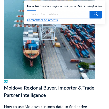
Product
HS Code
Company
Importers
Exporters
🔒Bill of Lading
🔒AI Analyse
Competitors' Shipments
03
Moldova Regional Buyer, Importer & Trade
Partner Intelligence
How to use Moldova customs data to find active