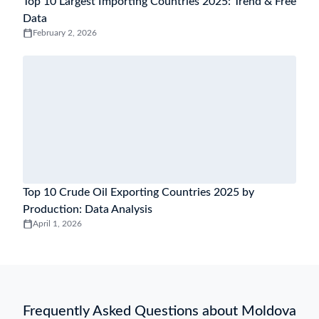
Top 10 Largest Importing Countries 2025: Trend & Free
Data
February 2, 2026
Top 10 Crude Oil Exporting Countries 2025 by
Production: Data Analysis
April 1, 2026
Frequently Asked Questions about Moldova