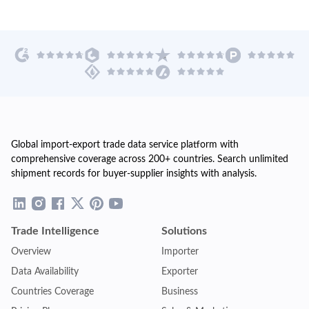
Global import-export trade data service platform with
comprehensive coverage across 200+ countries. Search unlimited
shipment records for buyer-supplier insights with analysis.
Trade Intelligence
Solutions
Overview
Importer
Data Availability
Exporter
Countries Coverage
Business