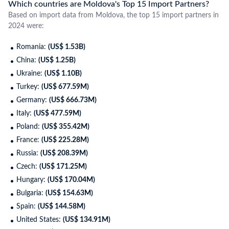
Which countries are Moldova's Top 15 Import Partners?
Based on import data from Moldova, the top 15 import partners in
2024 were:
Romania:
(US$ 1.53B)
China:
(US$ 1.25B)
Ukraine:
(US$ 1.10B)
Turkey:
(US$ 677.59M)
Germany:
(US$ 666.73M)
Italy:
(US$ 477.59M)
Poland:
(US$ 355.42M)
France:
(US$ 225.28M)
Russia:
(US$ 208.39M)
Czech:
(US$ 171.25M)
Hungary:
(US$ 170.04M)
Bulgaria:
(US$ 154.63M)
Spain:
(US$ 144.58M)
United States:
(US$ 134.91M)