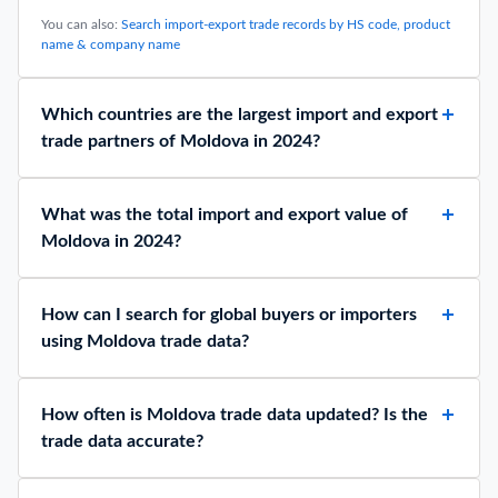
You can also:
Search import-export trade records by HS code, product
name & company name
Which countries are the largest import and export
trade partners of Moldova in 2024?
What was the total import and export value of
Moldova in 2024?
How can I search for global buyers or importers
using Moldova trade data?
How often is Moldova trade data updated? Is the
trade data accurate?