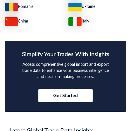
Romania
Ukraine
China
Italy
Simplify Your Trades With Insights
Access comprehensive global import and export
trade data to enhance your business intelligence
and decision-making processes.
Get Started
Latest Global Trade Data Insights