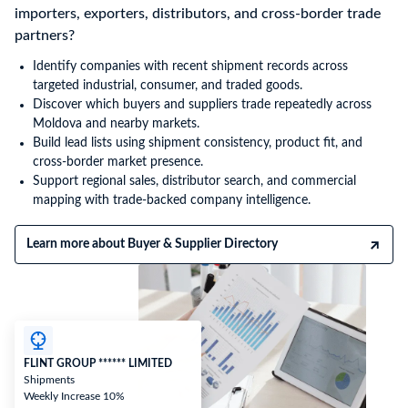
importers, exporters, distributors, and cross-border trade
partners?
Identify companies with recent shipment records across
targeted industrial, consumer, and traded goods.
Discover which buyers and suppliers trade repeatedly across
Moldova and nearby markets.
Build lead lists using shipment consistency, product fit, and
cross-border market presence.
Support regional sales, distributor search, and commercial
mapping with trade-backed company intelligence.
Learn more about Buyer & Supplier Directory
FLINT GROUP ****** LIMITED
Shipments
Weekly Increase 10%