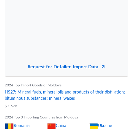
Request for Detailed Import Data
2024 Top Import Goods of Moldova
HS27: Mineral fuels, mineral oils and products of their distillation;
bituminous substances; mineral waxes
$ 1.57B
2024 Top 3 Importing Countries from Moldova
Romania
China
Ukraine