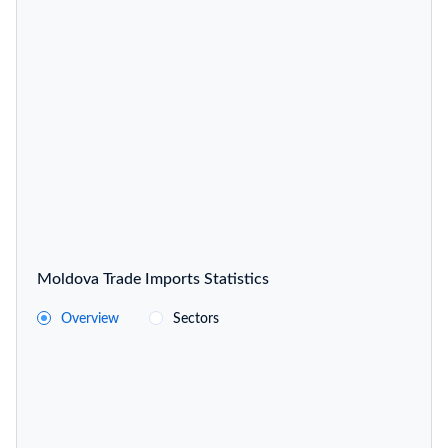
Moldova Trade Imports Statistics
Overview
Sectors