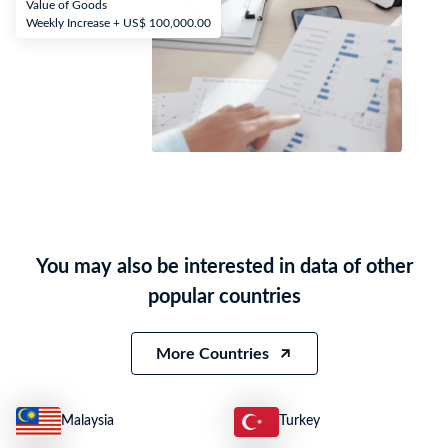
Value of Goods
Weekly Increase + US$ 100,000.00
You may also be interested in data of other
popular countries
More Countries
Malaysia
Turkey