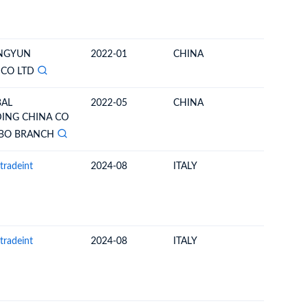
ONGYUN
2022-01
CHINA
GREECE
 CO LTD
BAL
2022-05
CHINA
GERMA
ING CHINA CO
GBO BRANCH
tradeint
2024-08
ITALY
UNITED 
tradeint
2024-08
ITALY
UNITED 