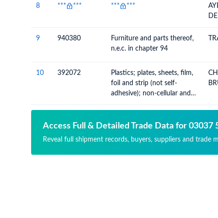
8
***
***
***
***
AY
DE
9
940380
Furniture and parts thereof,
TR
n.e.c. in chapter 94
10
392072
Plastics; plates, sheets, film,
CH
foil and strip (not self-
BR
adhesive); non-cellular and
not reinforced, laminated,
supported or similarly
combined with other
Access Full & Detailed Trade Data for 03037 
materials, n.e.c. in chapter 39
Reveal full shipment records, buyers, suppliers and trade 