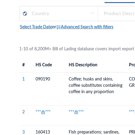
Need a customised plan for your targeted coun
Learn more about our plans and pricing that tailor to
Select Trade Date
or
Advanced Search with filters
1-10 of 8,200M+ Bill of Lading database covers import export
#
HS Code
HS Description
Pro
#
HS Code
HS
Product Descript
Description
1
090190
Coffee; husks and skins,
CO
coffee substitutes containing
GR
coffee in any proportion
2
***
***
***
***
***
3
160413
Fish preparations; sardines,
PR