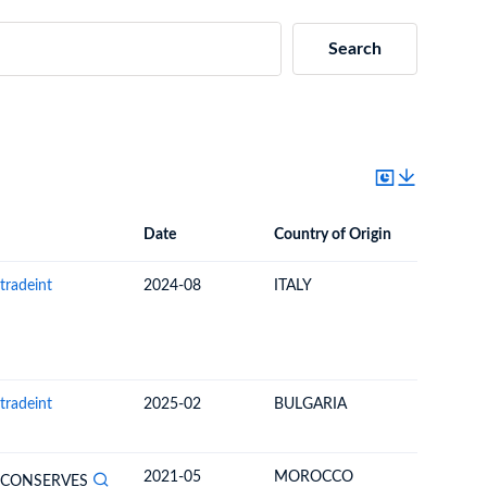
Search
Date
Country of Origin
Destinat
Date
Country of Origin
Destination Country
tradeint
2024-08
ITALY
UNITED 
tradeint
2025-02
BULGARIA
TURKEY
2021-05
MOROCCO
COMOR
 CONSERVES