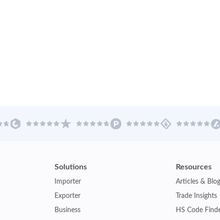
Solutions
Resources
Importer
Articles & Blo
Exporter
Trade Insights
Business
HS Code Find