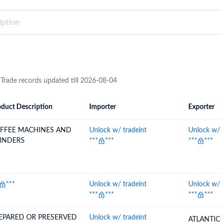
try?
Find Out More
 your business needs
 Trade records updated till 2026-08-04
duct Description
Importer
Exporter
ion
Importer
Exporter
FFEE MACHINES AND
Unlock w/ tradeint
Unlock w/ 
INDERS
***
***
***
***
***
Unlock w/ tradeint
Unlock w/ 
***
***
***
***
EPARED OR PRESERVED
Unlock w/ tradeint
ATLANTIC