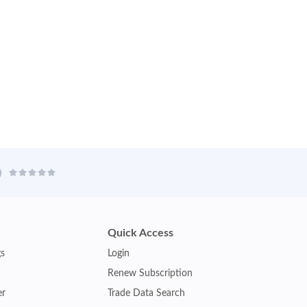
Quick Access
gs
Login
Renew Subscription
er
Trade Data Search