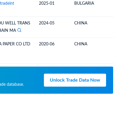
tradeint
2025-01
BULGARIA
TURKEY
U WELL TRANS
2024-05
CHINA
UNITED 
HAIN MA
 PAPER CO LTD
2020-06
CHINA
UNITED 
Unlock Trade Data Now
rade database.