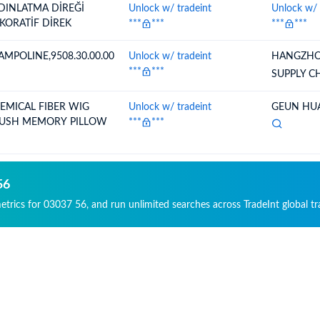
DINLATMA DİREĞİ
Unlock w/ tradeint
Unlock w/ 
KORATİF DİREK
***
***
***
***
AMPOLINE,9508.30.00.00
Unlock w/ tradeint
HANGZHO
***
***
SUPPLY C
EMICAL FIBER WIG
Unlock w/ tradeint
GEUN HUA
USH MEMORY PILLOW
***
***
56
metrics for 03037 56, and run unlimited searches across TradeInt global t