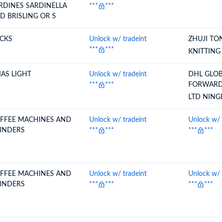
RDINES SARDINELLA
***
***
D BRISLING OR S
CKS
Unlock w/ tradeint
ZHUJI T
***
***
KNITTING
AS LIGHT
Unlock w/ tradeint
DHL GLO
***
***
FORWARD
LTD NIN
FFEE MACHINES AND
Unlock w/ tradeint
Unlock w/ 
INDERS
***
***
***
***
FFEE MACHINES AND
Unlock w/ tradeint
Unlock w/ 
INDERS
***
***
***
***