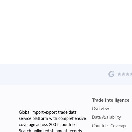
Trade Intelligence
Overview
Global import-export trade data
Data Availability
service platform with comprehensive
coverage across 200+ countries.
Countries Coverage
Search unlimited shipment records