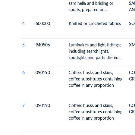
sardinella and brisling or
SA
sprats, prepared or
AN
preserved, whole or in pieces
(but not minced)
4
600000
Knitted or crocheted fabrics
SO
5
940506
Luminaires and light fittings;
XM
including searchlights,
spotlights and parts thereof,
n.e.c.; illuminated signs,
name-plates and the like,
6
090190
Coffee; husks and skins,
CO
having permanently fixed
coffee substitutes containing
GR
light source and parts
coffee in any proportion
thereof n.e.c. or included
7
090190
Coffee; husks and skins,
CO
coffee substitutes containing
GR
coffee in any proportion