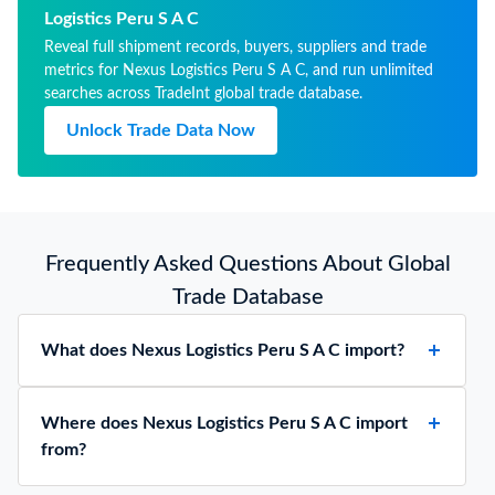
THICKNES
Logistics Peru S A C
3 MM
Reveal full shipment records, buyers, suppliers and trade
metrics for Nexus Logistics Peru S A C, and run unlimited
searches across TradeInt global trade database.
Unlock Trade Data Now
Frequently Asked Questions About Global
Trade Database
What does Nexus Logistics Peru S A C import?
Where does Nexus Logistics Peru S A C import
from?