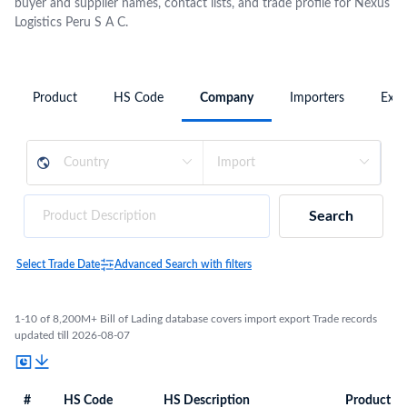
buyer and supplier names, contact lists, and trade profile for Nexus
Logistics Peru S A C.
Product
HS Code
Company
Importers
Expo
Search
Select Trade Date
Advanced Search with filters
1-10 of 8,200M+ Bill of Lading database covers import export Trade records
updated till 2026-08-07
#
HS Code
HS Description
Product De