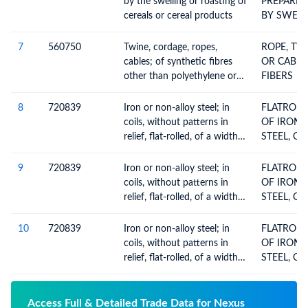
by the swelling or roasting of
PREPARE
cereals or cereal products
BY SWELL
CEREALS
7
560750
Twine, cordage, ropes,
ROPE, TW
cables; of synthetic fibres
OR CABLE
other than polyethylene or
FIBERS
polypropylene, whether or
not plaited, braided or
8
720839
Iron or non-alloy steel; in
FLATROL
impregnated, coated,
coils, without patterns in
OF IRON 
covered or sheathed with
relief, flat-rolled, of a width
STEEL, O
rubber or plastics
600mm or more, hot-rolled,
600 MM O
of a thickness of less than
HOTROLLE
9
720839
Iron or non-alloy steel; in
FLATROL
3mm
PLATED OR 
coils, without patterns in
OF IRON 
THICKNES
relief, flat-rolled, of a width
STEEL, O
3 MM
600mm or more, hot-rolled,
600 MM O
of a thickness of less than
HOTROLLE
10
720839
Iron or non-alloy steel; in
FLATROL
3mm
PLATED OR 
coils, without patterns in
OF IRON 
THICKNES
relief, flat-rolled, of a width
STEEL, O
3 MM
600mm or more, hot-rolled,
600 MM O
of a thickness of less than
HOTROLLE
3mm
PLATED OR 
Access Full & Detailed Trade Data for Nexus