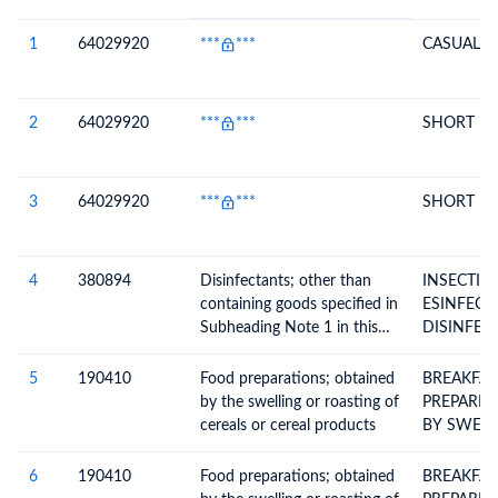
#
HS Code
HS
Product Description
Description
1
64029920
***
***
CASUAL S
2
64029920
***
***
SHORT B
3
64029920
***
***
SHORT B
4
380894
Disinfectants; other than
INSECTIC
containing goods specified in
ESINFECT
Subheading Note 1 in this
DISINFEC
Chapter; put up in forms or
packings for retail sale or as
5
190410
Food preparations; obtained
BREAKFAS
preparations or articles
by the swelling or roasting of
PREPARE
cereals or cereal products
BY SWELL
CEREALS
6
190410
Food preparations; obtained
BREAKFAS