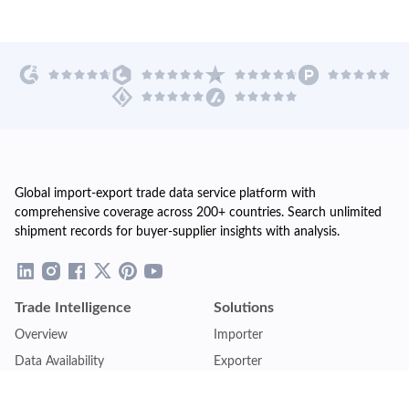
Global import-export trade data service platform with
comprehensive coverage across 200+ countries. Search unlimited
shipment records for buyer-supplier insights with analysis.
Trade Intelligence
Solutions
Overview
Importer
Data Availability
Exporter
Countries Coverage
Business