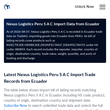
Unlock Now
Nexus Logistics Peru S A C Import Data from Ecuador
As of 2026-08-07, Nexus Logistics Peru S A C is recorded in Ecuador trade
data on TradeInt, importing goods into Ecuador from PERU. Its bill of
lading records cover products such as
INSECTICIDE,HERBICIDE,DESINFECTANT, DISINFECTANTS under HS
codes 380894. Each record includes the exporter, importer, country of
origin, destination country, trade value, weight, quantity, and ports of
loading and discharge.
Latest Nexus Logistics Peru S A C Import Trade
Records from Ecuador
The table below shows import bill of lading records matching
Nexus Logistics Peru S A C in Ecuador, including HS code, product,
country of origin, destination country and shipment date.
Subscribe Now
to search unlimited trade data and unlock the full