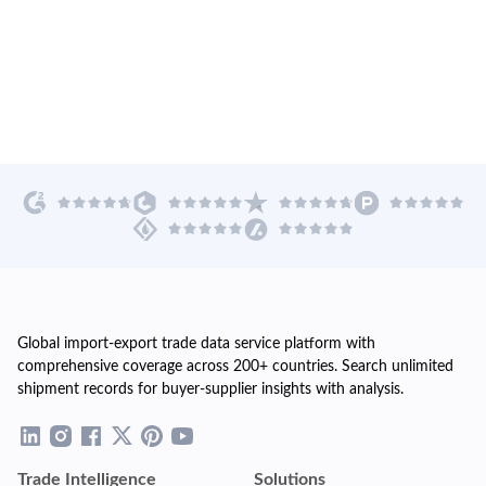
Global import-export trade data service platform with
comprehensive coverage across 200+ countries. Search unlimited
shipment records for buyer-supplier insights with analysis.
Trade Intelligence
Solutions