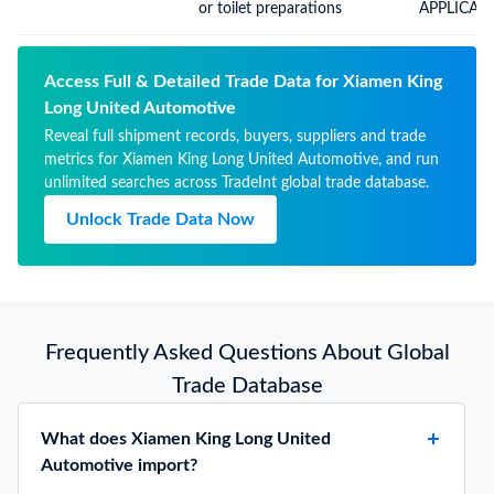
weight over 10%
or toilet preparations
APPLICAT
COSMETIC
Access Full & Detailed Trade Data for Xiamen King
Long United Automotive
Reveal full shipment records, buyers, suppliers and trade
metrics for Xiamen King Long United Automotive, and run
unlimited searches across TradeInt global trade database.
Unlock Trade Data Now
Frequently Asked Questions About Global
Trade Database
What does Xiamen King Long United
Automotive import?