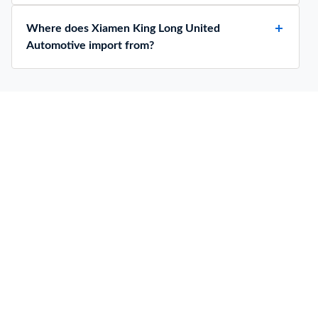
Where does Xiamen King Long United
Automotive import from?