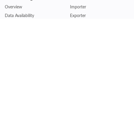
Overview
Importer
Data Availability
Exporter
Countries Coverage
Business
Pricing Plans
Sales & Marketing
Logistics
Plans
Financial Institutions
Lite - Single
Consulting Firm
Pro - Multiple
Insurance Company
Premium - Global
Law Firm
Customise Plan
Government Agency
Academic Institution
Resources
Quick Access
Articles & Blogs
Login
Trade Insights
Renew Subscription