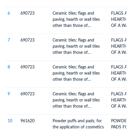
6
690723
Ceramic tiles; flags and
FLAGS AN
paving, hearth or wall tiles
HEARTH O
other than those of
OF A WAT
subheadings 6907.30 and
6907.40, of a water
7
690723
Ceramic tiles; flags and
FLAGS AN
absorption coefficient by
paving, hearth or wall tiles
HEARTH O
weight over 10%
other than those of
OF A WAT
subheadings 6907.30 and
6907.40, of a water
8
690723
Ceramic tiles; flags and
FLAGS AN
absorption coefficient by
paving, hearth or wall tiles
HEARTH O
weight over 10%
other than those of
OF A WAT
subheadings 6907.30 and
6907.40, of a water
9
690723
Ceramic tiles; flags and
FLAGS AN
absorption coefficient by
paving, hearth or wall tiles
HEARTH O
weight over 10%
other than those of
OF A WAT
subheadings 6907.30 and
6907.40, of a water
10
961620
Powder puffs and pads; for
POWDER 
absorption coefficient by
the application of cosmetics
PADS FOR