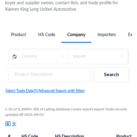
buyer and supplier names, contact lists, and trade profile for
Xiamen King Long United Automotive.
Product
HS Code
Company
Importers
Expo
Search
Select Trade Date
Advanced Search with filters
1-10 of 8,200M+ Bill of Lading database covers import export Trade records
updated till 2026-08-05
#
HS Code
HS Description
Product De