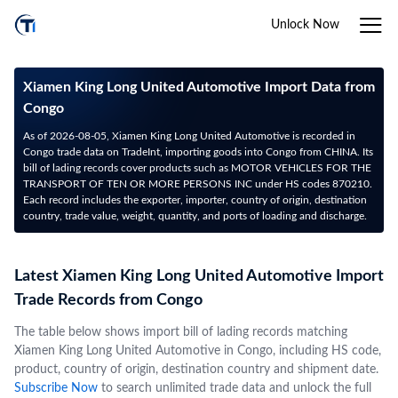
Unlock Now
Xiamen King Long United Automotive Import Data from
Congo
As of 2026-08-05, Xiamen King Long United Automotive is recorded in
Congo trade data on TradeInt, importing goods into Congo from CHINA. Its
bill of lading records cover products such as MOTOR VEHICLES FOR THE
TRANSPORT OF TEN OR MORE PERSONS INC under HS codes 870210.
Each record includes the exporter, importer, country of origin, destination
country, trade value, weight, quantity, and ports of loading and discharge.
Latest Xiamen King Long United Automotive Import
Trade Records from Congo
The table below shows import bill of lading records matching
Xiamen King Long United Automotive in Congo, including HS code,
product, country of origin, destination country and shipment date.
Subscribe Now
to search unlimited trade data and unlock the full