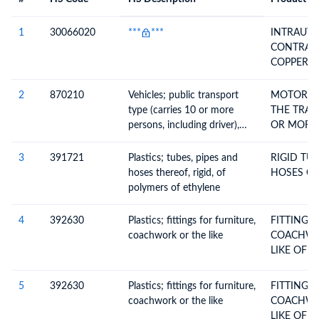
#
HS Code
HS
Product Description
Description
1
30066020
***
***
INTRAUTE
CONTRACE
COPPER T 
3189
2
870210
Vehicles; public transport
MOTOR VE
type (carries 10 or more
THE TRAN
persons, including driver),
OR MORE 
with only compression-
ignition internal combustion
3
391721
Plastics; tubes, pipes and
RIGID TU
piston engine (diesel or semi-
hoses thereof, rigid, of
HOSES OF
diesel), new or used
polymers of ethylene
4
392630
Plastics; fittings for furniture,
FITTINGS
coachwork or the like
COACHWO
LIKE OF P
5
392630
Plastics; fittings for furniture,
FITTINGS
coachwork or the like
COACHWO
LIKE OF P