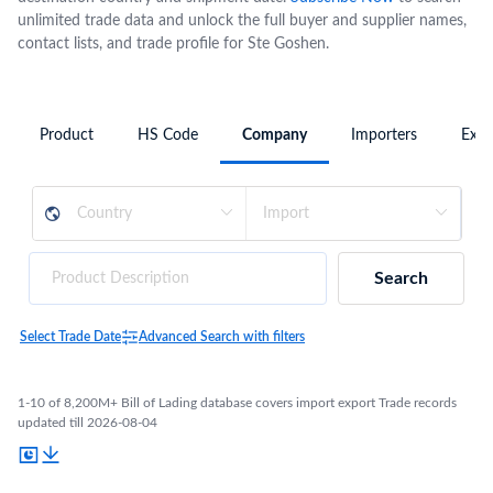
unlimited trade data and unlock the full buyer and supplier names,
contact lists, and trade profile for Ste Goshen.
Product
HS Code
Company
Importers
Expo
Search
Select Trade Date
Advanced Search with filters
1-10 of 8,200M+ Bill of Lading database covers import export Trade records
updated till 2026-08-04