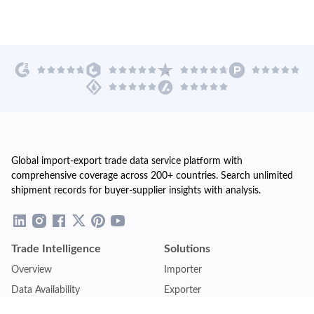
Global import-export trade data service platform with
comprehensive coverage across 200+ countries. Search unlimited
shipment records for buyer-supplier insights with analysis.
Trade Intelligence
Solutions
Overview
Importer
Data Availability
Exporter
Countries Coverage
Business