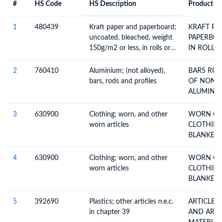
#
HS Code
HS Description
Product De
#
HS Code
HS
Product Description
Description
1
480439
Kraft paper and paperboard;
KRAFT PA
uncoated, bleached, weight
PAPERBOARD UN
150g/m2 or less, in rolls or
IN ROLLS
sheets, other than that of
heading no. 4802 or 4803
2
760410
Aluminium; (not alloyed),
BARS RODS AND PROFILES
bars, rods and profiles
OF NON-
3
630900
Clothing; worn, and other
WORN CL
worn articles
CLOTHING
BLANKETS
4
630900
Clothing; worn, and other
WORN CL
worn articles
CLOTHING
BLANKETS
5
392690
Plastics; other articles n.e.c.
ARTICLES 
in chapter 39
AND ARTI