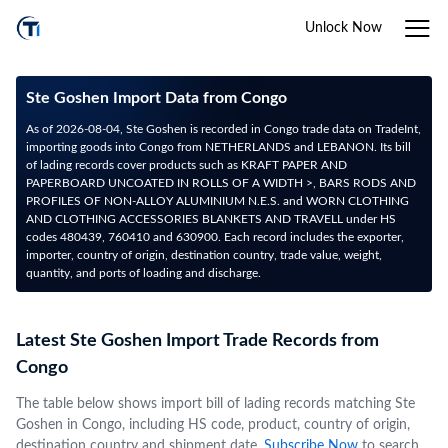
Unlock Now
Ste Goshen Import Data from Congo
As of 2026-08-04, Ste Goshen is recorded in Congo trade data on TradeInt,
importing goods into Congo from NETHERLANDS and LEBANON. Its bill
of lading records cover products such as KRAFT PAPER AND
PAPERBOARD UNCOATED IN ROLLS OF A WIDTH >, BARS RODS AND
PROFILES OF NON-ALLOY ALUMINIUM N.E.S. and WORN CLOTHING
AND CLOTHING ACCESSORIES BLANKETS AND TRAVELL under HS
codes 480439, 760410 and 630900. Each record includes the exporter,
importer, country of origin, destination country, trade value, weight,
quantity, and ports of loading and discharge.
Latest Ste Goshen Import Trade Records from
Congo
The table below shows import bill of lading records matching Ste
Goshen in Congo, including HS code, product, country of origin,
destination country and shipment date.
Subscribe Now
to search