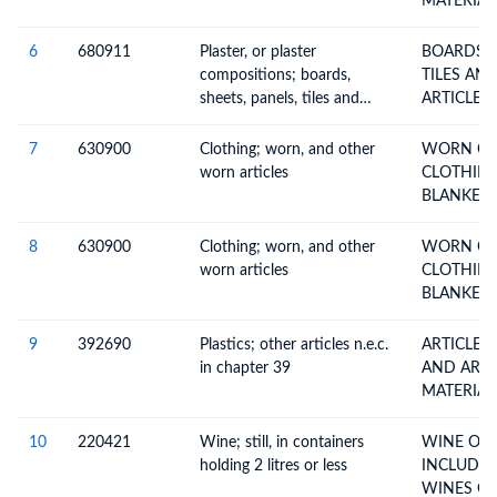
MATERIAL
6
680911
Plaster, or plaster
BOARDS S
compositions; boards,
TILES AND
sheets, panels, tiles and
ARTICLES
similar articles, faced or
reinforced with paper or
7
630900
Clothing; worn, and other
WORN CL
paperboard only, not
worn articles
CLOTHING
ornamented
BLANKETS
8
630900
Clothing; worn, and other
WORN CL
worn articles
CLOTHING
BLANKETS
9
392690
Plastics; other articles n.e.c.
ARTICLES 
in chapter 39
AND ARTI
MATERIAL
10
220421
Wine; still, in containers
WINE OF 
holding 2 litres or less
INCLUDIN
WIN