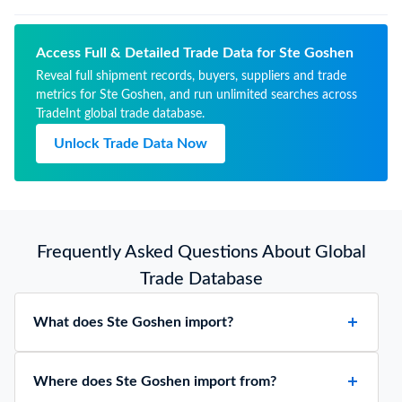
Access Full & Detailed Trade Data for Ste Goshen
Reveal full shipment records, buyers, suppliers and trade
metrics for Ste Goshen, and run unlimited searches across
TradeInt global trade database.
Unlock Trade Data Now
Frequently Asked Questions About Global
Trade Database
What does Ste Goshen import?
Where does Ste Goshen import from?