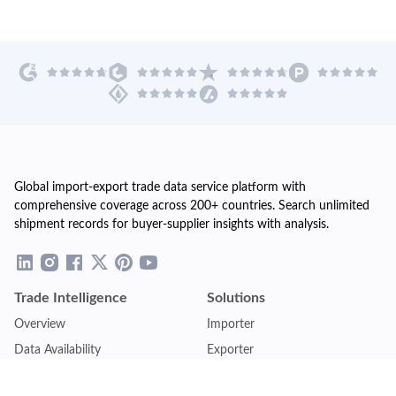
Global import-export trade data service platform with
comprehensive coverage across 200+ countries. Search unlimited
shipment records for buyer-supplier insights with analysis.
Trade Intelligence
Solutions
Overview
Importer
Data Availability
Exporter
Countries Coverage
Business