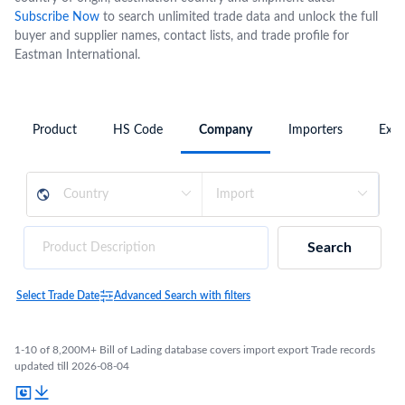
Subscribe Now
to search unlimited trade data and unlock the full
buyer and supplier names, contact lists, and trade profile for
Eastman International.
Product
HS Code
Company
Importers
Expo
Search
Select Trade Date
Advanced Search with filters
1-10 of 8,200M+ Bill of Lading database covers import export Trade records
updated till 2026-08-04