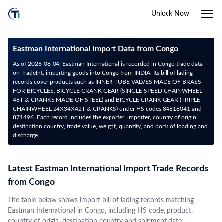
Unlock Now
Eastman International Import Data from Congo
As of 2026-08-04, Eastman International is recorded in Congo trade data
on TradeInt, importing goods into Congo from INDIA. Its bill of lading
records cover products such as INNER TUBE VALVES MADE OF BRASS
FOR BICYCLES, BICYCLE CRANK GEAR (SINGLE SPEED CHAINWHEEL
48T & CRANKS MADE OF STEEL) and BICYCLE CRANK GEAR (TRIPLE
CHAINWHEEL 24X34X42T & CRANKS) under HS codes 84818041 and
871496. Each record includes the exporter, importer, country of origin,
destination country, trade value, weight, quantity, and ports of loading and
discharge.
Latest Eastman International Import Trade Records
from Congo
The table below shows import bill of lading records matching
Eastman International in Congo, including HS code, product,
country of origin, destination country and shipment date.