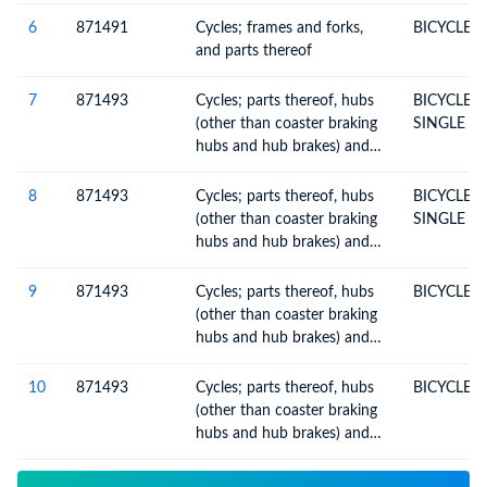
6
871491
Cycles; frames and forks,
BICYCLE 
and parts thereof
7
871493
Cycles; parts thereof, hubs
BICYCLE 
(other than coaster braking
SINGLE SP
hubs and hub brakes) and
free-wheel sprocket-wheels
8
871493
Cycles; parts thereof, hubs
BICYCLE 
(other than coaster braking
SINGLE SP
hubs and hub brakes) and
free-wheel sprocket-wheels
9
871493
Cycles; parts thereof, hubs
BICYCLE 
(other than coaster braking
hubs and hub brakes) and
free-wheel sprocket-wheels
10
871493
Cycles; parts thereof, hubs
BICYCLE 
(other than coaster braking
hubs and hub brakes) and
free-wheel sprocket-wheels