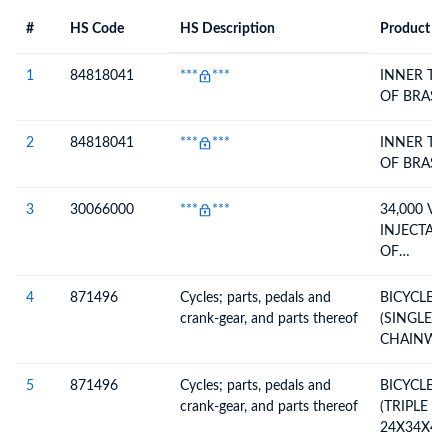
#
HS Code
HS Description
Product De
#
HS Code
HS
Product Description
Description
1
84818041
***
***
INNER TU
OF BRASS
2
84818041
***
***
INNER TU
OF BRASS
3
30066000
***
***
34,000 VI
INJECTAB
OF
MEDROXY
ACETATE 
4
871496
Cycles; parts, pedals and
BICYCLE 
ESTRADIO
crank-gear, and parts thereof
(SINGLE 
5MG/0.5M
CHAINWHE
CRANKS M
5
871496
Cycles; parts, pedals and
BICYCLE 
crank-gear, and parts thereof
(TRIPLE 
24X34X42