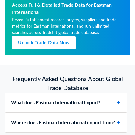
Access Full & Detailed Trade Data for Eastman
International
Reveal full shipment records, buyers, suppliers and trade
metrics for Eastman International, and run unlimited
searches across TradeInt global trade database.
Unlock Trade Data Now
Frequently Asked Questions About Global
Trade Database
What does Eastman International import?
Where does Eastman International import from?