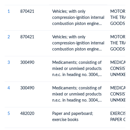
#
HS Code
HS
Product Description
Description
1
870421
Vehicles; with only
MOTOR VE
compression-ignition internal
THE TRAN
combustion piston engine
GOODS W
(diesel or semi-diesel), for
COMPRES
transport of goods, (of a gvw
2
870421
Vehicles; with only
MOTOR VE
not exceeding 5 tonnes),
compression-ignition internal
THE TRAN
n.e.c. in item no 8704.1
combustion piston engine
GOODS W
(diesel or semi-diesel), for
COMPRES
transport of goods, (of a gvw
3
300490
Medicaments; consisting of
MEDICAM
not exceeding 5 tonnes),
mixed or unmixed products
CONSISTI
n.e.c. in item no 8704.1
n.e.c. in heading no. 3004,
UNMIXED
for therapeutic or
THER
prophylactic uses, packaged
4
300490
Medicaments; consisting of
MEDICAM
for retail sale
mixed or unmixed products
CONSISTI
n.e.c. in heading no. 3004,
UNMIXED
for therapeutic or
THER
prophylactic uses, packaged
5
482020
Paper and paperboard;
EXERCISE
for retail sale
exercise books
PAPER OR