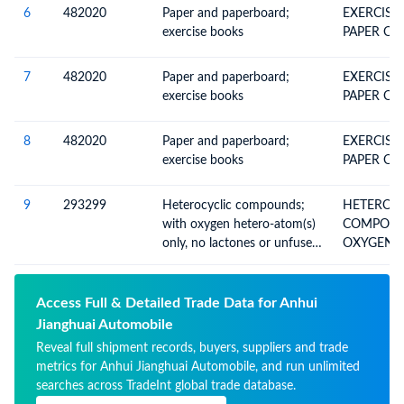
6
482020
Paper and paperboard;
EXERCISE
exercise books
PAPER OR
7
482020
Paper and paperboard;
EXERCISE
exercise books
PAPER OR
8
482020
Paper and paperboard;
EXERCISE
exercise books
PAPER OR
9
293299
Heterocyclic compounds;
HETEROCY
with oxygen hetero-atom(s)
COMPOUN
only, no lactones or unfused
OXYGEN H
furan rings in the structure,
ONLY (EX
other than isosafrole, 1-(1,3-
benzodiaxol-5-yl) propan-2-
Access Full & Detailed Trade Data for Anhui
one, piperonal, safrole,
Jianghuai Automobile
tetrahydrocannabinols (all
Reveal full shipment records, buyers, suppliers and trade
isomers), carbofuran (ISO)
metrics for Anhui Jianghuai Automobile, and run unlimited
searches across TradeInt global trade database.