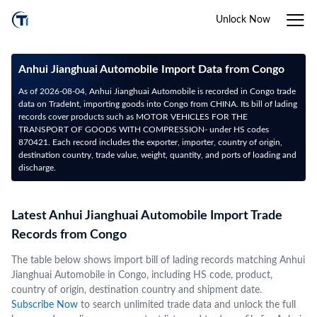
Unlock Now
Anhui Jianghuai Automobile Import Data from Congo
As of 2026-08-04, Anhui Jianghuai Automobile is recorded in Congo trade
data on TradeInt, importing goods into Congo from CHINA. Its bill of lading
records cover products such as MOTOR VEHICLES FOR THE
TRANSPORT OF GOODS WITH COMPRESSION- under HS codes
870421. Each record includes the exporter, importer, country of origin,
destination country, trade value, weight, quantity, and ports of loading and
discharge.
Latest Anhui Jianghuai Automobile Import Trade
Records from Congo
The table below shows import bill of lading records matching Anhui
Jianghuai Automobile in Congo, including HS code, product,
country of origin, destination country and shipment date.
Subscribe Now
to search unlimited trade data and unlock the full