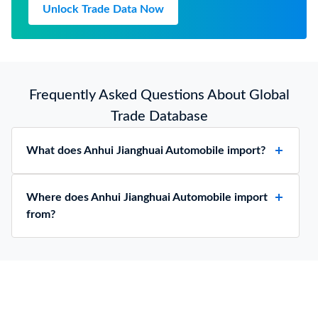
Unlock Trade Data Now
Frequently Asked Questions About Global
Trade Database
What does Anhui Jianghuai Automobile import?
Where does Anhui Jianghuai Automobile import
from?