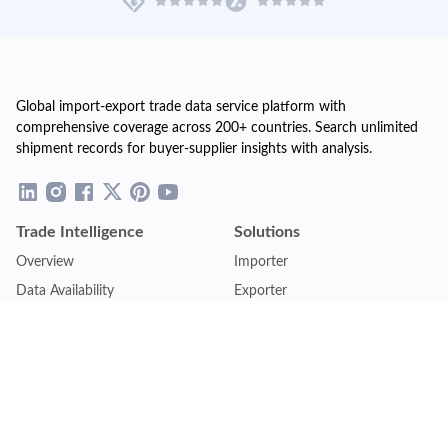
Global import-export trade data service platform with
comprehensive coverage across 200+ countries. Search unlimited
shipment records for buyer-supplier insights with analysis.
Trade Intelligence
Solutions
Overview
Importer
Data Availability
Exporter
Countries Coverage
Business
Pricing Plans
Sales & Marketing
Logistics
Plans
Financial Institutions
Lite - Single
Consulting Firm