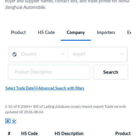
buyer and supplier names, contact lists, and trade profile for Anhui
Jianghuai Automobile.
Product
HS Code
Company
Importers
Expo
Search
Select Trade Date
Advanced Search with filters
1-10 of 8,200M+ Bill of Lading database covers import export Trade records
updated till 2026-08-04
#
HS Code
HS Description
Product De