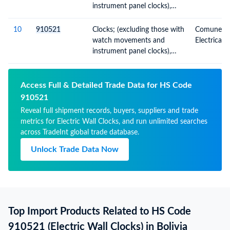
instrument panel clocks),
wall clocks, electrically
operated
10
910521
Clocks; (excluding those with
Comunes; O
watch movements and
Electrical
instrument panel clocks),
wall clocks, electrically
operated
Access Full & Detailed Trade Data for HS Code
910521
Reveal full shipment records, buyers, suppliers and trade
metrics for Electric Wall Clocks, and run unlimited searches
across TradeInt global trade database.
Unlock Trade Data Now
Top Import Products Related to HS Code
910521 (Electric Wall Clocks) in Bolivia