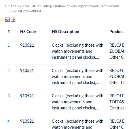
1-10 of 8,200M+ Bill of Lading database covers import export Trade records
updated till 2026-08-04
#
HS Code
HS Description
Product De
#
HS Code
HS
Product Description
Description
1
910521
Clocks; (excluding those with
RELOJ DE
watch movements and
ZUOBANNI
instrument panel clocks),
Other Clock
wall clocks, electrically
operated
2
910521
Clocks; (excluding those with
RELOJ DE
watch movements and
ZUOBANNI
instrument panel clocks),
Other Clock
wall clocks, electrically
operated
3
910521
Clocks; (excluding those with
RELOJ DE
watch movements and
TOEPASSIN
instrument panel clocks),
Electrical
wall clocks, electrically
operated
4
910521
Clocks; (excluding those with
RELOJ DE
watch movements and
Other Clock