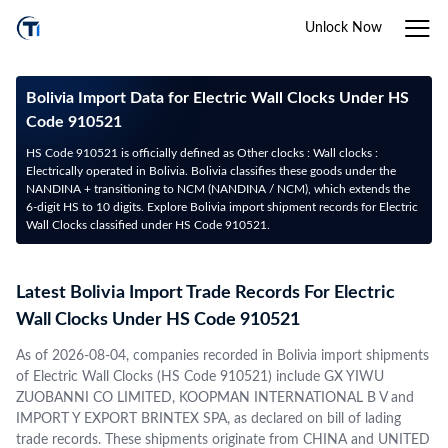
Unlock Now
Bolivia Import Data for Electric Wall Clocks Under HS
Code 910521
HS Code 910521 is officially defined as Other clocks : Wall clocks :
Electrically operated in Bolivia. Bolivia classifies these goods under the
NANDINA + transitioning to NCM (NANDINA / NCM), which extends the
6-digit HS to 10 digits. Explore Bolivia import shipment records for Electric
Wall Clocks classified under HS Code 910521.
Latest Bolivia Import Trade Records For Electric
Wall Clocks Under HS Code 910521
As of 2026-08-04, companies recorded in Bolivia import shipments
of Electric Wall Clocks (HS Code 910521) include GX YIWU
ZUOBANNI CO LIMITED, KOOPMAN INTERNATIONAL B V and
IMPORT Y EXPORT BRINTEX SPA, as declared on bill of lading
trade records. These shipments originate from CHINA and UNITED