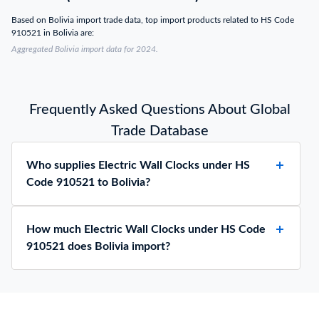
Based on Bolivia import trade data, top import products related to HS Code
910521 in Bolivia are:
Aggregated Bolivia import data for 2024.
Frequently Asked Questions About Global
Trade Database
Who supplies Electric Wall Clocks under HS
Code 910521 to Bolivia?
How much Electric Wall Clocks under HS Code
910521 does Bolivia import?