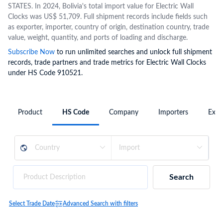
STATES. In 2024, Bolivia's total import value for Electric Wall
Clocks was US$ 51,709. Full shipment records include fields such
as exporter, importer, country of origin, destination country, trade
value, weight, quantity, and ports of loading and discharge.
Subscribe Now
to run unlimited searches and unlock full shipment
records, trade partners and trade metrics for Electric Wall Clocks
under HS Code 910521.
Product
HS Code
Company
Importers
Expo
Search
Select Trade Date
Advanced Search with filters