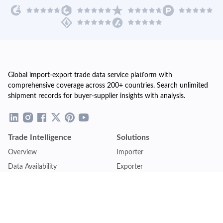
Global import-export trade data service platform with
comprehensive coverage across 200+ countries. Search unlimited
shipment records for buyer-supplier insights with analysis.
Trade Intelligence
Solutions
Overview
Importer
Data Availability
Exporter
Countries Coverage
Business
Pricing Plans
Sales & Marketing
Logistics