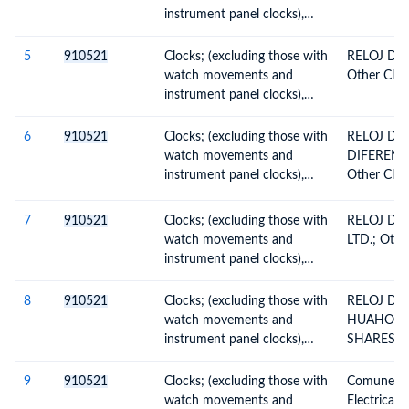
instrument panel clocks),
wall clocks, electrically
operated
5
910521
Clocks; (excluding those with
RELOJ DE 
watch movements and
Other Clock
instrument panel clocks),
wall clocks, electrically
operated
6
910521
Clocks; (excluding those with
RELOJ DE
watch movements and
DIFERENT
instrument panel clocks),
Other Clock
wall clocks, electrically
operated
7
910521
Clocks; (excluding those with
RELOJ DE
watch movements and
LTD.; Other
instrument panel clocks),
wall clocks, electrically
operated
8
910521
Clocks; (excluding those with
RELOJ DE
watch movements and
HUAHONG
instrument panel clocks),
SHARES CO
wall clocks, electrically
Clocks, Elec
operated
9
910521
Clocks; (excluding those with
Comunes; O
watch movements and
Electrical