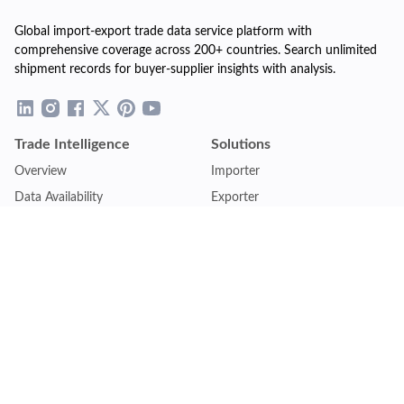
Global import-export trade data service platform with
comprehensive coverage across 200+ countries. Search unlimited
shipment records for buyer-supplier insights with analysis.
Trade Intelligence
Solutions
Overview
Importer
Data Availability
Exporter
Countries Coverage
Business
Pricing Plans
Sales & Marketing
Logistics
Plans
Financial Institutions
Lite - Single
Consulting Firm
Pro - Multiple
Insurance Company
Premium - Global
Law Firm