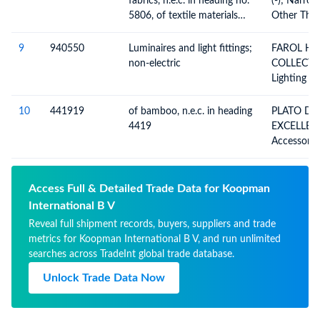
fabrics, n.e.c. in heading no.
(-); Narro
Example, T
5806, of textile materials
Other Tha
Timerecord
n.e.c. in item no. 5806.3
Heading 5
(excluding goods of heading
Fabrics Co
9
940550
Luminaires and light fittings;
FAROL H AND S
no. 5807)
Without W
non-electric
COLLECTI
Means Of 
Lighting Fi
(Bolducs), 
Searchligh
Materials
And Parts 
10
441919
of bamboo, n.e.c. in heading
PLATO DE
Elsewhere 
4419
EXCELLE
Included, I
Accessorie
Illuminate
Kitchen, W
The Like, 
Permanentl
Access Full & Detailed Trade Data for Koopman
Source, An
International B V
Not Elsew
Reveal full shipment records, buyers, suppliers and trade
metrics for Koopman International B V, and run unlimited
searches across TradeInt global trade database.
Unlock Trade Data Now