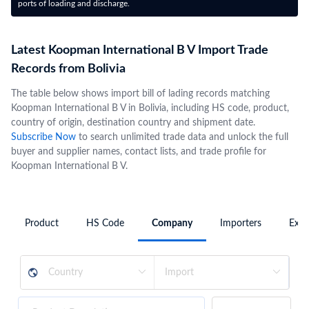
ports of loading and discharge.
Latest Koopman International B V Import Trade
Records from Bolivia
The table below shows import bill of lading records matching
Koopman International B V in Bolivia, including HS code, product,
country of origin, destination country and shipment date.
Subscribe Now
to search unlimited trade data and unlock the full
buyer and supplier names, contact lists, and trade profile for
Koopman International B V.
Product
HS Code
Company
Importers
Expo