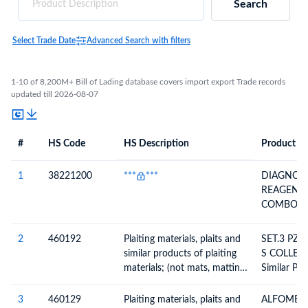
Search
Select Trade Date
Advanced Search with filters
1-10 of 8,200M+ Bill of Lading database covers import export Trade records
updated till 2026-08-07
#
HS Code
HS Description
Product De
#
HS Code
HS
Product Description
Description
1
38221200
***
***
DIAGNOST
REAGENT
COMBO L
150825 D
JUL 27
2
460192
Plaiting materials, plaits and
SET.3 PZAS C
similar products of plaiting
S COLLECT
materials; (not mats, matting
Similar Pro
or screens), of bamboo
Materials,
Assembled 
3
460129
Plaiting materials, plaits and
ALFOMBRA