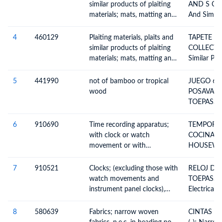
Plaiting Ma
similar products of plaiting
AND S COL
Similar Pro
materials; mats, matting and
And Simila
Materials,
screens, of vegetable
Plaiting M
Parallel S
materials other than bamboo
Or Not As
4
460129
Plaiting materials, plaits and
TAPETE DE ME
In Sheet F
or rattan
Strips, Plai
similar products of plaiting
COLLECTIO
Not Being 
Plaits And 
materials; mats, matting and
Similar Pro
Of Plaiting
screens, of vegetable
Materials,
Together In
materials other than bamboo
Assembled 
5
441990
not of bamboo or tropical
JUEGO 6 
Or Woven, 
or rattan
Plaiting Ma
wood
POSAVASO
Whether O
Similar Pro
TOEPASSIN
Finished Ar
Materials,
Table And 
Parallel S
Others
6
910690
Time recording apparatus;
TEMPORI
In Sheet F
with clock or watch
COCINA E
Not Being 
movement or with
HOUSEWAR
synchronous motor, n.e.c. in
Recording
heading no. 9106
Apparatus 
7
910521
Clocks; (excluding those with
RELOJ DE
Recording 
watch movements and
TOEPASSIN
Indicating 
instrument panel clocks),
Electrical
With Cloc
wall clocks, electrically
Movement
operated
8
580639
Fabrics; narrow woven
CINTAS C
Synchrono