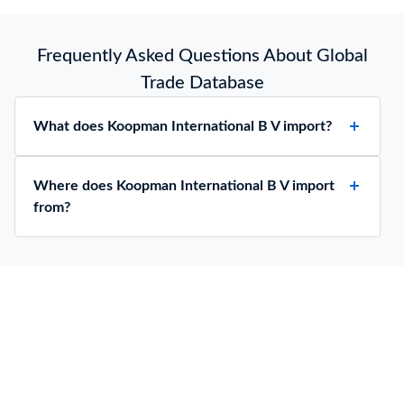
Frequently Asked Questions About Global
Trade Database
What does Koopman International B V import?
Where does Koopman International B V import
from?