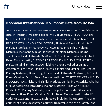
Unlock Now
Koopman International B V Import Data from Bolivia
As of 2026-08-07, Koopman International B V is recorded in Bolivia trade
data on TradeInt, importing goods into Bolivia from CHINA, INDIA and
NETHERLANDS. Its bill of lading records cover products such as SET.3
PZAS CESTAS H AND S COLLECTION; Plaits And Similar Products Of
Plaiting Materials, Whether Or Not Assembled Into Strips, Plaiting
Materials, Plaits And Similar Products Of Plaiting Materials, Bound
Together In Parallel Strands Or Woven, In Sheet Form, Whether Or Not
Being Finished Artic, ALFOMBRA REDONDA H AND S COLLECTION;
Plaits And Similar Products Of Plaiting Materials, Whether Or Not
Assembled Into Strips, Plaiting Materials, Plaits And Similar Products Of
Plaiting Materials, Bound Together In Parallel Strands Or Woven, In Sheet
Form, Whether Or Not Being Finished Artic and TAPETE DE MESA H AND
S COLLECTION; Plaits And Similar Products Of Plaiting Materials, Whether
Or Not Assembled Into Strips, Plaiting Materials, Plaits And Similar
Products Of Plaiting Materials, Bound Together In Parallel Strands Or
Woven, In Sheet Form, Whether Or Not Being Finished Artic under HS
codes 460192 and 460129. Each record includes the exporter, importer,
country of origin, destination country, trade value, weight, quantity, and