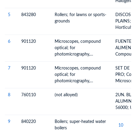
Halogenate
Not Chemic
Nitrated O
Potassium
Derivatives
5
843280
Rollers; for lawns or sports-
DISCOS D
And Their 
grounds
PLAINS; Agr
Sulphonate
Horticultur
Nitrosated 
Machinery 
Mannitol
Preparatio
6
901120
Microscopes, compound
FUENTE D
Lawn Or S
optical; for
ALIMENTA
Rollers, O
photomicrography,
Compound 
Appliances
cinephotomicrography or
Microscope
microprojection
Those For
7
901120
Microscopes, compound
SET DE M
Photomicr
optical; for
PRO; Comp
Cinephoto
photomicrography,
Microscope
Microproje
cinephotomicrography or
Those For
Microscope
microprojection
Photomicr
8
760110
(not alloyed)
2UN. BLO
Cinephoto
ALUMINIO
Microproje
56000; Un
Microscope
Aluminium,
Aluminum
9
840220
Boilers; super-heated water
10
8
boilers