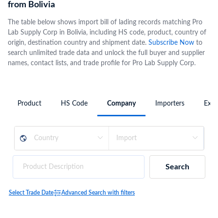
from Bolivia
The table below shows import bill of lading records matching Pro
Lab Supply Corp in Bolivia, including HS code, product, country of
origin, destination country and shipment date.
Subscribe Now
to
search unlimited trade data and unlock the full buyer and supplier
names, contact lists, and trade profile for Pro Lab Supply Corp.
Product
HS Code
Company
Importers
Expo
Search
Select Trade Date
Advanced Search with filters