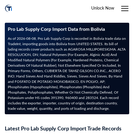
Unlock Now
Pro Lab Supply Corp Import Data from Bolivia
As of 2026-08-08, Pro Lab Supply Corp is recorded in Bolivia trade data on
TradeInt, importing goods into Bolivia from UNITED STATES. Its bill of
lading records cover products such as AGAROSA MILLIPORESIGMA. ALTA
RESOLUCION, DN; Natural Polymers (For Example, Alginic Acid) And
Modified Natural Polymers (For Example, Hardened Proteins, Chemical
Derivatives Of Natural Rubber), Not Elsewhere Specified Or Included, In
Primary Forms, Others, CUBIERTA DE TAMIZ GILSON CO.INC., ACERO
INO; Hand Sieves And Hand Riddles, Sieves, Sieves And Sieves, By Hand
and FOSFATO DE POTASIO MONOBASICO, EN POLVO, AP;
Phosphinates (Hypophosphites), Phosphonates (Phosphites) And
Phosphates, Polyphosphates, Whether Or Not Chemically Defined, Of
Potassium under HS codes 391390, 960400 and 283524. Each record
includes the exporter, importer, country of origin, destination country,
trade value, weight, quantity, and ports of loading and discharge.
Latest Pro Lab Supply Corp Import Trade Records