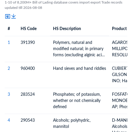
1-10 of 8,200M+ Bill of Lading database covers import export Trade records
updated till 2026-08-08
#
HS Code
HS Description
Product De
#
HS Code
HS
Product Description
Description
1
391390
Polymers, natural and
AGAROSA
modified natural; in primary
MILLIPOR
forms (excluding alginic acid,
RESOLUCIO
its salts and esters)
Polymers (
Alginic Ac
2
960400
Hand sieves and hand riddles
CUBIERTA
Natural Po
GILSON CO
Example, H
INO; Hand
Chemical D
Riddles, Si
Natural Ru
Sieves, By
3
283524
Phosphates; of potassium,
FOSFATO 
Elsewhere 
whether or not chemically
MONOBASI
Included, 
defined
AP; Phosph
Others
(Hypophosp
Phosphonat
4
290543
Alcohols; polyhydric,
D-MANITOL
And Phosp
mannitol
Alcohols A
Polyphosp