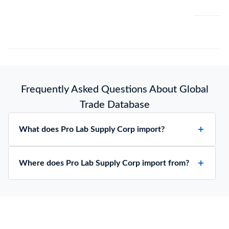
Frequently Asked Questions About Global
Trade Database
What does Pro Lab Supply Corp import?
Where does Pro Lab Supply Corp import from?