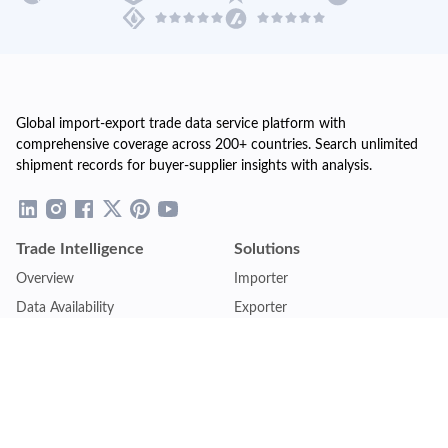
Global import-export trade data service platform with
comprehensive coverage across 200+ countries. Search unlimited
shipment records for buyer-supplier insights with analysis.
Trade Intelligence
Solutions
Overview
Importer
Data Availability
Exporter
Countries Coverage
Business
Pricing Plans
Sales & Marketing
Logistics
Plans
Financial Institutions