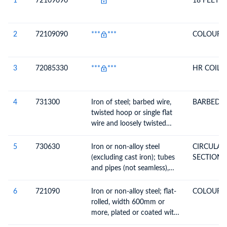
1
72109090
***
***
18 FEET 
2
72109090
***
***
COLOUR 
3
72085330
***
***
HR COIL
4
731300
Iron of steel; barbed wire,
BARBED 
twisted hoop or single flat
wire and loosely twisted
double wire, used for fencing
5
730630
Iron or non-alloy steel
CIRCULA
(excluding cast iron); tubes
SECTION
and pipes (not seamless),
welded, of circular cross-
section, n.e.c. in chapter 73
6
721090
Iron or non-alloy steel; flat-
COLOUR 
rolled, width 600mm or
more, plated or coated with
materials n.e.c. in heading no.