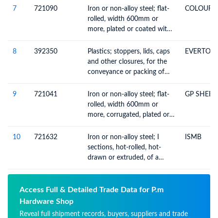
7210
7
721090
Iron or non-alloy steel; flat-
COLOUR 
rolled, width 600mm or
more, plated or coated with
materials n.e.c. in heading no.
7210
8
392350
Plastics; stoppers, lids, caps
EVERTOP
and other closures, for the
conveyance or packing of
goods
9
721041
Iron or non-alloy steel; flat-
GP SHEET
rolled, width 600mm or
more, corrugated, plated or
coated with zinc (not
electrolytically)
10
721632
Iron or non-alloy steel; I
ISMB
sections, hot-rolled, hot-
drawn or extruded, of a
height of 80mm or more
Access Full & Detailed Trade Data for P.m
Hardware Shop
Reveal full shipment records, buyers, suppliers and trade