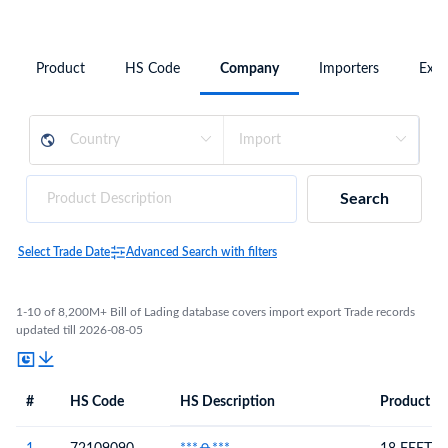
Product
HS Code
Company
Importers
Expo
Search
Select Trade Date
Advanced Search with filters
1-10 of 8,200M+ Bill of Lading database covers import export Trade records
updated till 2026-08-05
#
HS Code
HS Description
Product De
#
HS Code
HS
Product Description
Description