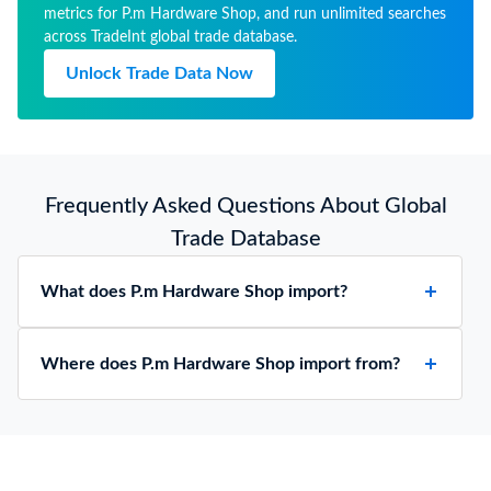
metrics for P.m Hardware Shop, and run unlimited searches
across TradeInt global trade database.
Unlock Trade Data Now
Frequently Asked Questions About Global
Trade Database
What does P.m Hardware Shop import?
Where does P.m Hardware Shop import from?