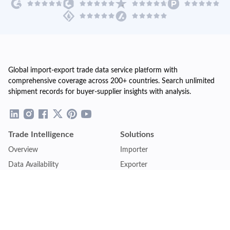
Global import-export trade data service platform with
comprehensive coverage across 200+ countries. Search unlimited
shipment records for buyer-supplier insights with analysis.
Trade Intelligence
Solutions
Overview
Importer
Data Availability
Exporter
Countries Coverage
Business
Pricing Plans
Sales & Marketing
Logistics
Plans
Financial Institutions