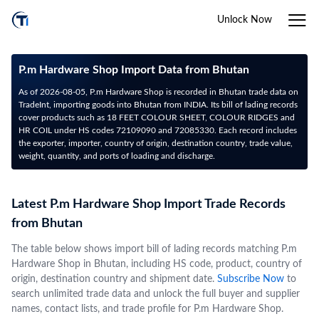
Unlock Now
P.m Hardware Shop Import Data from Bhutan
As of 2026-08-05, P.m Hardware Shop is recorded in Bhutan trade data on
TradeInt, importing goods into Bhutan from INDIA. Its bill of lading records
cover products such as 18 FEET COLOUR SHEET, COLOUR RIDGES and
HR COIL under HS codes 72109090 and 72085330. Each record includes
the exporter, importer, country of origin, destination country, trade value,
weight, quantity, and ports of loading and discharge.
Latest P.m Hardware Shop Import Trade Records
from Bhutan
The table below shows import bill of lading records matching P.m
Hardware Shop in Bhutan, including HS code, product, country of
origin, destination country and shipment date.
Subscribe Now
to
search unlimited trade data and unlock the full buyer and supplier
names, contact lists, and trade profile for P.m Hardware Shop.