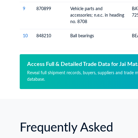
9
870899
Vehicle parts and
BA
accessories; n.e.c. in heading
72
no. 8708
10
848210
Ball bearings
BE
Access Full & Detailed Trade Data for Jai Mat
Reveal full shipment records, buyers, suppliers and trade m
database.
Frequently Asked