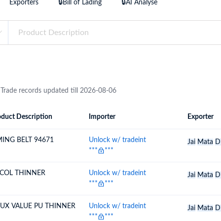
Exporters
🔒Bill of Lading
🔒AI Analyse
try?
Find Out More
 your business needs
 Trade records updated till 2026-08-06
duct Description
Importer
Exporter
ion
Importer
Exporter
MING BELT 94671
Unlock w/ tradeint
Jai
Mata
D
***
***
COL THINNER
Unlock w/ tradeint
Jai
Mata
D
***
***
LUX VALUE PU THINNER
Unlock w/ tradeint
Jai
Mata
D
***
***