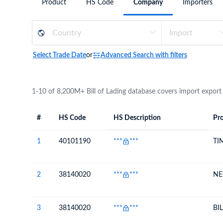
Product
HS Code
Company
Importers
Need a customised plan for your targeted coun
Learn more about our plans and pricing that tailor to
Select Trade Date
or
Advanced Search with filters
1-10 of 8,200M+ Bill of Lading database covers import export
#
HS Code
HS Description
Pro
#
HS Code
HS
Product Descript
Description
1
40101190
***
***
TI
2
38140020
***
***
NE
3
38140020
***
***
BI