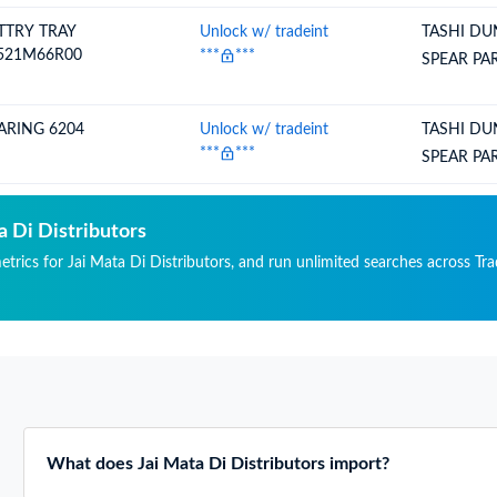
TTRY TRAY
Unlock w/ tradeint
TASHI DU
521M66R00
***
***
SPEAR PA
ARING 6204
Unlock w/ tradeint
TASHI DU
***
***
SPEAR PA
a Di Distributors
etrics for Jai Mata Di Distributors, and run unlimited searches across Tra
What does Jai Mata Di Distributors import?