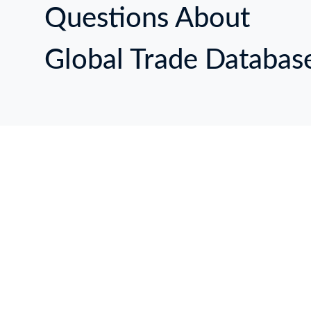
Questions About
Global Trade Databas