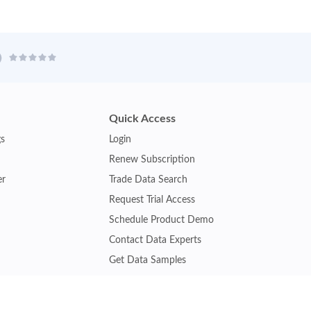
Quick Access
gs
Login
Renew Subscription
er
Trade Data Search
Request Trial Access
Schedule Product Demo
Contact Data Experts
Get Data Samples
Turkey Trade Data
Brazil Trade Data