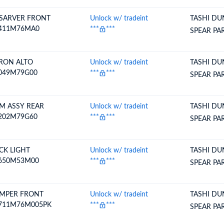
SARVER FRONT
Unlock w/ tradeint
TASHI DU
411M76MA0
***
***
SPEAR PA
RON ALTO
Unlock w/ tradeint
TASHI DU
049M79G00
***
***
SPEAR PA
M ASSY REAR
Unlock w/ tradeint
TASHI DU
202M79G60
***
***
SPEAR PA
CK LIGHT
Unlock w/ tradeint
TASHI DU
650M53M00
***
***
SPEAR PA
MPER FRONT
Unlock w/ tradeint
TASHI DU
711M76M005PK
***
***
SPEAR PA