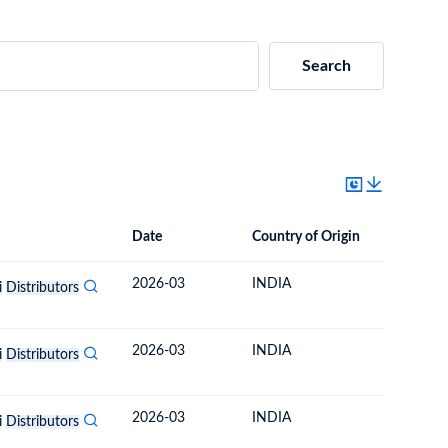
Search
Date
Country of Origin
Destinat
Date
Country of Origin
Destination Country
2026-03
INDIA
BHUTA
i
Distributors
2026-03
INDIA
BHUTA
i
Distributors
2026-03
INDIA
BHUTA
i
Distributors