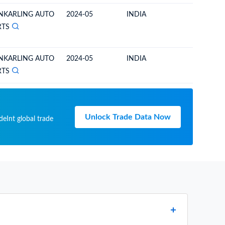
NKARLING AUTO
2024-05
INDIA
BHUTA
RTS
NKARLING AUTO
2024-05
INDIA
BHUTA
RTS
Unlock Trade Data Now
deInt global trade