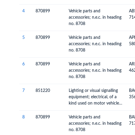
4
870899
Vehicle parts and
AB
accessories; n.e.c. in heading
71
no. 8708
5
870899
Vehicle parts and
AP
accessories; n.e.c. in heading
58
no. 8708
6
870899
Vehicle parts and
AR
accessories; n.e.c. in heading
46
no. 8708
7
851220
Lighting or visual signalling
BA
equipment; electrical, of a
35
kind used on motor vehicles
(excluding articles of heading
no. 8539)
8
870899
Vehicle parts and
BA
accessories; n.e.c. in heading
71
no. 8708