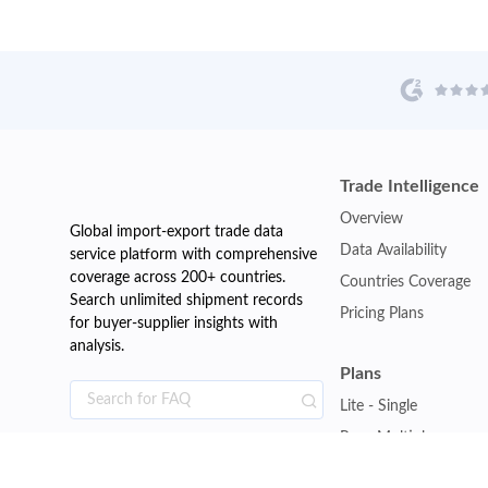
Trade Intelligence
Overview
Global import-export trade data
Data Availability
service platform with comprehensive
coverage across 200+ countries.
Countries Coverage
Search unlimited shipment records
Pricing Plans
for buyer-supplier insights with
analysis.
Plans
Lite - Single
Pro - Multiple
Premium - Global