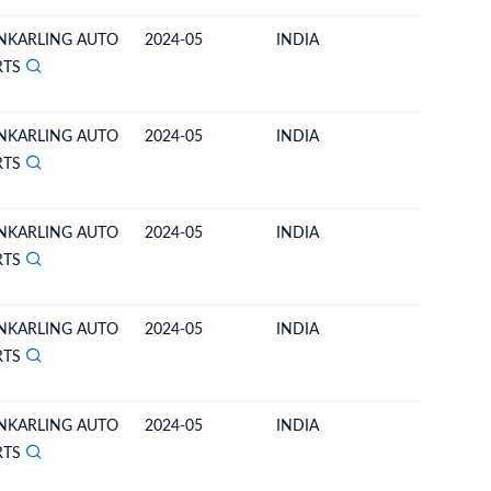
NKARLING AUTO
2024-05
INDIA
BHUTA
RTS
NKARLING AUTO
2024-05
INDIA
BHUTA
RTS
NKARLING AUTO
2024-05
INDIA
BHUTA
RTS
NKARLING AUTO
2024-05
INDIA
BHUTA
RTS
NKARLING AUTO
2024-05
INDIA
BHUTA
RTS