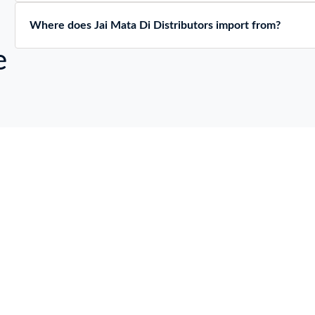
Where does Jai Mata Di Distributors import from?
e