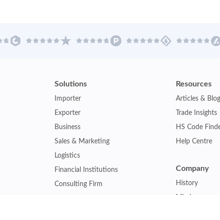
Solutions
Resources
Importer
Articles & Blo
Exporter
Trade Insights
Business
HS Code Find
Sales & Marketing
Help Centre
Logistics
Company
Financial Institutions
History
Consulting Firm
Mission
Insurance Company
Careers
Law Firm