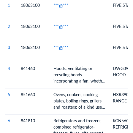
Description
1
18063100
***
***
FIVE STAR
2
18063100
***
***
FIVE STAR
3
18063100
***
***
FIVE STAR
4
841460
Hoods; ventilating or
DWG098D
recycling hoods
HOOD
incorporating a fan, whether
or not fitted with filters,
having a maximum
5
851660
Ovens, cookers, cooking
HXR390I5
horizontal side not exceeding
plates, boiling rings, grillers
RANGE
120cm
and roasters; of a kind used
for domestic purposes
(excluding microwaves)
6
841810
Refrigerators and freezers;
KGN56CX4
combined refrigerator-
REFRIGER