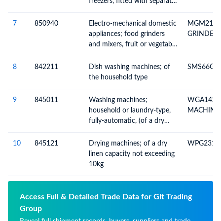
freezers, fitted with separate
external doors, electric or
other
7
850940
Electro-mechanical domestic
MGM2133
appliances; food grinders
GRINDER
and mixers, fruit or vegetable
juice extractors, with self-
contained electric motor
8
842211
Dish washing machines; of
SMS66GI0
the household type
9
845011
Washing machines;
WGA1420
household or laundry-type,
MACHINE
fully-automatic, (of a dry
linen capacity not exceeding
10kg)
10
845121
Drying machines; of a dry
WPG2310
linen capacity not exceeding
10kg
Access Full & Detailed Trade Data for Glt Trading
Group