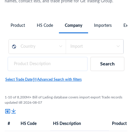
names, contact lists, and trade profile for Glt Trading Group.
Product
HS Code
Company
Importers
Expo
Search
Select Trade Date
Advanced Search with filters
1-10 of 8,200M+ Bill of Lading database covers import export Trade records
updated till 2026-08-07
#
HS Code
HS Description
Product De
#
HS Code
HS
Product Description