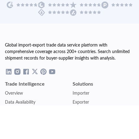
Global import-export trade data service platform with
comprehensive coverage across 200+ countries. Search unlimited
shipment records for buyer-supplier insights with analysis.
Trade Intelligence
Solutions
Overview
Importer
Data Availability
Exporter
Countries Coverage
Business
Pricing Plans
Sales & Marketing
Logistics
Plans
Financial Institutions