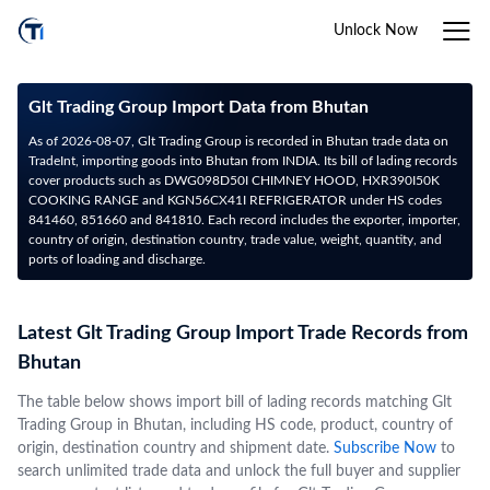
Unlock Now
Glt Trading Group Import Data from Bhutan
As of 2026-08-07, Glt Trading Group is recorded in Bhutan trade data on
TradeInt, importing goods into Bhutan from INDIA. Its bill of lading records
cover products such as DWG098D50I CHIMNEY HOOD, HXR390I50K
COOKING RANGE and KGN56CX41I REFRIGERATOR under HS codes
841460, 851660 and 841810. Each record includes the exporter, importer,
country of origin, destination country, trade value, weight, quantity, and
ports of loading and discharge.
Latest Glt Trading Group Import Trade Records from
Bhutan
The table below shows import bill of lading records matching Glt
Trading Group in Bhutan, including HS code, product, country of
origin, destination country and shipment date.
Subscribe Now
to
search unlimited trade data and unlock the full buyer and supplier