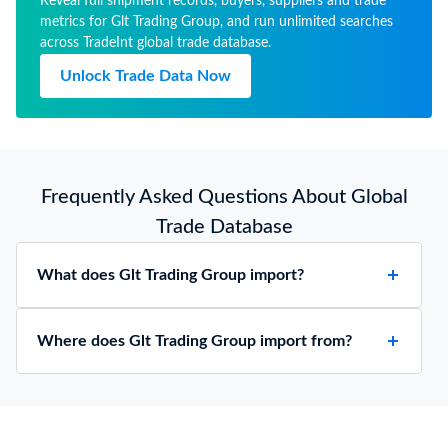
Reveal full shipment records, buyers, suppliers and trade
metrics for Glt Trading Group, and run unlimited searches
across TradeInt global trade database.
Unlock Trade Data Now
Frequently Asked Questions About Global
Trade Database
What does Glt Trading Group import?
Where does Glt Trading Group import from?