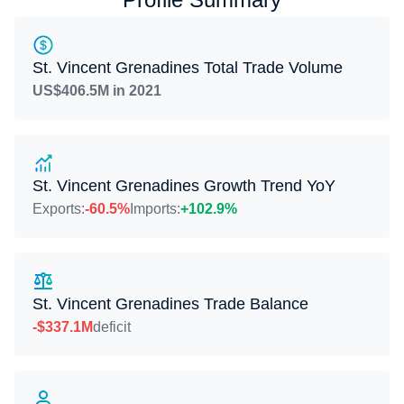
St. Vincent Grenadines Total Trade Volume
US$406.5M in 2021
St. Vincent Grenadines Growth Trend YoY
Exports:
-60.5%
Imports:
+102.9%
St. Vincent Grenadines Trade Balance
-$337.1M
deficit