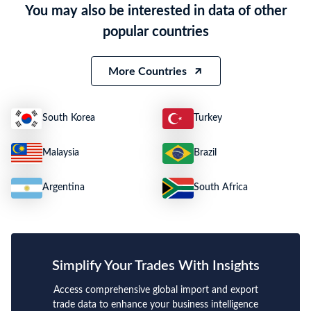
You may also be interested in data of other
Quantity
N.A.
popular countries
Weight
9900
Size
N.A.
More Countries
South Korea
Turkey
Malaysia
Brazil
Argentina
South Africa
Simplify Your Trades With Insights
Access comprehensive global import and export
trade data to enhance your business intelligence