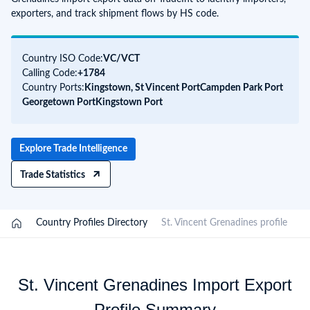
exporters, and track shipment flows by HS code.
Country ISO Code:
VC/
VCT
Calling Code:
+1784
Country Ports:
Kingstown, St Vincent Port
Campden Park Port
Georgetown Port
Kingstown Port
Explore Trade Intelligence
Trade Statistics
/
Country Profiles Directory
/
St. Vincent Grenadines profile
St. Vincent Grenadines Import Export
Profile Summary