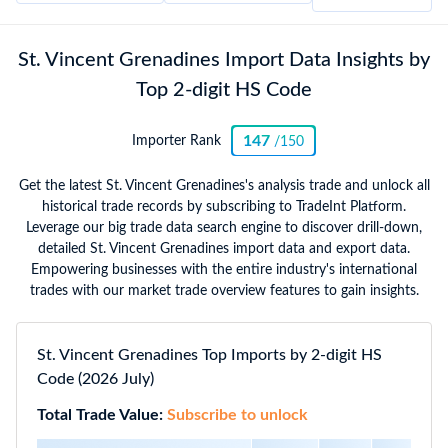
St. Vincent Grenadines Import Data Insights by
Top 2-digit HS Code
147
Importer Rank
/150
Get the latest St. Vincent Grenadines's analysis trade and unlock all
historical trade records by subscribing to TradeInt Platform.
Leverage our big trade data search engine to discover drill-down,
detailed St. Vincent Grenadines import data and export data.
Empowering businesses with the entire industry's international
trades with our market trade overview features to gain insights.
St. Vincent Grenadines Top Imports by 2-digit HS
Code (2026 July)
Total Trade Value:
Subscribe to unlock