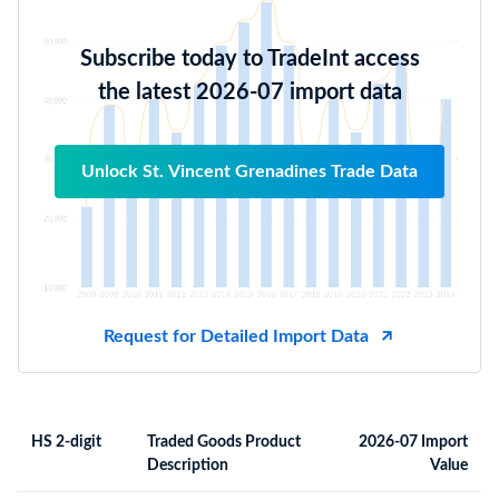
Subscribe today to TradeInt access
the latest 2026-07 import data
Unlock St. Vincent Grenadines Trade Data
Request for Detailed Import Data
HS 2-digit
Traded Goods Product
2026-07 Import
Description
Value