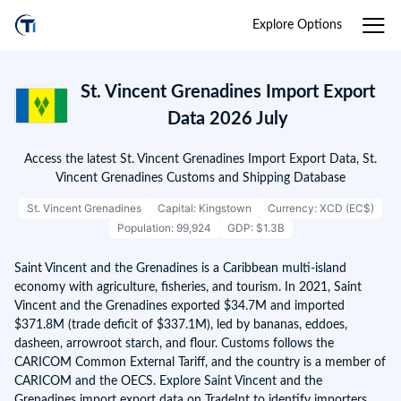
Explore Options
St. Vincent Grenadines Import Export
Data 2026 July
Access the latest St. Vincent Grenadines Import Export Data, St.
Vincent Grenadines Customs and Shipping Database
St. Vincent Grenadines
Capital: Kingstown
Currency: XCD (EC$)
Population: 99,924
GDP: $1.3B
Saint Vincent and the Grenadines is a Caribbean multi-island
economy with agriculture, fisheries, and tourism. In 2021, Saint
Vincent and the Grenadines exported $34.7M and imported
$371.8M (trade deficit of $337.1M), led by bananas, eddoes,
dasheen, arrowroot starch, and flour. Customs follows the
CARICOM Common External Tariff, and the country is a member of
CARICOM and the OECS. Explore Saint Vincent and the
Grenadines import export data on TradeInt to identify importers,