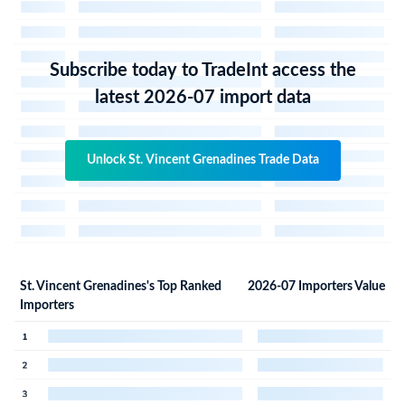
Subscribe today to TradeInt access the
latest 2026-07 import data
Unlock St. Vincent Grenadines Trade Data
St. Vincent Grenadines's Top Ranked
2026-07 Importers Value
Importers