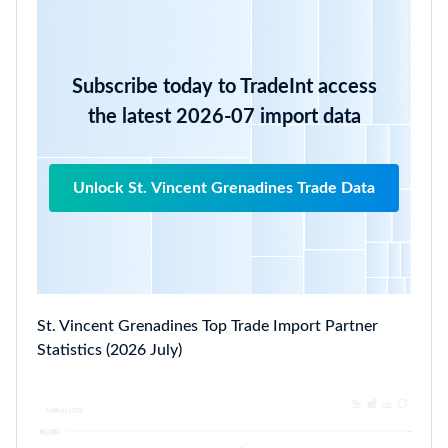
Subscribe today to TradeInt access
the latest 2026-07 import data
Unlock St. Vincent Grenadines Trade Data
St. Vincent Grenadines Top Trade Import Partner
Statistics (2026 July)