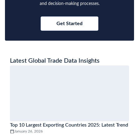
and decision-making processes.
Get Started
Latest Global Trade Data Insights
Top 10 Largest Exporting Countries 2025: Latest Trend
January 26, 2026