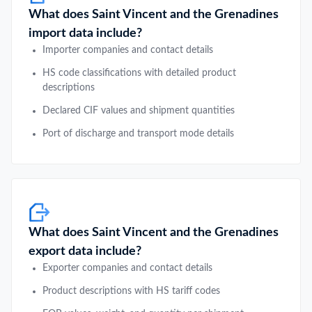
What does Saint Vincent and the Grenadines
import data include?
Importer companies and contact details
HS code classifications with detailed product
descriptions
Declared CIF values and shipment quantities
Port of discharge and transport mode details
What does Saint Vincent and the Grenadines
export data include?
Exporter companies and contact details
Product descriptions with HS tariff codes