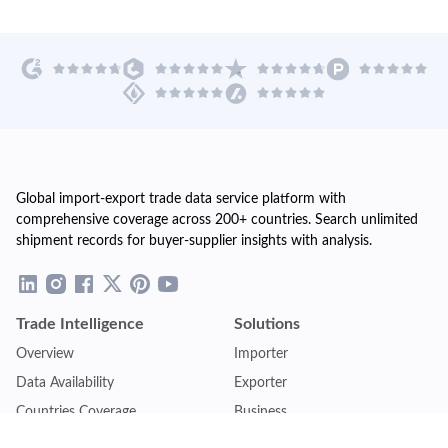
Global import-export trade data service platform with
comprehensive coverage across 200+ countries. Search unlimited
shipment records for buyer-supplier insights with analysis.
Trade Intelligence
Solutions
Overview
Importer
Data Availability
Exporter
Countries Coverage
Business
Pricing Plans
Sales & Marketing