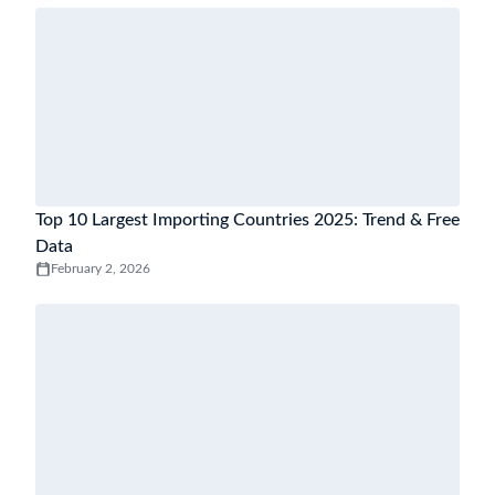
Top 10 Largest Importing Countries 2025: Trend & Free
Data
February 2, 2026