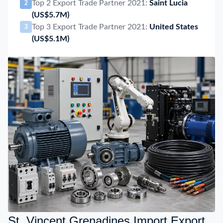
Top 2 Export Trade Partner 2021:
Saint Lucia
2
(US$5.7M)
Top 3 Export Trade Partner 2021:
United States
3
(US$5.1M)
St. Vincent Grenadines Import Export