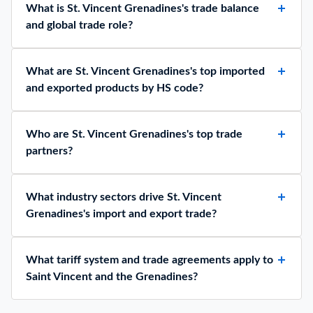
What is St. Vincent Grenadines's trade balance
and global trade role?
What are St. Vincent Grenadines's top imported
and exported products by HS code?
Who are St. Vincent Grenadines's top trade
partners?
What industry sectors drive St. Vincent
Grenadines's import and export trade?
What tariff system and trade agreements apply to
Saint Vincent and the Grenadines?