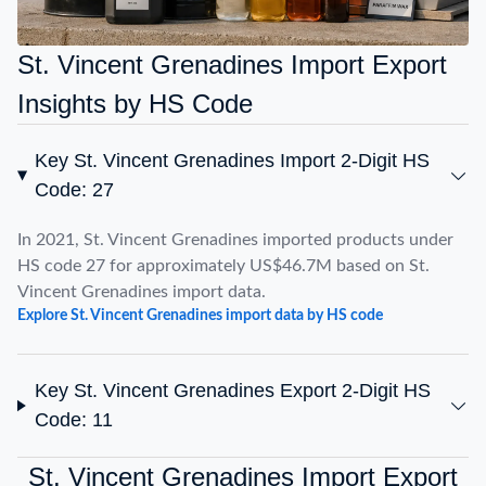
St. Vincent Grenadines Import Export
Insights by HS Code
Key St. Vincent Grenadines Import 2-Digit HS
Code: 27
In 2021, St. Vincent Grenadines imported products under
HS code 27 for approximately US$46.7M based on St.
Vincent Grenadines import data.
Explore St. Vincent Grenadines import data by HS code
Key St. Vincent Grenadines Export 2-Digit HS
Code: 11
St. Vincent Grenadines Import Export