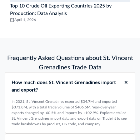
Top 10 Crude Oil Exporting Countries 2025 by
Production: Data Analysis
April 1, 2026
Frequently Asked Questions about St. Vincent
Grenadines Trade Data
How much does St. Vincent Grenadines import
and export?
In 2021, St. Vincent Grenadines exported $34.7M and imported
$371.8M, with a total trade volume of $406.5M. Year-over-year,
exports changed by -60.5% and imports by +102.9%. Explore detailed
St. Vincent Grenadines import data and export data on TradeInt to see
trade breakdowns by product, HS code, and company.