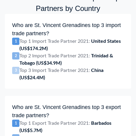
Partners by Country
Who are St. Vincent Grenadines top 3 import
trade partners?
Top 1 Import Trade Partner 2021:
United States
1
(US$174.2M)
Top 2 Import Trade Partner 2021:
Trinidad &
2
Tobago
(US$34.9M)
Top 3 Import Trade Partner 2021:
China
3
(US$24.4M)
Who are St. Vincent Grenadines top 3 export
trade partners?
Top 1 Export Trade Partner 2021:
Barbados
1
(US$5.7M)