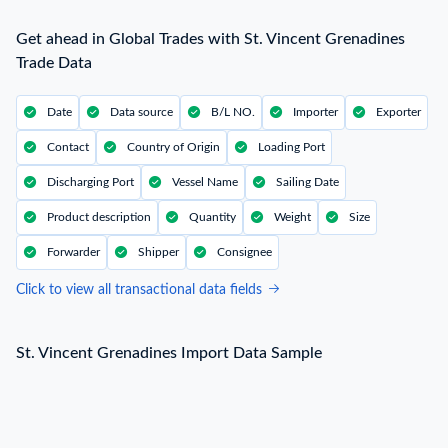
Get ahead in Global Trades with St. Vincent Grenadines
Trade Data
Date
Data source
B/L NO.
Importer
Exporter
Contact
Country of Origin
Loading Port
Discharging Port
Vessel Name
Sailing Date
Product description
Quantity
Weight
Size
Forwarder
Shipper
Consignee
Click to view all transactional data fields
St. Vincent Grenadines Import Data Sample
St. Vincent Grenadines Import Data Sample