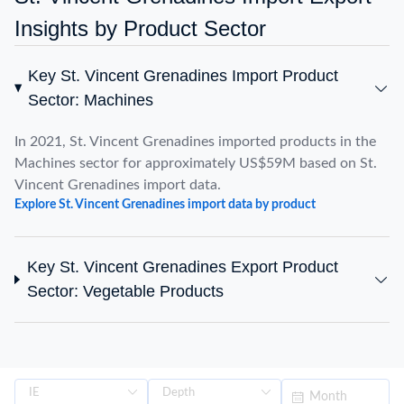
Insights by Product Sector
Key St. Vincent Grenadines Import Product
Sector: Machines
In 2021, St. Vincent Grenadines imported products in the
Machines sector for approximately US$59M based on St.
Vincent Grenadines import data.
Explore St. Vincent Grenadines import data by product
Key St. Vincent Grenadines Export Product
Sector: Vegetable Products