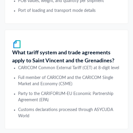
FOB values, weight, and quantity per shipment
Port of loading and transport mode details
What tariff system and trade agreements
apply to Saint Vincent and the Grenadines?
CARICOM Common External Tariff (CET) at 8-digit level
Full member of CARICOM and the CARICOM Single
Market and Economy (CSME)
Party to the CARIFORUM-EU Economic Partnership
Agreement (EPA)
Customs declarations processed through ASYCUDA
World