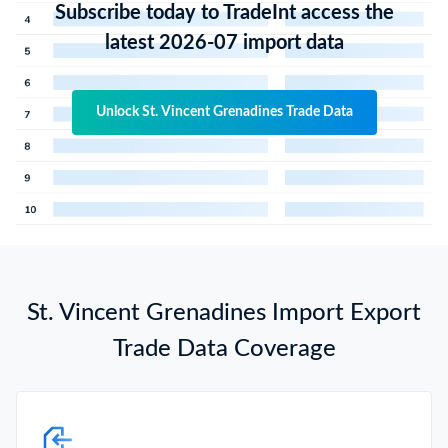
Subscribe today to TradeInt access the
latest 2026-07 import data
Unlock St. Vincent Grenadines Trade Data
St. Vincent Grenadines Import Export
Trade Data Coverage