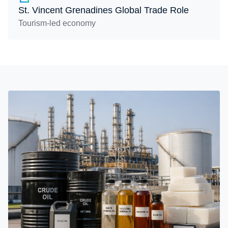
St. Vincent Grenadines Global Trade Role
Tourism-led economy