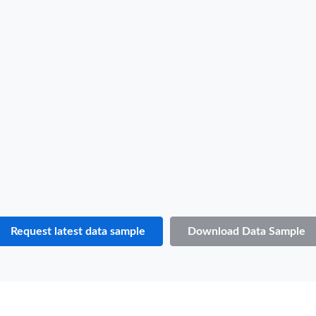
B/L NO.
T***
Date
2022-11-03
Shipper / Exporter Name
S***
Consignee / Importer Name
O***
Shipper / Exporter Address
***
Consignee / Importer Address
***
Country of Loading
JAPAN
Country of Discharge
SAINT VINCENT AND THE GRENADINES
Port of Loading
YOKOHAMA
Port of Discharge
N.A.
Request latest data sample
Download Data Sample
Particulars of Goods
HS Code
870421
Product Description
Motor vehicles for the transport of goods with compression-