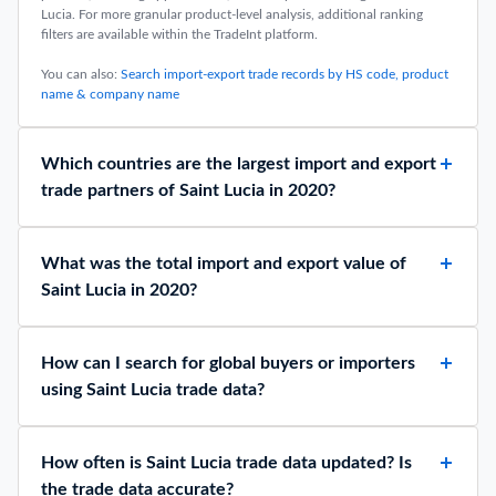
Lucia. For more granular product-level analysis, additional ranking
filters are available within the TradeInt platform.
You can also:
Search import-export trade records by HS code, product
name & company name
Which countries are the largest import and export
trade partners of Saint Lucia in 2020?
What was the total import and export value of
Saint Lucia in 2020?
How can I search for global buyers or importers
using Saint Lucia trade data?
How often is Saint Lucia trade data updated? Is
the trade data accurate?