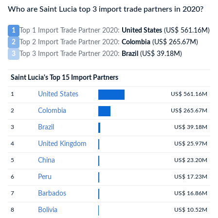
Who are Saint Lucia top 3 import trade partners in 2020?
1
Top 1 Import Trade Partner 2020:
United States
(US$ 561.16M)
2
Top 2 Import Trade Partner 2020:
Colombia
(US$ 265.67M)
3
Top 3 Import Trade Partner 2020:
Brazil
(US$ 39.18M)
Saint Lucia's Top 15 Import Partners
1
United States
US$ 561.16M
2
Colombia
US$ 265.67M
3
Brazil
US$ 39.18M
4
United Kingdom
US$ 25.97M
5
China
US$ 23.20M
6
Peru
US$ 17.23M
7
Barbados
US$ 16.86M
8
Bolivia
US$ 10.52M