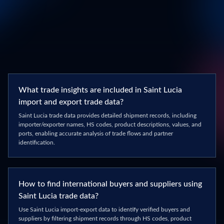
What trade insights are included in Saint Lucia
import and export trade data?
Saint Lucia trade data provides detailed shipment records, including
importer/exporter names, HS codes, product descriptions, values, and
ports, enabling accurate analysis of trade flows and partner
identification.
How to find international buyers and suppliers using
Saint Lucia trade data?
Use Saint Lucia import-export data to identify verified buyers and
suppliers by filtering shipment records through HS codes, product