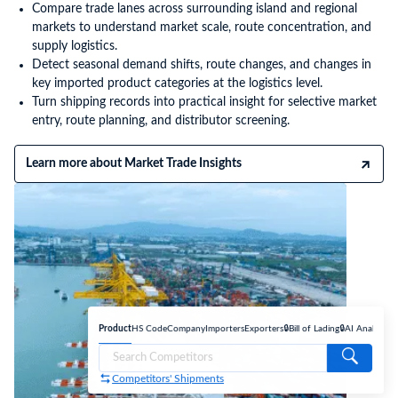
Compare trade lanes across surrounding island and regional
markets to understand market scale, route concentration, and
supply logistics.
Detect seasonal demand shifts, route changes, and changes in
key imported product categories at the logistics level.
Turn shipping records into practical insight for selective market
entry, route planning, and distributor screening.
Learn more about Market Trade Insights
Product
HS Code
Company
Importers
Exporters
🔒Bill of Lading
🔒AI Analyse
Competitors' Shipments