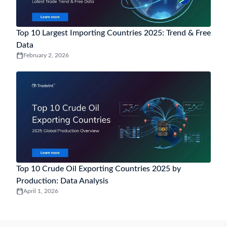
Top 10 Largest Importing Countries 2025: Trend & Free
Data
February 2, 2026
Top 10 Crude Oil Exporting Countries 2025 by
Production: Data Analysis
April 1, 2026