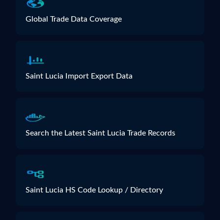
Global Trade Data Coverage
Saint Lucia Import Export Data
Search the Latest Saint Lucia Trade Records
Saint Lucia HS Code Lookup / Directory