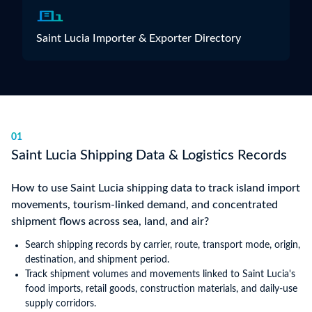
Saint Lucia Importer & Exporter Directory
01
Saint Lucia Shipping Data & Logistics Records
How to use Saint Lucia shipping data to track island import
movements, tourism-linked demand, and concentrated
shipment flows across sea, land, and air?
Search shipping records by carrier, route, transport mode, origin,
destination, and shipment period.
Track shipment volumes and movements linked to Saint Lucia's
food imports, retail goods, construction materials, and daily-use
supply corridors.