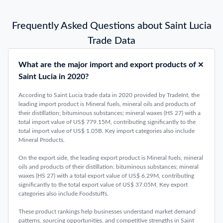
Frequently Asked Questions about Saint Lucia
Trade Data
What are the major import and export products of
Saint Lucia in 2020?
According to Saint Lucia trade data in 2020 provided by TradeInt, the
leading import product is Mineral fuels, mineral oils and products of
their distillation; bituminous substances; mineral waxes (HS 27) with a
total import value of US$ 779.15M, contributing significantly to the
total import value of US$ 1.05B. Key import categories also include
Mineral Products.
On the export side, the leading export product is Mineral fuels, mineral
oils and products of their distillation; bituminous substances; mineral
waxes (HS 27) with a total export value of US$ 6.29M, contributing
significantly to the total export value of US$ 37.05M. Key export
categories also include Foodstuffs.
These product rankings help businesses understand market demand
patterns, sourcing opportunities, and competitive strengths in Saint