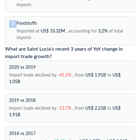
imports
Foodstuffs
3
Imported at
US$ 33.32M
, accounting for
3.2%
of total
imports
What are Saint Lucia's recent 3 years of YoY change in
import trade growth?
2020 vs 2019
Import trade declined by
-45.1%
, from
US$ 1.91B
to
US$
1.05B
2019 vs 2018
Import trade declined by
-13.7%
, from
US$ 2.21B
to
US$
1.91B
2018 vs 2017