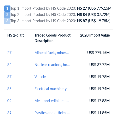
1
Top 1 Import Product by HS Code 2020:
HS 27
(US$ 779.15M)
2
Top 2 Import Product by HS Code 2020:
HS 84
(US$ 37.72M)
3
Top 3 Import Product by HS Code 2020:
HS 87
(US$ 19.78M)
HS 2-digit
Traded Goods Product
2020 Import Value
Description
27
Mineral fuels, mineral oils and products of their distillation; bituminous substances; mineral waxes
US$ 779.15M
84
Nuclear reactors, boilers, machinery and mechanical appliances; parts thereof
US$ 37.72M
87
Vehicles
US$ 19.78M
85
Electrical machinery and equipment and parts thereof; sound recorders and reproducers; television image and sound recorders and reproducers, parts and accessories of such articles
US$ 19.74M
02
Meat and edible meat offal
US$ 17.83M
39
Plastics and articles thereof
US$ 11.85M