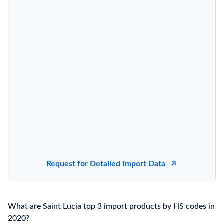
Request for Detailed Import Data
What are Saint Lucia top 3 import products by HS codes in
2020?