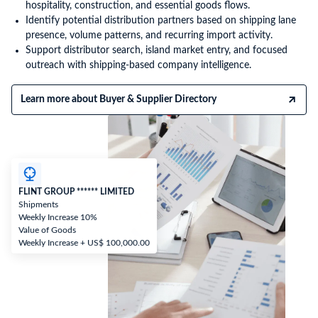
hospitality, construction, and essential goods flows.
Identify potential distribution partners based on shipping lane
presence, volume patterns, and recurring import activity.
Support distributor search, island market entry, and focused
outreach with shipping-based company intelligence.
Learn more about Buyer & Supplier Directory
FLINT GROUP ****** LIMITED
Shipments
Weekly Increase 10%
Value of Goods
Weekly Increase + US$ 100,000.00