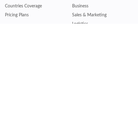
Countries Coverage
Business
Pricing Plans
Sales & Marketing
Logistics
Plans
Financial Institutions
Lite - Single
Consulting Firm
Pro - Multiple
Insurance Company
Premium - Global
Law Firm
Customise Plan
Government Agency
Academic Institution
Resources
Quick Access
Articles & Blogs
Login
Trade Insights
Renew Subscription
HS Code Finder
Trade Data Search
Help Centre
Request Trial Access