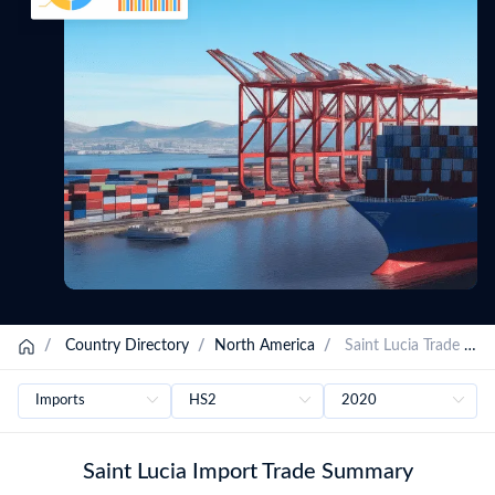
/
Country Directory
/
North America
/
Saint Lucia Trade Data
Saint Lucia Import Trade Summary