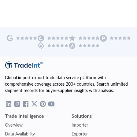
Global import-export trade data service platform with
comprehensive coverage across 200+ countries. Search unlimited
shipment records for buyer-supplier insights with analysis.
Trade Intelligence
Solutions
Overview
Importer
Data Availability
Exporter