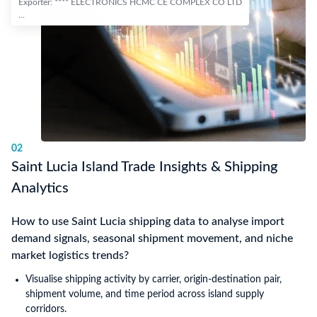
Exporter: **** ELECTRONICS HCMC CE COMPLEX CO LTD
...
02
Saint Lucia Island Trade Insights & Shipping
Analytics
How to use Saint Lucia shipping data to analyse import
demand signals, seasonal shipment movement, and niche
market logistics trends?
Visualise shipping activity by carrier, origin-destination pair,
shipment volume, and time period across island supply
corridors.