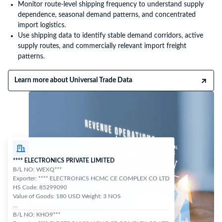
Monitor route-level shipping frequency to understand supply
dependence, seasonal demand patterns, and concentrated
import logistics.
Use shipping data to identify stable demand corridors, active
supply routes, and commercially relevant import freight
patterns.
Learn more about Universal Trade Data
**** ELECTRONICS PRIVATE LIMITED
B/L NO: WEXQ***
Exporter: **** ELECTRONICS HCMC CE COMPLEX CO LTD
HS Code: 85299090
Value of Goods: 180 USD Weight: 3 NOS
...
B/L NO: KHO9***