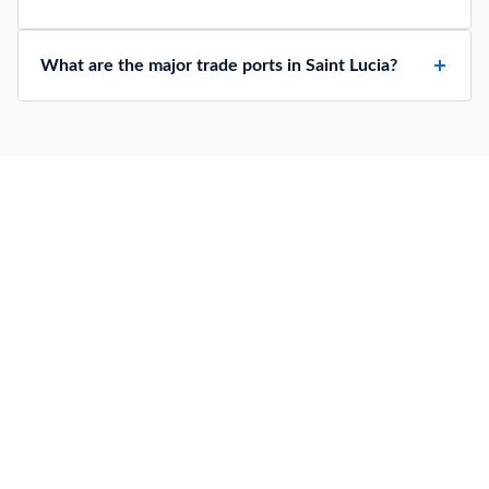
What are the major trade ports in Saint Lucia?