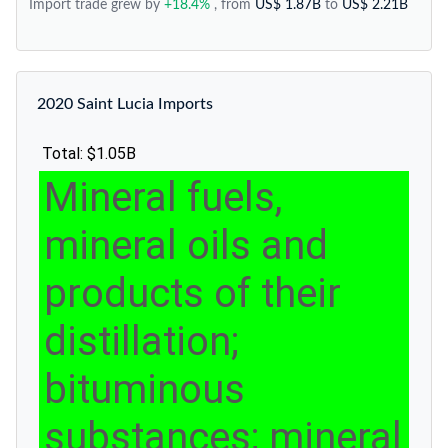
Import trade grew by
+18.4%
, from
US$ 1.87B
to
US$ 2.21B
2020 Saint Lucia Imports
Total: $1.05B
Mineral fuels,
mineral oils and
products of their
distillation;
bituminous
substances; mineral