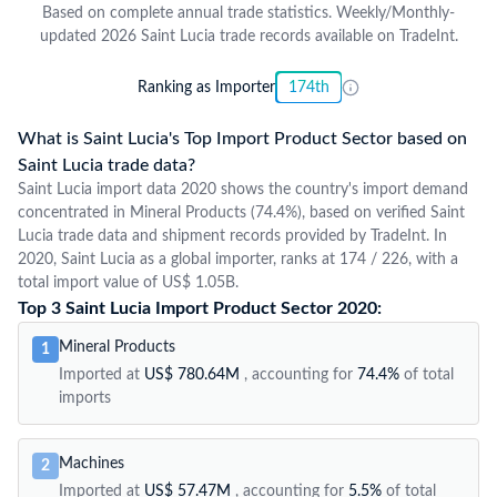
Based on complete annual trade statistics. Weekly/Monthly-
updated 2026 Saint Lucia trade records available on TradeInt.
Ranking as Importer
174th
What is Saint Lucia's Top Import Product Sector based on
Saint Lucia trade data?
Saint Lucia import data 2020 shows the country's import demand
concentrated in Mineral Products (74.4%), based on verified Saint
Lucia trade data and shipment records provided by TradeInt. In
2020, Saint Lucia as a global importer, ranks at 174 / 226, with a
total import value of US$ 1.05B.
Top 3 Saint Lucia Import Product Sector 2020:
Mineral Products
1
Imported at
US$ 780.64M
, accounting for
74.4%
of total
imports
Machines
2
Imported at
US$ 57.47M
, accounting for
5.5%
of total