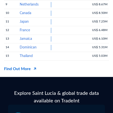
9
Netherlands
US$ 8.67M
10
Canada
US$ 8.50M
11
Japan
US$ 7.25M
12
France
US$ 6.48M
13
Jamaica
US$ 6.10M
14
Dominican
US$ 5.31M
15
Thailand
US$ 5.03M
Find Out More
Explore Saint Lucia & global trade data
available on TradeInt