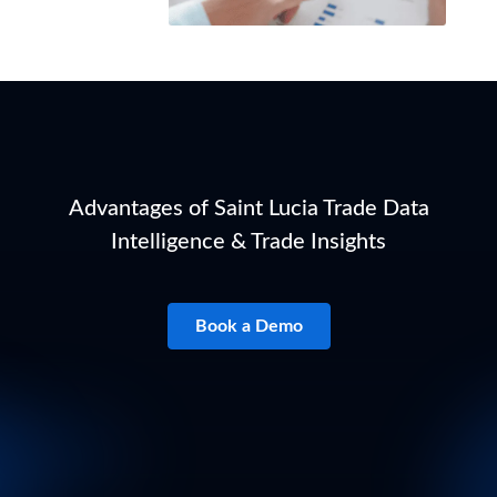
Advantages of Saint Lucia Trade Data
Intelligence & Trade Insights
Book a Demo