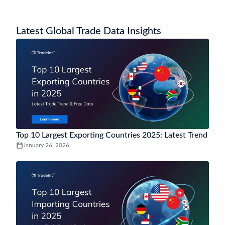
Latest Global Trade Data Insights
Top 10 Largest Exporting Countries 2025: Latest Trend
January 26, 2026