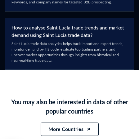
keywords, and company names for targeted B2B prospecting.
How to analyse Saint Lucia trade trends and market
demand using Saint Lucia trade data?
Saint Lucia trade data analytics helps track import and export trends,
monitor demand by HS code, evaluate top trading partners, and
uncover market opportunities through insights from historical and
near-real-time trade data.
You may also be interested in data of other
popular countries
More Countries