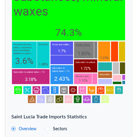
waxes
74.3%
Vehicles
Nuclear reactors,
Electrical...
Meat and edible...
boilers, machinery
1.7%
and mechanical
1.89%
appliances; parts...
3.6%
1.39%
Subscribe to unlock...
1.88%
1.72%
Subscribe to
unlock data < 1%
Subscribe to unlock data < 1%
Subscribe...
Plastics and...
2.43%
3.18%
1.13%
Saint Lucia Trade Imports Statistics
Overview
Sectors