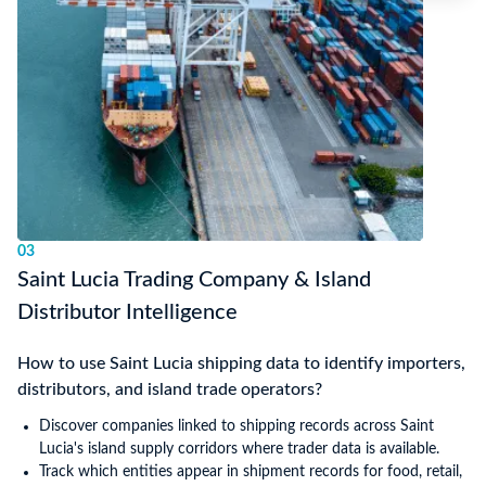
03
Saint Lucia Trading Company & Island
Distributor Intelligence
How to use Saint Lucia shipping data to identify importers,
distributors, and island trade operators?
Discover companies linked to shipping records across Saint
Lucia's island supply corridors where trader data is available.
Track which entities appear in shipment records for food, retail,