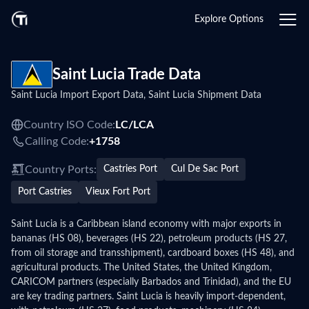
Login
Explore Options
Saint Lucia Trade Data
Saint Lucia Import Export Data, Saint Lucia Shipment Data
Country ISO Code:
LC/
LCA
Calling Code:
+1758
Country Ports:
Castries Port
Cul De Sac Port
Port Castries
Vieux Fort Port
Saint Lucia is a Caribbean island economy with major exports in
bananas (HS 08), beverages (HS 22), petroleum products (HS 27,
from oil storage and transshipment), cardboard boxes (HS 48), and
agricultural products. The United States, the United Kingdom,
CARICOM partners (especially Barbados and Trinidad), and the EU
are key trading partners. Saint Lucia is heavily import-dependent,