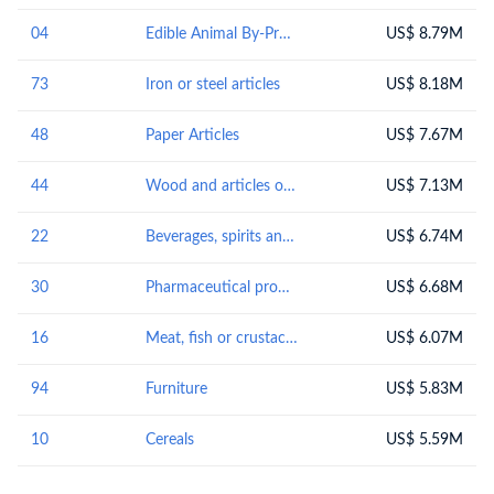
04
Edible Animal By-Products
US$ 8.79M
73
Iron or steel articles
US$ 8.18M
48
Paper Articles
US$ 7.67M
44
Wood and articles of wood; wood charcoal
US$ 7.13M
22
Beverages, spirits and vinegar
US$ 6.74M
30
Pharmaceutical products
US$ 6.68M
16
Meat, fish or crustaceans, molluscs or other aquatic invertebrates; preparations thereof
US$ 6.07M
94
Furniture
US$ 5.83M
10
Cereals
US$ 5.59M