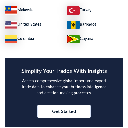
Malaysia
Turkey
United States
Barbados
Colombia
Guyana
Simplify Your Trades With Insights
Access comprehensive global import and export
trade data to enhance your business intelligence
and decision-making processes.
Get Started