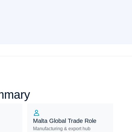
ummary
Malta Global Trade Role
Manufacturing & export hub