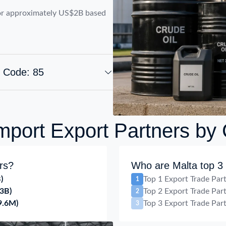
or approximately US$2B based
S Code: 85
mport Export Partners by
rs?
Who are Malta top 3 
)
Top 1 Export Trade Par
1
3B)
Top 2 Export Trade Par
2
9.6M)
Top 3 Export Trade Par
3