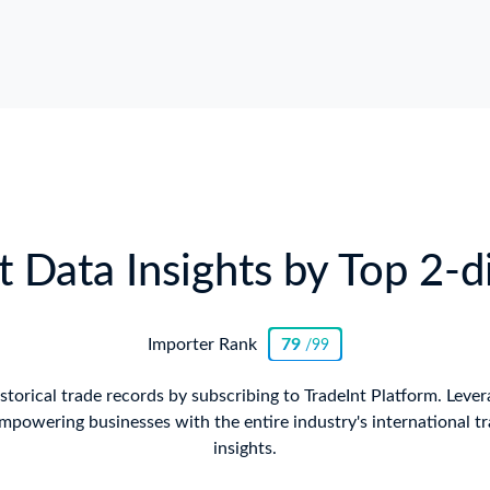
 Data Insights by Top 2-
Importer Rank
79
/99
istorical trade records by subscribing to TradeInt Platform. Lever
mpowering businesses with the entire industry's international tr
insights.