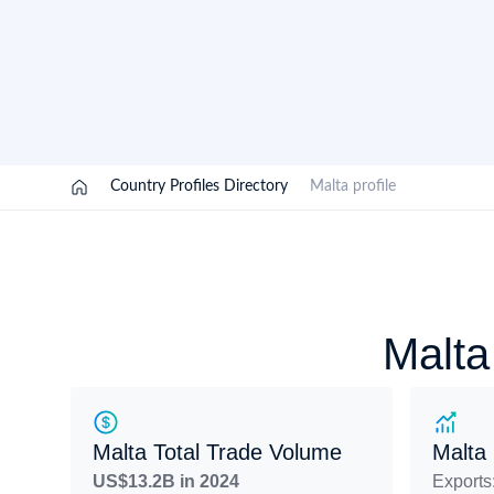
Need a customised plan for your targeted coun
Learn more about our plans and pricing that tailor to
/
Country Profiles Directory
/
Malta profile
Malta
Malta Total Trade Volume
Malta
US$13.2B in 2024
Exports