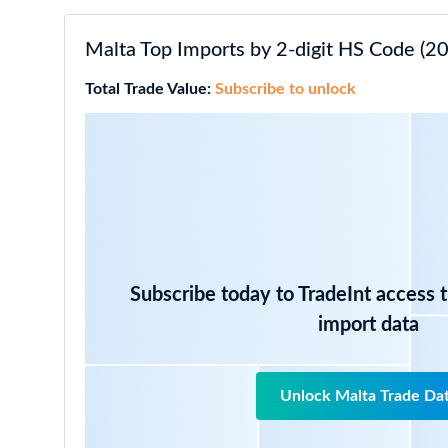
Malta Top Imports by 2-digit HS Code (20
Total Trade Value:
Subscribe to unlock
Subscribe today to TradeInt access 
import data
Unlock Malta Trade Da