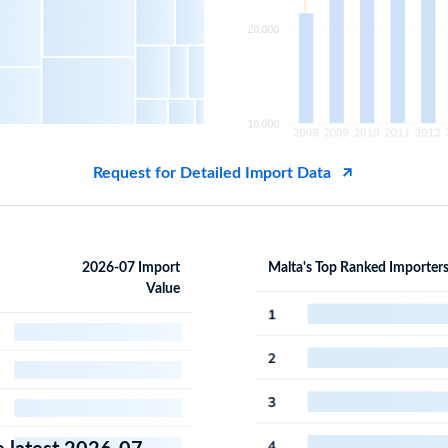
Request for Detailed Import Data
2026-07 Import
Malta's Top Ranked Importer
Value