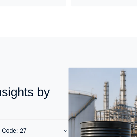
nsights by
S Code: 27