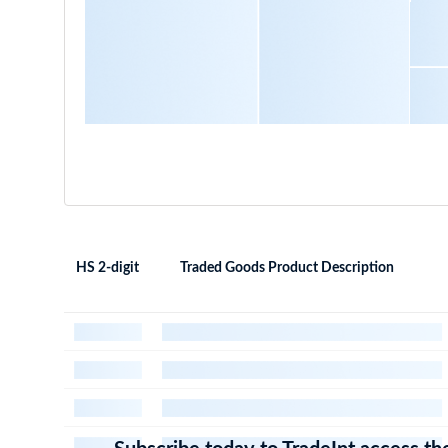
HS 2-digit
Traded Goods Product Description