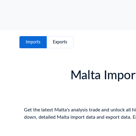
Imports
Exports
Malta Import
Get the latest Malta's analysis trade and unlock all h
down, detailed Malta import data and export data. E