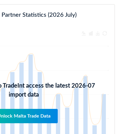
Partner Statistics (2026 July)
o TradeInt access the latest 2026-07
import data
nlock Malta Trade Data