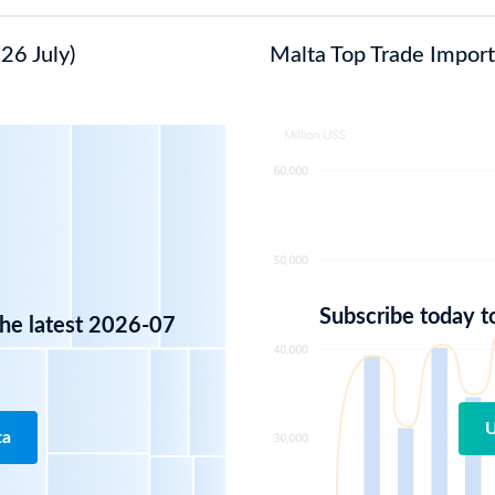
26 July)
Malta Top Trade Import 
Subscribe today t
the latest 2026-07
U
ta