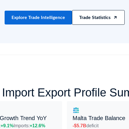
try?
Find Out More
 your business needs
Explore Trade Intelligence
Trade Statistics
 Import Export Profile S
 Growth Trend YoY
Malta Trade Balance
:
+9.1%
Imports:
+12.6%
-$5.7B
deficit