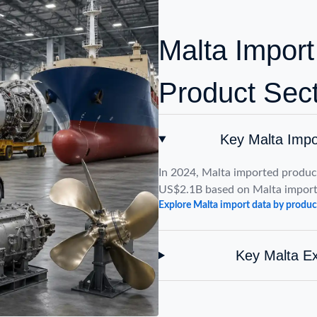
Malta Import
Product Sec
Key Malta Impo
In 2024, Malta imported product
US$2.1B based on Malta import
Explore Malta import data by produc
Key Malta Ex