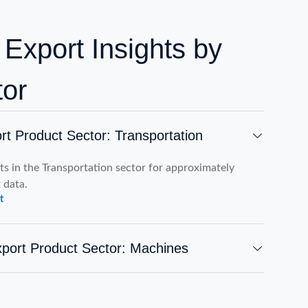
 Export Insights by
tor
rt Product Sector: Transportation
s in the Transportation sector for approximately
 data.
t
port Product Sector: Machines