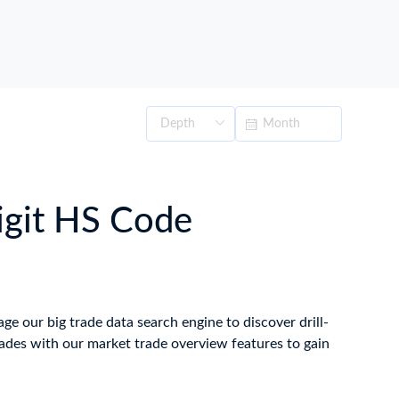
digit HS Code
age our big trade data search engine to discover drill-
ades with our market trade overview features to gain