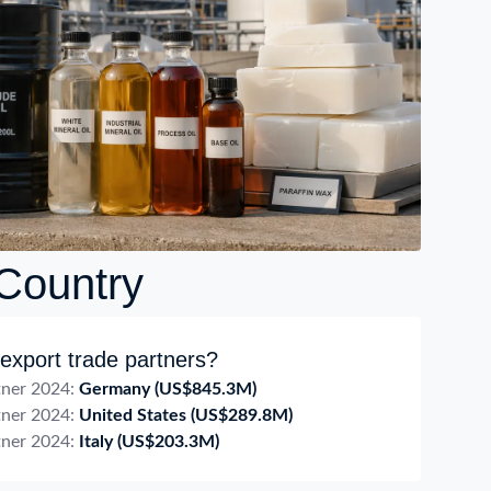
 Country
export trade partners?
tner 2024:
Germany
(US$845.3M)
tner 2024:
United States
(US$289.8M)
tner 2024:
Italy
(US$203.3M)