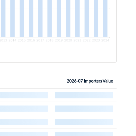
s
2026-07 Importers Value