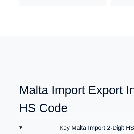
Malta Import Export I
HS Code
Key Malta Import 2-Digit H