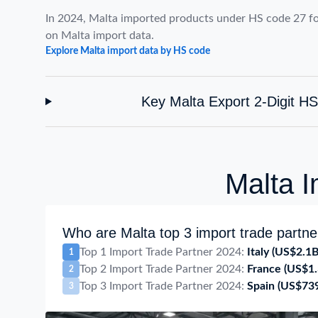
In 2024, Malta imported products under HS code 27 f
on Malta import data.
Explore Malta import data by HS code
Key Malta Export 2-Digit H
Malta I
Who are Malta top 3 import trade partne
Top 1 Import Trade Partner 2024:
Italy
(US$2.1B
1
Top 2 Import Trade Partner 2024:
France
(US$1.
2
Top 3 Import Trade Partner 2024:
Spain
(US$73
3