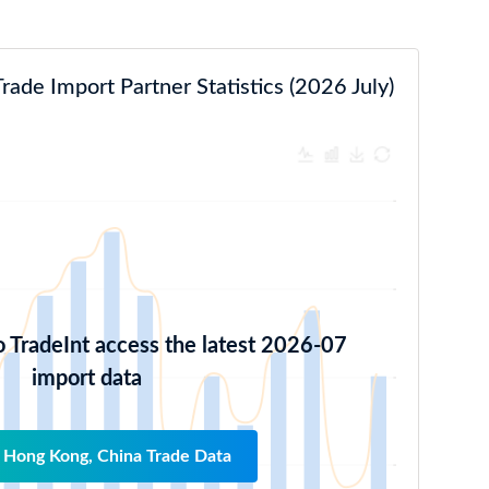
ade Import Partner Statistics (2026 July)
o TradeInt access the latest 2026-07
import data
 Hong Kong, China Trade Data