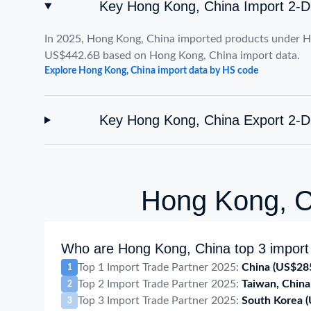
Key Hong Kong, China Import 2-D
In 2025, Hong Kong, China imported products under H
US$442.6B based on Hong Kong, China import data.
Explore Hong Kong, China import data by HS code
Key Hong Kong, China Export 2-D
Hong Kong, Ch
Who are Hong Kong, China top 3 import 
Top 1 Import Trade Partner 2025:
China
(US$28
1
Top 2 Import Trade Partner 2025:
Taiwan, China
2
Top 3 Import Trade Partner 2025:
South Korea
3