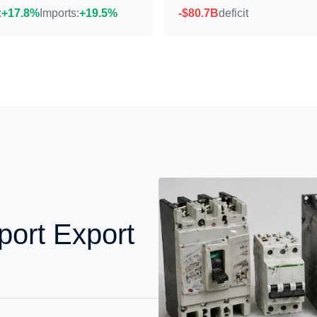
:
+17.8%
Imports:
+19.5%
-$80.7B
deficit
ort Export