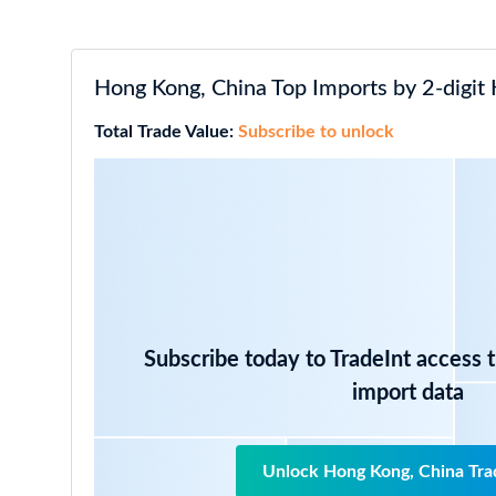
Hong Kong, China Top Imports by 2-digit
Total Trade Value:
Subscribe to unlock
Subscribe today to TradeInt access 
import data
Unlock Hong Kong, China Tra