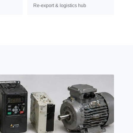
Re-export & logistics hub