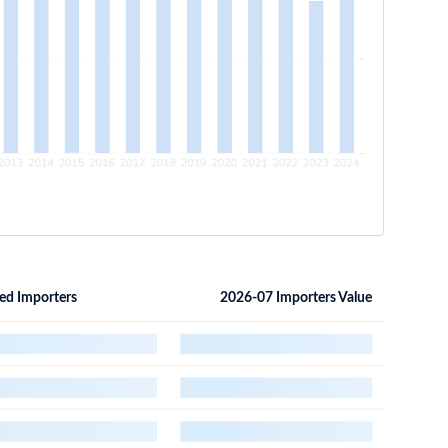
ed Importers
2026-07 Importers Value