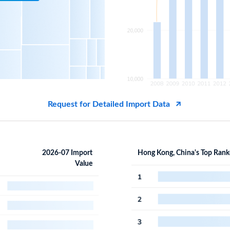
Request for Detailed Import Data
2026-07 Import
Hong Kong, China's Top Rank
Value