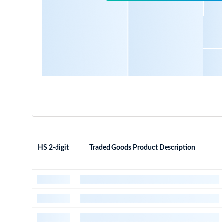
HS 2-digit
Traded Goods Product Description