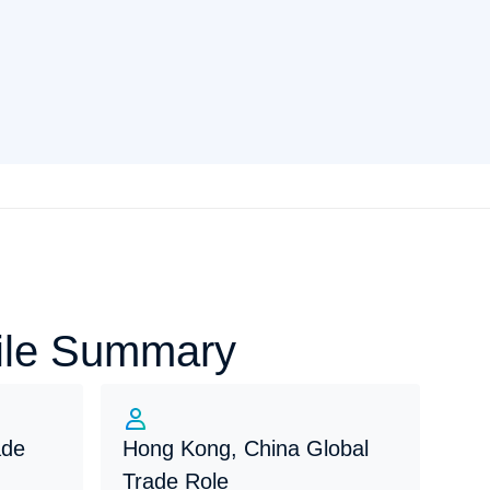
file Summary
ade
Hong Kong, China Global
Trade Role