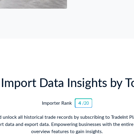
Import Data Insights by T
Importer Rank
4
/20
 unlock all historical trade records by subscribing to TradeInt P
rt data and export data. Empowering businesses with the entire i
overview features to gain insights.