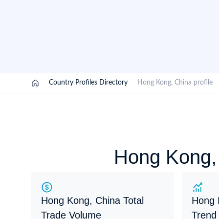
Need a customised plan for your targeted coun
Learn more about our plans and pricing that tailor to
/
Country Profiles Directory
/
Hong Kong, China profil
Hong Kong, 
Hong Kong, China Total
Hong 
Trade Volume
Trend