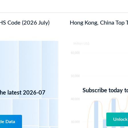
 HS Code (2026 July)
Hong Kong, China Top Tr
Subscribe today t
the latest 2026-07
Unlock
de Data