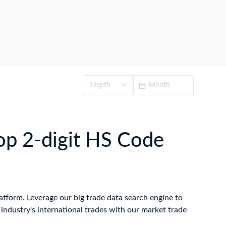
op 2-digit HS Code
latform. Leverage our big trade data search engine to
ndustry's international trades with our market trade