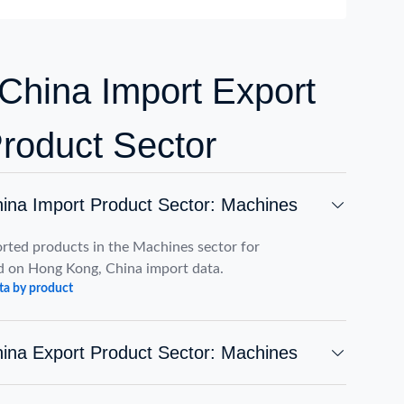
China Import Export
Product Sector
ina Import Product Sector: Machines
rted products in the Machines sector for
 on Hong Kong, China import data.
ta by product
ina Export Product Sector: Machines