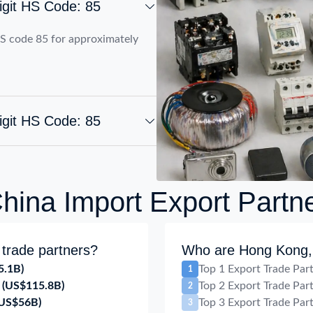
igit HS Code: 85
S code 85 for approximately
igit HS Code: 85
ina Import Export Partn
trade partners?
Who are Hong Kong, 
5.1B)
Top 1 Export Trade Par
1
(US$115.8B)
Top 2 Export Trade Par
2
(US$56B)
Top 3 Export Trade Par
3