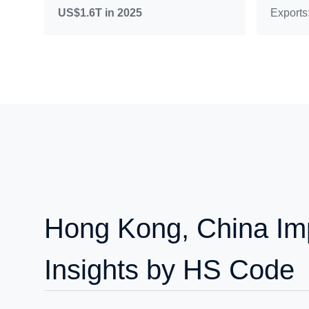
US$1.6T in 2025
Exports
Hong Kong, China Imp
Insights by HS Code