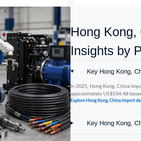
Hong Kong, 
Insights by 
Key Hong Kong, Ch
In 2025, Hong Kong, China impo
approximately US$554.4B based
Explore Hong Kong, China import da
Key Hong Kong, Ch