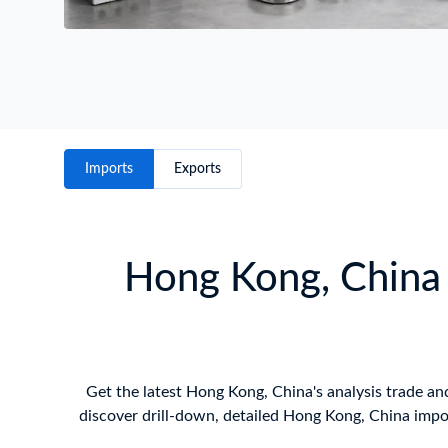
Imports
Exports
Hong Kong, China 
Get the latest Hong Kong, China's analysis trade and
discover drill-down, detailed Hong Kong, China impo