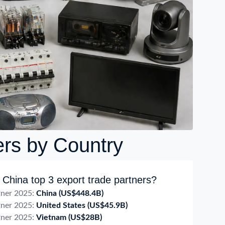
ers by Country
China top 3 export trade partners?
tner 2025:
China
(US$448.4B)
tner 2025:
United States
(US$45.9B)
tner 2025:
Vietnam
(US$28B)