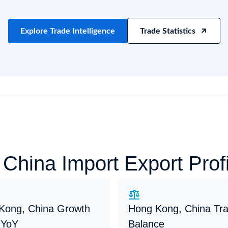
try?
Find Out More
 your business needs
Explore Trade Intelligence
Trade Statistics
e
China Import Export Pro
Kong, China Growth
Hong Kong, China Tr
 YoY
Balance