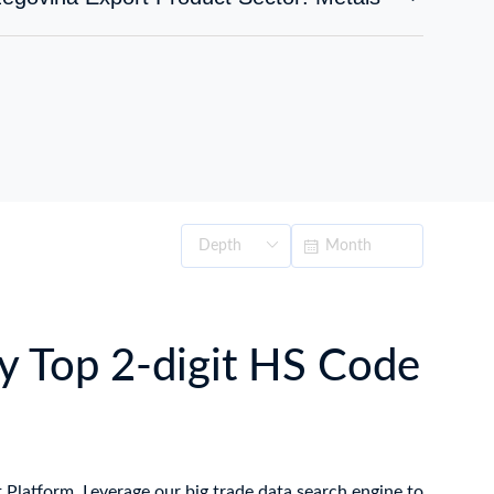
y Top 2-digit HS Code
t Platform. Leverage our big trade data search engine to