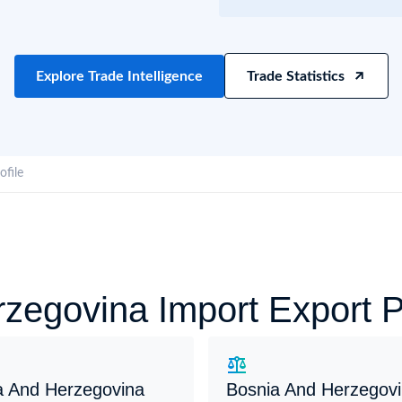
try?
Find Out More
 your business needs
Explore Trade Intelligence
Trade Statistics
profile
zegovina Import Export 
a And Herzegovina
Bosnia And Herzegov