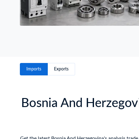
Imports
Exports
Bosnia And Herzegovi
Get the latest Bosnia And Herzegovina's analysis trade 