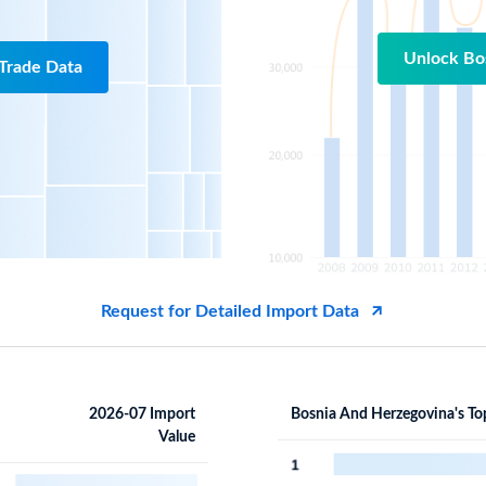
Unlock Bo
Trade Data
Request for Detailed Import Data
2026-07 Import
Bosnia And Herzegovina's To
Value