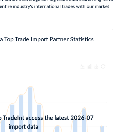
ntire industry's international trades with our market
 Top Trade Import Partner Statistics
o TradeInt access the latest 2026-07
import data