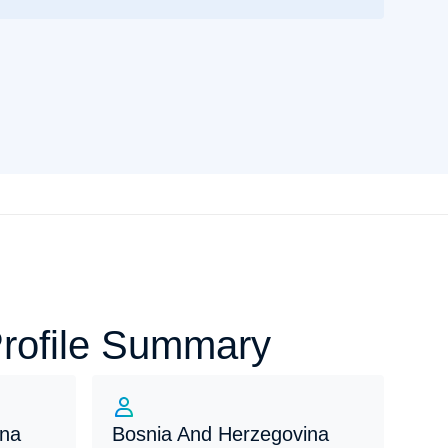
Profile Summary
ina
Bosnia And Herzegovina