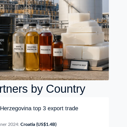
rtners by Country
Herzegovina top 3 export trade
tner 2024:
Croatia
(US$1.4B)