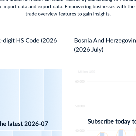
 import data and export data. Empowering businesses with the e
trade overview features to gain insights.
2-digit HS Code (2026
Bosnia And Herzegovina
(2026 July)
Subscribe today t
the latest 2026-07