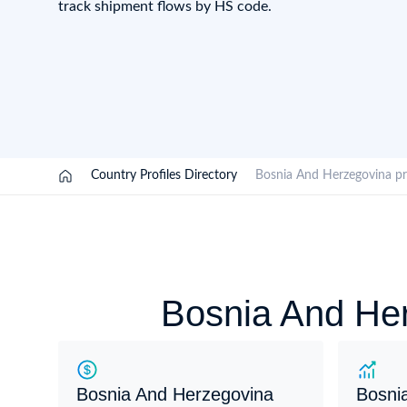
track shipment flows by HS code.
Need a customised plan for your targeted coun
Learn more about our plans and pricing that tailor to
/
Country Profiles Directory
/
Bosnia And Herzegovina 
Bosnia And Her
Bosnia And Herzegovina
Bosni