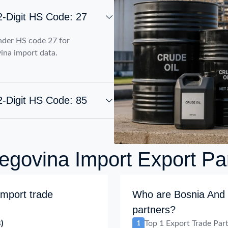
2-Digit HS Code: 27
nder HS code 27 for
ina import data.
2-Digit HS Code: 85
govina Import Export Pa
mport trade
Who are Bosnia And 
partners?
)
Top 1 Export Trade Par
1