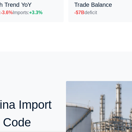
h Trend YoY
Trade Balance
:
-3.6%
Imports:
+3.3%
-$7B
deficit
ina Import
S Code