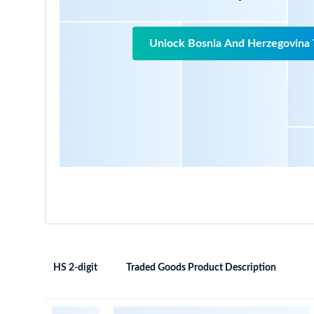
Unlock Bosnia And Herzegovina 
HS 2-digit
Traded Goods Product Description