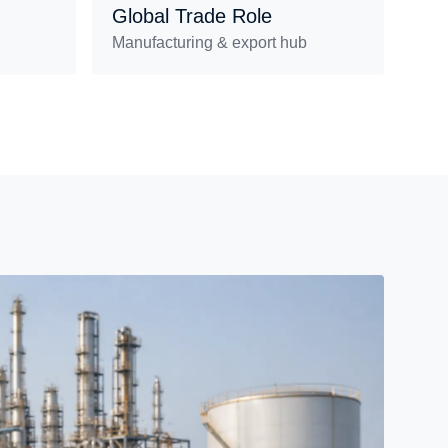
Global Trade Role
Manufacturing & export hub