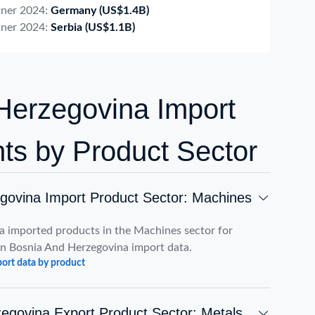
tner 2024:
Germany
(US$1.4B)
tner 2024:
Serbia
(US$1.1B)
Herzegovina Import
hts by Product Sector
govina Import Product Sector: Machines
a imported products in the Machines sector for
n Bosnia And Herzegovina import data.
ort data by product
egovina Export Product Sector: Metals