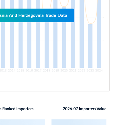
snia And Herzegovina Trade Data
p Ranked Importers
2026-07 Importers Value