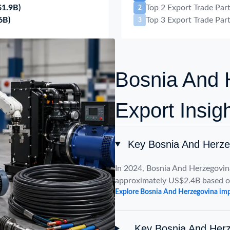
$1.9B)
Top 2 Export Trade Par
2
6B)
Top 3 Export Trade Par
3
Bosnia And 
Export Insig
Key Bosnia And Herze
In 2024, Bosnia And Herzegovin
approximately US$2.4B based o
Explore Bosnia And Herzegovina imp
Key Bosnia And Herz