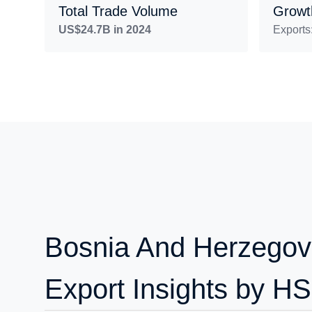
Total Trade Volume
Growt
US$24.7B in 2024
Exports
Bosnia And Herzegov
Export Insights by H