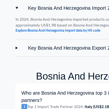
Key Bosnia And Herzegovina Import 
In 2024, Bosnia And Herzegovina imported products u
approximately US$1.9B based on Bosnia And Herzegov
Explore Bosnia And Herzegovina import data by HS code
Key Bosnia And Herzegovina Export 
Bosnia And Herze
Who are Bosnia And Herzegovina top 3 i
partners?
Top 1 Import Trade Partner 2024:
Italy
(US$2.1B
1