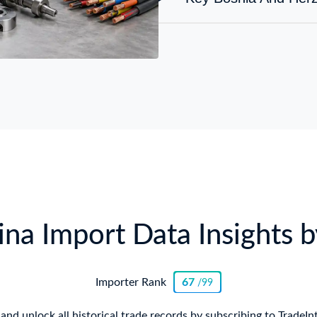
na Import Data Insights b
Importer Rank
67
/99
and unlock all historical trade records by subscribing to TradeIn