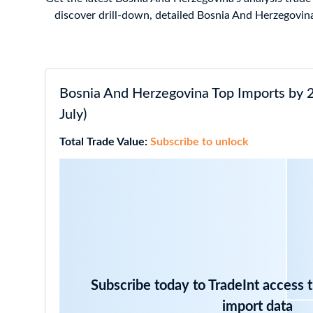
discover drill-down, detailed Bosnia And Herzegovina
Bosnia And Herzegovina Top Imports by 
July)
Total Trade Value:
Subscribe to unlock
Subscribe today to TradeInt access 
import data