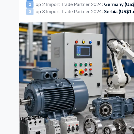
Top 2 Import Trade Partner 2024:
Germany
(US
2
Top 3 Import Trade Partner 2024:
Serbia
(US$1.
3