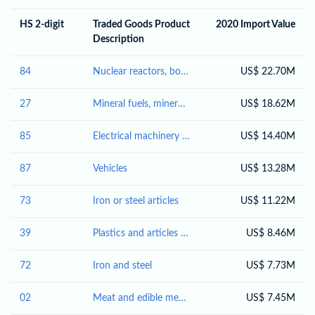
HS 2-digit
Traded Goods Product
2020 Import Value
Description
84
Nuclear reactors, boilers, machinery and mechanical appliances; parts thereof
US$ 22.70M
27
Mineral fuels, mineral oils and products of their distillation; bituminous substances; mineral waxes
US$ 18.62M
85
Electrical machinery and equipment and parts thereof; sound recorders and reproducers; television image and sound recorders and reproducers, parts and accessories of such articles
US$ 14.40M
87
Vehicles
US$ 13.28M
73
Iron or steel articles
US$ 11.22M
39
Plastics and articles thereof
US$ 8.46M
72
Iron and steel
US$ 7.73M
02
Meat and edible meat offal
US$ 7.45M