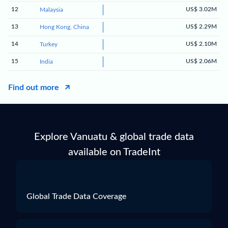
12
US$ 3.02M
Malaysia
13
US$ 2.29M
Hong Kong, China
14
US$ 2.10M
Turkey
15
US$ 2.06M
India
Find out more
Explore Vanuatu & global trade data
available on TradeInt
Global Trade Data Coverage