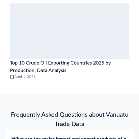
Top 10 Crude Oil Exporting Countries 2025 by
Production: Data Analysis
April 1, 2026
Frequently Asked Questions about Vanuatu
Trade Data