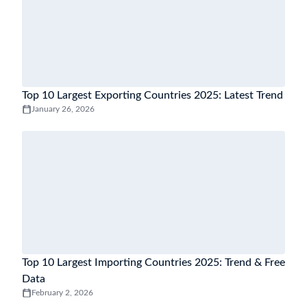
Top 10 Largest Exporting Countries 2025: Latest Trend
January 26, 2026
Top 10 Largest Importing Countries 2025: Trend & Free
Data
February 2, 2026