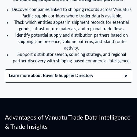
Discover companies linked to shipping records across Vanuatu's
Pacific supply corridors where trader data is available.
Track which entities appear in shipment records for essential
goods, infrastructure materials, and regional trade flows.
Identify potential supply and distribution partners based on
shipping lane presence, volume patterns, and island route
activity.
Support distributor search, sourcing strategy, and regional
partner discovery with shipping-based commercial intelligence.
Learn more about Buyer & Supplier Directory
Advantages of Vanuatu Trade Data Intelligence
& Trade Insights