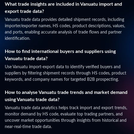
What trade insights are included in Vanuatu import and
export trade data?
Vanuatu trade data provides detailed shipment records, including
importer/exporter names, HS codes, product descriptions, values,
and ports, enabling accurate analysis of trade flows and partner
identification.
How to find international buyers and suppliers using
Vanuatu trade data?
Use Vanuatu import-export data to identify verified buyers and
suppliers by filtering shipment records through HS codes, product
keywords, and company names for targeted B2B prospecting.
How to analyse Vanuatu trade trends and market demand
using Vanuatu trade data?
Vanuatu trade data analytics helps track import and export trends,
monitor demand by HS code, evaluate top trading partners, and
uncover market opportunities through insights from historical and
near-real-time trade data.