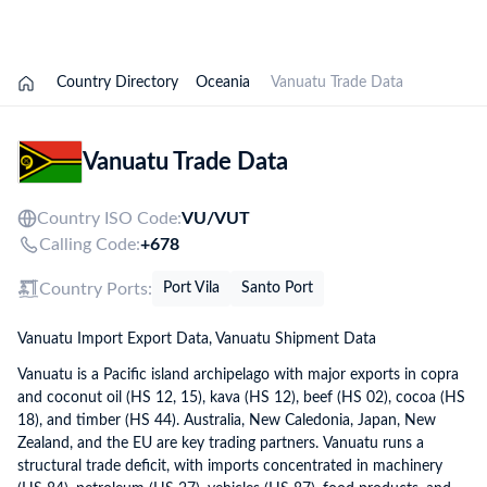
Explore Options
Country Directory
Oceania
Vanuatu Trade Data
Vanuatu Trade Data
Country ISO Code:
VU/
VUT
Calling Code:
+678
Country Ports:
Port Vila
Santo Port
Vanuatu Import Export Data, Vanuatu Shipment Data
Vanuatu is a Pacific island archipelago with major exports in copra
and coconut oil (HS 12, 15), kava (HS 12), beef (HS 02), cocoa (HS
18), and timber (HS 44). Australia, New Caledonia, Japan, New
Zealand, and the EU are key trading partners. Vanuatu runs a
structural trade deficit, with imports concentrated in machinery