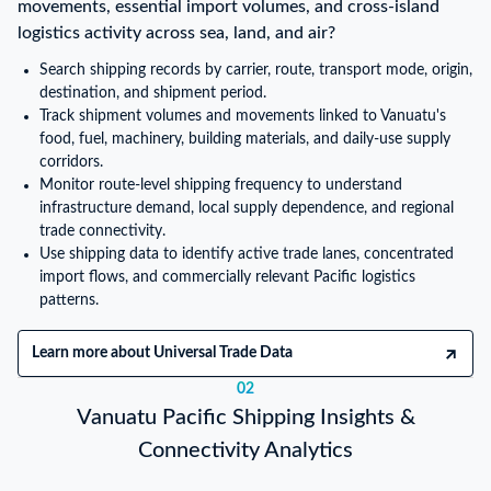
movements, essential import volumes, and cross-island
logistics activity across sea, land, and air?
Search shipping records by carrier, route, transport mode, origin,
destination, and shipment period.
Track shipment volumes and movements linked to Vanuatu's
food, fuel, machinery, building materials, and daily-use supply
corridors.
Monitor route-level shipping frequency to understand
infrastructure demand, local supply dependence, and regional
trade connectivity.
Use shipping data to identify active trade lanes, concentrated
import flows, and commercially relevant Pacific logistics
patterns.
Learn more about Universal Trade Data
02
Vanuatu Pacific Shipping Insights &
Connectivity Analytics