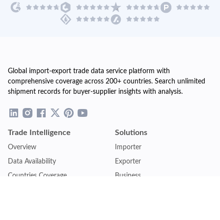
Global import-export trade data service platform with
comprehensive coverage across 200+ countries. Search unlimited
shipment records for buyer-supplier insights with analysis.
Trade Intelligence
Solutions
Overview
Importer
Data Availability
Exporter
Countries Coverage
Business
Pricing Plans
Sales & Marketing
Logistics
Plans
Financial Institutions