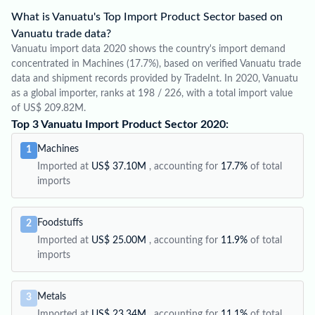
What is Vanuatu's Top Import Product Sector based on
Vanuatu trade data?
Vanuatu import data 2020 shows the country's import demand
concentrated in Machines (17.7%), based on verified Vanuatu trade
data and shipment records provided by TradeInt. In 2020, Vanuatu
as a global importer, ranks at 198 / 226, with a total import value
of US$ 209.82M.
Top 3 Vanuatu Import Product Sector 2020:
Machines
1
Imported at
US$ 37.10M
, accounting for
17.7%
of total
imports
Foodstuffs
2
Imported at
US$ 25.00M
, accounting for
11.9%
of total
imports
Metals
3
Imported at
US$ 23.34M
, accounting for
11.1%
of total