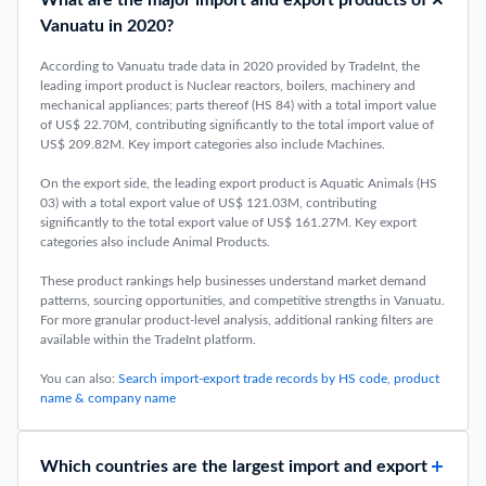
What are the major import and export products of
Vanuatu in 2020?
According to Vanuatu trade data in 2020 provided by TradeInt, the
leading import product is Nuclear reactors, boilers, machinery and
mechanical appliances; parts thereof (HS 84) with a total import value
of US$ 22.70M, contributing significantly to the total import value of
US$ 209.82M. Key import categories also include Machines.
On the export side, the leading export product is Aquatic Animals (HS
03) with a total export value of US$ 121.03M, contributing
significantly to the total export value of US$ 161.27M. Key export
categories also include Animal Products.
These product rankings help businesses understand market demand
patterns, sourcing opportunities, and competitive strengths in Vanuatu.
For more granular product-level analysis, additional ranking filters are
available within the TradeInt platform.
You can also:
Search import-export trade records by HS code, product
name & company name
Which countries are the largest import and export