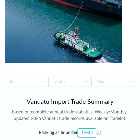
Vanuatu Import Trade Summary
Based on complete annual trade statistics. Weekly/Monthly-
updated 2026 Vanuatu trade records available on TradeInt.
Ranking as Importer
198th