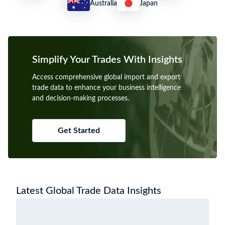
Australia
Japan
Simplify Your Trades With Insights
Access comprehensive global import and export
trade data to enhance your business intelligence
and decision-making processes.
Get Started
Latest Global Trade Data Insights