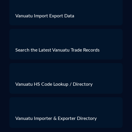
Vanuatu Import Export Data
Search the Latest Vanuatu Trade Records
Vanuatu HS Code Lookup / Directory
Vanuatu Importer & Exporter Directory