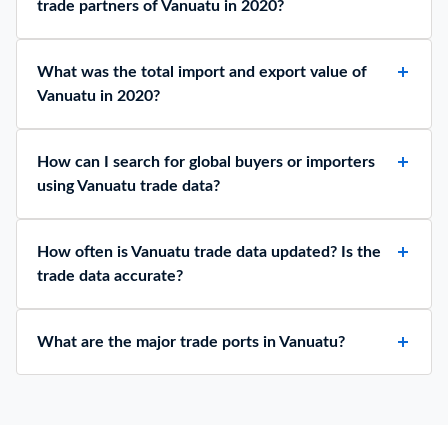
trade partners of Vanuatu in 2020?
What was the total import and export value of
Vanuatu in 2020?
How can I search for global buyers or importers
using Vanuatu trade data?
How often is Vanuatu trade data updated? Is the
trade data accurate?
What are the major trade ports in Vanuatu?