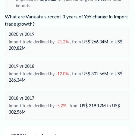
imports
What are Vanuatu's recent 3 years of YoY change in import
trade growth?
2020 vs 2019
Import trade declined by
-21.2%
, from
US$ 266.34M
to
US$
209.82M
2019 vs 2018
Import trade declined by
-12.0%
, from
US$ 302.56M
to
US$
266.34M
2018 vs 2017
Import trade declined by
-5.2%
, from
US$ 319.12M
to
US$
302.56M