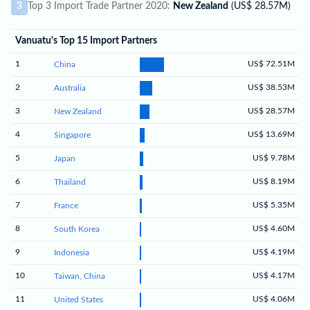
3
Top 3 Import Trade Partner 2020:
New Zealand
(US$ 28.57M)
Vanuatu's Top 15 Import Partners
1
US$ 72.51M
China
2
US$ 38.53M
Australia
3
US$ 28.57M
New Zealand
4
US$ 13.69M
Singapore
5
US$ 9.78M
Japan
6
US$ 8.19M
Thailand
7
US$ 5.35M
France
8
US$ 4.60M
South Korea
9
US$ 4.19M
Indonesia
10
US$ 4.17M
Taiwan, China
11
US$ 4.06M
United States