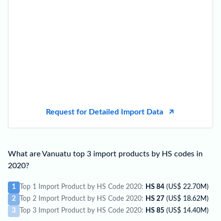
Request for Detailed Import Data
What are Vanuatu top 3 import products by HS codes in
2020?
1
Top 1 Import Product by HS Code 2020:
HS 84
(US$ 22.70M)
2
Top 2 Import Product by HS Code 2020:
HS 27
(US$ 18.62M)
3
Top 3 Import Product by HS Code 2020:
HS 85
(US$ 14.40M)