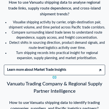
How to use Vanuatu shipping data to analyse regional
trade links, supply route dependence, and cross-island
shipment trends?
Visualise shipping activity by carrier, origin-destination pair,
shipment volume, and time period across Pacific trade corridors.
Compare surrounding island trade lanes to understand route
dependence, supply access, and freight concentration.
Detect shifts in sourcing direction, product demand signals, and
route-level logistics activity over time.
Turn shipping records into practical insight for regional
expansion, supply planning, and market prioritisation.
Learn more about Market Trade Insights
03
Vanuatu Trading Company & Regional Supply
Partner Intelligence
How to use Vanuatu shipping data to identify trading
companies, suppliers, and Pacific logistics partners?