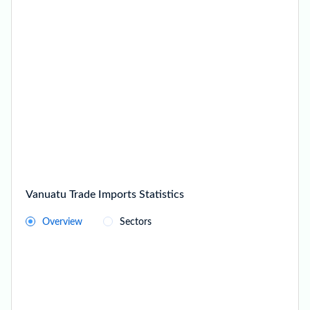
Vanuatu Trade Imports Statistics
Overview
Sectors