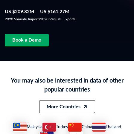
US $209.82M
US $161.27M
2020 Vanuatu Imports
2020 Vanuatu Exports
Book a Demo
You may also be interested in data of other
popular countries
More Countries
Malaysia
Turkey
China
Thailand