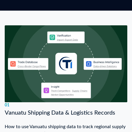
01
Vanuatu Shipping Data & Logistics Records
How to use Vanuatu shipping data to track regional supply