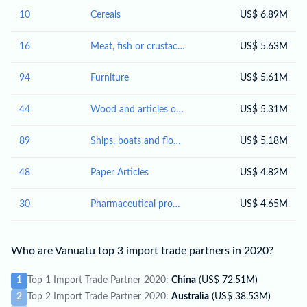
10
Cereals
US$ 6.89M
16
Meat, fish or crustaceans, molluscs or other aquatic invertebrates; preparations thereof
US$ 5.63M
94
Furniture
US$ 5.61M
44
Wood and articles of wood; wood charcoal
US$ 5.31M
89
Ships, boats and floating structures
US$ 5.18M
48
Paper Articles
US$ 4.82M
30
Pharmaceutical products
US$ 4.65M
Who are Vanuatu top 3 import trade partners in 2020?
1
Top 1 Import Trade Partner 2020:
China
(US$ 72.51M)
2
Top 2 Import Trade Partner 2020:
Australia
(US$ 38.53M)