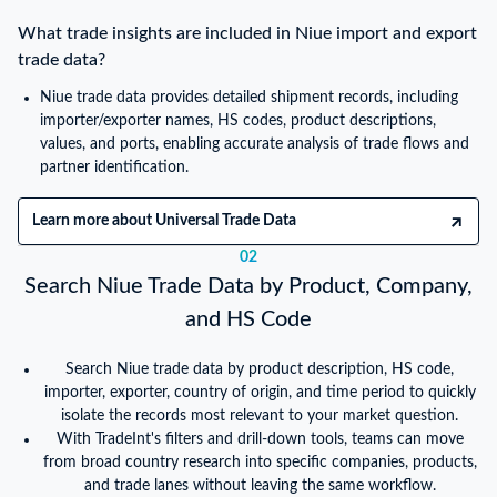
What trade insights are included in Niue import and export
trade data?
Niue trade data provides detailed shipment records, including
importer/exporter names, HS codes, product descriptions,
values, and ports, enabling accurate analysis of trade flows and
partner identification.
Learn more about Universal Trade Data
02
Search Niue Trade Data by Product, Company,
and HS Code
Search Niue trade data by product description, HS code,
importer, exporter, country of origin, and time period to quickly
isolate the records most relevant to your market question.
With TradeInt's filters and drill-down tools, teams can move
from broad country research into specific companies, products,
and trade lanes without leaving the same workflow.