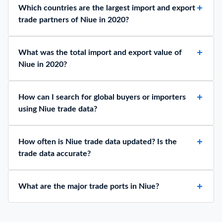
Which countries are the largest import and export
trade partners of Niue in 2020?
What was the total import and export value of
Niue in 2020?
How can I search for global buyers or importers
using Niue trade data?
How often is Niue trade data updated? Is the
trade data accurate?
What are the major trade ports in Niue?