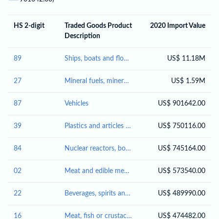
HS 2-digit
Traded Goods Product
2020 Import Value
Description
89
Ships, boats and floating structures
US$ 11.18M
27
Mineral fuels, mineral oils and products of their distillation; bituminous substances; mineral waxes
US$ 1.59M
87
Vehicles
US$ 901642.00
39
Plastics and articles thereof
US$ 750116.00
84
Nuclear reactors, boilers, machinery and mechanical appliances; parts thereof
US$ 745164.00
02
Meat and edible meat offal
US$ 573540.00
22
Beverages, spirits and vinegar
US$ 489990.00
16
Meat, fish or crustaceans, molluscs or other aquatic invertebrates; preparations thereof
US$ 474482.00