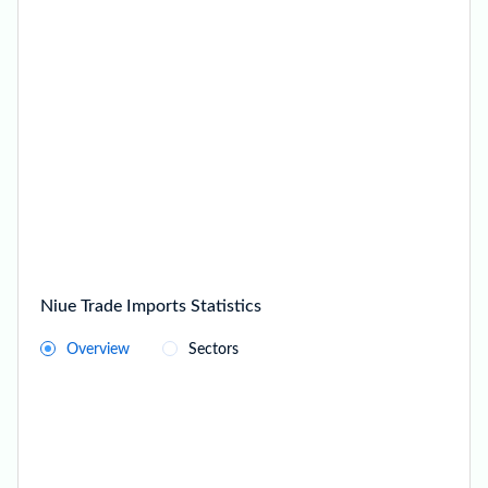
Niue Trade Imports Statistics
Overview
Sectors