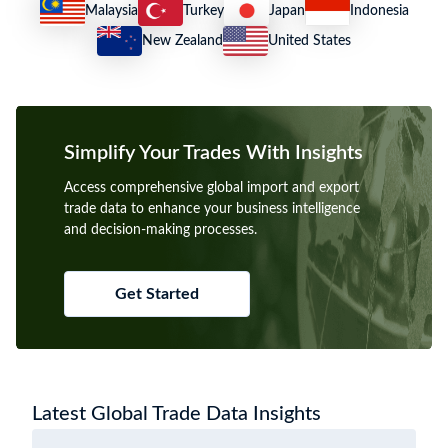
Malaysia
Turkey
Japan
Indonesia
New Zealand
United States
Simplify Your Trades With Insights
Access comprehensive global import and export
trade data to enhance your business intelligence
and decision-making processes.
Get Started
Latest Global Trade Data Insights