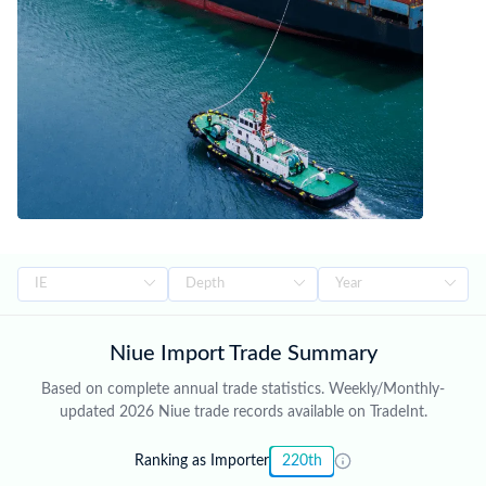
island's natural environment, and enhancing the livelihoods of its
people while maintaining its unique cultural identity. Trade figures
on this page are based on Niue's official national statistics,
published after a full year of data has been collected and verified.
For the latest 2026 shipment-level customs records, updated
monthly as customs authorities release new filings, subscribe on
the TradeInt platform.
Niue Import Trade Summary
Based on complete annual trade statistics. Weekly/Monthly-
updated 2026 Niue trade records available on TradeInt.
Ranking as Importer
220th