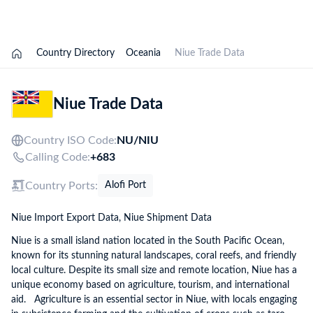
Explore Options
Country Directory
Oceania
Niue Trade Data
Niue Trade Data
Country ISO Code:
NU/
NIU
Calling Code:
+683
Country Ports:
Alofi Port
Niue Import Export Data, Niue Shipment Data
Niue is a small island nation located in the South Pacific Ocean,
known for its stunning natural landscapes, coral reefs, and friendly
local culture. Despite its small size and remote location, Niue has a
unique economy based on agriculture, tourism, and international
aid. Agriculture is an essential sector in Niue, with locals engaging