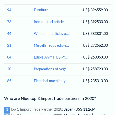
94
Furniture
US$ 396559.00
73
Iron or steel articles
US$ 392533.00
44
Wood and articles of wood; wood charcoal
US$ 383801.00
21
Miscellaneous edible preparations
US$ 272562.00
04
Edible Animal By-Products
US$ 260363.00
20
Preparations of vegetables, fruit, nuts or other parts of plants
US$ 258723.00
85
Electrical machinery and equipment and parts thereof; sound recorders and reproducers; television image and sound recorders and reproducers, parts and accessories of such articles
US$ 235313.00
Who are Niue top 3 import trade partners in 2020?
1
Top 1 Import Trade Partner 2020:
Japan
(US$ 11.26M)