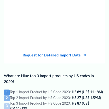
Request for Detailed Import Data
What are Niue top 3 import products by HS codes in
2020?
1
Top 1 Import Product by HS Code 2020:
HS 89
(US$ 11.18M)
2
Top 2 Import Product by HS Code 2020:
HS 27
(US$ 1.59M)
Top 3 Import Product by HS Code 2020:
HS 87
(US$
3
901642.00)