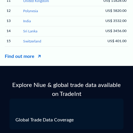
11
US$ 11828.00
United Kingdom
12
US$ 5820.00
Polynesia
13
US$ 3532.00
India
14
US$ 3456.00
Sri Lanka
15
US$ 401.00
Switzerland
Find out more
Explore Niue & global trade data available
on TradeInt
Global Trade Data Coverage