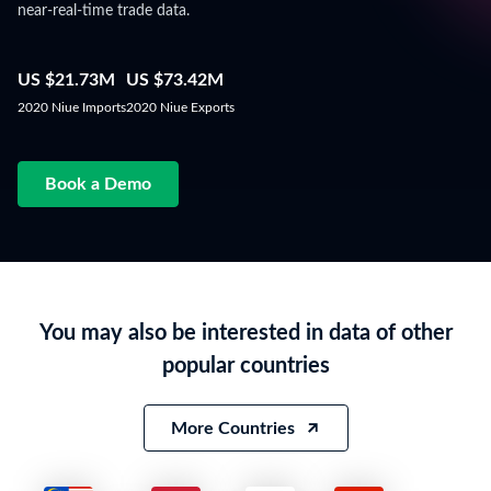
near-real-time trade data.
US $21.73M
US $73.42M
2020 Niue Imports
2020 Niue Exports
Book a Demo
You may also be interested in data of other
popular countries
More Countries