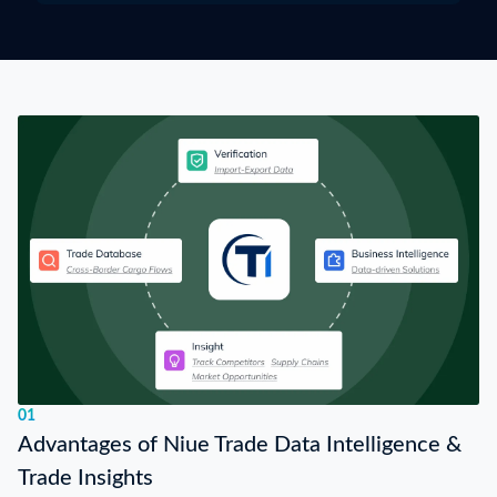
01
Advantages of Niue Trade Data Intelligence &
Trade Insights