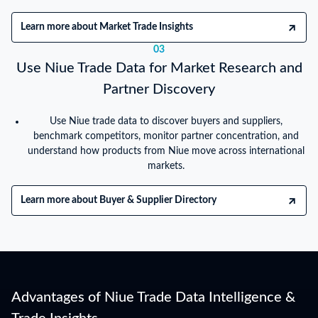
Learn more about Market Trade Insights
03
Use Niue Trade Data for Market Research and
Partner Discovery
Use Niue trade data to discover buyers and suppliers,
benchmark competitors, monitor partner concentration, and
understand how products from Niue move across international
markets.
Learn more about Buyer & Supplier Directory
Advantages of Niue Trade Data Intelligence &