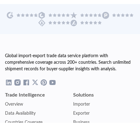
Global import-export trade data service platform with
comprehensive coverage across 200+ countries. Search unlimited
shipment records for buyer-supplier insights with analysis.
Trade Intelligence
Solutions
Overview
Importer
Data Availability
Exporter
Countries Coverage
Business
Pricing Plans
Sales & Marketing