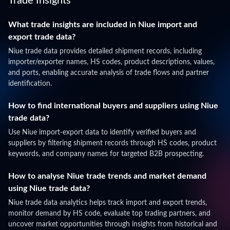
Trade Insights
What trade insights are included in Niue import and
export trade data?
Niue trade data provides detailed shipment records, including
importer/exporter names, HS codes, product descriptions, values,
and ports, enabling accurate analysis of trade flows and partner
identification.
How to find international buyers and suppliers using Niue
trade data?
Use Niue import-export data to identify verified buyers and
suppliers by filtering shipment records through HS codes, product
keywords, and company names for targeted B2B prospecting.
How to analyse Niue trade trends and market demand
using Niue trade data?
Niue trade data analytics helps track import and export trends,
monitor demand by HS code, evaluate top trading partners, and
uncover market opportunities through insights from historical and