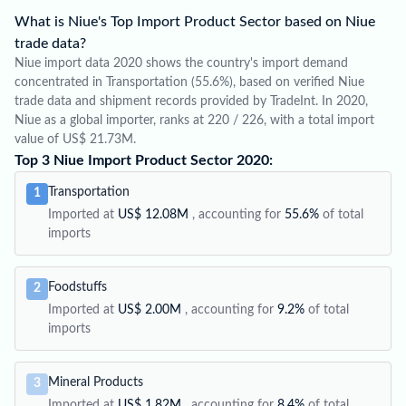
What is Niue's Top Import Product Sector based on Niue
trade data?
Niue import data 2020 shows the country's import demand
concentrated in Transportation (55.6%), based on verified Niue
trade data and shipment records provided by TradeInt. In 2020,
Niue as a global importer, ranks at 220 / 226, with a total import
value of US$ 21.73M.
Top 3 Niue Import Product Sector 2020:
Transportation
1
Imported at
US$ 12.08M
, accounting for
55.6%
of total
imports
Foodstuffs
2
Imported at
US$ 2.00M
, accounting for
9.2%
of total
imports
Mineral Products
3
Imported at
US$ 1.82M
, accounting for
8.4%
of total