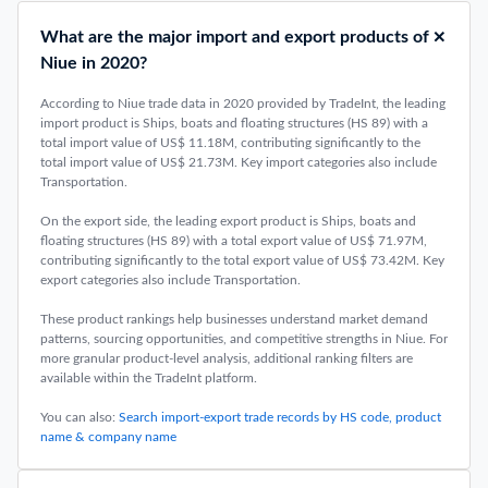
What are the major import and export products of
Niue in 2020?
According to Niue trade data in 2020 provided by TradeInt, the leading
import product is Ships, boats and floating structures (HS 89) with a
total import value of US$ 11.18M, contributing significantly to the
total import value of US$ 21.73M. Key import categories also include
Transportation.
On the export side, the leading export product is Ships, boats and
floating structures (HS 89) with a total export value of US$ 71.97M,
contributing significantly to the total export value of US$ 73.42M. Key
export categories also include Transportation.
These product rankings help businesses understand market demand
patterns, sourcing opportunities, and competitive strengths in Niue. For
more granular product-level analysis, additional ranking filters are
available within the TradeInt platform.
You can also:
Search import-export trade records by HS code, product
name & company name