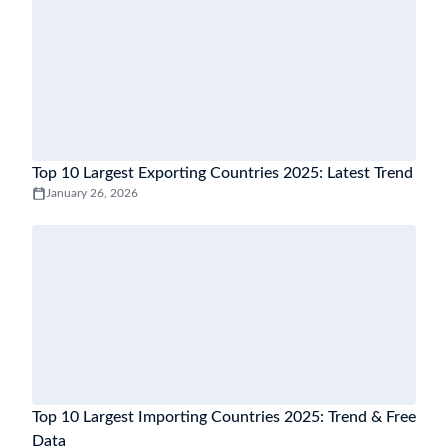
Top 10 Largest Exporting Countries 2025: Latest Trend
January 26, 2026
Top 10 Largest Importing Countries 2025: Trend & Free
Data