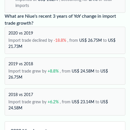
imports
What are Niue's recent 3 years of YoY change in import
trade growth?
2020 vs 2019
Import trade declined by
-18.8%
, from
US$ 26.75M
to
US$
21.73M
2019 vs 2018
Import trade grew by
+8.8%
, from
US$ 24.58M
to
US$
26.75M
2018 vs 2017
Import trade grew by
+6.2%
, from
US$ 23.14M
to
US$
24.58M