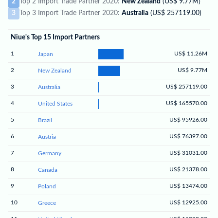
2
Top 2 Import Trade Partner 2020:
New Zealand
(US$ 9.77M)
3
Top 3 Import Trade Partner 2020:
Australia
(US$ 257119.00)
Niue's Top 15 Import Partners
1
US$ 11.26M
Japan
2
US$ 9.77M
New Zealand
3
US$ 257119.00
Australia
4
US$ 165570.00
United States
5
US$ 95926.00
Brazil
6
US$ 76397.00
Austria
7
US$ 31031.00
Germany
8
US$ 21378.00
Canada
9
US$ 13474.00
Poland
10
US$ 12925.00
Greece