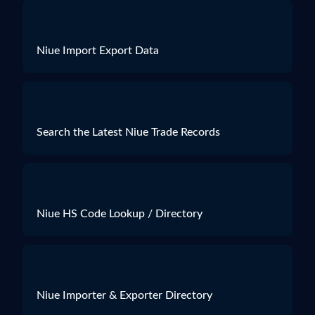
Niue Import Export Data
Search the Latest Niue Trade Records
Niue HS Code Lookup / Directory
Niue Importer & Exporter Directory