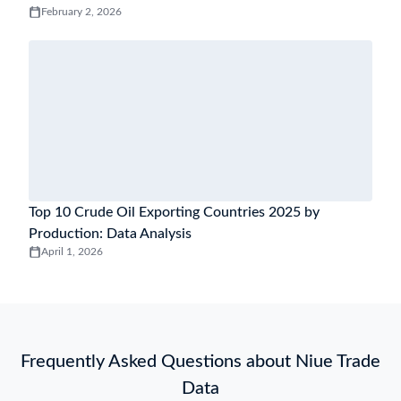
February 2, 2026
Top 10 Crude Oil Exporting Countries 2025 by
Production: Data Analysis
April 1, 2026
Frequently Asked Questions about Niue Trade
Data